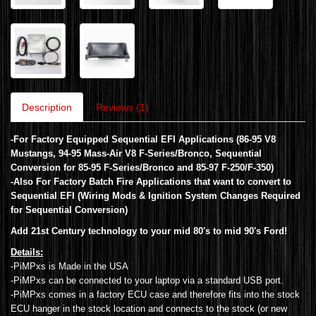
Description
Reviews (1)
-For Factory Equipped Sequential EFI Applications (86-95 V8
Mustangs, 94-95 Mass-Air V8 F-Series/Bronco, Sequential
Conversion for 85-95 F-Series/Bronco and 85-97 F-250/F-350)
-Also For Factory Batch Fire Applications that want to convert to
Sequential EFI (Wiring Mods & Ignition System Changes Required
for Sequential Conversion)
Add 21st Century technology to your mid 80's to mid 90's Ford!
Details:
-PiMPxs is Made in the USA
-PiMPxs can be connected to your laptop via a standard USB port.
-PiMPxs comes in a factory ECU case and therefore fits into the stock
ECU hanger in the stock location and connects to the stock (or new