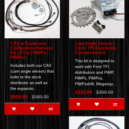
CAS & Expansion
Cam Angle Sensor |
Coil/Ignition Harness
CAS | TFI Distributor
Kit | 4 Cyl | PiMPx |
Conversion Kit
PiMPxs
This kit is designed to
Includes both our CAS
work with Ford TFI
(cam angle sensor) that
distributors and PiMP,
bolts to the stock
PiMPx, PiMPxs,
distributor as well as
PiMPxshift, Megasqu..
the expansio..
$329.99
$369.99
$569.99
$589.99