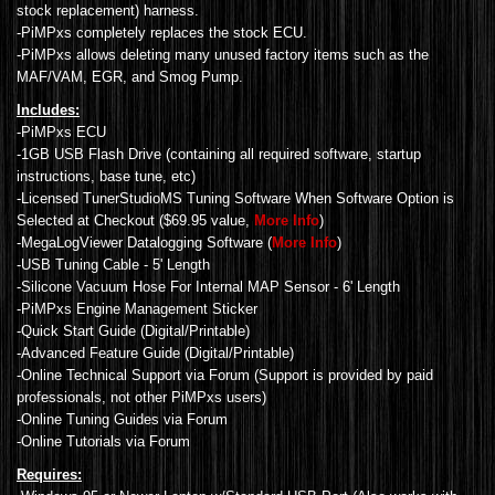
stock replacement) harness.
-PiMPxs completely replaces the stock ECU.
-PiMPxs allows deleting many unused factory items such as the
MAF/VAM, EGR, and Smog Pump.
Includes:
-PiMPxs ECU
-1GB USB Flash Drive (containing all required software, startup
instructions, base tune, etc)
-Licensed TunerStudioMS Tuning Software When Software Option is
Selected at Checkout ($69.95 value,
More Info
)
-MegaLogViewer Datalogging Software (
More Info
)
-USB Tuning Cable - 5' Length
-Silicone Vacuum Hose For Internal MAP Sensor - 6' Length
-PiMPxs Engine Management Sticker
-Quick Start Guide (Digital/Printable)
-Advanced Feature Guide (Digital/Printable)
-Online Technical Support via Forum (Support is provided by paid
professionals, not other PiMPxs users)
-Online Tuning Guides via Forum
-Online Tutorials via Forum
Requires: