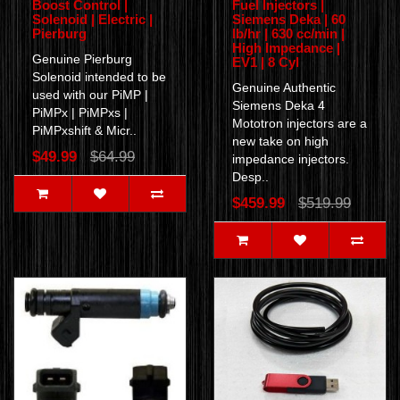
Boost Control |
Fuel Injectors |
Solenoid | Electric |
Siemens Deka | 60
Pierburg
lb/hr | 630 cc/min |
High Impedance |
Genuine Pierburg
EV1 | 8 Cyl
Solenoid intended to be
Genuine Authentic
used with our PiMP |
Siemens Deka 4
PiMPx | PiMPxs |
Mototron injectors are a
PiMPxshift & Micr..
new take on high
$49.99
$64.99
impedance injectors.
Desp..
$459.99
$519.99