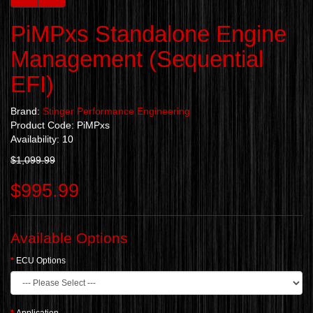
PiMPxs Standalone Engine
Management (Sequential
EFI)
Brand:
Stinger Performance Engineering
Product Code: PiMPxs
Availability: 10
$1,099.99
$995.99
Available Options
ECU Options