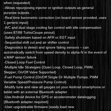
when requested)
-Allows repurposing injector or ignition outputs as general
purpose outputs.
-Real time barometric correction (on board sensor provided, uses
1 generic input)
-A/C and dual stage cooling fan control with idle compensation
(uses 87/88 TurboCoupe pinout)
-Safety shutdown based on AFR or EGT input
-Sequential shift cut and air shifter control
-Diagnostics to detect and ignore failing sensors – can
automatically switch from speed density to alpha-N in the event of
a MAP sensor failure
-Closed Loop Fuel Control
-Multiple Idle Strategies (Open Loop, Closed Loop, PWM,
Stepper, On/Off Valve Supported)
-Fuel Pump Control (On/Off Single Or Multiple Pumps, PWM
Variable Speed/Pressure Pump Control)
-Modify tune and view all gauges on your Android smartphone or
tablet with an external Bluetooth adapter
-Use Android device for GPS or accelerometer datalogging
(Bluetooth adapter required)
-User upgradeable firmware (easily load new