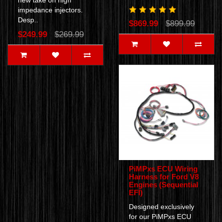
new take on high
impedance injectors.
Desp..
$869.99
$899.99
$249.99
$269.99
PiMPxs ECU Wiring
Harness for Ford V8
Engines (Sequential
EFI)
Designed exclusively
for our PiMPxs ECU