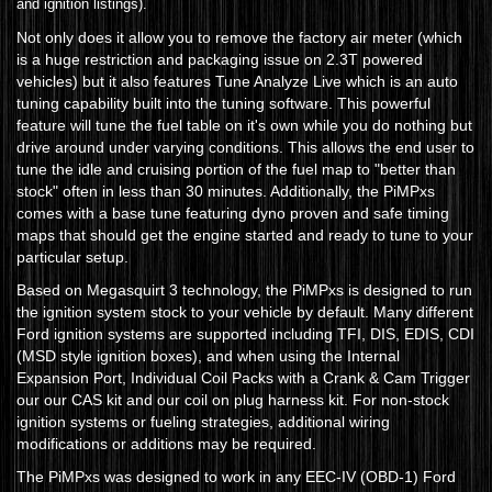
and ignition listings).
Not only does it allow you to remove the factory air meter (which
is a huge restriction and packaging issue on 2.3T powered
vehicles) but it also features Tune Analyze Live which is an auto
tuning capability built into the tuning software. This powerful
feature will tune the fuel table on it's own while you do nothing but
drive around under varying conditions. This allows the end user to
tune the idle and cruising portion of the fuel map to "better than
stock" often in less than 30 minutes. Additionally, the PiMPxs
comes with a base tune featuring dyno proven and safe timing
maps that should get the engine started and ready to tune to your
particular setup.
Based on Megasquirt 3 technology, the PiMPxs is designed to run
the ignition system stock to your vehicle by default. Many different
Ford ignition systems are supported including TFI, DIS, EDIS, CDI
(MSD style ignition boxes), and when using the Internal
Expansion Port, Individual Coil Packs with a Crank & Cam Trigger
our our CAS kit and our coil on plug harness kit. For non-stock
ignition systems or fueling strategies, additional wiring
modifications or additions may be required.
The PiMPxs was designed to work in any EEC-IV (OBD-1) Ford