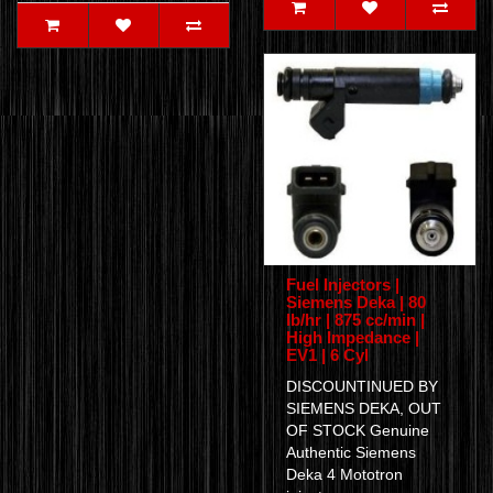
Fuel Injectors |
Siemens Deka | 80
lb/hr | 875 cc/min |
High Impedance |
EV1 | 6 Cyl
DISCOUNTINUED BY
SIEMENS DEKA, OUT
OF STOCK Genuine
Authentic Siemens
Deka 4 Mototron