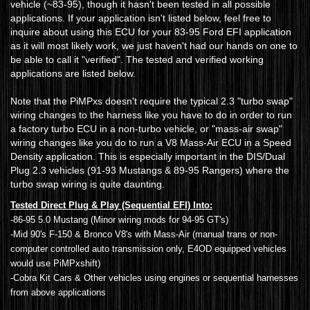
vehicle (~83-95), though it hasn't been tested in all possible
applications. If your application isn't listed below, feel free to
inquire about using this ECU for your 83-95 Ford EFI application
as it will most likely work, we just haven't had our hands on one to
be able to call it "verified". The tested and verified working
applications are listed below.
Note that the PiMPxs doesn't require the typical 2.3 "turbo swap"
wiring changes to the harness like you have to do in order to run
a factory turbo ECU in a non-turbo vehicle, or "mass-air swap"
wiring changes like you do to run a V8 Mass-Air ECU in a Speed
Density application. This is especially important in the DIS/Dual
Plug 2.3 vehicles (91-93 Mustangs & 89-95 Rangers) where the
turbo swap wiring is quite daunting.
Tested Direct Plug & Play (Sequential EFI) Into:
-86-95 5.0 Mustang (Minor wiring mods for 94-95 GT's)
-Mid 90's F-150 & Bronco V8's with Mass-Air (manual trans or non-
computer controlled auto transmission only, E4OD equipped vehicles
would use PiMPxshift)
-Cobra Kit Cars & Other vehicles using engines or sequential harnesses
from above applications