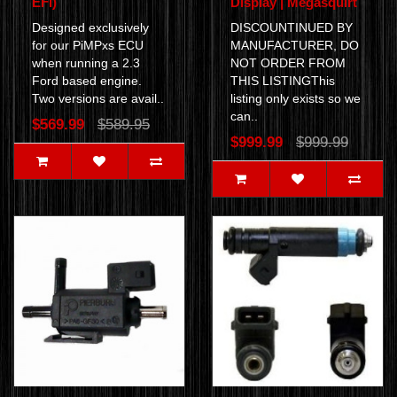
EFI)
Display | Megasquirt
Designed exclusively
DISCOUNTINUED BY
for our PiMPxs ECU
MANUFACTURER, DO
when running a 2.3
NOT ORDER FROM
Ford based engine.
THIS LISTINGThis
Two versions are avail..
listing only exists so we
can..
$569.99
$589.95
$999.99
$999.99