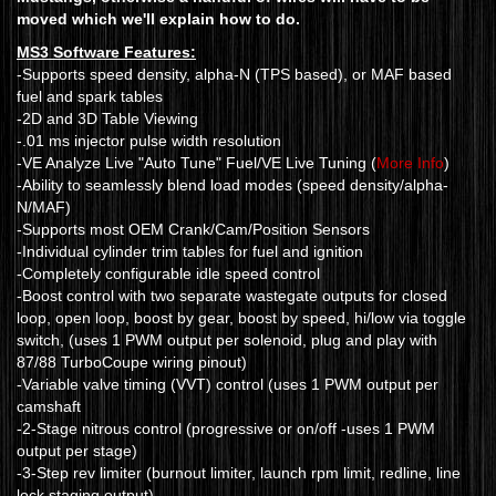
moved which we'll explain how to do.
MS3 Software Features:
-Supports speed density, alpha-N (TPS based), or MAF based
fuel and spark tables
-2D and 3D Table Viewing
-.01 ms injector pulse width resolution
-VE Analyze Live "Auto Tune" Fuel/VE Live Tuning (
More Info
)
-Ability to seamlessly blend load modes (speed density/alpha-
N/MAF)
-Supports most OEM Crank/Cam/Position Sensors
-Individual cylinder trim tables for fuel and ignition
-Completely configurable idle speed control
-Boost control with two separate wastegate outputs for closed
loop, open loop, boost by gear, boost by speed, hi/low via toggle
switch, (uses 1 PWM output per solenoid, plug and play with
87/88 TurboCoupe wiring pinout)
-Variable valve timing (VVT) control (uses 1 PWM output per
camshaft
-2-Stage nitrous control (progressive or on/off -uses 1 PWM
output per stage)
-3-Step rev limiter (burnout limiter, launch rpm limit, redline, line
lock staging output)