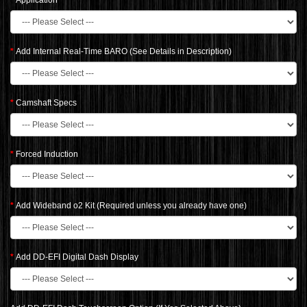
Application
Add Internal Real-Time BARO (See Details in Description)
Camshaft Specs
Forced Induction
Add Wideband o2 Kit (Required unless you already have one)
Add DD-EFI Digital Dash Display