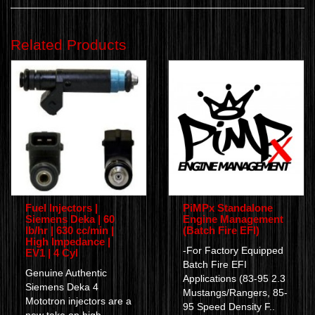
Related Products
Fuel Injectors |
PiMPx Standalone
Siemens Deka | 60
Engine Management
lb/hr | 630 cc/min |
(Batch Fire EFI)
High Impedance |
-For Factory Equipped
EV1 | 4 Cyl
Batch Fire EFI
Genuine Authentic
Applications (83-95 2.3
Siemens Deka 4
Mustangs/Rangers, 85-
Mototron injectors are a
95 Speed Density F..