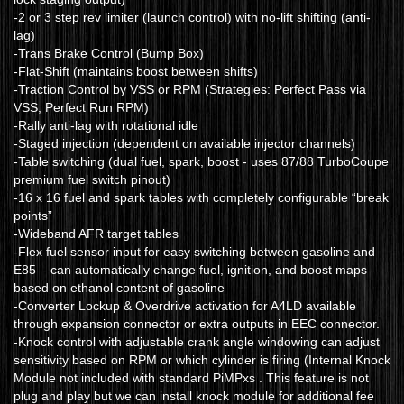
-2 or 3 step rev limiter (launch control) with no-lift shifting (anti-
lag)
-Trans Brake Control (Bump Box)
-Flat-Shift (maintains boost between shifts)
-Traction Control by VSS or RPM (Strategies: Perfect Pass via
VSS, Perfect Run RPM)
-Rally anti-lag with rotational idle
-Staged injection (dependent on available injector channels)
-Table switching (dual fuel, spark, boost - uses 87/88 TurboCoupe
premium fuel switch pinout)
-16 x 16 fuel and spark tables with completely configurable “break
points”
-Wideband AFR target tables
-Flex fuel sensor input for easy switching between gasoline and
E85 – can automatically change fuel, ignition, and boost maps
based on ethanol content of gasoline
-Converter Lockup & Overdrive activation for A4LD available
through expansion connector or extra outputs in EEC connector.
-Knock control with adjustable crank angle windowing can adjust
sensitivity based on RPM or which cylinder is firing (Internal Knock
Module not included with standard PiMPxs . This feature is not
plug and play but we can install knock module for additional fee