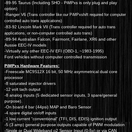
-89-95 Taurus (Including SHO - PiMPxs is only plug and play
option)
-Ranger V6
(Trans controller like our PiMPxshift required for computer
controlled auto trans applications)
-83-92 Lincoln Mark VII
(Trans controller required for auto trans
applications, or non-computer controlled auto trans)
-89-94 Australian Falcon, Fairmont, Fairlane, XR6 and other
Aussie EEC-IV models
-Virtually any other EEC-IV EFI (OBD-1, ~1983-1995)
Ford vehicles without computer controlled transmission
PiMPxs Hardware Features:
-Freescale MC9S12X 16 bit, 50 MHz asymmetrical dual core
processor
-8 saturated injector drivers
-12 volt tach output
-8 analog inputs (5 dedicated sensor inputs, 3 spare/general
purpose).
-On board 4 bar (44psi) MAP and Baro Sensor
-4 spare digital on/off inputs
-1 low current “conventional” (TFI, DIS, EDIS) ignition output
-5 (3 amp) general purpose outputs capable of PWM modulation
-Single or Dual Wideband o2 Sensor Input (0-5v) or via CAN