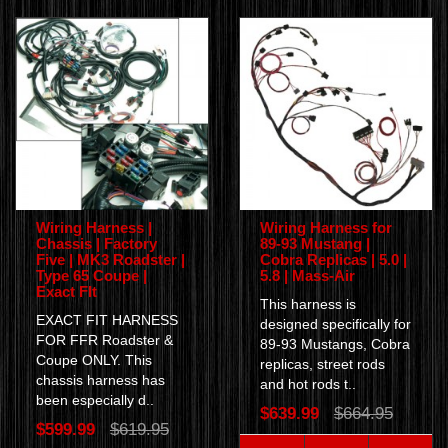
Wiring Harness |
Wiring Harness for
Chassis | Factory
89-93 Mustang |
Five | MK3 Roadster |
Cobra Replicas | 5.0 |
Type 65 Coupe |
5.8 | Mass-Air
Exact FIt
This harness is
EXACT FIT HARNESS
designed specifically for
FOR FFR Roadster &
89-93 Mustangs, Cobra
Coupe ONLY. This
replicas, street rods
chassis harness has
and hot rods t..
been especially d..
$639.99
$664.95
$599.99
$619.95