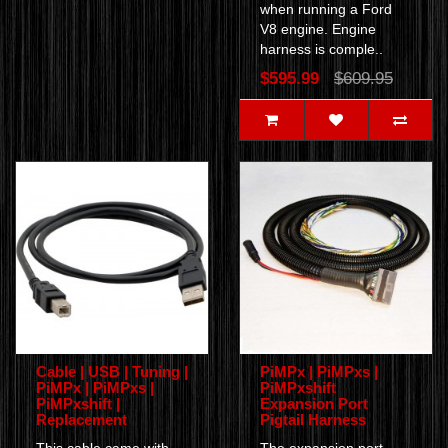
when running a Ford
V8 engine. Engine
harness is comple..
$595.99
$609.95
Cable | USB | Tuning |
PiMPx | PiMPxs |
PiMPx | PiMPxs |
PiMPxshift
PiMPxshift |
Expansion Port
Replacement
Pigtail Harness