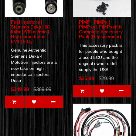
Fuel Injectors |
PiMP | PiMPx |
Siemens Deka | 60
PiMPxs | PiMPxshift
lb/hr | 630 cc/min |
Complete Accessory
High Impedance |
Pack (Replacement)
EV1 | 6 Cyl
This accessory pack is
Genuine Authentic
for people who bought
Siemens Deka 4
a used ECU and the
Mototron injectors are a
original owner didn't
new take on high
supply the USB..
impedance injectors.
$25.99
$29.99
Desp..
$349.99
$389.99