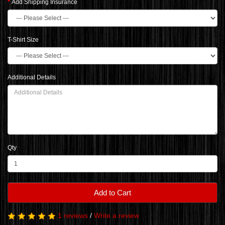
Add Shipping Insurance
T-Shirt Size
Additional Details
Qty
Add to Cart
1 reviews
/
Write a review