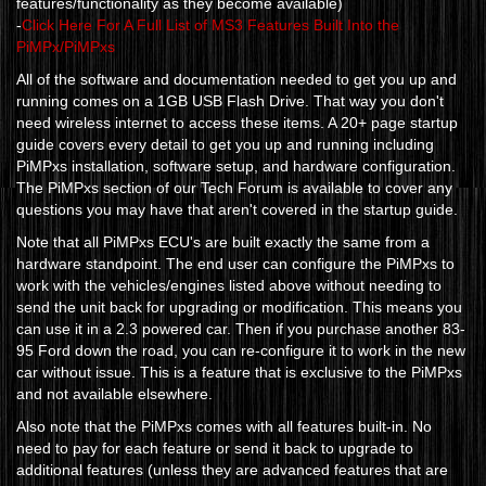
features/functionality as they become available)
-
Click Here For A Full List of MS3 Features Built Into the
PiMPx/PiMPxs
All of the software and documentation needed to get you up and
running comes on a 1GB USB Flash Drive. That way you don't
need wireless internet to access these items. A 20+ page startup
guide covers every detail to get you up and running including
PiMPxs installation, software setup, and hardware configuration.
The PiMPxs section of our Tech Forum is available to cover any
questions you may have that aren't covered in the startup guide.
Note that all PiMPxs ECU's are built exactly the same from a
hardware standpoint. The end user can configure the PiMPxs to
work with the vehicles/engines listed above without needing to
send the unit back for upgrading or modification. This means you
can use it in a 2.3 powered car. Then if you purchase another 83-
95 Ford down the road, you can re-configure it to work in the new
car without issue. This is a feature that is exclusive to the PiMPxs
and not available elsewhere.
Also note that the PiMPxs comes with all features built-in. No
need to pay for each feature or send it back to upgrade to
additional features (unless they are advanced features that are