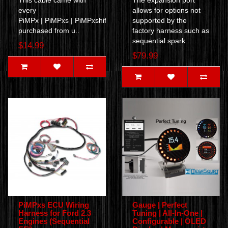
This cable came with
The expansion port
every
allows for options not
PiMPx | PiMPxs | PiMPxshift ECU
supported by the
purchased from u..
factory harness such as
sequential spark ..
$14.99
$79.99
PiMPxs ECU Wiring
Gauge | Perfect
Harness for Ford 2.3
Tuning | All-In-One |
Engines (Sequential
Configurable | OLED