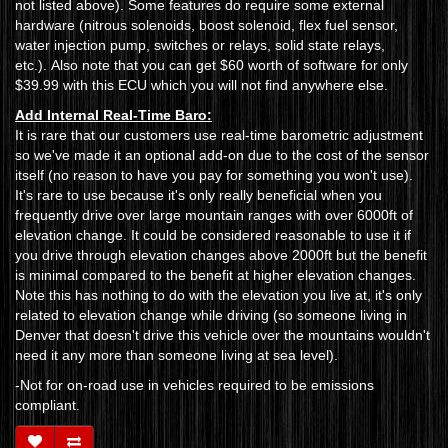
not listed above). Some features do require some external
hardware (nitrous solenoids, boost solenoid, flex fuel sensor,
water injection pump, switches or relays, solid state relays,
etc.). Also note that you can get $60 worth of software for only
$39.99 with this ECU which you will not find anywhere else.
Add Internal Real-Time Baro:
It is rare that our customers use real-time barometric adjustment
so we've made it an optional add-on due to the cost of the sensor
itself (no reason to have you pay for something you won't use).
It's rare to use because it's only really beneficial when you
frequently drive over large mountain ranges with over 6000ft of
elevation change. It could be considered reasonable to use it if
you drive through elevation changes above 2000ft but the benefit
is minimal compared to the benefit at higher elevation changes.
Note this has nothing to do with the elevation you live at, it's only
related to elevation change while driving (so someone living in
Denver that doesn't drive this vehicle over the mountains wouldn't
need it any more than someone living at sea level).
-Not for on-road use in vehicles required to be emissions
compliant.