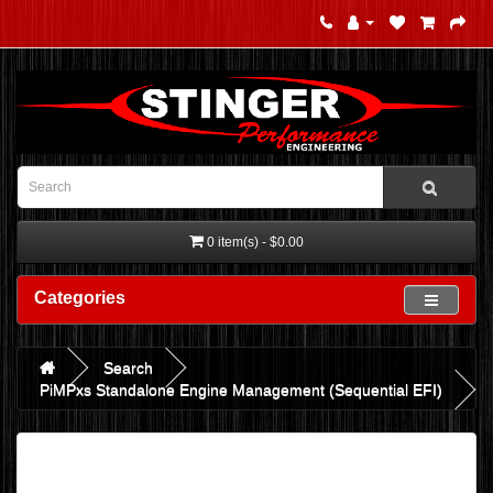
0 item(s) - $0.00
Categories
Search
PiMPxs Standalone Engine Management (Sequential EFI)