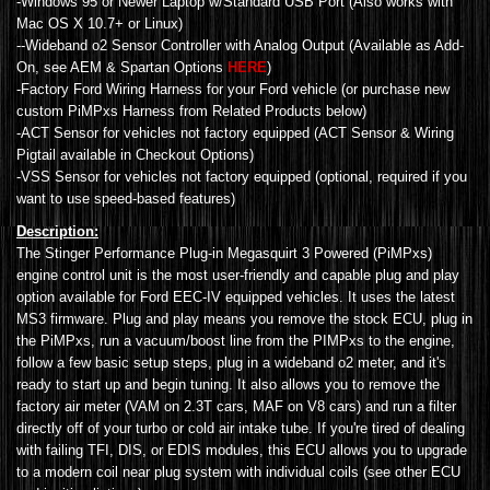
-Windows 95 or Newer Laptop w/Standard USB Port (Also works with
Mac OS X 10.7+ or Linux)
--Wideband o2 Sensor Controller with Analog Output (Available as Add-
On, see AEM & Spartan Options
HERE
)
-Factory Ford Wiring Harness for your Ford vehicle (or purchase new
custom PiMPxs Harness from Related Products below)
-ACT Sensor for vehicles not factory equipped (ACT Sensor & Wiring
Pigtail available in Checkout Options)
-VSS Sensor for vehicles not factory equipped (optional, required if you
want to use speed-based features)
Description:
The Stinger Performance Plug-in Megasquirt 3 Powered (PiMPxs)
engine control unit is the most user-friendly and capable plug and play
option available for Ford EEC-IV equipped vehicles. It uses the latest
MS3 firmware. Plug and play means you remove the stock ECU, plug in
the PiMPxs, run a vacuum/boost line from the PIMPxs to the engine,
follow a few basic setup steps, plug in a wideband o2 meter, and it's
ready to start up and begin tuning. It also allows you to remove the
factory air meter (VAM on 2.3T cars, MAF on V8 cars) and run a filter
directly off of your turbo or cold air intake tube. If you're tired of dealing
with failing TFI, DIS, or EDIS modules, this ECU allows you to upgrade
to a modern coil near plug system with individual coils (see other ECU