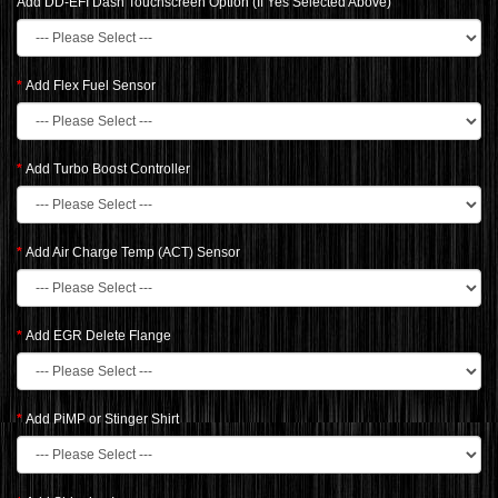
Add DD-EFI Dash Touchscreen Option (If Yes Selected Above)
Add Flex Fuel Sensor
Add Turbo Boost Controller
Add Air Charge Temp (ACT) Sensor
Add EGR Delete Flange
Add PiMP or Stinger Shirt