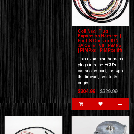
Coil Near Plug
Expansion Harness |
For LS Coils or IGN-
1A Coils | V8 | PiMPx
| PiMPxs | PiMPxshift
This expansion harness
plugs into the ECU's
expansion port, through
the firewall, and to the
engine...
$304.99
$329.99