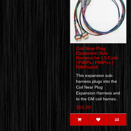
Coil Near Plug
Expansion Sub-
Harness for LS Coils
| PiMPx | PiMPxs |
PiMPxshift
This expansion sub-
harness plugs into the
Coil Near Plug
Expansion Harness and
to the GM coil harnes..
$64.99