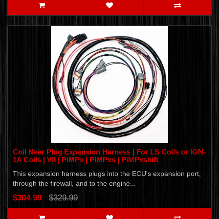
Coil Near Plug Expansion Harness | For LS Coils or IGN-
1A Coils | V8 | PiMPx | PiMPxs | PiMPxshift
This expansion harness plugs into the ECU's expansion port,
through the firewall, and to the engine...
$304.99
$329.99