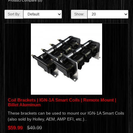
Product Compare (0)
Sort By:
Show:
Coil Brackets | IGN-1A Smart Coils | Remote Mount |
Billet Aluminum
These brackets can be used to mount our IGN-1A Smart Coils
(also sold by Holley, AEM, AMP EFI, etc.)..
$59.99
$49.99