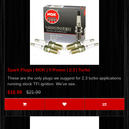
Spark Plugs | NGK | V-Power | 2.3 | Turbo
These are the only plugs we suggest for 2.3 turbo applications
running stock TFI ignition. We've see..
$18.99
$21.99