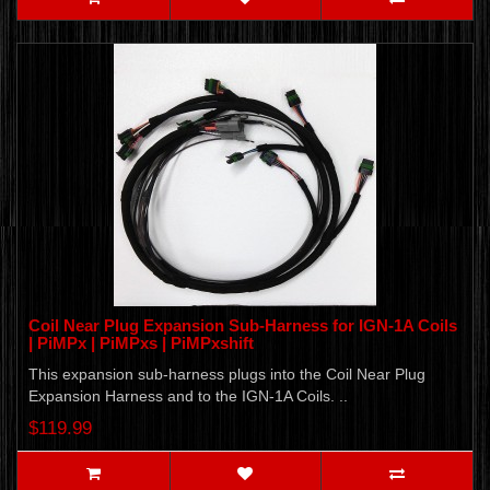
Coil Near Plug Expansion Sub-Harness for IGN-1A Coils
| PiMPx | PiMPxs | PiMPxshift
This expansion sub-harness plugs into the Coil Near Plug
Expansion Harness and to the IGN-1A Coils. ..
$119.99