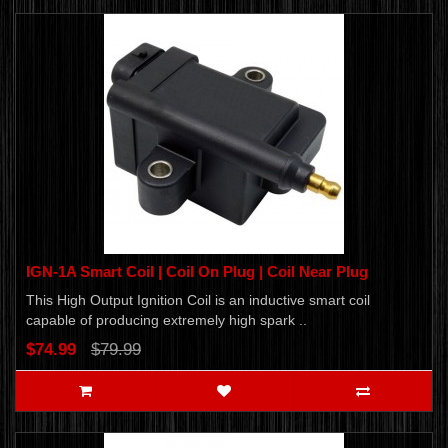
IGN-1A Smart Coil | Coil On Plug | Coil Near Plug
This High Output Ignition Coil is an inductive smart coil
capable of producing extremely high spark ..
$74.99
$79.99