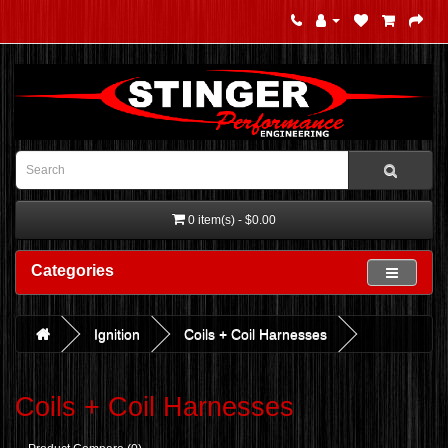
0 item(s) - $0.00
Categories
Ignition
Coils + Coil Harnesses
Coils + Coil Harnesses