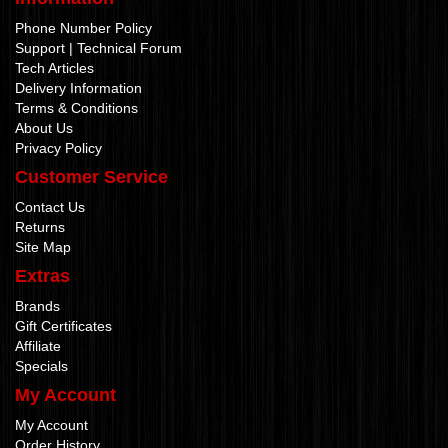
Phone Number Policy
Support | Technical Forum
Tech Articles
Delivery Information
Terms & Conditions
About Us
Privacy Policy
Customer Service
Contact Us
Returns
Site Map
Extras
Brands
Gift Certificates
Affiliate
Specials
My Account
My Account
Order History