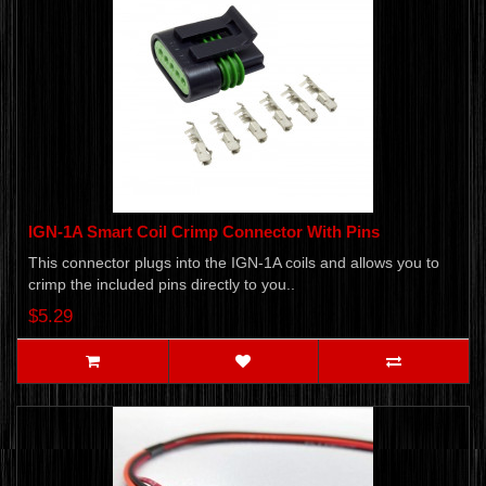
IGN-1A Smart Coil Crimp Connector With Pins
This connector plugs into the IGN-1A coils and allows you to
crimp the included pins directly to you..
$5.29