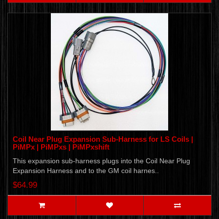
Coil Near Plug Expansion Sub-Harness for LS Coils |
PiMPx | PiMPxs | PiMPxshift
This expansion sub-harness plugs into the Coil Near Plug
Expansion Harness and to the GM coil harnes..
$64.99