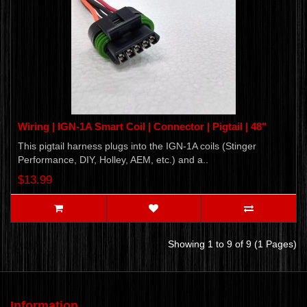
Wiring | IGN-1A Smart Coil | Connector | Pigtail | 48"
This pigtail harness plugs into the IGN-1A coils (Stinger
Performance, DIY, Holley, AEM, etc.) and a..
$13.99
Showing 1 to 9 of 9 (1 Pages)
Information