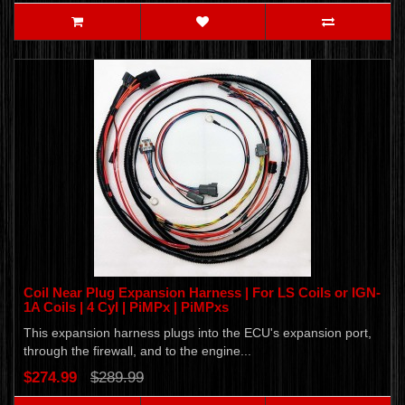
Coil Near Plug Expansion Harness | For LS Coils or IGN-
1A Coils | 4 Cyl | PiMPx | PiMPxs
This expansion harness plugs into the ECU's expansion port,
through the firewall, and to the engine...
$274.99
$289.99