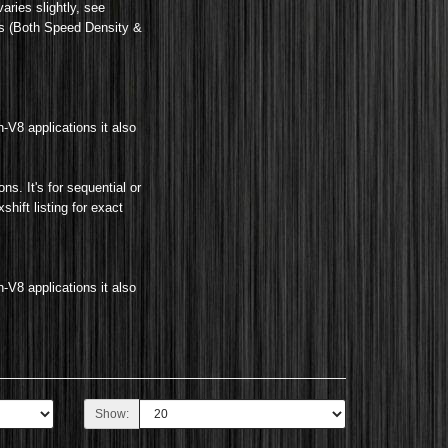
aries slightly, see
gs (Both Speed Density &
n-V8 applications it also
ions
.
It's for sequential or
hift listing for exact
n-V8 applications it also
Show: