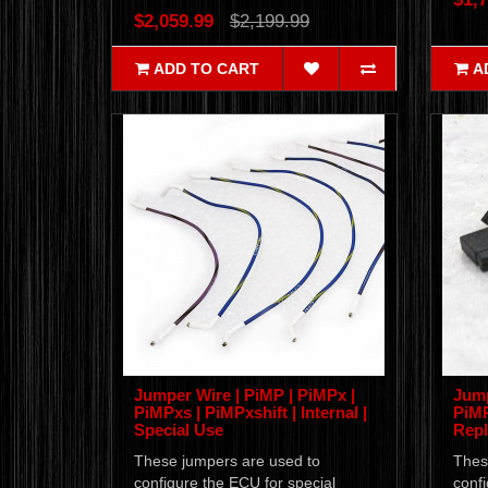
$2,059.99
$2,199.99
ADD TO CART
A
Jumper Wire | PiMP | PiMPx |
Jump
PiMPxs | PiMPxshift | Internal |
PiMP
Special Use
Rep
These jumpers are used to
Thes
configure the ECU for special
confi