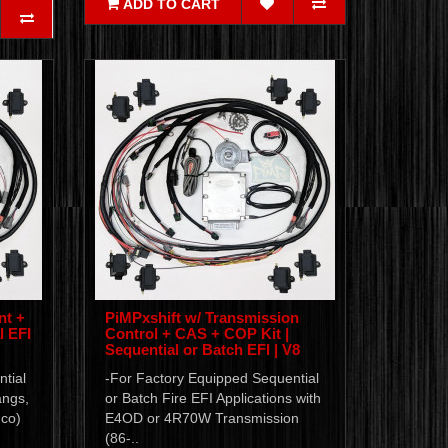
ADD TO CART
nt +
PiMPxshift w/ Transmission
l EFI
Control + CAS + COP Kit |
Sequential or Batch EFI | V8
tial
-For Factory Equipped Sequential
angs,
or Batch Fire EFI Applications with
nco)
E4OD or 4R70W Transmission
(86-..