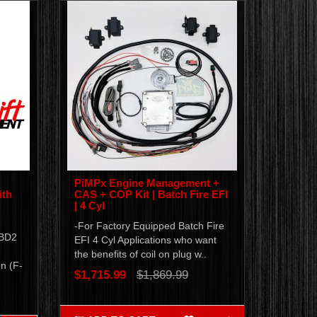
PiMPx Engine Management +
ith
CAS + COP Kit | Batch Fire EFI
| 4 Cyl
-For Factory Equipped Batch Fire
OBD2
EFI 4 Cyl Applications who want
the benefits of coil on plug w..
n (F-
$1,715.99
$1,869.99