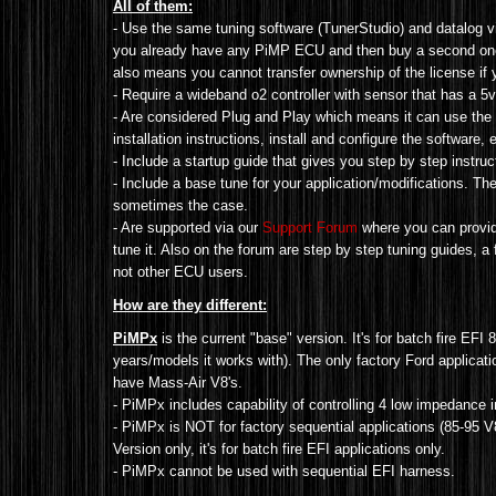
All of them:
- Use the same tuning software (TunerStudio) and datalog v
you already have any PiMP ECU and then buy a second one, 
also means you cannot transfer ownership of the license if
- Require a wideband o2 controller with sensor that has a 
- Are considered Plug and Play which means it can use the 
installation instructions, install and configure the software, e
- Include a startup guide that gives you step by step instructi
- Include a base tune for your application/modifications. The
sometimes the case.
- Are supported via our
Support Forum
where you can provide
tune it. Also on the forum are step by step tuning guides, a
not other ECU users.
How are they different:
PiMPx
is the current "base" version. It's for batch fire EFI 
years/models it works with). The only factory Ford applica
have Mass-Air V8's.
- PiMPx includes capability of controlling 4 low impedance 
- PiMPx is NOT for factory sequential applications (
85-95 V
Version
only
, it's for batch fire EFI applications only.
- PiMPx cannot be used with sequential EFI harness.