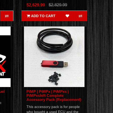
$2,629.99
$2,829.99
ADD TO CART
uel
PiMP | PiMPx | PiMPxs |
PiMPxshift Complete
Accessory Pack (Replacement)
o
This accessory pack is for people
who bought a used ECU and the