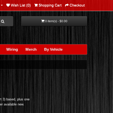
Wish List (0)
Shopping Cart
Checkout
0 item(s) - $0.00
Wiring
Merch
By Vehicle
t 3) based, plus one
ger available new.