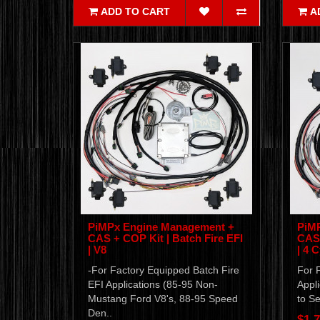
ADD TO CART
A
PiMPx Engine Management +
PiM
CAS + COP Kit | Batch Fire EFI
CAS 
| V8
| 4 C
-For Factory Equipped Batch Fire
For F
EFI Applications (85-95 Non-
Appli
Mustang Ford V8's, 88-95 Speed
to Se
Den..
$1,7