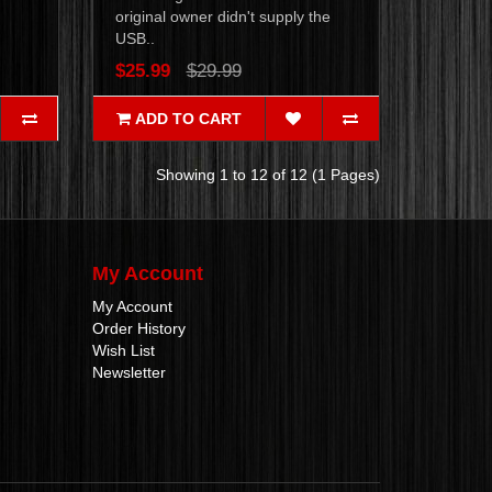
original owner didn't supply the
USB..
$25.99
$29.99
ADD TO CART
Showing 1 to 12 of 12 (1 Pages)
My Account
My Account
Order History
Wish List
Newsletter