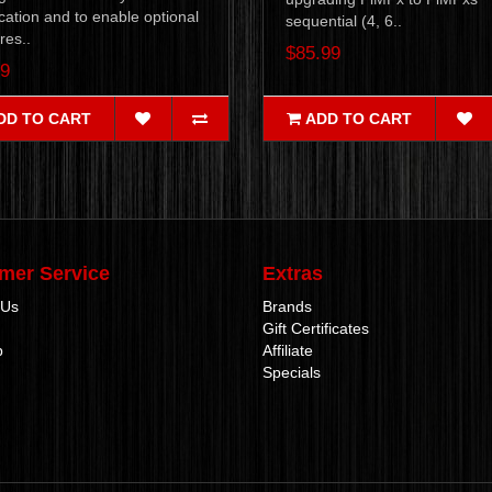
cation and to enable optional
sequential (4, 6..
res..
$85.99
99
DD TO CART
ADD TO CART
mer Service
Extras
 Us
Brands
Gift Certificates
p
Affiliate
Specials