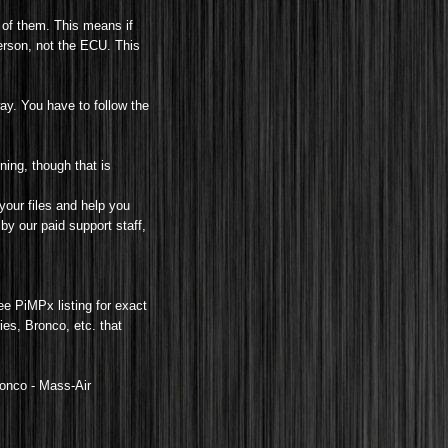
 of them. This means if
erson, not the ECU. This
ay. You have to follow the
ning, though that is
your files and help you
by our paid support staff,
see PiMPx listing for exact
es, Bronco, etc. that
ronco -
Mass-Air