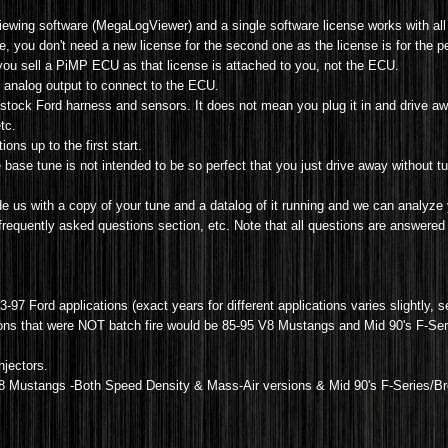
iewing software (MegaLogViewer) and a single software license works with all
you don't need a new license for the second one as the license is for the p
 you sell a PiMP ECU as that license is attached to you, not the ECU.
5v analog output to connect to the ECU.
stock Ford harness and sensors. It does not mean you plug it in and drive aw
tc.
ons up to the first start.
 base tune is not intended to be so perfect that you just drive away without tu
 us with a copy of your tune and a datalog of it running and we can analyze 
 frequently asked questions section, etc. Note that all questions are answered 
83-97 Ford applications (exact years for different applications varies slightly, 
tions that were NOT batch fire would be 85-95 V8 Mustangs and Mid 90's F-Seri
injectors.
8 Mustangs -Both Speed Density & Mass-Air versions &
Mid 90's F-Series/B