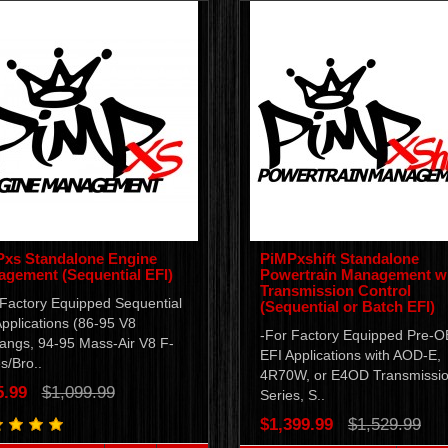
xs Standalone Engine
PiMPxshift Standalone
gement (Sequential EFI)
Powertrain Management w
Transmission Control
 Factory Equipped Sequential
(Sequential or Batch EFI)
pplications (86-95 V8
-For Factory Equipped Pre-
angs, 94-95 Mass-Air V8 F-
EFI Applications with AOD-E,
s/Bro..
4R70W, or E4OD Transmissio
5.99
$1,099.99
Series, S..
$1,399.99
$1,529.99