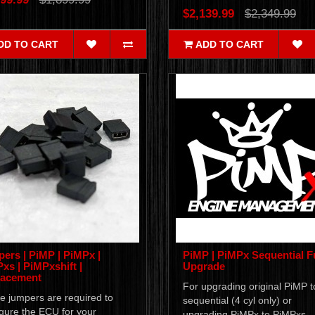
$2,139.99
$2,349.99
DD TO CART
ADD TO CART
ers | PiMP | PiMPx |
PiMP | PiMPx Sequential F
xs | PiMPxshift |
Upgrade
lacement
For upgrading original PiMP t
e jumpers are required to
sequential (4 cyl only) or
gure the ECU for your
upgrading PiMPx to PiMPxs