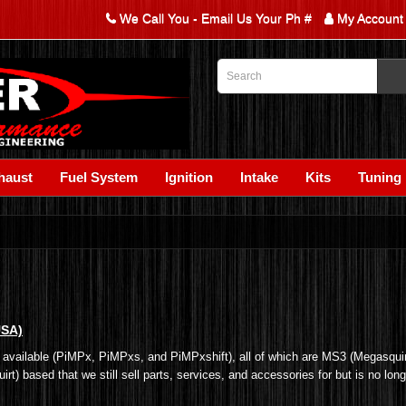
We Call You - Email Us Your Ph #
My Account
haust
Fuel System
Ignition
Intake
Kits
Tuning
USA)
ly available (PiMPx, PiMPxs, and PiMPxshift), all of which are MS3 (Megasquir
t) based that we still sell parts, services, and accessories for but is no lon