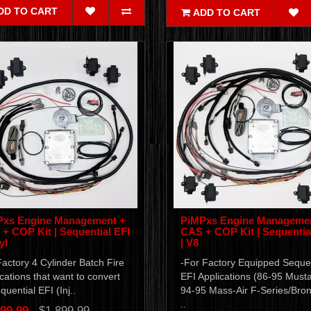
DD TO CART
ADD TO CART
Pxs Engine Management +
PiMPxs Engine Manageme
+ COP Kit | Sequential EFI
CAS + COP Kit | Sequentia
yl
| V8
actory 4 Cylinder Batch Fire
-For Factory Equipped Sequen
cations that want to convert
EFI Applications (86-95 Must
quential EFI (Inj..
94-95 Mass-Air F-Series/Bro
..
99.99
$1,899.99