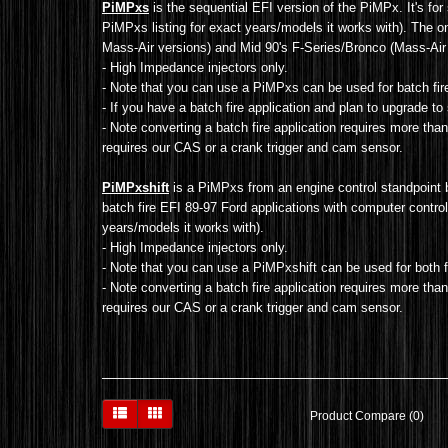
PiMPxs
is the sequential EFI version of the PiMPx. It's for 
PiMPxs listing for exact years/models it works with). The 
Mass-Air versions) and Mid 90's F-Series/Bronco (Mass-Air 
- High Impedance injectors only.
- Note that you can use a PiMPxs can be used for batch fire 
- If you have a batch fire application and plan to upgrade 
- Note converting a batch fire application requires more than
requires our CAS or a crank trigger and cam sensor.
PiMPxshift
is a PiMPxs from an engine control standpoint 
batch fire EFI
89-97 Ford applications with computer controlle
years/models it works with).
- High Impedance injectors only.
- Note that you can use a PiMPxshift can be used for both f
- Note converting a batch fire application requires more tha
requires our CAS or a crank trigger and cam sensor
.
Product Compare (0)