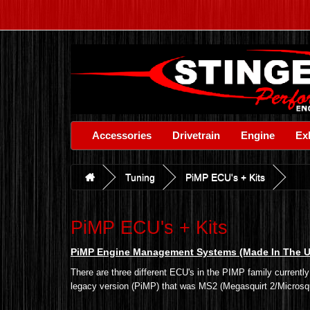
Accessories
Drivetrain
Engine
Ex
Tuning
PiMP ECU's + Kits
PiMP ECU's + Kits
PiMP Engine Management Systems (Made In The 
There are three different ECU's in the PIMP family current
legacy version (PiMP) that was MS2 (Megasquirt 2/Microsquir