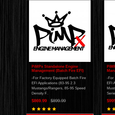
PiMPx Standalone Engine
PiMP
Management (Batch Fire EFI)
Mana
-For Factory Equipped Batch Fire
-For
EFI Applications (83-95 2.3
EFI A
Mustangs/Rangers, 85-95 Speed
Must
Density F..
Serie
$869.99
$899.99
$99