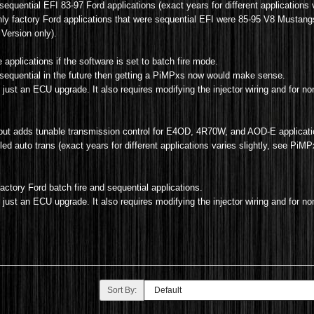
sequential EFI 83-97 Ford applications (exact years for different applications v
only factory Ford applications that were sequential EFI were 85-95 V8 Mustan
Version only).
applications if the software is set to batch fire mode.
to sequential in the future then getting a PiMPxs now would make sense.
 just an ECU upgrade. It also requires modifying the injector wiring and for no
but adds tunable transmission control for E4OD, 4R70W, and AOD-E applicat
d auto trans (exact years for different applications varies slightly, see PiMPxs
actory Ford batch fire and sequential applications.
n just an ECU upgrade. It also
requires modifying the injector wiring and for no
Sort By: