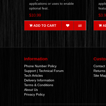
applications or uses to enable
appli
optional feat..
featu
$10.99
$3.
ADD TO CART
A
Information
Custo
Phone Number Policy
Contact
Support | Technical Forum
Returns
Tech Articles
Site Ma
Delivery Information
Terms & Conditions
About Us
Privacy Policy