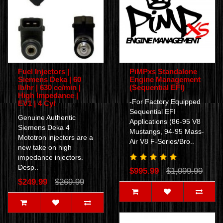
Fuel Injectors |
PiMPxs Standalone
Siemens Deka | 60
Engine Management
lb/hr | 630 cc/min |
(Sequential EFI)
High Impedance |
-For Factory Equipped
EV1 | 4 Cyl
Sequential EFI
Genuine Authentic
Applications (86-95 V8
Siemens Deka 4
Mustangs, 94-95 Mass-
Mototron injectors are a
Air V8 F-Series/Bro..
new take on high
impedance injectors.
Desp..
$995.99
$1,099.99
$249.99
$269.99