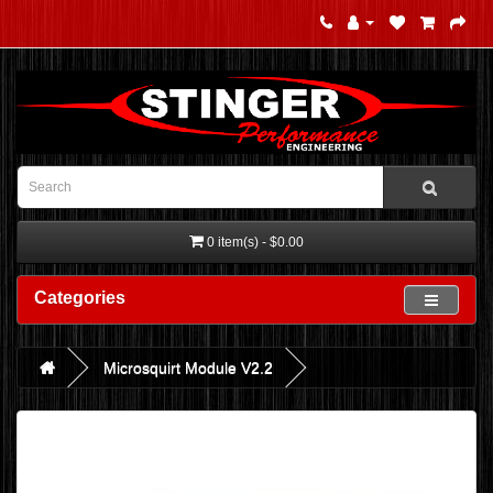
0 item(s) - $0.00
Categories
Microsquirt Module V2.2