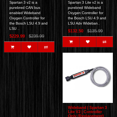
Spartan 3 v2 is a
Spartan 3 Lite v2 is a
purebred CAN bus
purebred Wideband
enabled Wideband
Oxygen Controller for
Oxygen Controller for
the Bosch LSU 4.9 and
the Bosch LSU 4.9 and
LSU Adv Wideban..
LSU ..
$132.50
$135.99
$229.99
$239.99
Wideband | Spartan 3
Lite V2 | Controller
Only (Replacement)