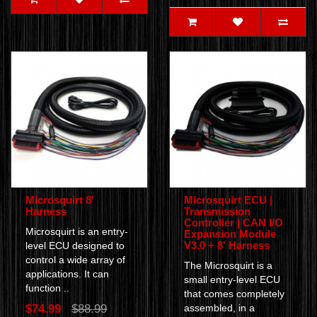
Microsquirt 8'
Microsquirt ECU |
Harness
Transmission
Controller | CAN I/O
Microsquirt is an entry-
Expansion Module
V3.0 + 8' Harness
level ECU designed to
control a wide array of
The Microsquirt is a
applications. It can
small entry-level ECU
function ..
that comes completely
$74.99
$88.99
assembled, in a