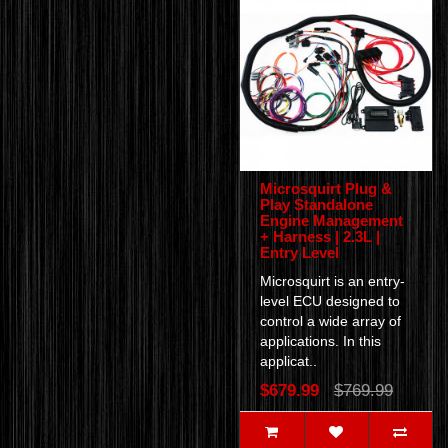
Microsquirt Plug &
Play Standalone
Engine Management
+ Harness | 2.3L |
Entry Level
Microsquirt is an entry-
level ECU designed to
control a wide array of
applications. In this
applicat..
$679.99
$769.99