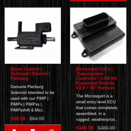
Boost Control |
Microsquirt ECU |
Solenoid | Electric |
Transmission
Pierburg
Controller | CAN I/O
Expansion Module
Genuine Pierburg
V3.0 + 36" Harness
Solenoid intended to be
The Microsquirt is a
used with our PiMP |
small entry-level ECU
PiMPx | PiMPxs |
that comes completely
PiMPxshift & Micr..
assembled, in a
$49.99
$64.99
rugged, weatherproo..
$349.99
$389.99