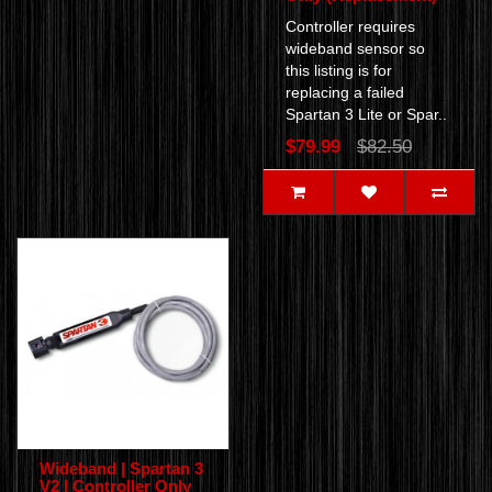
Controller requires
wideband sensor so
this listing is for
replacing a failed
Spartan 3 Lite or Spar..
$79.99
$82.50
Wideband | Spartan 3
V2 | Controller Only