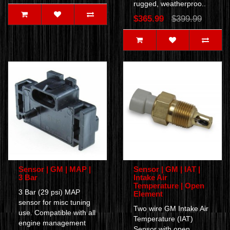
rugged, weatherproo..
$365.99
$399.99
Sensor | GM | MAP |
Sensor | GM | IAT |
3 Bar
Intake Air
Temperature | Open
3 Bar (29 psi) MAP
Element
sensor for misc tuning
Two wire GM Intake Air
use. Compatible with all
Temperature (IAT)
engine management
Sensor with open