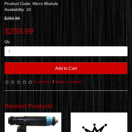
Product Code: Micro-Module
Availability: 10
$283.99
$259.99
Qty
Add to Cart
0 reviews
/
Write a review
Related Products