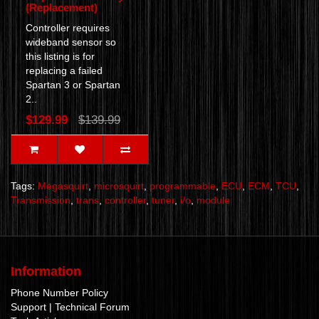
(Replacement)
Controller requires
wideband sensor so
this listing is for
replacing a failed
Spartan 3 or Spartan
2..
$129.99
$139.99
Tags:
Megasquirt
,
microsquirt
,
programmable
,
ECU
,
ECM
,
TCU
,
Transmission
,
trans
,
controller
,
tuner
,
i/o
,
module
Information
Phone Number Policy
Support | Technical Forum