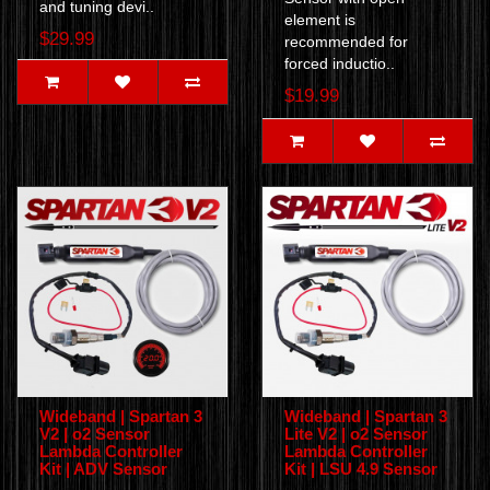
and tuning devi..
element is
$29.99
recommended for
forced inductio..
$19.99
Wideband | Spartan 3
Wideband | Spartan 3
V2 | o2 Sensor
Lite V2 | o2 Sensor
Lambda Controller
Lambda Controller
Kit | ADV Sensor
Kit | LSU 4.9 Sensor