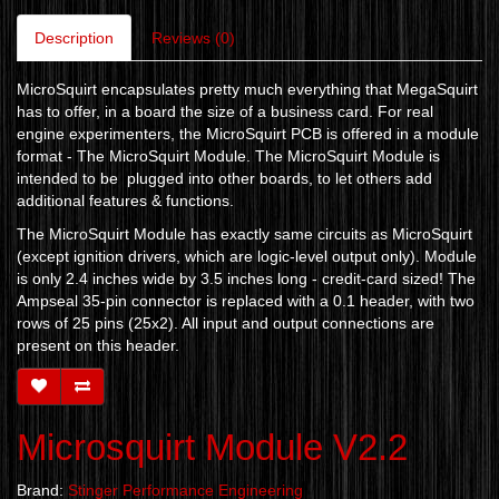
Description
Reviews (0)
MicroSquirt encapsulates pretty much everything that MegaSquirt
has to offer, in a board the size of a business card. For real
engine experimenters, the MicroSquirt PCB is offered in a module
format - The MicroSquirt Module. The MicroSquirt Module is
intended to be plugged into other boards, to let others add
additional features & functions.
The MicroSquirt Module has exactly same circuits as MicroSquirt
(except ignition drivers, which are logic-level output only). Module
is only 2.4 inches wide by 3.5 inches long - credit-card sized! The
Ampseal 35-pin connector is replaced with a 0.1 header, with two
rows of 25 pins (25x2). All input and output connections are
present on this header.
Microsquirt Module V2.2
Brand:
Stinger Performance Engineering