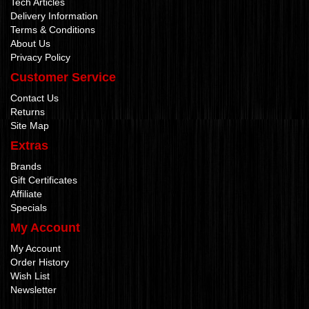
Tech Articles
Delivery Information
Terms & Conditions
About Us
Privacy Policy
Customer Service
Contact Us
Returns
Site Map
Extras
Brands
Gift Certificates
Affiliate
Specials
My Account
My Account
Order History
Wish List
Newsletter