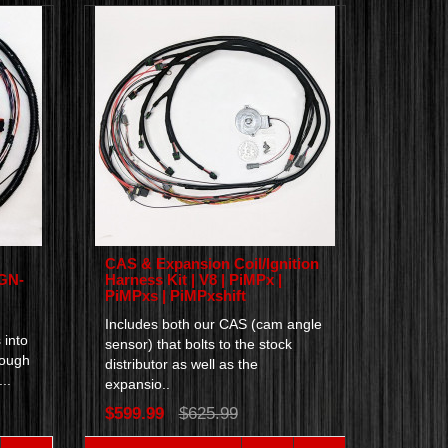
CAS & Expansion Coil/Ignition
IGN-
Harness Kit | V8 | PiMPx |
PiMPxs | PiMPxshift
Includes both our CAS (cam angle
 into
sensor) that bolts to the stock
rough
distributor as well as the
..
expansio..
$599.99
$625.99