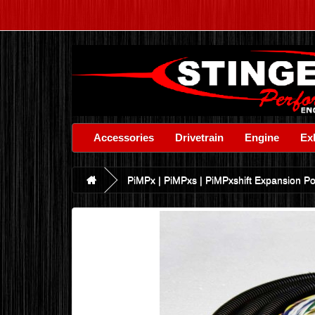
Accessories
Drivetrain
Engine
Ex
PiMPx | PiMPxs | PiMPxshift Expansion Por