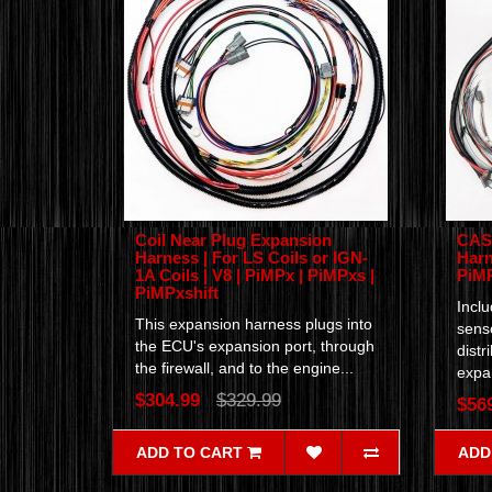
Coil Near Plug Expansion
CAS 
Harness | For LS Coils or IGN-
Harn
1A Coils | V8 | PiMPx | PiMPxs |
PiM
PiMPxshift
Incl
This expansion harness plugs into
senso
the ECU's expansion port, through
distr
the firewall, and to the engine...
expan
$304.99
$329.99
$56
ADD TO CART
ADD