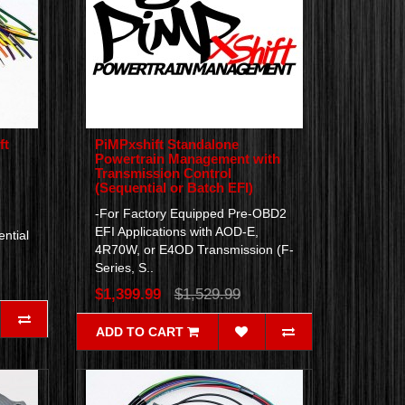
ft
PiMPxshift Standalone
Powertrain Management with
Transmission Control
(Sequential or Batch EFI)
-For Factory Equipped Pre-OBD2
EFI Applications with AOD-E,
ntial
4R70W, or E4OD Transmission (F-
Series, S..
$1,399.99
$1,529.99
ADD TO CART