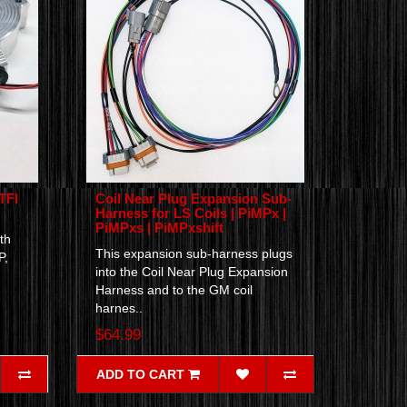
TFI
Coil Near Plug Expansion Sub-
Harness for LS Coils | PiMPx |
PiMPxs | PiMPxshift
th
This expansion sub-harness plugs
P,
into the Coil Near Plug Expansion
Harness and to the GM coil
harnes..
$64.99
ADD TO CART