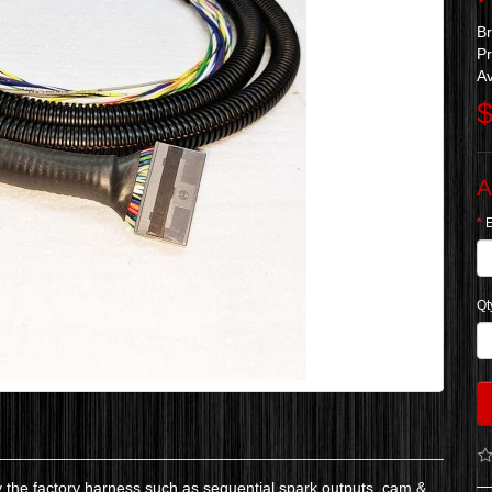
B
Pr
Av
$
A
Qt
y the factory harness such as sequential spark outputs, cam &