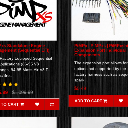
xs Standalone Engine
PiMPx | PiMPxs | PiMPxshi
gement (Sequential EFI)
Expansion Port Individual
Components
 Factory Equipped Sequential
The expansion port allows for
pplications (86-95 V8
options not supported by the
angs, 94-95 Mass-Air V8 F-
factory harness such as seque
s/Bro..
spark ..
$0.49
5.99
$1,099.99
ADD TO CART
 TO CART