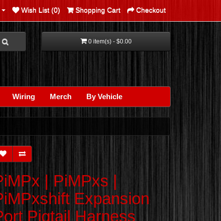
Wish List (0)
Shopping Cart
Checkout
0 item(s) - $0.00
Wiring
Merch
By Vehicle
PiMPx | PiMPxs |
PiMPxshift Expansion
Port Pigtail Harness