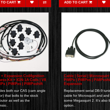
 TO CART
ADD TO CART
+ Expansion Coil/Ignition
Cable | Serial | Microsquirt 
ess Kit + IGN-1A Coils | V8
PiMPx | PiMPxs | PiMPxshif
MPx | PiMPxs | PiMPxshift
Expansion
udes both our CAS (cam angle
Replacement serial DB-9 tuni
r) that bolts to the stock
cable for Microsquirt and and
ibutor as well as the
some Megasquirt 2. It's also 
sio..
option..