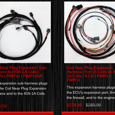
 Near Plug Expansion Sub-
Coil Near Plug Expansion
ess for IGN-1A Coils |
Harness | For LS Coils or 
x | PiMPxs | PiMPxshift
1A Coils | 4 Cyl | PiMPx |
PiMPxs
 expansion sub-harness plugs
This expansion harness plugs
the Coil Near Plug Expansion
the ECU's expansion port, th
ess and to the IGN-1A Coils.
the firewall, and to the engine.
$274.99
$289.99
9.99