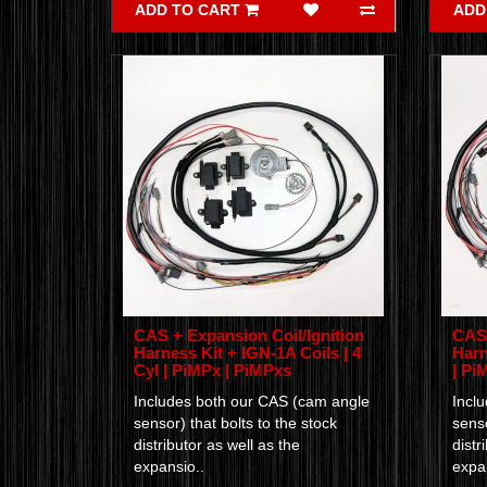
ADD TO CART
ADD
CAS + Expansion Coil/Ignition
CAS 
Harness Kit + IGN-1A Coils | 4
Harn
Cyl | PiMPx | PiMPxs
| Pi
Includes both our CAS (cam angle
Incl
sensor) that bolts to the stock
senso
distributor as well as the
distr
expansio..
expan