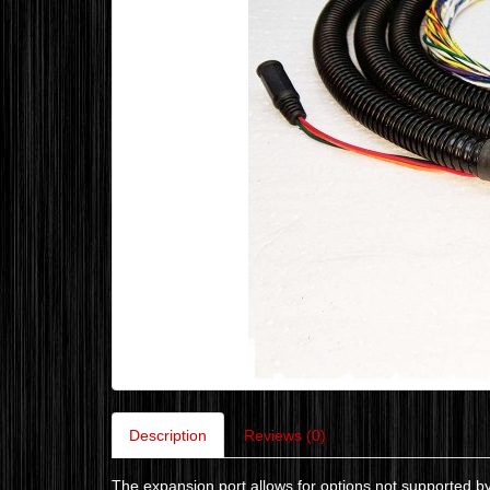
Description
Reviews (0)
The expansion port allows for options not supported b