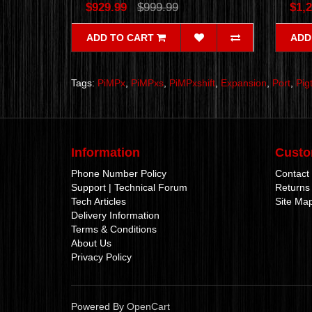
$929.99
$999.99
$1,2
ADD TO CART
ADD
Tags:
PiMPx
,
PiMPxs
,
PiMPxshift
,
Expansion
,
Port
,
Pigt
Information
Custo
Phone Number Policy
Contact
Support | Technical Forum
Returns
Tech Articles
Site Ma
Delivery Information
Terms & Conditions
About Us
Privacy Policy
Powered By
OpenCart