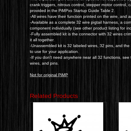
crank triggers, nitrous control, stepper motor control, 
provided in the PiMPxs Startup Guide Table 2.
-All wires have their function printed on the wire, and 
-Available as a complete 32 wire pigtail harness, a co
component individually (see other product listing for i
-Fully assembled kit is the connector with 32 wires cri
it all together.
-Unassembled kit is 32 labeled wires, 32 pins, and th
to use for your application.
-If you don't need anywhere near all 32 functions, see t
wires, and pins.
Not for original PiMP
Related Products