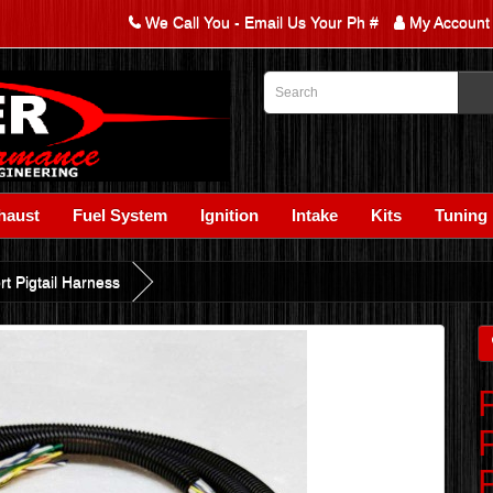
We Call You - Email Us Your Ph #
My Account
haust
Fuel System
Ignition
Intake
Kits
Tuning
t Pigtail Harness