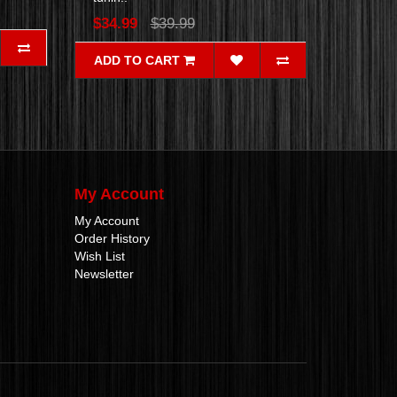
$34.99
$39.99
ADD TO CART
My Account
My Account
Order History
Wish List
Newsletter