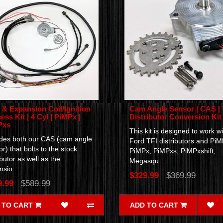
& Expansion Coil/Ignition
Cam Angle Sensor | CAS | 
ess Kit | 4 Cyl | PiMPx |
Distributor Conversion Kit
Pxs
This kit is designed to work wi
udes both our CAS (cam angle
Ford TFI distributors and PiM
r) that bolts to the stock
PiMPx, PiMPxs, PiMPxshift,
ibutor as well as the
Megasqu..
sio..
$329.99
$369.99
9.99
$589.99
 TO CART
ADD TO CART