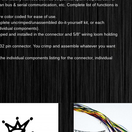
can bus & serial communication, etc. Complete list of functions is
are color coded for ease of use.
mplete uncrimped/unassembled do-it-yourself kit, or each
ndividual components).
mped and installed in the connector and 5/8" wiring loom holding
e 32 pin connector. You crimp and assemble whatever you want
he individual components listing for the connector, individual