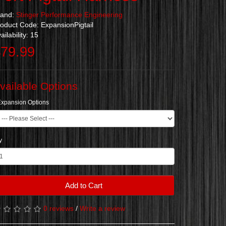
rand:
Stinger Performance Engineering
oduct Code: ExpansionPigtail
ailability: 15
79.99
vailable Options
Expansion Options
y
Add to Cart
0 reviews
/
Write a review