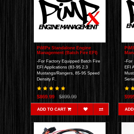
PiMPx Standalone Engine
PiMP
Management (Batch Fire EFI)
Mana
-For Factory Equipped Batch Fire
-For
EFI Applications (83-95 2.3
EFI A
Mustangs/Rangers, 85-95 Speed
Must
Density F..
Serie
$869.99
$899.99
$99
ADD TO CART
ADD