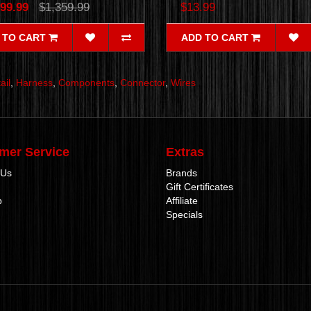
99.99
$1,359.99
$13.99
 TO CART
ADD TO CART
ail
,
Harness
,
Components
,
Connector
,
Wires
mer Service
Extras
 Us
Brands
Gift Certificates
p
Affiliate
Specials