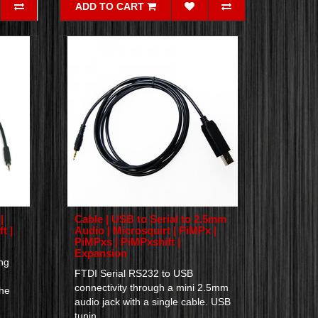
ADD TO CART
|
Cable | USB to Serial to 2.5mm
t |
Audio | Microsquirt | PiMPx |
PiMPxs | PiMPxshift |
Expansion
ng
FTDI Serial RS232 to USB
connectivity through a mini 2.5mm
the
audio jack with a single cable. USB
tunin..