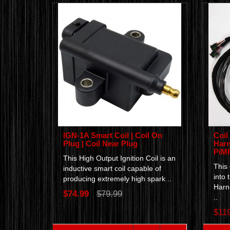
IGN-1A Smart Coil | Coil On
Coil
Plug | Coil Near Plug
Harn
PiMP
This High Output Ignition Coil is an
This
inductive smart coil capable of
into 
producing extremely high spark ..
Harn
$74.99
$79.99
..
$11