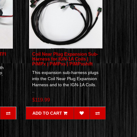
TFI
Coil Near Plug Expansion Sub-
Harness for IGN-1A Coils |
PiMPx | PiMPxs | PiMPxshift
th
This expansion sub-harness plugs
P,
into the Coil Near Plug Expansion
Harness and to the IGN-1A Coils.
..
$119.99
ADD TO CART