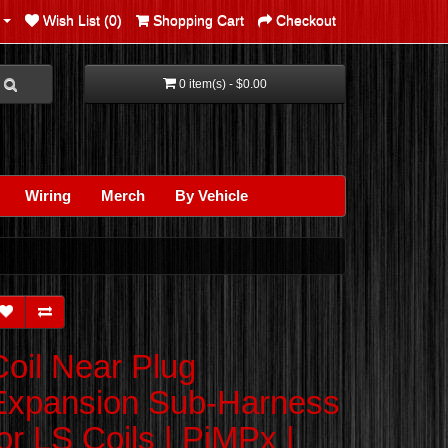
Wish List (0)
Shopping Cart
Checkout
0 item(s) - $0.00
Wiring
Merch
By Vehicle
Coil Near Plug
Expansion Sub-Harness
for LS Coils | PiMPx |