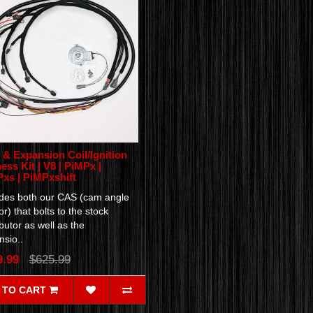
& Expansion Coil/Ignition
ess Kit | V8 | PiMPx |
xs | PiMPxshift
udes both our CAS (cam angle
r) that bolts to the stock
ibutor as well as the
sio..
9.99
$625.99
 TO CART