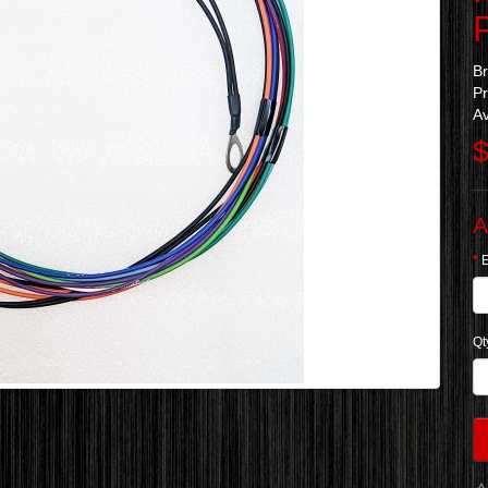
B
Pr
Av
$
A
Qt