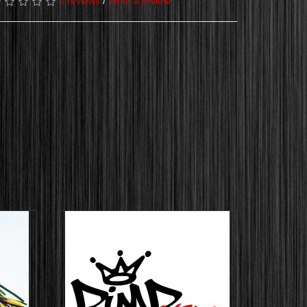
0 reviews
/
Write a review