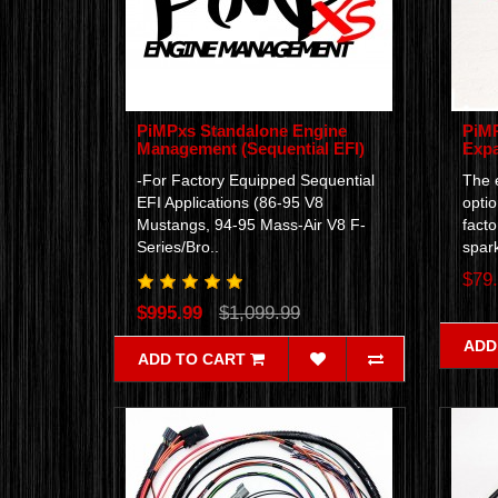
PiMPxs Standalone Engine
PiMP
Management (Sequential EFI)
Expa
-For Factory Equipped Sequential
The e
EFI Applications (86-95 V8
optio
Mustangs, 94-95 Mass-Air V8 F-
facto
Series/Bro..
spark
$79
$995.99
$1,099.99
ADD
ADD TO CART