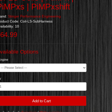
PiMPxs | PiMPxshift
rand:
Stinger Performance Engineering
oduct Code: Coil-LS-SubHarness
ailability: 10
64.99
vailable Options
Engine
y
Add to Cart