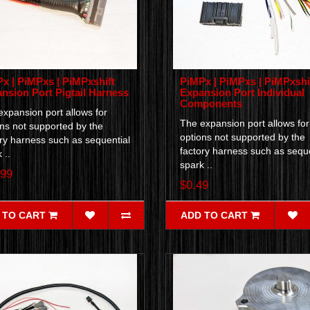
x | PiMPxs | PiMPxshift
PiMPx | PiMPxs | PiMPxshi
nsion Port Pigtail Harness
Expansion Port Individual
Components
xpansion port allows for
The expansion port allows for
ns not supported by the
options not supported by the
ry harness such as sequential
factory harness such as seque
 ..
spark ..
.99
$0.49
 TO CART
ADD TO CART