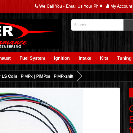
We Call You - Email Us Your Ph #
My Account
haust
Fuel System
Ignition
Intake
Kits
Tuning
LS Coils | PiMPx | PiMPxs | PiMPxshift