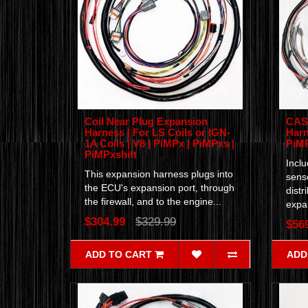
Coil Near Plug Expansion
CAS 
Harness | For LS Coils or IGN-
Harn
1A Coils | V8 | PiMPx | PiMPxs |
PiM
PiMPxshift
Incl
This expansion harness plugs into
senso
the ECU's expansion port, through
distr
the firewall, and to the engine...
expan
$304.99
$329.99
$56
ADD TO CART
ADD