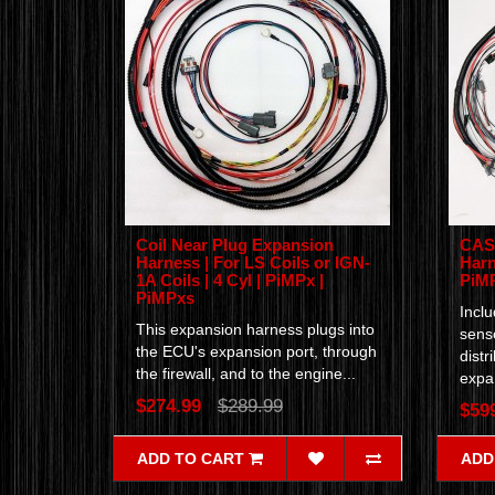
Coil Near Plug Expansion
CAS 
Harness | For LS Coils or IGN-
Harn
1A Coils | 4 Cyl | PiMPx |
PiMP
PiMPxs
Incl
This expansion harness plugs into
senso
the ECU's expansion port, through
distr
the firewall, and to the engine...
expan
$274.99
$289.99
$59
ADD TO CART
ADD