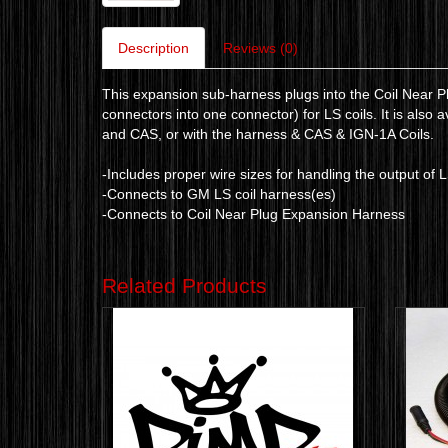
Description
Reviews (0)
This expansion sub-harness plugs into the Coil Near P
connectors into one connector) for LS coils. It is also 
and CAS, or with the harness & CAS & IGN-1A Coils.
-Includes proper wire sizes for handling the output of 
-Connects to GM LS coil harness(es)
-Connects to Coil Near Plug Expansion Harness
Related Products