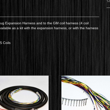
lug Expansion Harness and to the GM coil harness (4 coil
available as a kit with the expansion harness, or with the harness
LS Coils