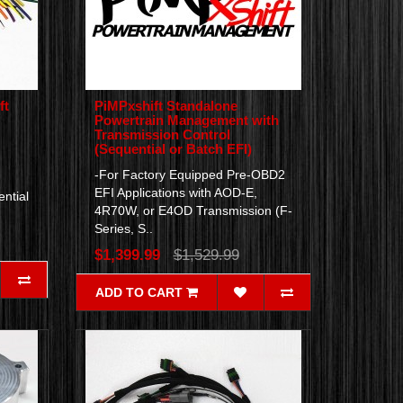
ft
PiMPxshift Standalone
Powertrain Management with
Transmission Control
(Sequential or Batch EFI)
-For Factory Equipped Pre-OBD2
EFI Applications with AOD-E,
ntial
4R70W, or E4OD Transmission (F-
Series, S..
$1,399.99
$1,529.99
ADD TO CART