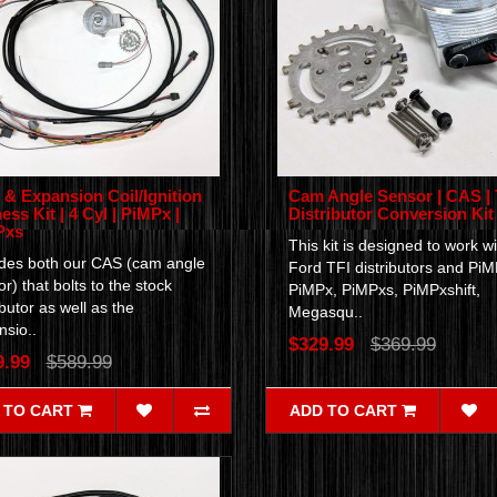
& Expansion Coil/Ignition
Cam Angle Sensor | CAS | 
ess Kit | 4 Cyl | PiMPx |
Distributor Conversion Kit
Pxs
This kit is designed to work wi
udes both our CAS (cam angle
Ford TFI distributors and PiM
r) that bolts to the stock
PiMPx, PiMPxs, PiMPxshift,
ibutor as well as the
Megasqu..
sio..
$329.99
$369.99
9.99
$589.99
 TO CART
ADD TO CART