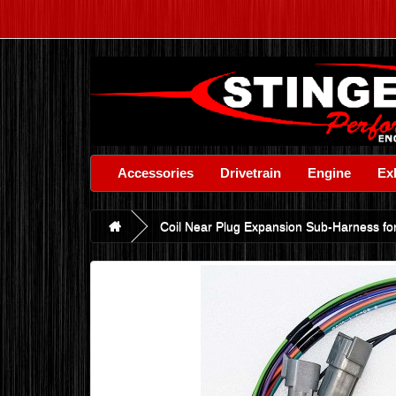
Accessories
Drivetrain
Engine
Ex
Coil Near Plug Expansion Sub-Harness for 