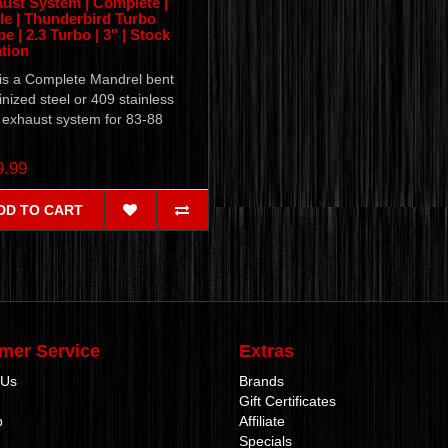
ust System | Complete |
le | Thunderbird Turbo
e | 2.3 Turbo | 3" | Stock
tion
 is a Complete Mandrel bent
nized steel or 409 stainless
 exhaust system for 83-88
.
9.99
DD TO CART
mer Service
Extras
 Us
Brands
Gift Certificates
p
Affiliate
Specials