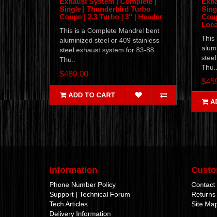
Exhaust System | Complete |
Exha
Single | Thunderbird Turbo
Sing
Coupe | 2.3 Turbo | 3" | Header
Coup
Loca
This is a Complete Mandrel bent
This
aluminized steel or 409 stainless
alumi
steel exhaust system for 83-88
steel
Thu..
Thu.
$489.00
$45
ADD TO CART
A
Information
Custo
Phone Number Policy
Contact
Support | Technical Forum
Returns
Tech Articles
Site Ma
Delivery Information