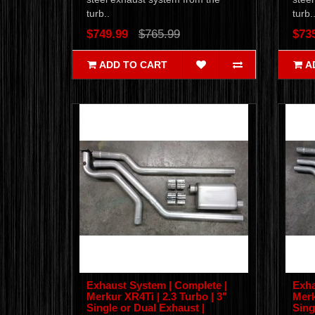
turb..
turb.
$749.99
$765.99
$73
ADD TO CART
A
Exhaust System | Complete |
Exha
Merkur XR4Ti | 2.3 Turbo | 3"
Merk
Single or Dual Exhaust |
Sing