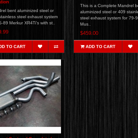
tion
This is a Complete Mandrel b
el bent aluminized steel or
aluminized steel or 409 stainl
tainless steel exhaust system
steel exhaust system for 79-
5-89 Merkur XR4Ti's with st..
Mus..
9.99
$459.00
DD TO CART
ADD TO CART