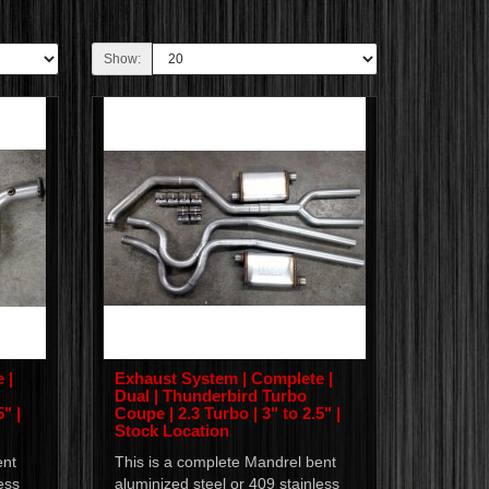
Show:
 |
Exhaust System | Complete |
Dual | Thunderbird Turbo
" |
Coupe | 2.3 Turbo | 3" to 2.5" |
Stock Location
ent
This is a complete Mandrel bent
ess
aluminized steel or 409 stainless