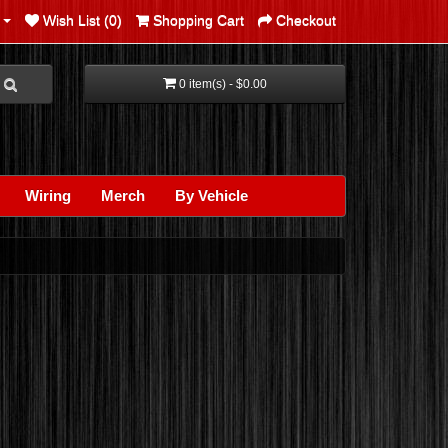
Wish List (0)
Shopping Cart
Checkout
0 item(s) - $0.00
Wiring
Merch
By Vehicle