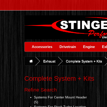
Accessories
Drivetrain
Engine
Ex
Exhaust
Complete System + Kits
Complete System + Kits
Refine Search
Systems For Center Mount Header
(5)
Systems For Stock Turbo Location