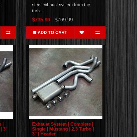
e
steel exhaust system from the
turb..
$735.99
$769.99
ADD TO CART
 |
Exhaust System | Complete |
| 3"
Single | Mustang | 2.3 Turbo |
3" | Header