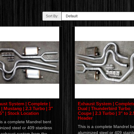
Sort By:
ust System | Complete |
Exhaust System | Complete
 | Mustang | 2.3 Turbo | 3"
Dual | Thunderbird Turbo
.5" | Stock Location
Coupe | 2.3 Turbo | 3" to 2.5
Header
 is a complete Mandrel bent
This is a complete Mandrel b
nized steel or 409 stainless
aluminized steel or 409 stainl
l exhaust system from the