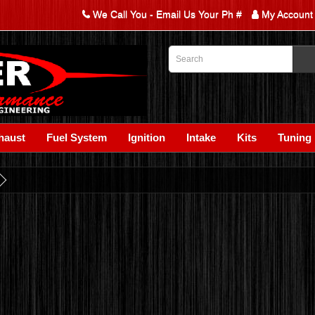
We Call You - Email Us Your Ph #
My Account
haust
Fuel System
Ignition
Intake
Kits
Tuning