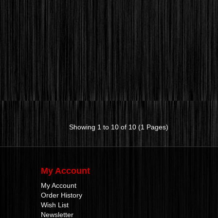
Showing 1 to 10 of 10 (1 Pages)
My Account
My Account
Order History
Wish List
Newsletter