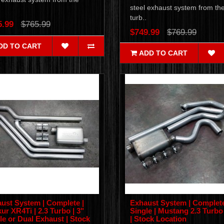
steel exhaust system from th
.
turb..
5.99
$765.99
$749.99
$769.99
DD TO CART
ADD TO CART
ust System | Complete |
Exhaust System | Complete
ur XR4Ti | 2.3 Turbo | 3"
Single | Mustang 2.3 Turbo 
le or Dual Exhaust | Stock
| Stock Location