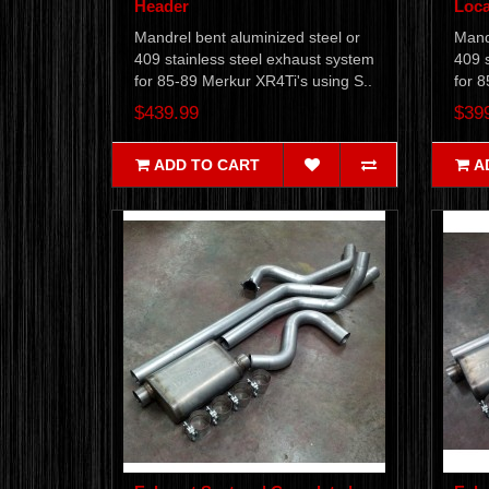
Header
Loca
Mandrel bent aluminized steel or
Mandr
409 stainless steel exhaust system
409 s
for 85-89 Merkur XR4Ti's using S..
for 8
$439.99
$39
ADD TO CART
A