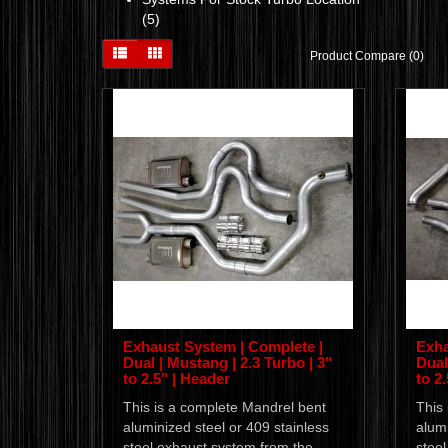
(5)
Product Compare (0)
Exhaust System | Complete |
Exha
Dual | Mustang | 2.3 Turbo | 3"
Dual
to 2.5" | Header
to 2
This is a complete Mandrel bent
This
aluminized steel or 409 stainless
alumi
steel exhaust system from the
stee