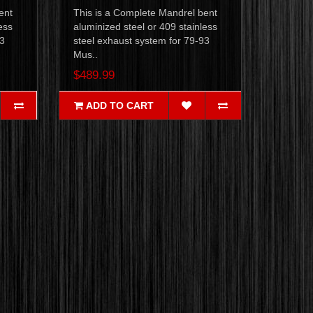
ent
This is a Complete Mandrel bent
ess
aluminized steel or 409 stainless
93
steel exhaust system for 79-93
Mus..
$489.99
ADD TO CART