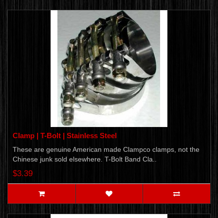
Clamp | T-Bolt | Stainless Steel
These are genuine American made Clampco clamps, not the
Chinese junk sold elsewhere. T-Bolt Band Cla..
$3.39