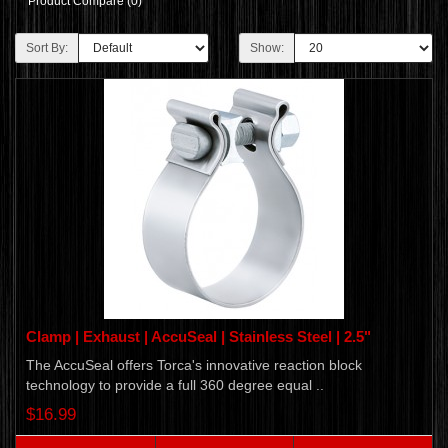
Product Compare (0)
Sort By:
Show:
Clamp | Exhaust | AccuSeal | Stainless Steel | 2.5"
The AccuSeal offers Torca's innovative reaction block
technology to provide a full 360 degree equal ..
$16.99