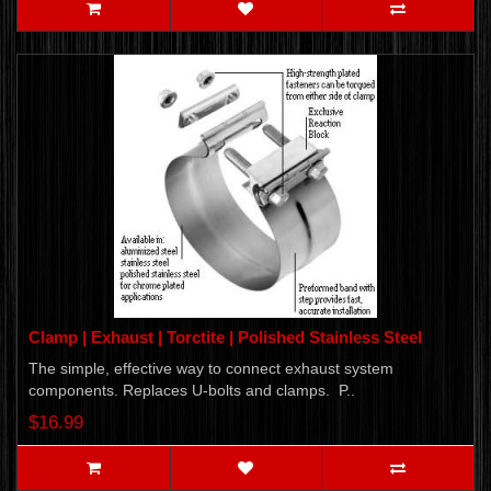
Clamp | Exhaust | Torctite | Polished Stainless Steel
The simple, effective way to connect exhaust system
components. Replaces U-bolts and clamps. P..
$16.99