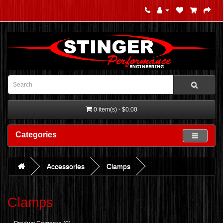
0 item(s) - $0.00
Categories
Accessories
Clamps
Clamps