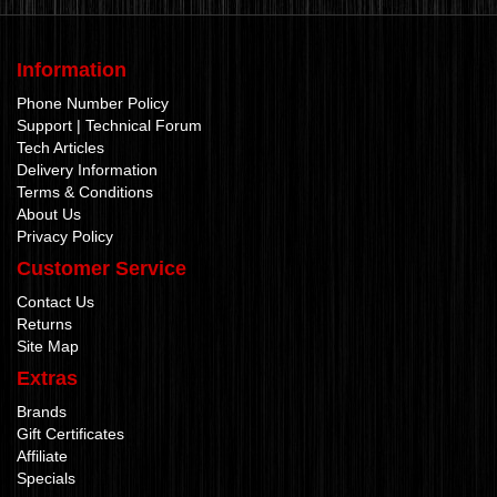
Information
Phone Number Policy
Support | Technical Forum
Tech Articles
Delivery Information
Terms & Conditions
About Us
Privacy Policy
Customer Service
Contact Us
Returns
Site Map
Extras
Brands
Gift Certificates
Affiliate
Specials