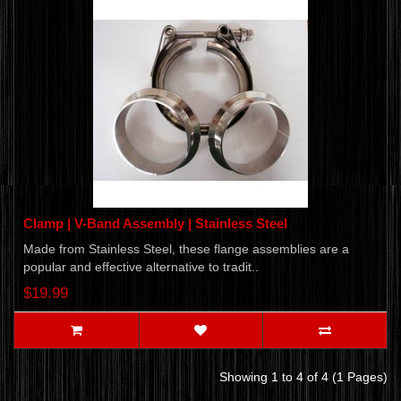
Clamp | V-Band Assembly | Stainless Steel
Made from Stainless Steel, these flange assemblies are a
popular and effective alternative to tradit..
$19.99
Showing 1 to 4 of 4 (1 Pages)