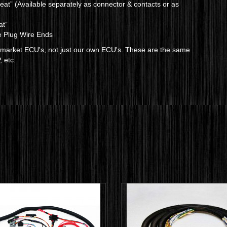
at” (Available separately as connector & contacts or as
at”
e Plug Wire Ends
termarket ECU's, not just our own ECU's. These are the same
, etc.