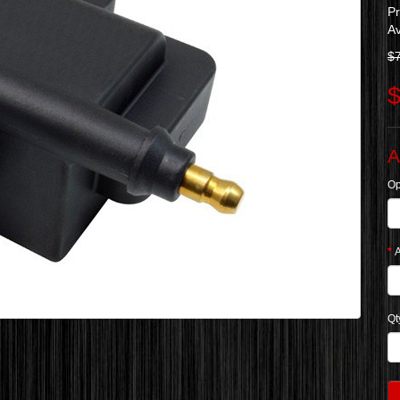
P
Av
$
$
A
Op
A
Qt