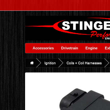
Accessories
Drivetrain
Engine
Ex
Ignition
Coils + Coil Harnesses