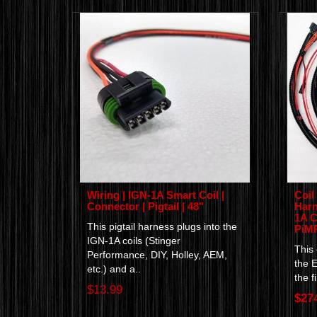
Wiring | IGN-1A Smart Coil |
Coil
Connector | Pigtail | 48"
Harn
1A C
This pigtail harness plugs into the
PiM
IGN-1A coils (Stinger
This
Performance, DIY, Holley, AEM,
the 
etc.) and a..
the f
$13.99
$27