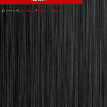
0 reviews
/
Write a review