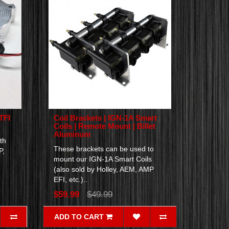
TFI
Coil Brackets | IGN-1A Smart
Coils | Remote Mount | Billet
Aluminum
th
These brackets can be used to
P,
mount our IGN-1A Smart Coils
(also sold by Holley, AEM, AMP
EFI, etc.)..
$59.99
$49.99
ADD TO CART