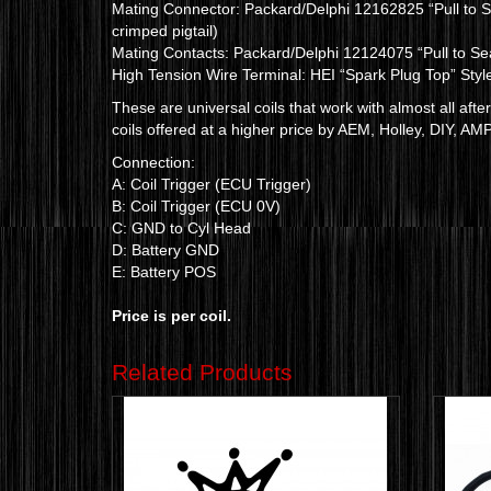
Mating Connector: Packard/Delphi 12162825 “Pull to Se
crimped pigtail)
Mating Contacts: Packard/Delphi 12124075 “Pull to Se
High Tension Wire Terminal: HEI “Spark Plug Top” Styl
These are universal coils that work with almost all af
coils offered at a higher price by AEM, Holley, DIY, AMP
Connection:
A: Coil Trigger (ECU Trigger)
B: Coil Trigger (ECU 0V)
C: GND to Cyl Head
D: Battery GND
E: Battery POS
Price is per coil.
Related Products