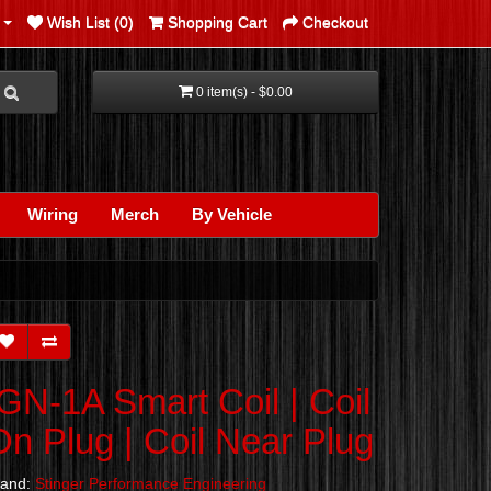
Wish List (0)
Shopping Cart
Checkout
0 item(s) - $0.00
Wiring
Merch
By Vehicle
IGN-1A Smart Coil | Coil
On Plug | Coil Near Plug
rand:
Stinger Performance Engineering