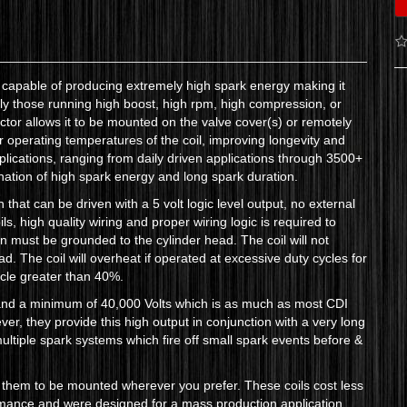
il capable of producing extremely high spark energy making it
rly those running high boost, high rpm, high compression, or
actor allows it to be mounted on the valve cover(s) or remotely
operating temperatures of the coil, improving longevity and
pplications, ranging from daily driven applications through 3500+
nation of high spark energy and long spark duration.
n that can be driven with a 5 volt logic level output, no external
ils, high quality wiring and proper wiring logic is required to
n must be grounded to the cylinder head. The coil will not
ead. The coil will overheat if operated at excessive duty cycles for
ycle greater than 40%.
and a minimum of 40,000 Volts which is as much as most CDI
r, they provide this high output in conjunction with a very long
ultiple spark systems which fire off small spark events before &
 them to be mounted wherever you prefer. These coils cost less
rmance and were designed for a mass production application