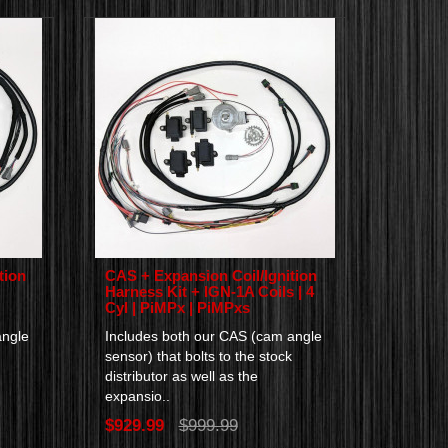
tion
CAS + Expansion Coil/Ignition
Harness Kit + IGN-1A Coils | 4
Cyl | PiMPx | PiMPxs
angle
Includes both our CAS (cam angle
sensor) that bolts to the stock
distributor as well as the
expansio..
$929.99
$999.99