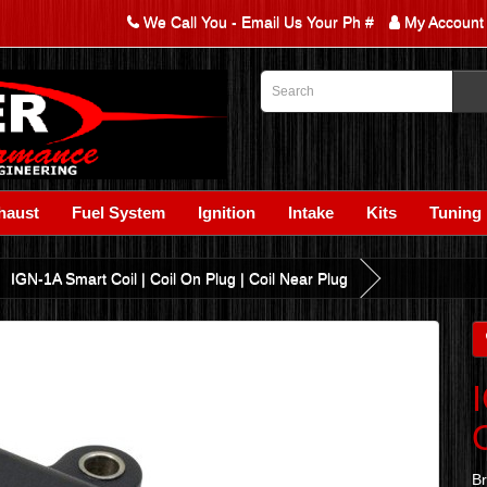
We Call You - Email Us Your Ph #
My Account
haust
Fuel System
Ignition
Intake
Kits
Tuning
IGN-1A Smart Coil | Coil On Plug | Coil Near Plug
B