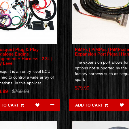
osquirt Plug & Play
PiMPx | PiMPxs | PiMPxshi
dalone Engine
Expansion Port Pigtail Ha
gement + Harness | 2.3L |
The expansion port allows for
y Level
options not supported by the
squirt is an entry-level ECU
factory harness such as seque
ned to control a wide array of
spark ..
cations. In this applicat..
$79.99
9.99
$769.99
 TO CART
ADD TO CART