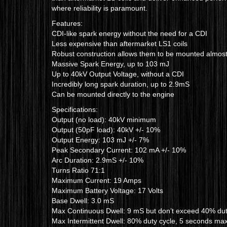
where reliability is paramount.
Features:
CDI-like spark energy without the need for a CDI
Less expensive than aftermarket LS1 coils
Robust construction allows them to be mounted almos
Massive Spark Energy, up to 103 mJ
Up to 40kV Output Voltage, without a CDI
Incredibly long spark duration, up to 2.9mS
Can be mounted directly to the engine
Specifications:
Output (no load): 40kV minimum
Output (50pF load): 40kV +/- 10%
Output Energy: 103 mJ +/- 7%
Peak Secondary Current: 102 mA +/- 10%
Arc Duration: 2.9mS +/- 10%
Turns Ratio 71:1
Maximum Current: 19 Amps
Maximum Battery Voltage: 17 Volts
Base Dwell: 3.0 mS
Max Continuous Dwell: 9 mS but don’t exceed 40% dut
Max Intermittent Dwell: 80% duty cycle, 5 seconds m