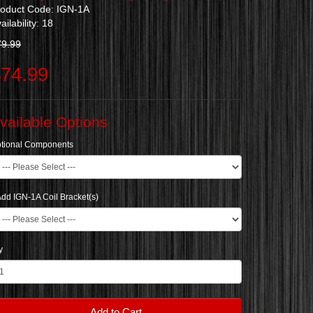
roduct Code: IGN-1A
ailability: 18
79.99
74.99
vailable Options
tional Components
dd IGN-1A Coil Bracket(s)
y
Add to Cart