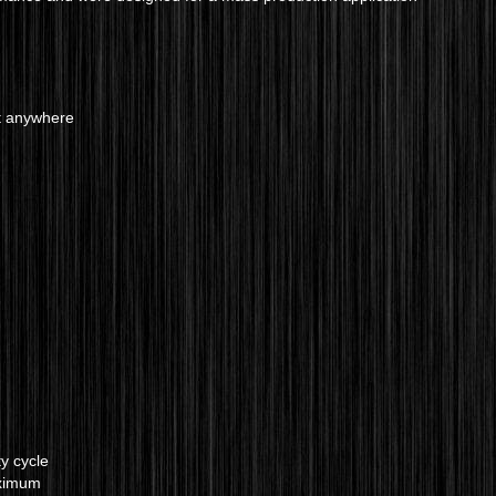
t anywhere
y cycle
aximum