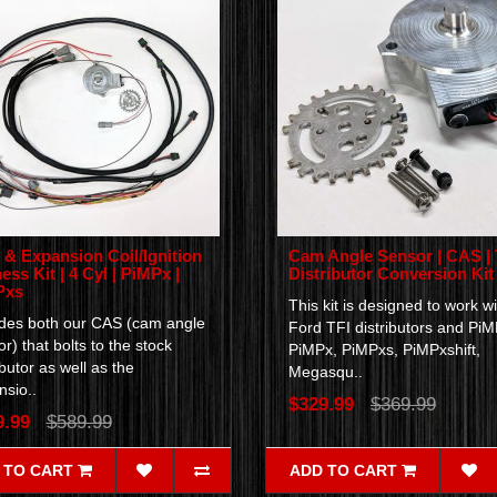
& Expansion Coil/Ignition
Cam Angle Sensor | CAS | 
ess Kit | 4 Cyl | PiMPx |
Distributor Conversion Kit
Pxs
This kit is designed to work wi
udes both our CAS (cam angle
Ford TFI distributors and PiM
r) that bolts to the stock
PiMPx, PiMPxs, PiMPxshift,
ibutor as well as the
Megasqu..
sio..
$329.99
$369.99
9.99
$589.99
 TO CART
ADD TO CART