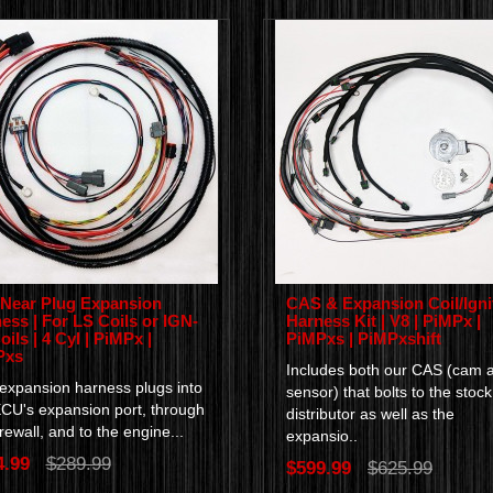
 Near Plug Expansion
CAS & Expansion Coil/Igni
ess | For LS Coils or IGN-
Harness Kit | V8 | PiMPx |
oils | 4 Cyl | PiMPx |
PiMPxs | PiMPxshift
Pxs
Includes both our CAS (cam 
 expansion harness plugs into
sensor) that bolts to the stock
ECU's expansion port, through
distributor as well as the
irewall, and to the engine...
expansio..
4.99
$289.99
$599.99
$625.99