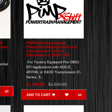
ft
PiMPxshift Standalone
rness
Powertrain Management with
Transmission Control
(Sequential or Batch EFI)
-For Factory Equipped Pre-OBD2
ntial
EFI Applications with AOD-E,
4R70W, or E4OD Transmission (F-
Series, S..
$1,399.99
$1,529.99
ADD TO CART