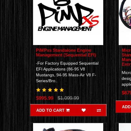
PiMPxs Standalone Engine
Micr
Management (Sequential EFI)
Stan
Mana
-For Factory Equipped Sequential
Entr
EFI Applications (86-95 V8
Micro
Mustangs, 94-95 Mass-Air V8 F-
desig
Series/Bro..
appli
$67
$995.99
$1,099.99
ADD
ADD TO CART