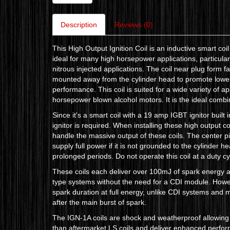
Description
Reviews (0)
This High Output Ignition Coil is an inductive smart co
ideal for many high horsepower applications, particula
nitrous injected applications. The coil near plug form f
mounted away from the cylinder head to promote lower 
performance. This coil is suited for a wide variety of a
horsepower blown alcohol motors. It is the ideal combi
Since it's a smart coil with a 19 amp IGBT ignitor built i
ignitor is required. When installing these high output co
handle the massive output of these coils. The center pi
supply full power if it is not grounded to the cylinder h
prolonged periods. Do not operate this coil at a duty c
These coils each deliver over 100mJ of spark energy 
type systems without the need for a CDI module. Howeve
spark duration at full energy, unlike CDI systems and m
after the main burst of spark.
The IGN-1A coils are shock and weatherproof allowing
than aftermarket LS coils and deliver enhanced perfo