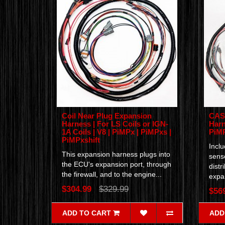
Coil Near Plug Expansion
CAS 
Harness | For LS Coils or IGN-
Harn
1A Coils | V8 | PiMPx | PiMPxs |
PiM
PiMPxshift
Incl
This expansion harness plugs into
senso
the ECU's expansion port, through
distr
the firewall, and to the engine...
expan
$304.99
$329.99
$56
ADD TO CART
ADD