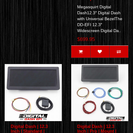
Megasquirt Digital
Dash12.3″ Digital Dash
with Universal BezelThe
DD-EFI 12.3″
Widescreen Digital Da..
$699.95
Digital Dash | 12.3
Digital Dash | 12.3
Inch | Standard |
Inch | Pro | Mount |