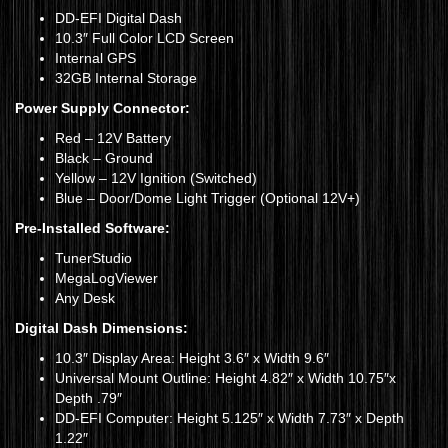
DD-EFI Digital Dash
10.3″ Full Color LCD Screen
Internal GPS
32GB Internal Storage
Power Supply Connector:
Red – 12V Battery
Black – Ground
Yellow – 12V Ignition (Switched)
Blue – Door/Dome Light Trigger (Optional 12V+)
Pre-Installed Software:
TunerStudio
MegaLogViewer
Any Desk
Digital Dash Dimensions:
10.3″ Display Area: Height 3.6″ x Width 9.6″
Universal Mount Outline: Height 4.82″ x Width 10.75″x
Depth .79″
DD-EFI Computer: Height 5.125″ x Width 7.73″ x Depth
1.22″