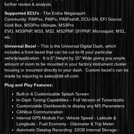
further review & analysis.
Supported ECU's
- The Entire Megasquirt
Community: PiMPxs, PiMPx, PiMPxshift, ECU-GN, EFI Source
Gold Box, MS3Pro Ultimate, MS3Pro
EVO, MS3PNP, MS3, MS2, MS2PNP, DIYPNP, Microsquirt, MS1,
etc.
Universal Bezel
– This is the Universal Digital Dash, which
includes a front bezel that can be cut-to-fit your particular
vehicle/application. It is 6″ Height by 15″ Wide giving you ample
amount of room to be mounted in your factory instrument cluster
housing or mounted directly to your dash. Custom bezel’s can be
made by inquiring to sales@dd-efi.com.
Plug and Play Features:
Built-in & Customizable Splash Screen
In-Dash Tuning Capabilities – Full Version of Tunerstudio
Customizable Dashboards to display any MS Parameters
CANbus Communication
Internal GPS Module For: Vehicle Speed - Latitude &
Longitude - Fuel Economy - Odometer & Trip Meter
Automatic Datalog Recording: 32GB Internal Storage -