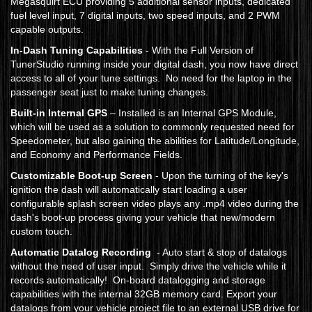
Megasquirt ECU providing 5 additional sensor inputs, dedicated
fuel level input, 7 digital inputs, two speed inputs, and 2 PWM
capable outputs.
In-Dash Tuning Capabilities
- With the Full Version of
TunerStudio running inside your digital dash, you now have direct
access to all of your tune settings. No need for the laptop in the
passenger seat just to make tuning changes.
Built-in Internal GPS
– Installed is an Internal GPS Module,
which will be used as a solution to commonly requested need for
Speedometer, but also gaining the abilities for Latitude/Longitude,
and Economy and Performance Fields.
Customizable Boot-up Screen
- Upon the turning of the key's
ignition the dash will automatically start loading a user
configurable splash screen video plays any .mp4 video during the
dash's boot-up process giving your vehicle that new/modern
custom touch.
Automatic Datalog Recording
- Auto start & stop of datalogs
without the need of user input. Simply drive the vehicle while it
records automatically! On-board datalogging and storage
capabilities with the internal 32GB memory card. Export your
datalogs from your vehicle project file to an external USB drive for