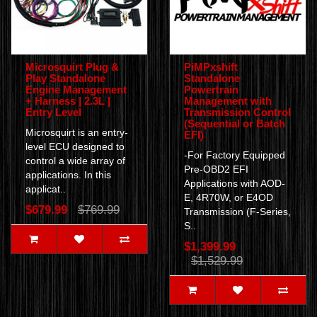
Microsquirt Plug &
PiMPxshift
Play Standalone
Standalone
Engine Management
Powertrain
+ Harness | 2.3L |
Management with
Entry Level
Transmission Control
(Sequential or Batch
Microsquirt is an entry-
EFI)
level ECU designed to
-For Factory Equipped
control a wide array of
Pre-OBD2 EFI
applications. In this
Applications with AOD-
applicat..
E, 4R70W, or E4OD
$679.99
$769.99
Transmission (F-Series,
S..
$1,399.99
$1,529.99