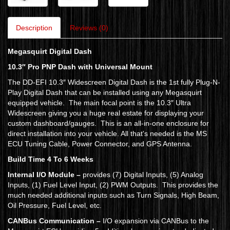
Description
Reviews (0)
Megasquirt Digital Dash
10.3″ Pro PNP Dash with Universal Mount
The DD-EFI 10.3″ Widescreen Digital Dash is the 1st fully Plug-N-
Play Digital Dash that can be installed using any Megasquirt
equipped vehicle. The main focal point is the 10.3″ Ultra
Widescreen giving you a huge real estate for displaying your
custom dashboard/gauges. This is an all-in-one enclosure for
direct installation into your vehicle. All that's needed is the MS
ECU Tuning Cable, Power Connector, and GPS Antenna.
Build Time 4 To 6 Weeks
Internal I/O Module –
provides (7) Digital Inputs, (5) Analog
Inputs, (1) Fuel Level Input, (2) PWM Outputs. This provides the
much needed additional inputs such as Turn Signals, High Beam,
Oil Pressure, Fuel Level, etc.
CANBus Communication –
I/O expansion via CANBus to the