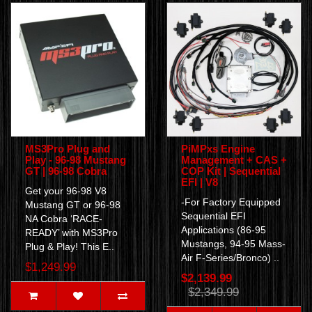
MS3Pro Plug and
PiMPxs Engine
Play - 96-98 Mustang
Management + CAS +
GT | 96-98 Cobra
COP Kit | Sequential
EFI | V8
Get your 96-98 V8
-For Factory Equipped
Mustang GT or 96-98
Sequential EFI
NA Cobra ‘RACE-
Applications (86-95
READY’ with MS3Pro
Mustangs, 94-95 Mass-
Plug & Play! This E..
Air F-Series/Bronco) ..
$1,249.99
$2,139.99
$2,349.99