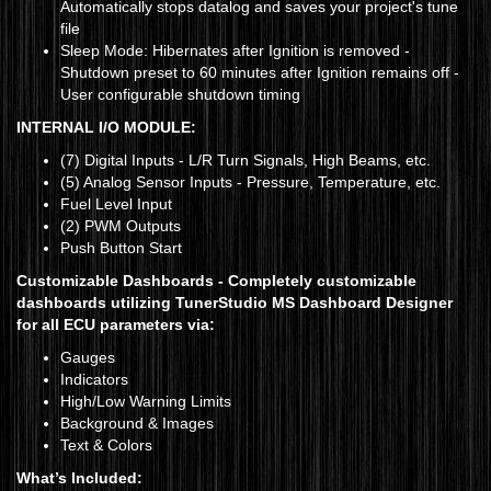
Automatically stops datalog and saves your project's tune
file
Sleep Mode: Hibernates after Ignition is removed -
Shutdown preset to 60 minutes after Ignition remains off -
User configurable shutdown timing
INTERNAL I/O MODULE:
(7) Digital Inputs - L/R Turn Signals, High Beams, etc.
(5) Analog Sensor Inputs - Pressure, Temperature, etc.
Fuel Level Input
(2) PWM Outputs
Push Button Start
Customizable Dashboards -
Completely customizable
dashboards utilizing TunerStudio MS Dashboard Designer
for all ECU parameters via:
Gauges
Indicators
High/Low Warning Limits
Background & Images
Text & Colors
What’s Included: