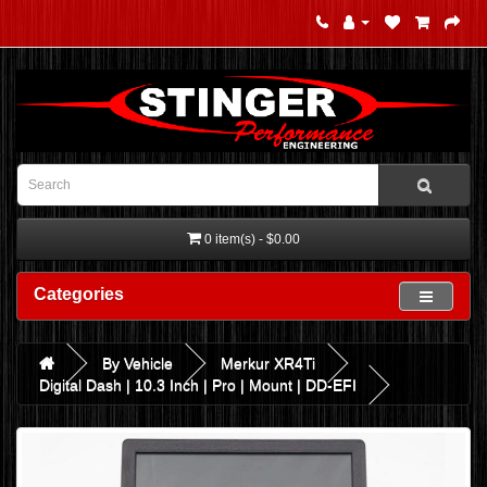
0 item(s) - $0.00
Categories
By Vehicle
Merkur XR4Ti
Digital Dash | 10.3 Inch | Pro | Mount | DD-EFI