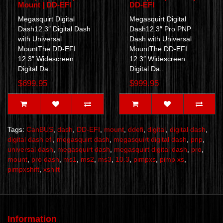
Mount | DD-EFI
DD-EFI
Megasquirt Digital
Megasquirt Digital
Dash12.3″ Digital Dash
Dash12.3″ Pro PNP
with Universal
Dash with Universal
MountThe DD-EFI
MountThe DD-EFI
12.3″ Widescreen
12.3″ Widescreen
Digital Da..
Digital Da..
$699.95
$999.95
Tags:
CanBUS
,
dash
,
DD-EFI
,
mount
,
ddefi
,
digital
,
digital dash
,
digital dash efi
,
megasquirt dash
,
megasquirt digital dash
,
pnp
,
universal dash
,
megasquirt dash
,
megasquirt digital dash
,
pro
,
mount
,
pro dash
,
ms1
,
ms2
,
ms3
,
10.3
,
pimpxs
,
pimp xs
,
pimpxshift
,
xshift
Information