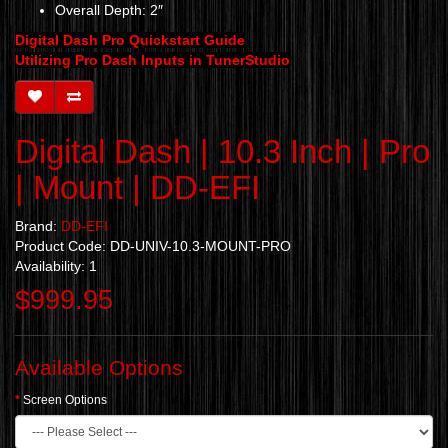
Overall Depth: 2″
Digital Dash Pro Quickstart Guide
Utilizing Pro Dash Inputs in TunerStudio
Digital Dash | 10.3 Inch | Pro
| Mount | DD-EFI
Brand:
DD-EFI
Product Code: DD-UNIV-10.3-MOUNT-PRO
Availability: 1
$999.95
Available Options
Screen Options