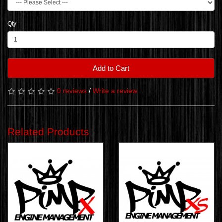
Qty
Add to Cart
0 reviews
/
Write a review
Related Products