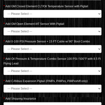
Add GM Closed Element CLT/Oil Temperature Sensor with Pigtail
Add GM Open Element IAT Sensor With Pigtail
Add 0-100 PSI Pressure Sensor + 15 FT Cable w/ 90° Boot Combo
Add Oil Pressure & Temperature Combo Sensor 100 PSI / 500°F with 8.5 Ft
Flying Lead
Add CANbus Expansion Pigtail (PiMPx, PiMPxs, PiMPxshift only)
Add Shipping Insurance