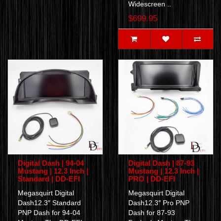
Widescreen ..
$699.95
Digital Dash | 94-04
Digital Dash | 87-93
Mustang | 12.3 Inch |
Mustang | 12.3 Inch |
Standard | DD-EFI
PRO | DD-EFI
Megasquirt Digital
Megasquirt Digital
Dash12.3″ Standard
Dash12.3″ Pro PNP
PNP Dash for 94-04
Dash for 87-93