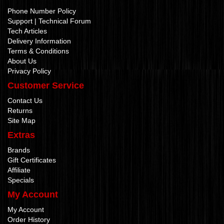
Phone Number Policy
Support | Technical Forum
Tech Articles
Delivery Information
Terms & Conditions
About Us
Privacy Policy
Customer Service
Contact Us
Returns
Site Map
Extras
Brands
Gift Certificates
Affiliate
Specials
My Account
My Account
Order History