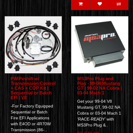
PiMPxshift w/
MS3Pro Plug and
Transmission Control
Play - 99-04 Mustang
+ CAS + COP Kit |
GT | 99-02 NA Cobra |
Sequential or Batch
03-04 Mach 1
EFI | V8
Get your 99-04 V8
-For Factory Equipped
Mustang GT, 99-02 NA
Sequential or Batch
Cobra or 03-04 Mach 1
Fire EFI Applications
‘RACE-READY’ with
with E4OD or 4R70W
MS3Pro Plug &..
Transmission (86-..