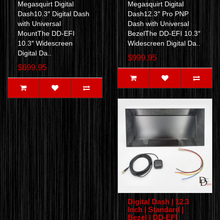
Megasquirt Digital
Megasquirt Digital
Dash10.3″ Digital Dash
Dash12.3″ Pro PNP
with Universal
Dash with Universal
MountThe DD-EFI
BezelThe DD-EFI 10.3″
10.3″ Widescreen
Widescreen Digital Da..
Digital Da..
$999.95
$699.95
Digital Dash | 12.3
Inch | Standard |
Bezel | DD-EFI