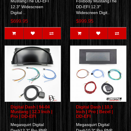
MustangThe DD-EFI
Foxbody MustangThe
12.3″ Widescreen
DD-EFI 12.3″
Digital ..
Widescreen Digit..
$699.95
$999.95
Digital Dash | 94-04
Digital Dash | 10.3
Mustang | 12.3 Inch |
Inch | Pro | Bezel |
Pro | DD-EFI
DD-EFI
Megasquirt Digital
Megasquirt Digital
Dash12.3″ Pro PNP
Dash10.3″ Pro PNP