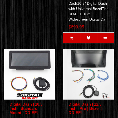
Dash10.3″ Digital Dash
with Universal BezelThe
DD-EFI 10.3″
Widescreen Digital Da..
$699.95
Digital Dash | 10.3
Digital Dash | 12.3
Inch | Standard |
Inch | Pro | Bezel |
Mount | DD-EFI
DD-EFI