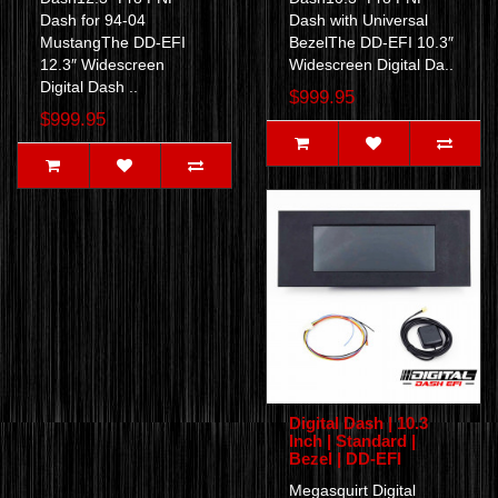
Dash for 94-04
Dash with Universal
MustangThe DD-EFI
BezelThe DD-EFI 10.3″
12.3″ Widescreen
Widescreen Digital Da..
Digital Dash ..
$999.95
$999.95
Digital Dash | 10.3
Inch | Standard |
Bezel | DD-EFI
Megasquirt Digital