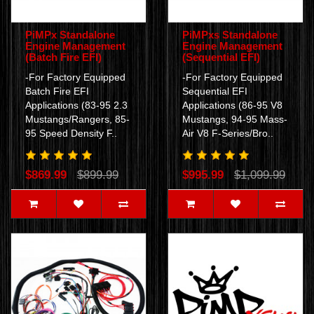
PiMPx Standalone
PiMPxs Standalone
Engine Management
Engine Management
(Batch Fire EFI)
(Sequential EFI)
-For Factory Equipped
-For Factory Equipped
Batch Fire EFI
Sequential EFI
Applications (83-95 2.3
Applications (86-95 V8
Mustangs/Rangers, 85-
Mustangs, 94-95 Mass-
95 Speed Density F..
Air V8 F-Series/Bro..
$869.99
$899.99
$995.99
$1,099.99