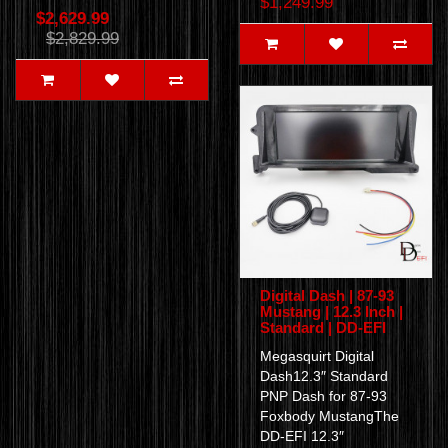
$1,249.99
$2,629.99
$2,829.99
Digital Dash | 87-93
Mustang | 12.3 Inch |
Standard | DD-EFI
Megasquirt Digital
Dash12.3″ Standard
PNP Dash for 87-93
Foxbody MustangThe
DD-EFI 12.3″