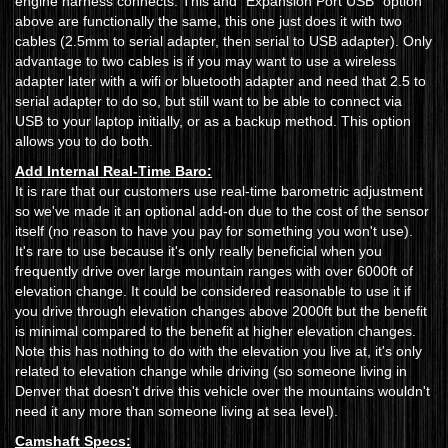
engine harness connects. This and "Expansion Port USB" option
above are functionally the same, this one just does it with two
cables (2.5mm to serial adapter, then serial to USB adapter). Only
advantage to two cables is if you may want to use a wireless
adapter later with a wifi or bluetooth adapter and need that 2.5 to
serial adapter to do so, but still want to be able to connect via
USB to your laptop initially, or as a backup method. This option
allows you to do both.
Add Internal Real-Time Baro:
It is rare that our customers use real-time barometric adjustment
so we've made it an optional add-on due to the cost of the sensor
itself (no reason to have you pay for something you won't use).
It's rare to use because it's only really beneficial when you
frequently drive over large mountain ranges with over 6000ft of
elevation change. It could be considered reasonable to use it if
you drive through elevation changes above 2000ft but the benefit
is minimal compared to the benefit at higher elevation changes.
Note this has nothing to do with the elevation you live at, it's only
related to elevation change while driving (so someone living in
Denver that doesn't drive this vehicle over the mountains wouldn't
need it any more than someone living at sea level).
Camshaft Specs: