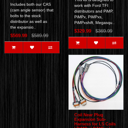
Includes both our CAS
work with Ford TFI
(cam angle sensor) that
distributors and PiMP,
bolts to the stock
PiMPx, PiMPxs,
distributor as well as
PiMPxshift, Megasqu..
the expansio..
$329.99
$369.99
$569.99
$589.99
Coil Near Plug
Expansion Sub-
Harness for LS Coils