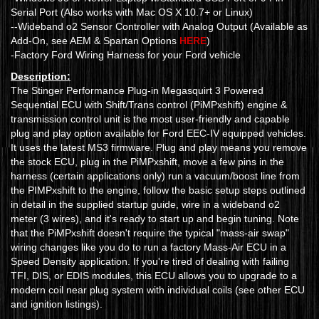
Serial Port (Also works with Mac OS X 10.7+ or Linux)
--Wideband o2 Sensor Controller with Analog Output (Available as
Add-On, see AEM & Spartan Options
HERE
)
-Factory Ford Wiring Harness for your Ford vehicle
Description:
The Stinger Performance Plug-in Megasquirt 3 Powered
Sequential ECU with Shift/Trans control (PiMPxshift) engine &
transmission control unit is the most user-friendly and capable
plug and play option available for Ford EEC-IV equipped vehicles.
It uses the latest MS3 firmware. Plug and play means you remove
the stock ECU, plug in the PiMPxshift, move a few pins in the
harness (certain applications only) run a vacuum/boost line from
the PIMPxshift to the engine, follow the basic setup steps outlined
in detail in the supplied startup guide, wire in a wideband o2
meter (3 wires), and it's ready to start up and begin tuning. Note
that the PiMPxshift doesn't require the typical "mass-air swap"
wiring changes like you do to run a factory Mass-Air ECU in a
Speed Density application. If you're tired of dealing with failing
TFI, DIS, or EDIS modules, this ECU allows you to upgrade to a
modern coil near plug system with individual coils (see other ECU
and ignition listings).