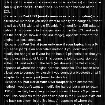
notch in it for some applications (like F-Series trucks) so the cable
can plug into the ECU since the USB port is on the side of the
ECU.
-
Expansion Port USB (most common expansion option)
is an
alternative method if you don't want to modify the hanger but want
to still use USB with a single 5ft cable (no need for a USB adapter
cable). This connects to the expansion port in the ECU and exits
out the back (as shown in the 3rd image), opposite of where the
engine harness connects.
-
Expansion Port Serial (can only use if your laptop has a 9-
pin serial port)
is an alternative method if you don't want to
modify the hanger, or if your laptop has a 9 pin serial port that you
want to use instead of USB. This connects to the expansion port
in the ECU and exits out the back (as shown in the 3rd image),
opposite of where the engine harness connects. This option also
allows you to connect wirelessly if you connect a bluetooth or wi-fi
adapter to the serial port (email for details).
-
Expansion Port Serial With USB Adapter
is an alternative
method if you don't want to modify the hanger but want to retain
USB connectivity because your laptop doesn't have a 9 pin serial
port. This connects to the expansion port in the ECU and exits out
the back (as shown in the 3rd image), opposite of where the