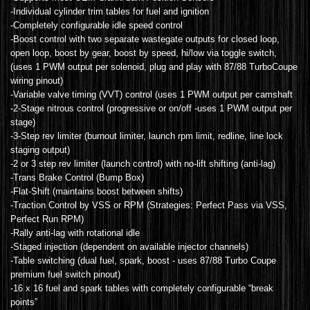
-Individual cylinder trim tables for fuel and ignition
-Completely configurable idle speed control
-Boost control with two separate wastegate outputs for closed loop,
open loop, boost by gear, boost by speed, hi/low via toggle switch,
(uses 1 PWM output per solenoid, plug and play with 87/88 TurboCoupe
wiring pinout)
-Variable valve timing (VVT) control (uses 1 PWM output per camshaft
-2-Stage nitrous control (progressive or on/off -uses 1 PWM output per
stage)
-3-Step rev limiter (burnout limiter, launch rpm limit, redline, line lock
staging output)
-2 or 3 step rev limiter (launch control) with no-lift shifting (anti-lag)
-Trans Brake Control (Bump Box)
-Flat-Shift (maintains boost between shifts)
-Traction Control by VSS or RPM (Strategies: Perfect Pass via VSS,
Perfect Run RPM)
-Rally anti-lag with rotational idle
-Staged injection (dependent on available injector channels)
-Table switching (dual fuel, spark, boost - uses 87/88 Turbo Coupe
premium fuel switch pinout)
-16 x 16 fuel and spark tables with completely configurable “break
points”