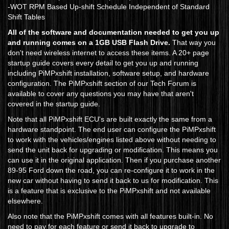
-WOT RPM Based Up-shift Schedule Independent of Standard
Shift Tables
All of the software and documentation needed to get you up
and running comes on a 1GB USB Flash Drive.
That way you
don't need wireless internet to access these items. A 20+ page
startup guide covers every detail to get you up and running
including PiMPxshift installation, software setup, and hardware
configuration. The PiMPxshift section of our Tech Forum is
available to cover any questions you may have that aren't
covered in the startup guide.
Note that all PiMPxshift ECU's are built exactly the same from a
hardware standpoint. The end user can configure the PiMPxshift
to work with the vehicles/engines listed above without needing to
send the unit back for upgrading or modification. This means you
can use it in the original application. Then if you purchase another
89-95 Ford down the road, you can re-configure it to work in the
new car without having to send it back to us for modification. This
is a feature that is exclusive to the PiMPxshift and not available
elsewhere.
Also note that the PiMPxshift comes with all features built-in. No
need to pay for each feature or send it back to upgrade to