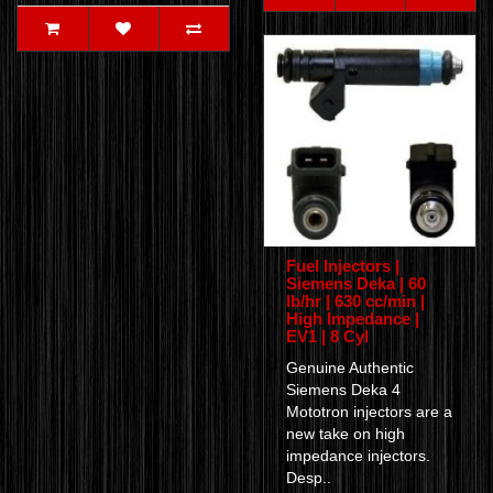
Fuel Injectors |
Siemens Deka | 60
lb/hr | 630 cc/min |
High Impedance |
EV1 | 8 Cyl
Genuine Authentic
Siemens Deka 4
Mototron injectors are a
new take on high
impedance injectors.
Desp..