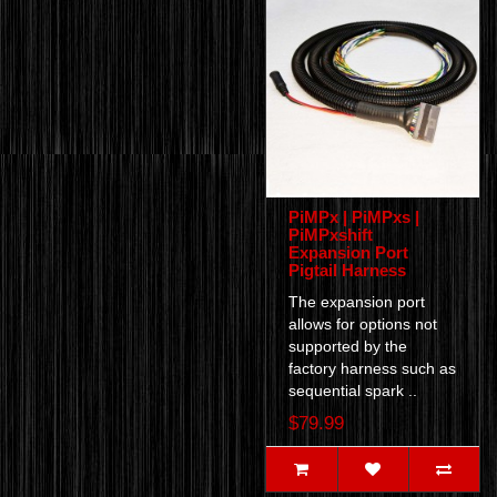
PiMPx | PiMPxs |
PiMPxshift
Expansion Port
Pigtail Harness
The expansion port
allows for options not
supported by the
factory harness such as
sequential spark ..
$79.99