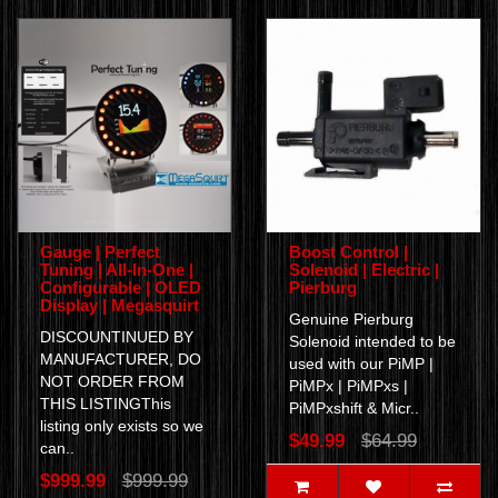
Gauge | Perfect
Boost Control |
Tuning | All-In-One |
Solenoid | Electric |
Configurable | OLED
Pierburg
Display | Megasquirt
Genuine Pierburg
DISCOUNTINUED BY
Solenoid intended to be
MANUFACTURER, DO
used with our PiMP |
NOT ORDER FROM
PiMPx | PiMPxs |
THIS LISTINGThis
PiMPxshift & Micr..
listing only exists so we
$49.99
$64.99
can..
$999.99
$999.99