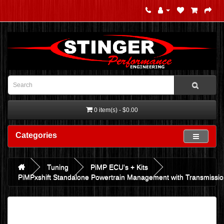
0 item(s) - $0.00
Categories
Tuning
PiMP ECU's + Kits
PiMPxshift Standalone Powertrain Management with Transmission