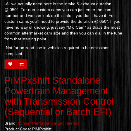
-All we actually need here is the intake & exhaust duration
@.050". For non-custom cams you can just enter the cam
number and we can look up this info if you don't have it. For
custom cams you'll need to provide the duration @.050". If you
have no way of knowing, just say "Mid Cam" as that's the most
common aftermarket cam size and then you can dial in the tune
from that starting point.
-Not for on-road use in vehicles required to be emissions
compliant.
PiMPxshift Standalone
Powertrain Management
with Transmission Control
(Sequential or Batch EFI)
Brand:
Stinger Performance Engineering
Product Code: PiMPxshift