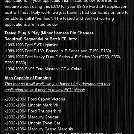
applications. If your application isn't listed below, feel free to
enquire about using this ECU for your 89-95 Ford EFI application
as it will most likely work, we just haven't had our hands on one to
be able to call it "verified". The tested and verified working
applications are listed below.
Tested Plug & Play (Minor Harness Pin Changes
Required) Sequential or Batch EFI Into:
-1993-1995 Ford SVT Lightning
-1989-1995 Ford F-150, Bronco, & E-Series Van (F150, E150)
-1989-1997 Ford Heavy Duty F-Series & E-Series Van (F250, F350,
E250, E350)
-1994-1995 SN95 Ford Mustang GT & Cobra
Also Capable of Running
This means it will work, we just haven't fully documented this
application so we'll need to review ECU pinout
:
-1993-1994 Ford Crown Victoria
-1993-1994 Lincoln Mark VIII
-1993-1994 Ford Thunderbird
-1993-1994 Mercury Cougar
-1992-1994 Lincoln Town Car
-1992-1994 Mercury Grand Marquis