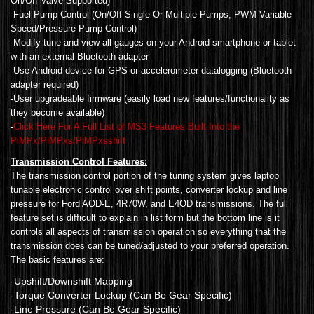
On/Off Valve Supported)
-Fuel Pump Control (On/Off Single Or Multiple Pumps, PWM Variable
Speed/Pressure Pump Control)
-Modify tune and view all gauges on your Android smartphone or tablet
with an external Bluetooth adapter
-Use Android device for GPS or accelerometer datalogging (Bluetooth
adapter required)
-User upgradeable firmware (easily load new features/functionality as
they become available)
-
Click Here For A Full List of MS3 Features Built Into the
PiMPx/PiMPxs/PiMPxsshift
Transmission Control Features:
The transmission control portion of the tuning system gives laptop
tunable electronic control over shift points, converter lockup and line
pressure for Ford AOD-E, 4R70W, and E4OD transmissions. The full
feature set is difficult to explain in list form but the bottom line is it
controls all aspects of transmission operation so everything that the
transmission does can be tuned/adjusted to your preferred operation.
The basic features are:
-Upshift/Downshift Mapping
-Torque Converter Lockup (Can Be Gear Specific)
-Line Pressure (Can Be Gear Specific)