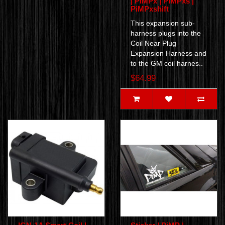
| PiMPx | PiMPxs |
PiMPxshift
This expansion sub-
harness plugs into the
Coil Near Plug
Expansion Harness and
to the GM coil harnes..
$64.99