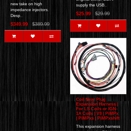
new take on high
supply the USB..
impedance injectors.
$25.99
$29.99
Desp..
$349.99
$389.99
Coil Near Plug
Expansion Harness |
For LS Coils or IGN-
1A Coils | V8 | PiMPx
| PiMPxs | PiMPxshift
This expansion harness