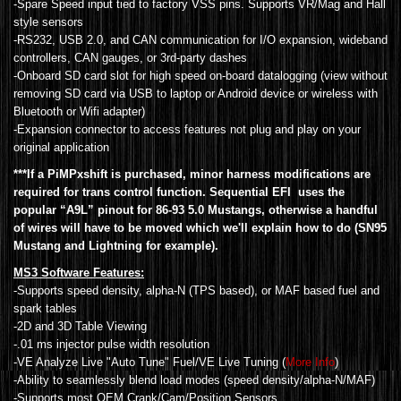
-Spare Speed input tied to factory VSS pins. Supports VR/Mag and Hall
style sensors
-RS232, USB 2.0, and CAN communication for I/O expansion, wideband
controllers, CAN gauges, or 3rd-party dashes
-Onboard SD card slot for high speed on-board datalogging (view without
removing SD card via USB to laptop or Android device or wireless with
Bluetooth or Wifi adapter)
-Expansion connector to access features not plug and play on your
original application
***If a PiMPxshift is purchased, minor harness modifications are
required for trans control function. Sequential EFI uses the
popular “A9L” pinout for 86-93 5.0 Mustangs, otherwise a handful
of wires will have to be moved which we'll explain how to do (SN95
Mustang and Lightning for example).
MS3 Software Features:
-Supports speed density, alpha-N (TPS based), or MAF based fuel and
spark tables
-2D and 3D Table Viewing
-.01 ms injector pulse width resolution
-VE Analyze Live "Auto Tune" Fuel/VE Live Tuning (
More Info
)
-Ability to seamlessly blend load modes (speed density/alpha-N/MAF)
-Supports most OEM Crank/Cam/Position Sensors