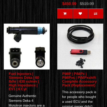
$459.99
$519.99
Fuel Injectors |
PiMP | PiMPx |
Siemens Deka | 60
PiMPxs | PiMPxshift
lb/hr | 630 cc/min |
Complete Accessory
High Impedance |
Pack (Replacement)
EV1 | 6 Cyl
This accessory pack is
Genuine Authentic
for people who bought
Siemens Deka 4
a used ECU and the
Mototron injectors are a
original owner didn't