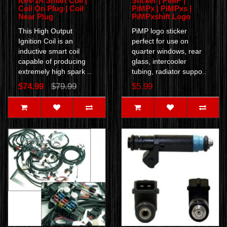
IGN-1A Smart Coil |
Sticker | PiMP |
Coil On Plug | Coil
PiMPx | PiMPxs |
Near Plug
PiMPxshift Logo
This High Output
PiMP logo sticker
Ignition Coil is an
perfect for use on
inductive smart coil
quarter windows, rear
capable of producing
glass, intercooler
extremely high spark ..
tubing, radiator suppo..
$74.99
$79.99
$5.99