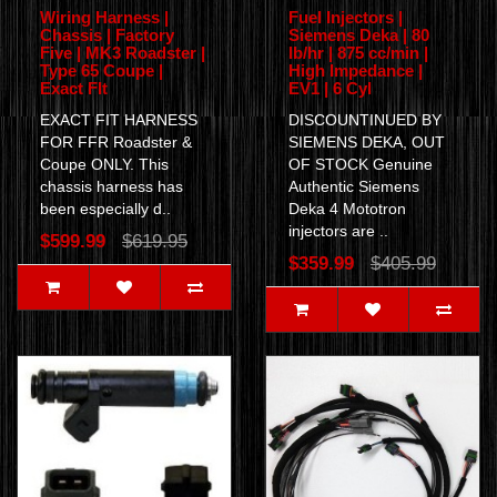
Wiring Harness |
Fuel Injectors |
Chassis | Factory
Siemens Deka | 80
Five | MK3 Roadster |
lb/hr | 875 cc/min |
Type 65 Coupe |
High Impedance |
Exact FIt
EV1 | 6 Cyl
EXACT FIT HARNESS
DISCOUNTINUED BY
FOR FFR Roadster &
SIEMENS DEKA, OUT
Coupe ONLY. This
OF STOCK Genuine
chassis harness has
Authentic Siemens
been especially d..
Deka 4 Mototron
injectors are ..
$599.99
$619.95
$359.99
$405.99