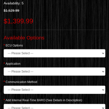
Availability: 5
$1,529.99
$1,399.99
Available Options
ECU Options
Application
Communication Method
Add Internal Real-Time BARO (See Details in Description)