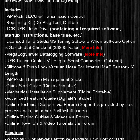
the MAP, MAF, EGR, and Smog Pump.
Includes:
-PiMPxshift ECU w/Transmission Control
-Repinning Kit (De-Plug Tool, Drill bit)
-1GB USB Flash Drive
(containing all required software,
startup instructions, base tune, etc.)
-Licensed TunerStudioMS Tuning Software When Software Option
is Selected at Checkout ($69.95 value,
)
More Info
-MegaLogViewer Datalogging Software (
)
More Info
-USB Tuning Cable - 5' Length (Serial Connection Optional)
-Silicone & Push Lock Vacuum Hose For Internal MAP Sensor - 6'
Length
-PiMPxshift Engine Management Sticker
-Quick Start Guide (Digital/Printable)
-Mechanical Installation Supplement (Digital/Printable)
-Advanced Feature Guide (Digital/Printable)
-Online Technical Support via Forum (Support is provided by paid
professionals, not other PiMPxshift users)
-Online Tuning Guides & Videos via Forum
-Online How-To's & Video Tutorials via Forum
Requires:
-Windows 95 or Newer Laptop w/Standard USB Port or 9 Pin