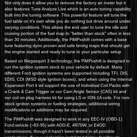
Not only does it allow you to remove the factory air meter but it
also features Tune Analyze Live which is an auto tuning capability
built into the tuning software. This powerful feature will tune the
fuel table on it's own while you do nothing but drive around under
varying conditions. This allows the end user to tune the idle and
cruising portion of the fuel map to "better than stock" often in less
than 30 minutes. Additionally, the PiMPxshift comes with a base
tune featuring dyno proven and safe timing maps that should get
the engine started and ready to tune to your particular setup.
Based on Megasquirt 3 technology, the PiMPxshift is designed to
run the ignition system stock to your vehicle by default. Many
different Ford ignition systems are supported including TFI, DIS,
EDIS, CDI (MSD style ignition boxes), and when using the Internal
Expansion Port it wil support the use of Individual Coil Packs with
a Crank & Cam Trigger or our Cam Angle Sensor (CAS) kit and
our coil on plug harness kit for using LS or IGN-1A coils. For non-
stock ignition systems or fueling strategies, additional wiring
modifications or additions may be required.
The PiMPxshift was designed to work in any EEC-IV (OBD-1)
Ford vehicle (~83-95) with AOD-E, 4R70W, or E4OD
transmissions, though it hasn't been tested in all possible