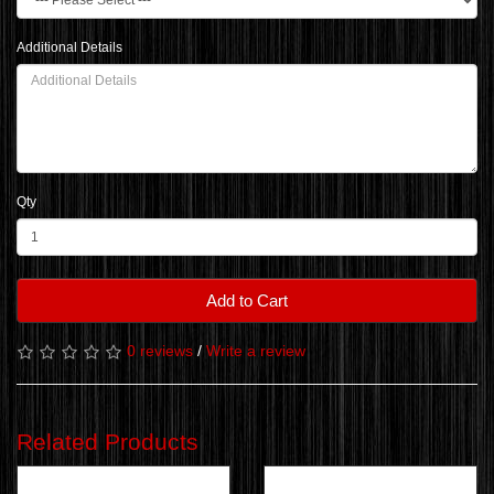
Additional Details
Qty
Add to Cart
0 reviews
/
Write a review
Related Products