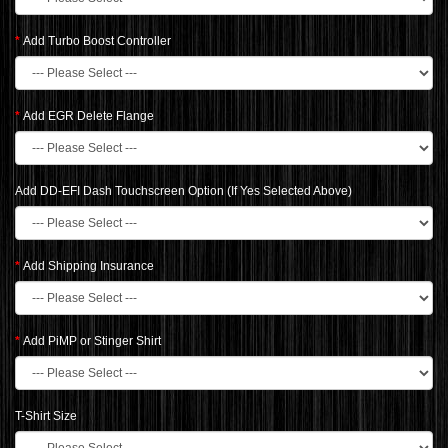
Add Turbo Boost Controller
Add EGR Delete Flange
Add DD-EFI Dash Touchscreen Option (If Yes Selected Above)
Add Shipping Insurance
Add PiMP or Stinger Shirt
T-Shirt Size