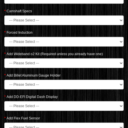
Camshaft Specs
Forced Induction
Add Wideband o2 Kit (Required unless you already have one)
Add Billet Aluminum Gauge Holder
Add DD-EFI Digital Dash Display
Add Flex Fuel Sensor