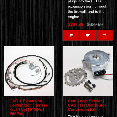
plugs into the ECU's
expansion port, through
the firewall, and to the
engine...
$304.99
$329.99
CAS & Expansion
Cam Angle Sensor |
Coil/Ignition Harness
CAS | TFI Distributor
Kit | 4 Cyl | PiMPx |
Conversion Kit
PiMPxs
This kit is designed to