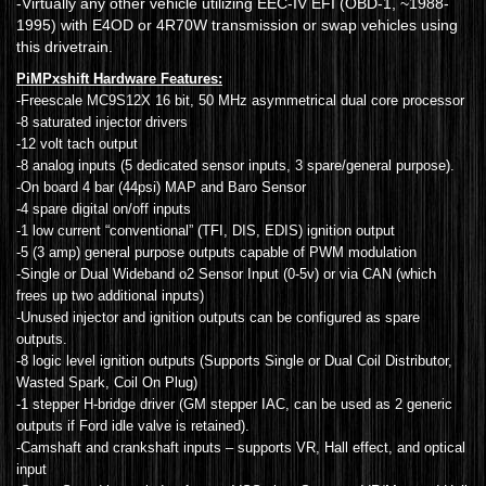
-Virtually any other vehicle utilizing EEC-IV EFI (OBD-1, ~1988-
1995) with E4OD or 4R70W transmission or swap vehicles using
this drivetrain.
PiMPxshift Hardware Features:
-Freescale MC9S12X 16 bit, 50 MHz asymmetrical dual core processor
-8 saturated injector drivers
-12 volt tach output
-8 analog inputs (5 dedicated sensor inputs, 3 spare/general purpose).
-On board 4 bar (44psi) MAP and Baro Sensor
-4 spare digital on/off inputs
-1 low current “conventional” (TFI, DIS, EDIS) ignition output
-5 (3 amp) general purpose outputs capable of PWM modulation
-Single or Dual Wideband o2 Sensor Input (0-5v) or via CAN (which
frees up two additional inputs)
-Unused injector and ignition outputs can be configured as spare
outputs.
-8 logic level ignition outputs (Supports Single or Dual Coil Distributor,
Wasted Spark, Coil On Plug)
-1 stepper H-bridge driver (GM stepper IAC, can be used as 2 generic
outputs if Ford idle valve is retained).
-Camshaft and crankshaft inputs – supports VR, Hall effect, and optical
input