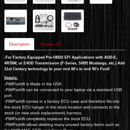
Description
Reviews (0)
-
For Factory Equipped Pre-OBD2 EFI Applications with AOD-E,
4R70W, or E4OD Transmission (F-Series, SN95 Mustangs, etc.)
Add
21st Century technology to your mid 80's to mid 90's Ford!
Details:
-PiMPxshift is Made in the USA.
-PiMPxshift can be connected to your laptop via a standard USB
port.
-PiMPxshift comes in a factory ECU case and therefore fits into
the stock ECU hanger in the stock location and connects to the
stock (or new stock replacement) harness.
-PiMPxshift completely replaces the stock ECU.
-PiMPxshift allows deleting many unused factory items such as