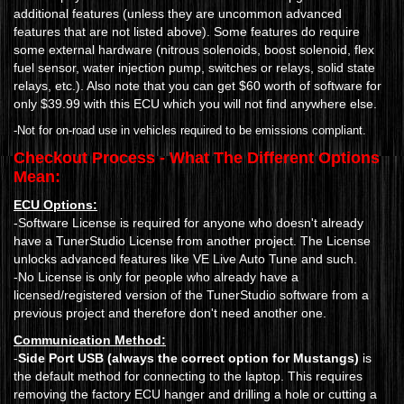
additional features (unless they are uncommon advanced
features that are not listed above). Some features do require
some external hardware (nitrous solenoids, boost solenoid, flex
fuel sensor, water injection pump, switches or relays, solid state
relays, etc.). Also note that you can get $60 worth of software for
only $39.99 with this ECU which you will not find anywhere else.
-Not for on-road use in vehicles required to be emissions compliant.
Checkout Process - What The Different Options
Mean:
ECU Options:
-Software License is required for anyone who doesn't already
have a TunerStudio License from another project. The License
unlocks advanced features like VE Live Auto Tune and such.
-No License is only for people who already have a
licensed/registered version of the TunerStudio software from a
previous project and therefore don't need another one.
Communication Method:
-
Side Port USB (always the correct option for Mustangs)
is
the default method for connecting to the laptop. This requires
removing the factory ECU hanger and drilling a hole or cutting a