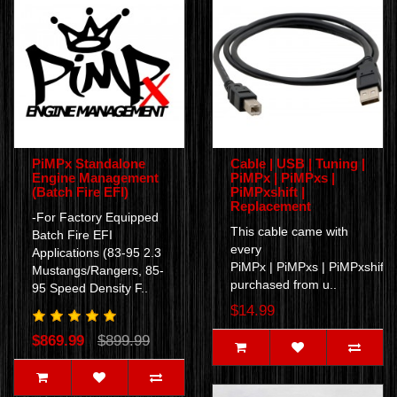
PiMPx Standalone
Cable | USB | Tuning |
Engine Management
PiMPx | PiMPxs |
(Batch Fire EFI)
PiMPxshift |
Replacement
-For Factory Equipped
This cable came with
Batch Fire EFI
every
Applications (83-95 2.3
PiMPx | PiMPxs | PiMPxshift
Mustangs/Rangers, 85-
purchased from u..
95 Speed Density F..
$14.99
$869.99
$899.99