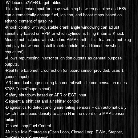
-Wideband o2 AFR target tables
-Flex fuel sensor input for easy switching between gasoline and E85 –
can automatically change fuel, ignition, and boost maps based on
ethanol content of gasoline
-Knock control with adjustable crank angle windowing can adjust
sensitivity based on RPM or which cylinder is firing (Internal Knock
Module not included with standard PiMPxshift . This feature is not plug
and play but we can install knock module for additional fee when
requested)
-Allows repurposing injector or ignition outputs as general purpose
outputs.
-Real time barometric correction (on board sensor provided, uses 1
generic input)
-A/C and dual stage cooling fan control with idle compensation (uses
87/88 TurboCoupe pinout)
-Safety shutdown based on AFR or EGT input
-Sequential shift cut and air shifter control
-Diagnostics to detect and ignore failing sensors – can automatically
switch from speed density to alpha-N in the event of a MAP sensor
failure
-Closed Loop Fuel Control
-Multiple Idle Strategies (Open Loop, Closed Loop, PWM, Stepper,