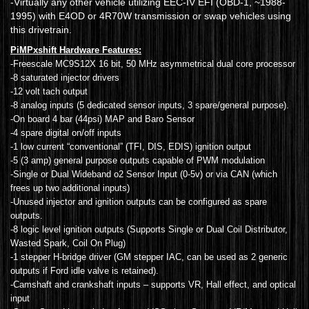
-Virtually any other vehicle utilizing EEC-IV EFI (OBD-1, ~1988-
1995) with E4OD or 4R70W transmission or swap vehicles using
this drivetrain.
PiMPxshift Hardware Features:
-Freescale MC9S12X 16 bit, 50 MHz asymmetrical dual core processor
-8 saturated injector drivers
-12 volt tach output
-8 analog inputs (5 dedicated sensor inputs, 3 spare/general purpose).
-On board 4 bar (44psi) MAP and Baro Sensor
-4 spare digital on/off inputs
-1 low current “conventional” (TFI, DIS, EDIS) ignition output
-5 (3 amp) general purpose outputs capable of PWM modulation
-Single or Dual Wideband o2 Sensor Input (0-5v) or via CAN (which
frees up two additional inputs)
-Unused injector and ignition outputs can be configured as spare
outputs.
-8 logic level ignition outputs (Supports Single or Dual Coil Distributor,
Wasted Spark, Coil On Plug)
-1 stepper H-bridge driver (GM stepper IAC, can be used as 2 generic
outputs if Ford idle valve is retained).
-Camshaft and crankshaft inputs – supports VR, Hall effect, and optical
input