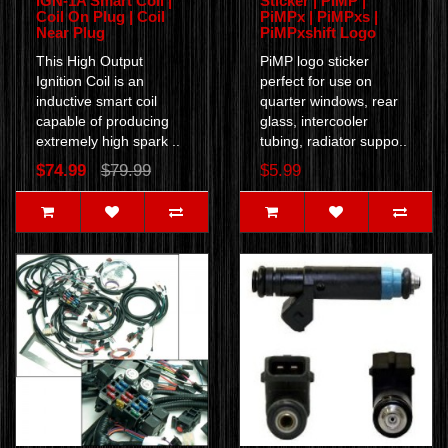
IGN-1A Smart Coil |
Sticker | PiMP |
Coil On Plug | Coil
PiMPx | PiMPxs |
Near Plug
PiMPxshift Logo
This High Output
PiMP logo sticker
Ignition Coil is an
perfect for use on
inductive smart coil
quarter windows, rear
capable of producing
glass, intercooler
extremely high spark ..
tubing, radiator suppo..
$74.99
$79.99
$5.99