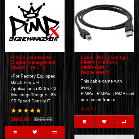
PiMPx Standalone
Cable | USB | Tuning |
Engine Management
PiMPx | PiMPxs |
(Batch Fire EFI)
PiMPxshift |
Replacement
-For Factory Equipped
This cable came with
Batch Fire EFI
every
Applications (83-95 2.3
PiMPx | PiMPxs | PiMPxshift
Mustangs/Rangers, 85-
purchased from u..
95 Speed Density F..
$14.99
$869.99
$899.99