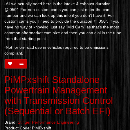
-All we actually need here is the intake & exhaust duration
@.050". For non-custom cams you can just enter the cam
number and we can look up this info if you don't have it. For
custom cams you'll need to provide the duration @.050". If you
have no way of knowing, just say "Mid Cam" as that's the most
common aftermarket cam size and then you can dial in the tune
from that starting point.
-Not for on-road use in vehicles required to be emissions
compliant.
PiMPxshift Standalone
Powertrain Management
with Transmission Control
(Sequential or Batch EFI)
Brand:
Stinger Performance Engineering
Product Code: PiMPxshift