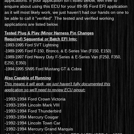
applications. If your application isn't listed below, feel free to
enquire about using this ECU for your 89-95 Ford EFI application
as it will most likely work, we just haven't had our hands on one to
be able to call it "verified". The tested and verified working
applications are listed below.
Tested Plug & Play (Minor Harness Pin Changes
Required) Sequential or Batch EFI Into:
-1993-1995 Ford SVT Lightning
-1989-1995 Ford F-150, Bronco, & E-Series Van (F150, E150)
-1989-1997 Ford Heavy Duty F-Series & E-Series Van (F250, F350,
E250, E350)
-1994-1995 SN95 Ford Mustang GT & Cobra
Also Capable of Running
This means it will work, we just haven't fully documented this
application so we'll need to review ECU pinout
:
-1993-1994 Ford Crown Victoria
-1993-1994 Lincoln Mark VIII
-1993-1994 Ford Thunderbird
-1993-1994 Mercury Cougar
-1992-1994 Lincoln Town Car
-1992-1994 Mercury Grand Marquis