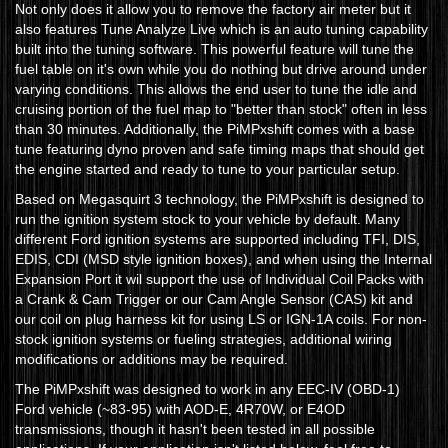
Not only does it allow you to remove the factory air meter but it
also features Tune Analyze Live which is an auto tuning capability
built into the tuning software. This powerful feature will tune the
fuel table on it's own while you do nothing but drive around under
varying conditions. This allows the end user to tune the idle and
cruising portion of the fuel map to "better than stock" often in less
than 30 minutes. Additionally, the PiMPxshift comes with a base
tune featuring dyno proven and safe timing maps that should get
the engine started and ready to tune to your particular setup.
Based on Megasquirt 3 technology, the PiMPxshift is designed to
run the ignition system stock to your vehicle by default. Many
different Ford ignition systems are supported including TFI, DIS,
EDIS, CDI (MSD style ignition boxes), and when using the Internal
Expansion Port it wil support the use of Individual Coil Packs with
a Crank & Cam Trigger or our Cam Angle Sensor (CAS) kit and
our coil on plug harness kit for using LS or IGN-1A coils. For non-
stock ignition systems or fueling strategies, additional wiring
modifications or additions may be required.
The PiMPxshift was designed to work in any EEC-IV (OBD-1)
Ford vehicle (~83-95) with AOD-E, 4R70W, or E4OD
transmissions, though it hasn't been tested in all possible