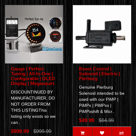
Gauge | Perfect
Boost Control |
Tuning | All-In-One |
Solenoid | Electric |
Configurable | OLED
Pierburg
Display | Megasquirt
Genuine Pierburg
DISCOUNTINUED BY
Solenoid intended to be
MANUFACTURER, DO
used with our PiMP |
NOT ORDER FROM
PiMPx | PiMPxs |
THIS LISTINGThis
PiMPxshift & Micr..
listing only exists so we
$49.99
$64.99
can..
$999.99
$999.99