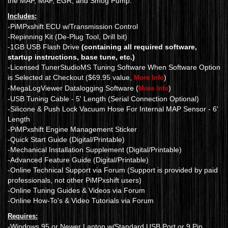
the MAP, MAF, EGR, and Smog Pump.
Includes:
-PiMPxshift ECU w/Transmission Control
-Repinning Kit (De-Plug Tool, Drill bit)
-1GB USB Flash Drive
(containing all required software,
startup instructions, base tune, etc.)
-Licensed TunerStudioMS Tuning Software When Software Option
is Selected at Checkout ($69.95 value,
)
More Info
-MegaLogViewer Datalogging Software (
)
More Info
-USB Tuning Cable - 5' Length (Serial Connection Optional)
-Silicone & Push Lock Vacuum Hose For Internal MAP Sensor - 6'
Length
-PiMPxshift Engine Management Sticker
-Quick Start Guide (Digital/Printable)
-Mechanical Installation Supplement (Digital/Printable)
-Advanced Feature Guide (Digital/Printable)
-Online Technical Support via Forum (Support is provided by paid
professionals, not other PiMPxshift users)
-Online Tuning Guides & Videos via Forum
-Online How-To's & Video Tutorials via Forum
Requires:
-Windows 95 or Newer Laptop w/Standard USB Port or 9 Pin