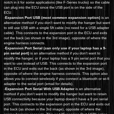
notch in it for some applications (like F-Series trucks) so the cable
can plug into the ECU since the USB port is on the side of the
ECU.
-
Expansion Port USB (most common expansion option)
is an
alternative method if you don't want to modify the hanger but want
to still use USB with a single 5ft cable (no need for a USB adapter
cable). This connects to the expansion port in the ECU and exits
out the back (as shown in the 3rd image), opposite of where the
engine harness connects.
-
Expansion Port Serial (can only use if your laptop has a 9-
pin serial port)
is an alternative method if you don't want to
modify the hanger, or if your laptop has a 9 pin serial port that you
want to use instead of USB. This connects to the expansion port
in the ECU and exits out the back (as shown in the 3rd image),
opposite of where the engine harness connects. This option also
allows you to connect wirelessly if you connect a bluetooth or wi-fi
adapter to the serial port (email for details).
-
Expansion Port Serial With USB Adapter
is an alternative
method if you don't want to modify the hanger but want to retain
USB connectivity because your laptop doesn't have a 9 pin serial
port. This connects to the expansion port in the ECU and exits out
the back (as shown in the 3rd image), opposite of where the