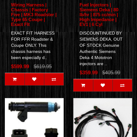
Wiring Harness |
Fuel Injectors |
Chassis | Factory
Siemens Deka | 80
Five | MK3 Roadster |
lb/hr | 875 cc/min |
Type 65 Coupe |
High Impedance |
Exact FIt
EV1 | 6 Cyl
EXACT FIT HARNESS
DISCOUNTINUED BY
FOR FFR Roadster &
SIEMENS DEKA, OUT
Coupe ONLY. This
OF STOCK Genuine
chassis harness has
Authentic Siemens
been especially d..
Deka 4 Mototron
injectors are ..
$599.99
$619.95
$359.99
$405.99