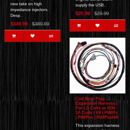
new take on high
supply the USB..
impedance injectors.
$25.99
$29.99
Desp..
$349.99
$389.99
Coil Near Plug
Expansion Harness |
For LS Coils or IGN-
1A Coils | V8 | PiMPx
| PiMPxs | PiMPxshift
This expansion harness