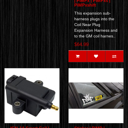
| PiMPx | PiMPxs |
PiMPxshift
This expansion sub-
harness plugs into the
Coil Near Plug
Expansion Harness and
to the GM coil harnes..
$64.99