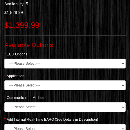
Availability: 5
$1,529.99
$1,399.99
Available Options
ECU Options
Application
Communication Method
Add Internal Real-Time BARO (See Details in Description)