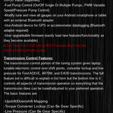
On/Off Valve Supported)
-Fuel Pump Control (On/Off Single Or Multiple Pumps, PWM Variable
Speed/Pressure Pump Control)
-Modify tune and view all gauges on your Android smartphone or tablet
with an external Bluetooth adapter
-Use Android device for GPS or accelerometer datalogging (Bluetooth
adapter required)
-User upgradeable firmware (easily load new features/functionality as
they become available)
-
Click Here For A Full List of MS3 Features Built Into the
PiMPx/PiMPxs/PiMPxsshift
Transmission Control Features:
The transmission control portion of the tuning system gives laptop
tunable electronic control over shift points, converter lockup and line
pressure for Ford AOD-E, 4R70W, and E4OD transmissions. The full
feature set is difficult to explain in list form but the bottom line is it
controls all aspects of transmission operation so everything that the
transmission does can be tuned/adjusted to your preferred operation.
The basic features are:
-Upshift/Downshift Mapping
-Torque Converter Lockup (Can Be Gear Specific)
-Line Pressure (Can Be Gear Specific)