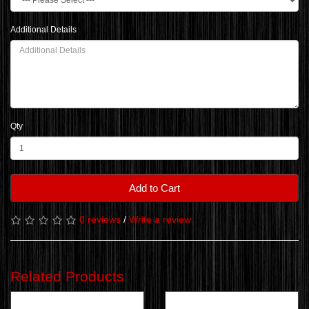
Additional Details
Qty
Add to Cart
0 reviews
/
Write a review
Related Products