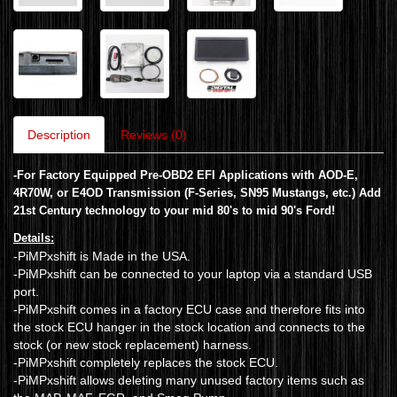
Description
Reviews (0)
-
For Factory Equipped Pre-OBD2 EFI Applications with AOD-E,
4R70W, or E4OD Transmission (F-Series, SN95 Mustangs, etc.)
Add
21st Century technology to your mid 80's to mid 90's Ford!
Details:
-PiMPxshift is Made in the USA.
-PiMPxshift can be connected to your laptop via a standard USB
port.
-PiMPxshift comes in a factory ECU case and therefore fits into
the stock ECU hanger in the stock location and connects to the
stock (or new stock replacement) harness.
-PiMPxshift completely replaces the stock ECU.
-PiMPxshift allows deleting many unused factory items such as