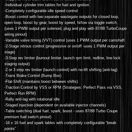
-Individual cylinder trim tables for fuel and ignition
-Completely configurable idle speed control
-Boost control with two separate wastegate outputs for closed loop,
open loop, boost by gear, boost by speed, hi/low via toggle switch,
(uses 1 PWM output per solenoid, plug and play with 87/88 TurboCoupe
wiring pinout)
-Variable valve timing (VVT) control (uses 1 PWM output per camshaft
-2-Stage nitrous control (progressive or on/off -uses 1 PWM output per
stage)
-3-Step rev limiter (burnout limiter, launch rpm limit, redline, line lock
staging output)
-2 or 3 step rev limiter (launch control) with no-lift shifting (anti-lag)
-Trans Brake Control (Bump Box)
-Flat-Shift (maintains boost between shifts)
-Traction Control by VSS or RPM (Strategies: Perfect Pass via VSS,
Perfect Run RPM)
-Rally anti-lag with rotational idle
-Staged injection (dependent on available injector channels)
-Table switching (dual fuel, spark, boost - uses 87/88 Turbo Coupe
premium fuel switch pinout)
-16 x 16 fuel and spark tables with completely configurable “break
points”