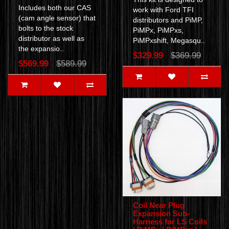
Includes both our CAS
work with Ford TFI
(cam angle sensor) that
distributors and PiMP,
bolts to the stock
PiMPx, PiMPxs,
distributor as well as
PiMPxshift, Megasqu..
the expansio..
$329.99
$369.99
$569.99
$589.99
Coil Near Plug
Expansion Sub-
Harness for LS Coils