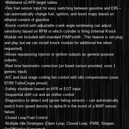
-Wideband o2 AFR target tables
-Flex fuel sensor input for easy switching between gasoline and E85 –
can automatically change fuel, ignition, and boost maps based on
ethanol content of gasoline
-Knock control with adjustable crank angle windowing can adjust
sensitivity based on RPM or which cylinder is firing (Internal Knock
Module not included with standard PiMPxshift . This feature is not plug
and play but we can install knock module for additional fee when
requested)
-Allows repurposing injector or ignition outputs as general purpose
outputs.
-Real time barometric correction (on board sensor provided, uses 1
generic input)
-A/C and dual stage cooling fan control with idle compensation (uses
87/88 TurboCoupe pinout)
-Safety shutdown based on AFR or EGT input
-Sequential shift cut and air shifter control
-Diagnostics to detect and ignore failing sensors – can automatically
switch from speed density to alpha-N in the event of a MAP sensor
failure
-Closed Loop Fuel Control
-Multiple Idle Strategies (Open Loop, Closed Loop, PWM, Stepper,