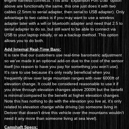
engine harness connects. This and "Expansion Port USB" option
above are functionally the same, this one just does it with two
cables (2.5mm to serial adapter, then serial to USB adapter). Only
advantage to two cables is if you may want to use a wireless
adapter later with a wifi or bluetooth adapter and need that 2.5 to
serial adapter to do so, but still want to be able to connect via
USB to your laptop initially, or as a backup method. This option
allows you to do both.
Add Internal Real-Time Baro:
It is rare that our customers use real-time barometric adjustment
so we've made it an optional add-on due to the cost of the sensor
itself (no reason to have you pay for something you won't use).
It's rare to use because it's only really beneficial when you
frequently drive over large mountain ranges with over 6000ft of
elevation change. It could be considered reasonable to use it if
you drive through elevation changes above 2000ft but the benefit
is minimal compared to the benefit at higher elevation changes.
Note this has nothing to do with the elevation you live at, it's only
related to elevation change while driving (so someone living in
Denver that doesn't drive this vehicle over the mountains wouldn't
need it any more than someone living at sea level).
Camshaft Specs: