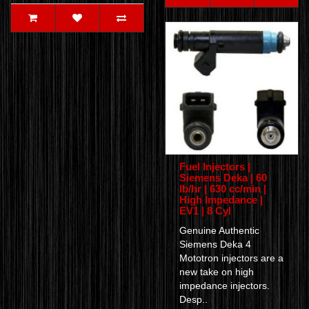
Fuel Injectors |
Siemens Deka | 60
lb/hr | 630 cc/min |
High Impedance |
EV1 | 8 Cyl
Genuine Authentic
Siemens Deka 4
Mototron injectors are a
new take on high
impedance injectors.
Desp..