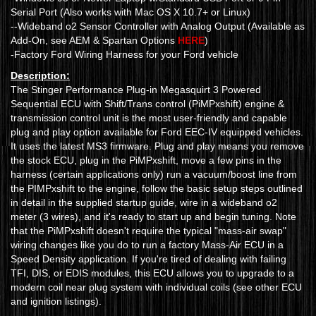
Serial Port (Also works with Mac OS X 10.7+ or Linux)
--Wideband o2 Sensor Controller with Analog Output (Available as
Add-On, see AEM & Spartan Options
HERE
)
-Factory Ford Wiring Harness for your Ford vehicle
Description:
The Stinger Performance Plug-in Megasquirt 3 Powered
Sequential ECU with Shift/Trans control (PiMPxshift) engine &
transmission control unit is the most user-friendly and capable
plug and play option available for Ford EEC-IV equipped vehicles.
It uses the latest MS3 firmware. Plug and play means you remove
the stock ECU, plug in the PiMPxshift, move a few pins in the
harness (certain applications only) run a vacuum/boost line from
the PIMPxshift to the engine, follow the basic setup steps outlined
in detail in the supplied startup guide, wire in a wideband o2
meter (3 wires), and it's ready to start up and begin tuning. Note
that the PiMPxshift doesn't require the typical "mass-air swap"
wiring changes like you do to run a factory Mass-Air ECU in a
Speed Density application. If you're tired of dealing with failing
TFI, DIS, or EDIS modules, this ECU allows you to upgrade to a
modern coil near plug system with individual coils (see other ECU
and ignition listings).