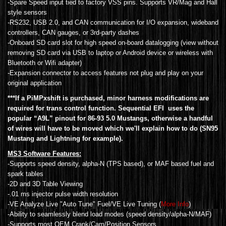
-Spare Speed input tied to factory VSS pins. Supports VR/Mag and Hall
style sensors
-RS232, USB 2.0, and CAN communication for I/O expansion, wideband
controllers, CAN gauges, or 3rd-party dashes
-Onboard SD card slot for high speed on-board datalogging (view without
removing SD card via USB to laptop or Android device or wireless with
Bluetooth or Wifi adapter)
-Expansion connector to access features not plug and play on your
original application
***If a PiMPxshift is purchased, minor harness modifications are
required for trans control function. Sequential EFI uses the
popular “A9L” pinout for 86-93 5.0 Mustangs, otherwise a handful
of wires will have to be moved which we'll explain how to do (SN95
Mustang and Lightning for example).
MS3 Software Features:
-Supports speed density, alpha-N (TPS based), or MAF based fuel and
spark tables
-2D and 3D Table Viewing
-.01 ms injector pulse width resolution
-VE Analyze Live "Auto Tune" Fuel/VE Live Tuning (
More Info
)
-Ability to seamlessly blend load modes (speed density/alpha-N/MAF)
-Supports most OEM Crank/Cam/Position Sensors