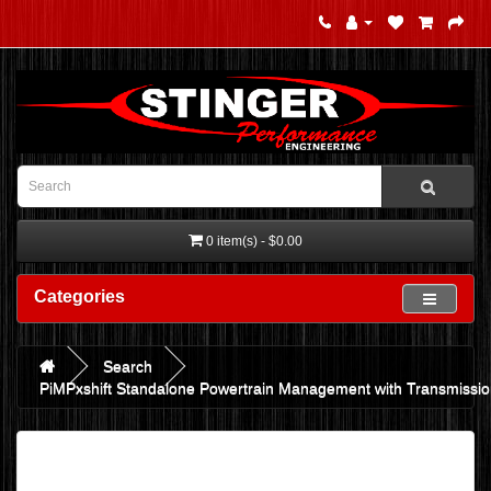
0 item(s) - $0.00
Categories
Search
PiMPxshift Standalone Powertrain Management with Transmission