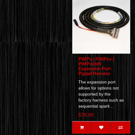
PiMPx | PiMPxs |
PiMPxshift
Expansion Port
Pigtail Harness
The expansion port
allows for options not
supported by the
factory harness such as
sequential spark ..
$79.99