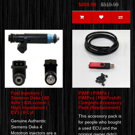
$459.99
$519.99
Fuel Injectors |
PiMP | PiMPx |
Siemens Deka | 60
PiMPxs | PiMPxshift
lb/hr | 630 cc/min |
Complete Accessory
High Impedance |
Pack (Replacement)
EV1 | 6 Cyl
This accessory pack is
Genuine Authentic
for people who bought
Siemens Deka 4
a used ECU and the
Mototron injectors are a
original owner didn't