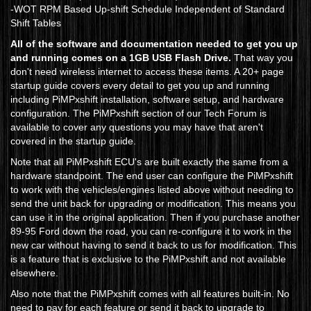
-WOT RPM Based Up-shift Schedule Independent of Standard
Shift Tables
All of the software and documentation needed to get you up
and running comes on a 1GB USB Flash Drive.
That way you
don't need wireless internet to access these items. A 20+ page
startup guide covers every detail to get you up and running
including PiMPxshift installation, software setup, and hardware
configuration. The PiMPxshift section of our Tech Forum is
available to cover any questions you may have that aren't
covered in the startup guide.
Note that all PiMPxshift ECU's are built exactly the same from a
hardware standpoint. The end user can configure the PiMPxshift
to work with the vehicles/engines listed above without needing to
send the unit back for upgrading or modification. This means you
can use it in the original application. Then if you purchase another
89-95 Ford down the road, you can re-configure it to work in the
new car without having to send it back to us for modification. This
is a feature that is exclusive to the PiMPxshift and not available
elsewhere.
Also note that the PiMPxshift comes with all features built-in. No
need to pay for each feature or send it back to upgrade to