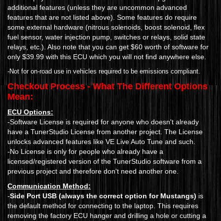
additional features (unless they are uncommon advanced
features that are not listed above). Some features do require
some external hardware (nitrous solenoids, boost solenoid, flex
fuel sensor, water injection pump, switches or relays, solid state
relays, etc.). Also note that you can get $60 worth of software for
only $39.99 with this ECU which you will not find anywhere else.
-Not for on-road use in vehicles required to be emissions compliant.
Checkout Process - What The Different Options
Mean:
ECU Options:
-Software License is required for anyone who doesn't already
have a TunerStudio License from another project. The License
unlocks advanced features like VE Live Auto Tune and such.
-No License is only for people who already have a
licensed/registered version of the TunerStudio software from a
previous project and therefore don't need another one.
Communication Method:
-
Side Port USB (always the correct option for Mustangs)
is
the default method for connecting to the laptop. This requires
removing the factory ECU hanger and drilling a hole or cutting a