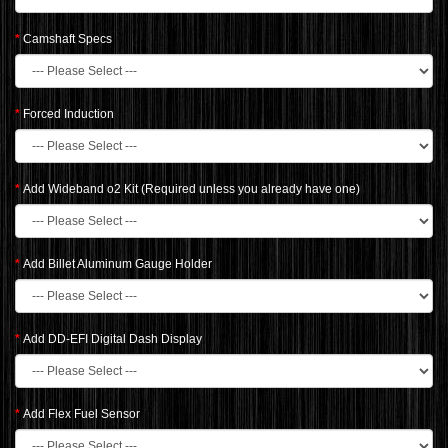
Camshaft Specs
Forced Induction
Add Wideband o2 Kit (Required unless you already have one)
Add Billet Aluminum Gauge Holder
Add DD-EFI Digital Dash Display
Add Flex Fuel Sensor