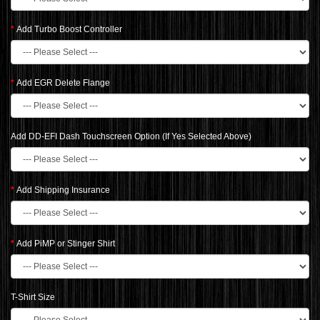
Add Turbo Boost Controller
Add EGR Delete Flange
Add DD-EFI Dash Touchscreen Option (If Yes Selected Above)
Add Shipping Insurance
Add PiMP or Stinger Shirt
T-Shirt Size