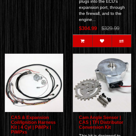
plugs into the ECU's
expansion port, through
the firewall, and to the
engine...
$304.99
$329.99
CAS & Expansion
Cam Angle Sensor |
Coil/Ignition Harness
CAS | TFI Distributor
Kit | 4 Cyl | PiMPx |
Conversion Kit
PiMPxs
This kit is designed to