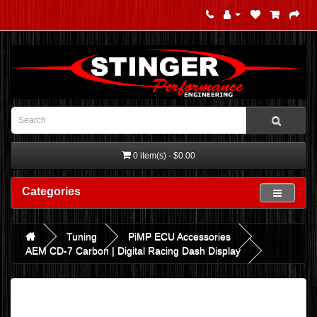
0 item(s) - $0.00
Categories
Tuning
PiMP ECU Accessories
AEM CD-7 Carbon | Digital Racing Dash Display