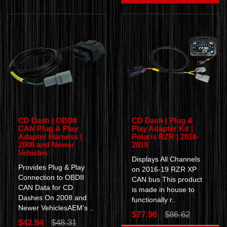
CD Dash | OBDII
CD Dash | Plug &
CAN Plug & Play
Play Adapter Kit |
Adapter Harness |
Polaris RZR | 2016-
2008 and Newer
2019
Vehicles
Displays All Channels
Provides Plug & Play
on 2016-19 RZR XP
Connection to OBDII
CAN bus This product
CAN Data for CD
is made in house to
Dashes On 2008 and
functionally r..
Newer VehiclesAEM’s ..
$77.96
$86.62
$42.94
$48.31