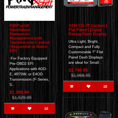
PiMPxshift
AEM CD-7F Carbon |
Standalone
Flat Panel | Digital
Powertrain
Racing Dash Display
Management with
Ultra Light, Bright,
Transmission Control
(Sequential or Batch
Compact and Fully
EFI)
Customizable 7" Flat
Panel Dash Displays
-For Factory Equipped
are ideal for Small ..
Pre-OBD2 EFI
Applications with AOD-
$1,749.95
E, 4R70W, or E4OD
$1,968.95
Transmission (F-Series,
S..
$1,399.99
$1,529.99