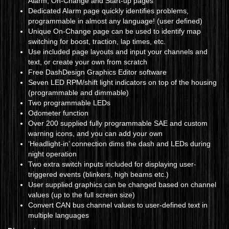
Alarm, On-Change and Start-up pages
Dedicated Alarm page quickly identifies problems,
programmable in almost any language! (user defined)
Unique On-Change page can be used to identify map
switching for boost, traction, lap times, etc.
Use included page layouts and input your channels and
text, or create your own from scratch
Free DashDesign Graphics Editor software
Seven LED RPM/shift light indicators on top of the housing
(programmable and dimmable)
Two programmable LEDs
Odometer function
Over 200 supplied fully programmable SAE and custom
warning icons, and you can add your own
‘Headlight-in’ connection dims the dash and LEDs during
night operation
Two extra switch inputs included for displaying user-
triggered events (blinkers, high beams etc.)
User supplied graphics can be changed based on channel
values (up to the full screen size)
Convert CAN bus channel values to user-defined text in
multiple languages