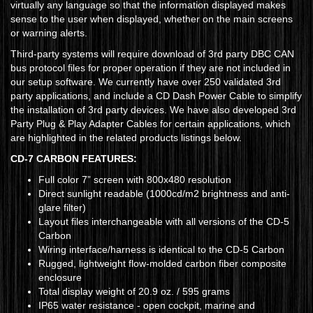
virtually any language so that the information displayed makes
sense to the user when displayed, whether on the main screens
or warning alerts.
Third-party systems will require download of 3rd party DBC CAN
bus protocol files for proper operation if they are not included in
our setup software. We currently have over 250 validated 3rd
party applications, and include a CD Dash Power Cable to simplify
the installation of 3rd party devices. We have also developed 3rd
Party Plug & Play Adapter Cables for certain applications, which
are highlighted in the related products listings below.
CD-7 CARBON FEATURES:
Full color 7” screen with 800x480 resolution
Direct sunlight readable (1000cd/m2 brightness and anti-
glare filter)
Layout files interchangeable with all versions of the CD-5
Carbon
Wiring interface/harness is identical to the CD-5 Carbon
Rugged, lightweight flow-molded carbon fiber composite
enclosure
Total display weight of 20.9 oz. / 595 grams
IP65 water resistance - open cockpit, marine and