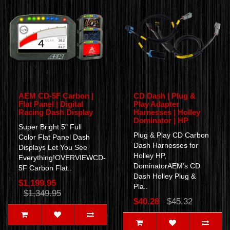
AEM CD-5F Carbon |
CD Dash | Plug &
Flat Panel | Digital
Play Adapter
Racing Dash Display
Harnesses | Holley
Dominator | HP
Super Bright 5" Full
Plug & Play CD Carbon
Color Flat Panel Dash
Dash Harnesses for
Displays Let You See
Holley HP,
Everything!OVERVIEWCD-
DominatorAEM’s CD
5F Carbon Flat..
Dash Holley Plug &
$1,199.95
Pla..
$1,349.95
$40.28
$45.32