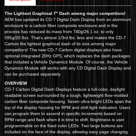
The Lightest Graphical 7" Dash among major competitors!
AEM has updated its CD-7 Digital Dash Display from an aluminum
enclosure to a carbon fiber composite enclosure and in the
process has reduced its mass from 740g/26.1 oz. to only
595g/20.9oz. That’s almost 1/3rd lbs. less and makes the CD-7
Carbon the lightest graphical dash of its size among major
competitors! The new CD-7 Carbon digital displays also have
optional integrated 20Hz GPS, which replaces the dash packages
that included a Vehicle Dynamics Module. Of course, the Vehicle
Dynamics Module still works with any CD Digital Dash Display and
can be purchased separately.
OVERVIEW
CD-7 Carbon Digital Dash Displays feature a full-color, daylight
readable screen surrounded by a tough, lightweight flow-molded
carbon fiber composite housing. Seven ultra-bright LEDs span the
top of the display housing for RPM and shift light indication. Users
can program them to ascend in specific increments based on
RPM range and flash when it is time to shift. Brightness is user
programmable on the fixed color LEDs. Two large buttons are
included on the face of the display, allowing easy page changing