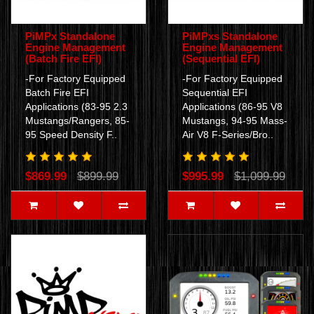
PiMPx Standalone
PiMPxs Standalone
Engine Management
Engine Management
(Batch Fire EFI)
(Sequential EFI)
-For Factory Equipped
-For Factory Equipped
Batch Fire EFI
Sequential EFI
Applications (83-95 2.3
Applications (86-95 V8
Mustangs/Rangers, 85-
Mustangs, 94-95 Mass-
95 Speed Density F..
Air V8 F-Series/Bro..
$869.99
$899.99
$995.99
$1,099.99