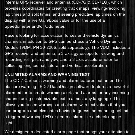
internal GPS receiver and antenna (CD-7G & CD-7LG), which
provides coordinates for creating track maps, viewing/recording
lap times and split times, and seeing predictive lap times on the
display with a live Gain/Loss value or for the use of a
Speedometer and/or Odometer.
Racers looking for acceleration forces and vehicle dynamics
channels in addition to GPS can purchase a Vehicle Dynamics
Module (VDM, PN 30-2206, sold separately). The VDM includes a
GPS receiver and antenna, a 3-axis gyroscope for viewing and
recording roll, pitch and yaw, and a 3-axis accelerometer for
collecting longitudinal, lateral and vertical acceleration.
UNLIMITED ALARMS AND WARNING TEXT
The CD-7 Carbon’s warning and alarm features put an end to
obscure warning LEDs! DashDesign software features a powerful
alarm editor to create warning alerts and alarms for any incoming
channel using customizable text in almost any language. This
allows you to see warnings and alarms with text values that you
can program and eliminates having to guess the meaning behind
a triggered warning LED or generic alarm like a check engine
light.
We designed a dedicated alarm page that brings your attention to