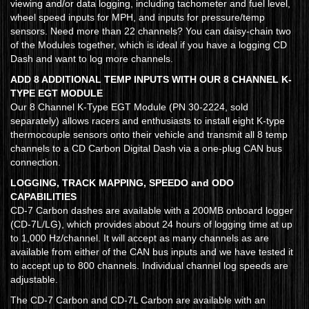
viewing and/or data logging, including tachometer and fuel level,
wheel speed inputs for MPH, and inputs for pressure/temp
sensors. Need more than 22 channels? You can daisy-chain two
of the Modules together, which is ideal if you have a logging CD
Dash and want to log more channels.
ADD 8 ADDITIONAL TEMP INPUTS WITH OUR 8 CHANNEL K-
TYPE EGT MODULE
Our 8 Channel K-Type EGT Module (PN 30-2224, sold
separately) allows racers and enthusiasts to install eight K-type
thermocouple sensors onto their vehicle and transmit all 8 temp
channels to a CD Carbon Digital Dash via a one-plug CAN bus
connection.
LOGGING, TRACK MAPPING, SPEEDO and ODO
CAPABILITIES
CD-7 Carbon dashes are available with a 200MB onboard logger
(CD-7L/LG), which provides about 24 hours of logging time at up
to 1,000 Hz/channel. It will accept as many channels as are
available from either of the CAN bus inputs and we have tested it
to accept up to 800 channels. Individual channel log speeds are
adjustable.
The CD-7 Carbon and CD-7L Carbon are available with an