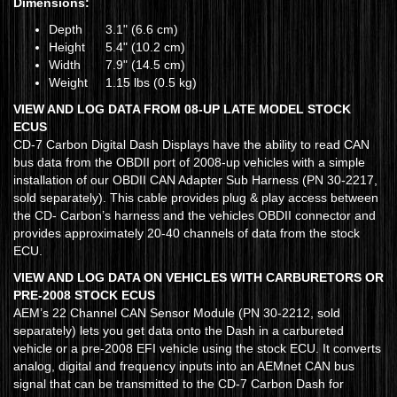
Dimensions:
Depth
3.1" (6.6 cm)
Height
5.4" (10.2 cm)
Width
7.9" (14.5 cm)
Weight
1.15 lbs (0.5 kg)
VIEW AND LOG DATA FROM 08-UP LATE MODEL STOCK
ECUS
CD-7 Carbon Digital Dash Displays have the ability to read CAN
bus data from the OBDII port of 2008-up vehicles with a simple
installation of our OBDII CAN Adapter Sub Harness (PN 30-2217,
sold separately). This cable provides plug & play access between
the CD- Carbon’s harness and the vehicles OBDII connector and
provides approximately 20-40 channels of data from the stock
ECU.
VIEW AND LOG DATA ON VEHICLES WITH CARBURETORS OR
PRE-2008 STOCK ECUS
AEM’s 22 Channel CAN Sensor Module (PN 30-2212, sold
separately) lets you get data onto the Dash in a carbureted
vehicle or a pre-2008 EFI vehicle using the stock ECU. It converts
analog, digital and frequency inputs into an AEMnet CAN bus
signal that can be transmitted to the CD-7 Carbon Dash for