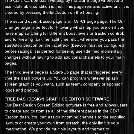
The CD-7 Carbon dash will display the alarm page whenever a
user-definable condition is met. This page remains active until it is
cleared by pressing the left button on the housing.
The second event-based page is an On-Change page. The On-
Change page is perfect for knowing what map you are on if you
have map switching for different boost levels or traction control,
and for viewing lap time, split time, etc., whenever you pass the
start/stop beacon on the racetrack (beacon must be configured
before racing). It is perfect for seeing user-defined momentary
changes without having to add additional channels to your main
pages.
The third event page is a Start-Up page that is triggered every
time the dash powers up. You can program whatever splash
screen graphics you want, such as team, company or sponsor
logos and photos.
FREE DASHDESIGN GRAPHICS EDITOR SOFTWARE
Our DashDesign Screen Editing software is free and allows users
to create and customize all of the different pages in the CD-7
Carbon dash. You can assign incoming channels to the supplied
layouts or create your own from scratch, the only limit is your
imagination! We provide multiple layouts and themes to