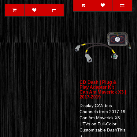
CD Dash | Plug &
Play Adapter Kit |
Can Am Maverick X3 |
2017-2019
Display CAN bus
Channels from 2017-19
Can Am Maverick X3
UTVs on Full-Color
Customizable DashThis
is..