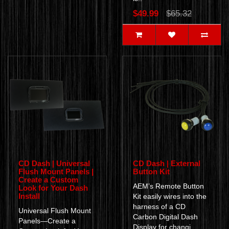
$49.99
$65.32
CD Dash | Universal
CD Dash | External
Flush Mount Panels |
Button Kit
Create a Custom
AEM’s Remote Button
Look for Your Dash
Install
Kit easily wires into the
harness of a CD
Universal Flush Mount
Carbon Digital Dash
Panels—Create a
Display for changi..