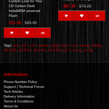
Custom Look for Your
CD Carbon Dash
$67.39
$75.95
InstallAEM universal
Flush..
$71.35
$85.95
Tags:
aem
,
cd-7
,
cd7
,
carbon
,
digital
,
dash
,
race
,
racing
,
display
,
30-5700
,
30-5701
,
30-5702
,
30-5703
,
cd-7l
,
cd-7g
,
cd-7lg
Information
Phone Number Policy
Support | Technical Forum
Tech Articles
Delivery Information
Terms & Conditions
About Us