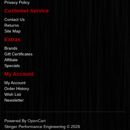
Privacy Policy
Customer Service
Contact Us
Returns
Site Map
Extras
Brands
Gift Certificates
Affiliate
Specials
My Account
My Account
Order History
Wish List
Newsletter
Powered By
OpenCart
Stinger Performance Engineering © 2026