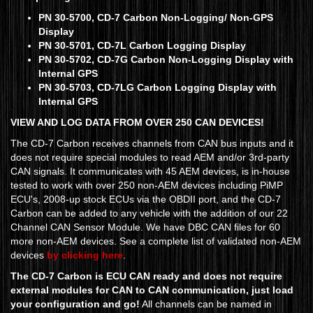
PN 30-5700, CD-7 Carbon Non-Logging/ Non-GPS
Display
PN 30-5701, CD-7L Carbon Logging Display
PN 30-5702, CD-7G Carbon Non-Logging Display with
Internal GPS
PN 30-5703, CD-7LG Carbon Logging Display with
Internal GPS
VIEW AND LOG DATA FROM OVER 250 CAN DEVICES!
The CD-7 Carbon receives channels from CAN bus inputs and it
does not require special modules to read AEM and/or 3rd-party
CAN signals. It communicates with 45 AEM devices, is in-house
tested to work with over 250 non-AEM devices including PiMP
ECU's, 2008-up stock ECUs via the OBDII port, and the CD-7
Carbon can be added to any vehicle with the addition of our 22
Channel CAN Sensor Module. We have DBC CAN files for 60
more non-AEM devices. See a complete list of validated non-AEM
devices
by clicking here
.
The CD-7 Carbon is ECU CAN ready and does not require
external modules for CAN to CAN communication, just load
your configuration and go!
All channels can be named in