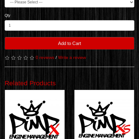
Qty
Add to Cart
0 reviews
/
Write a review
Related Products