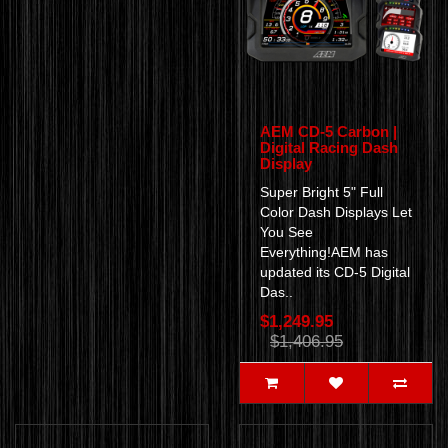
AEM CD-5 Carbon |
Digital Racing Dash
Display
Super Bright 5" Full
Color Dash Displays Let
You See
Everything!AEM has
updated its CD-5 Digital
Das..
$1,249.95
$1,406.95