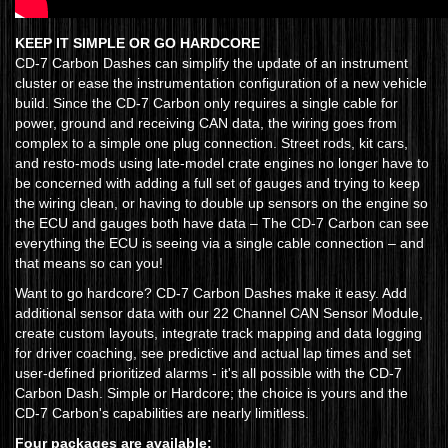
KEEP IT SIMPLE OR GO HARDCORE
CD-7 Carbon Dashes can simplify the update of an instrument
cluster or ease the instrumentation configuration of a new vehicle
build. Since the CD-7 Carbon only requires a single cable for
power, ground and receiving CAN data, the wiring goes from
complex to a simple one plug connection. Street rods, kit cars,
and resto-mods using late-model crate engines no longer have to
be concerned with adding a full set of gauges and trying to keep
the wiring clean, or having to double up sensors on the engine so
the ECU and gauges both have data – The CD-7 Carbon can see
everything the ECU is seeing via a single cable connection – and
that means so can you!
Want to go hardcore? CD-7 Carbon Dashes make it easy. Add
additional sensor data with our 22 Channel CAN Sensor Module,
create custom layouts, integrate track mapping and data logging
for driver coaching, see predictive and actual lap times and set
user-defined prioritized alarms - it's all possible with the CD-7
Carbon Dash. Simple or Hardcore; the choice is yours and the
CD-7 Carbon's capabilities are nearly limitless.
Four packages are available: