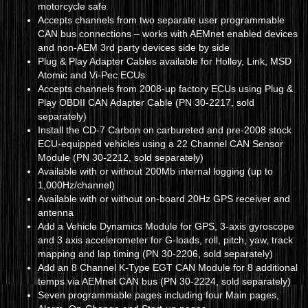
motorcycle safe
Accepts channels from two separate user programmable
CAN bus connections – works with AEMnet enabled devices
and non-AEM 3rd party devices side by side
Plug & Play Adapter Cables available for Holley, Link, MSD
Atomic and Vi-Pec ECUs
Accepts channels from 2008-up factory ECUs using Plug &
Play OBDII CAN Adapter Cable (PN 30-2217, sold
separately)
Install the CD-7 Carbon on carbureted and pre-2008 stock
ECU-equipped vehicles using a 22 Channel CAN Sensor
Module (PN 30-2212, sold separately)
Available with or without 200Mb internal logging (up to
1,000Hz/channel)
Available with or without on-board 20Hz GPS receiver and
antenna
Add a Vehicle Dynamics Module for GPS, 3-axis gyroscope
and 3 axis accelerometer for G-loads, roll, pitch, yaw, track
mapping and lap timing (PN 30-2206, sold separately)
Add an 8 Channel K-Type EGT CAN Module for 8 additional
temps via AEMnet CAN bus (PN 30-2224, sold separately)
Seven programmable pages including four Main pages,