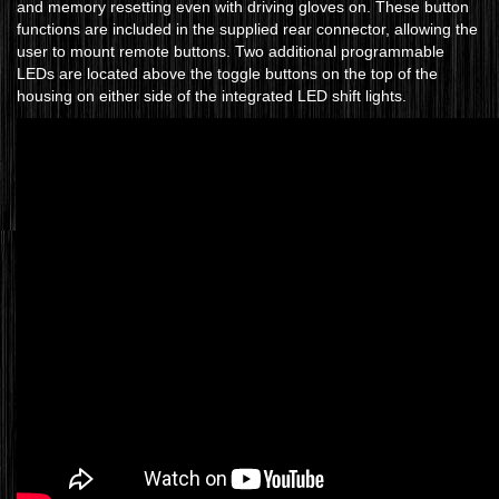
and memory resetting even with driving gloves on. These button
functions are included in the supplied rear connector, allowing the
user to mount remote buttons. Two additional programmable
LEDs are located above the toggle buttons on the top of the
housing on either side of the integrated LED shift lights.