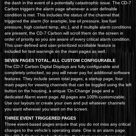
the dash in the event of a potentially catastrophic issue. The CD-7
Carbon triggers the alarm page whenever a user definable
condition is met. This includes the status of the channel that
triggered the alarm (for example, low oil pressure, low fuel
pressure, high coolant temp, etc.), and if multiple alarm conditions
are present, the CD-7 Carbon will scroll them on the screen in
order of priority so you are aware of every critical alarm condition.
This user-defined and user-prioritized scrollable feature is
included for text warnings on the main pages as well.
SEVEN PAGES TOTAL, ALL CUSTOM CONFIGURABLE
The CD-7 Carbon Digital Displays are fully configurable and
completely unlocked, so you will never pay for additional software
features. They include seven total pages; a startup page, four
main pages for viewing channels that can be toggled using the left
button on the housing, a unique ‘On-Change’ page and a
dedicated Alarm event page. All pages are 100% customizable;
Use our layouts or create your own and put whatever channels
you want wherever you want on the screen.
THREE EVENT TRIGGERED PAGES
Three event-based pages ensure that you do not miss any critical
changes to the vehicle’s operating state. One is an alarm page.