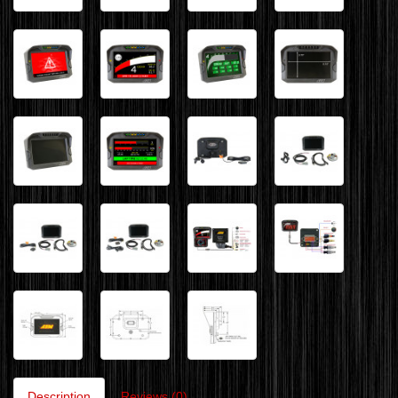
Description
Reviews (0)