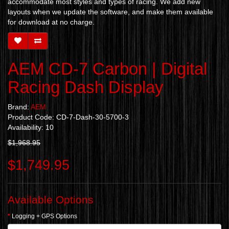
accommodate most styles and types of racing. We add new
layouts when we update the software, and make them available
for download at no charge.
AEM CD-7 Carbon | Digital
Racing Dash Display
Brand:
AEM
Product Code: CD-7-Dash-30-5700-3
Availability: 10
$1,968.95
$1,749.95
Available Options
Logging + GPS Options