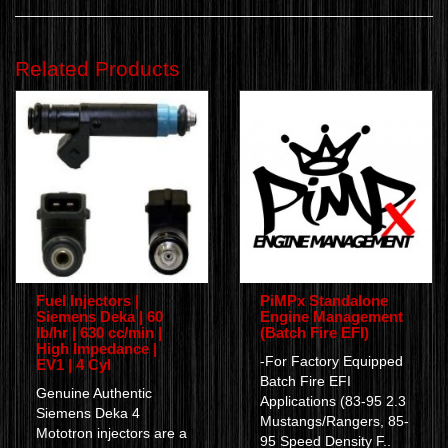
Related Products
Fuel Injectors |
PiMPx Standalone
Siemens Deka | 60
Engine Management
lb/hr | 630 cc/min |
(Batch Fire EFI)
High Impedance |
-For Factory Equipped
EV1 | 4 Cyl
Batch Fire EFI
Genuine Authentic
Applications (83-95 2.3
Siemens Deka 4
Mustangs/Rangers, 85-
Mototron injectors are a
95 Speed Density F..