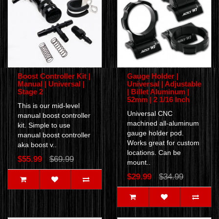
Boost Controller Kit |
Gauge Holder |
Manual | Universal |
Universal | Adjustable
Stage 2
| Billet Aluminum |
52mm | 2 1/16 Inch
This is our mid-level
Universal CNC
manual boost controller
machined all-aluminum
kit. Simple to use
gauge holder pod.
manual boost controller
Works great for custom
aka boost v..
locations. Can be
$55.99
$69.99
mount..
$29.99
$34.99