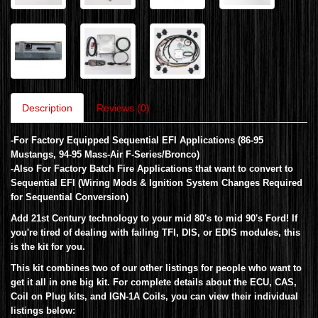
Description
Reviews (0)
-For Factory Equipped Sequential EFI Applications (86-95
Mustangs, 94-95 Mass-Air F-Series/Bronco)
-Also For Factory Batch Fire Applications that want to convert to
Sequential EFI (Wiring Mods & Ignition System Changes Required
for Sequential Conversion)
Add 21st Century technology to your mid 80's to mid 90's Ford!
If
you're tired of dealing with failing TFI, DIS, or EDIS modules, this
is the kit for you.
This kit combines two of our other listings for people who want to
get it all in one big kit. For complete details about the ECU, CAS,
Coil on Plug kits, and IGN-1A Coils, you can view their individual
listings below: