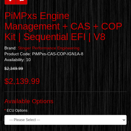
PiMPxs Engine
Management + CAS + COP
Kit | Sequential EFI | V8
Brand:
Stinger Performance Engineering
Product Code: PiMPxs-CAS-COP-IGN1A-8
Availability: 10
$2,349.99
$2,139.99
Available Options
ECU Options