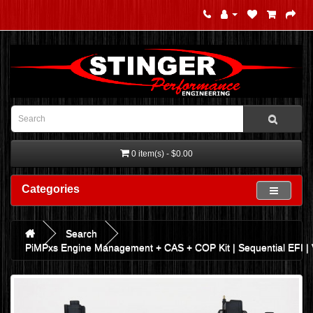
0 item(s) - $0.00
Categories
Search
PiMPxs Engine Management + CAS + COP Kit | Sequential EFI |