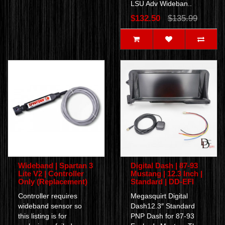
LSU Adv Wideban..
$132.50
$135.99
Wideband | Spartan 3
Digital Dash | 87-93
Lite V2 | Controller
Mustang | 12.3 Inch |
Only (Replacement)
Standard | DD-EFI
Controller requires
Megasquirt Digital
wideband sensor so
Dash12.3″ Standard
this listing is for
PNP Dash for 87-93