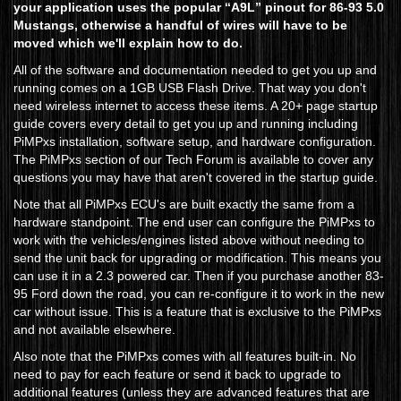
your application uses the popular “A9L” pinout for 86-93 5.0
Mustangs, otherwise a handful of wires will have to be
moved which we'll explain how to do.
All of the software and documentation needed to get you up and
running comes on a 1GB USB Flash Drive. That way you don't
need wireless internet to access these items. A 20+ page startup
guide covers every detail to get you up and running including
PiMPxs installation, software setup, and hardware configuration.
The PiMPxs section of our Tech Forum is available to cover any
questions you may have that aren't covered in the startup guide.
Note that all PiMPxs ECU's are built exactly the same from a
hardware standpoint. The end user can configure the PiMPxs to
work with the vehicles/engines listed above without needing to
send the unit back for upgrading or modification. This means you
can use it in a 2.3 powered car. Then if you purchase another 83-
95 Ford down the road, you can re-configure it to work in the new
car without issue. This is a feature that is exclusive to the PiMPxs
and not available elsewhere.
Also note that the PiMPxs comes with all features built-in. No
need to pay for each feature or send it back to upgrade to
additional features (unless they are advanced features that are