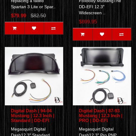
replacing a failed
Foxbody MustangThe
Spartan 3 Lite or Spar..
DD-EFI 12.3″
Widescreen ..
$79.99
$82.50
$699.95
Digital Dash | 94-04
Digital Dash | 87-93
Mustang | 12.3 Inch |
Mustang | 12.3 Inch |
Standard | DD-EFI
PRO | DD-EFI
Megasquirt Digital
Megasquirt Digital
Dash12.3″ Standard
Dash12.3″ Pro PNP