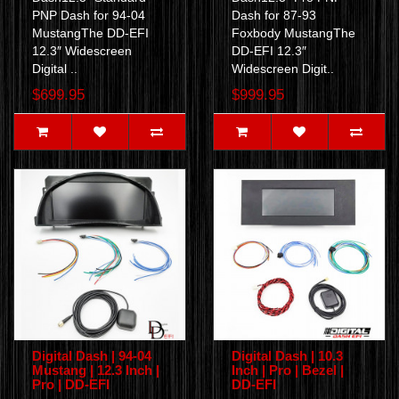
PNP Dash for 94-04
Dash for 87-93
MustangThe DD-EFI
Foxbody MustangThe
12.3″ Widescreen
DD-EFI 12.3″
Digital ..
Widescreen Digit..
$699.95
$999.95
Digital Dash | 94-04
Digital Dash | 10.3
Mustang | 12.3 Inch |
Inch | Pro | Bezel |
Pro | DD-EFI
DD-EFI