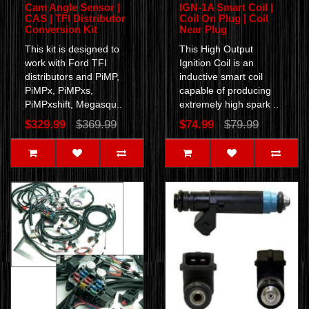
Cam Angle Sensor |
IGN-1A Smart Coil |
CAS | TFI Distributor
Coil On Plug | Coil
Conversion Kit
Near Plug
This kit is designed to
This High Output
work with Ford TFI
Ignition Coil is an
distributors and PiMP,
inductive smart coil
PiMPx, PiMPxs,
capable of producing
PiMPxshift, Megasqu..
extremely high spark ..
$329.99
$369.99
$74.99
$79.99