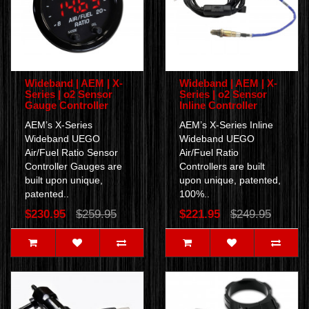
Wideband | AEM | X-
Wideband | AEM | X-
Series | o2 Sensor
Series | o2 Sensor
Gauge Controller
Inline Controller
AEM’s X-Series
AEM’s X-Series Inline
Wideband UEGO
Wideband UEGO
Air/Fuel Ratio Sensor
Air/Fuel Ratio
Controller Gauges are
Controllers are built
built upon unique,
upon unique, patented,
patented..
100%..
$230.95
$259.95
$221.95
$249.95