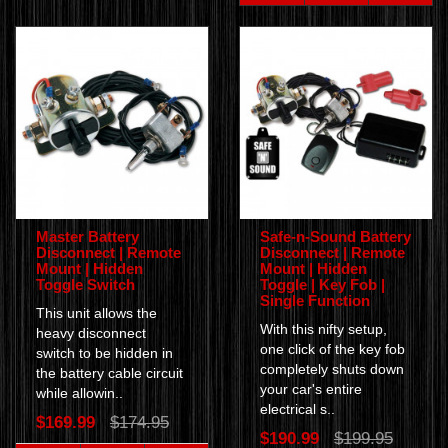
Master Battery
Safe-n-Sound Battery
Disconnect | Remote
Disconnect | Remote
Mount | Hidden
Mount | Hidden
Toggle Switch
Toggle | Key Fob |
Single Function
This unit allows the
With this nifty setup,
heavy disconnect
one click of the key fob
switch to be hidden in
completely shuts down
the battery cable circuit
your car's entire
while allowin..
electrical s..
$169.99
$174.95
$190.99
$199.95