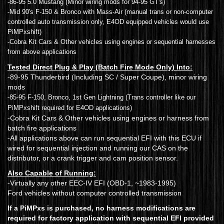
-86-95 5.0 Mustang (Minor wiring mods for 94-95 GT's)
-Mid 90's F-150 & Bronco with Mass-Air (manual trans or non-computer
controlled auto transmission only, E4OD equipped vehicles would use
PiMPxshift)
-Cobra Kit Cars & Other vehicles using engines or sequential harnesses
from above applications
Tested Direct Plug & Play (Batch Fire Mode Only) Into:
-89-95 Thunderbird (Including SC / Super Coupe), minor wiring
mods
-85-95 F-150, Bronco, 1st Gen Lightning (Trans controller like our
PiMPxshift required for E4OD applications)
-Cobra Kit Cars & Other vehicles using engines or harness from
batch fire applications
-All applications above can run sequential EFI with this ECU if
wired for sequential injection and running our CAS on the
distributor, or a crank trigger and cam position sensor.
Also Capable of Running:
-Virtually any other EEC-IV EFI (OBD-1, ~1983-1995)
Ford vehicles without computer controlled transmission
If a PiMPxs is purchased, no harness modifications are
required for factory application with sequential EFI provided