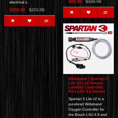
$85.99
$109.99
electrical s..
$259.99
$272.95
Wideband | Spartan 3
Lite V2 | o2 Sensor
Lambda Controller
Kit | LSU 4.9 Sensor
Spartan 3 Lite v2 is a
purebred Wideband
Oxygen Controller for
the Bosch LSU 4.9 and