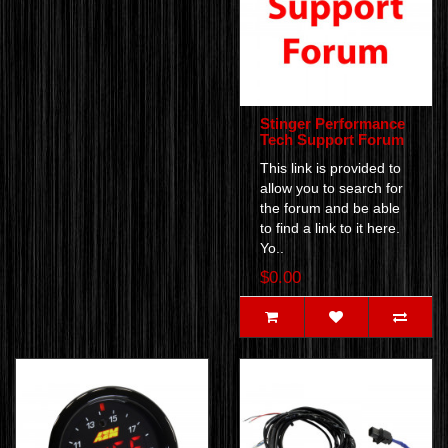
Stinger Performance
Tech Support Forum
This link is provided to
allow you to search for
the forum and be able
to find a link to it here.
Yo..
$0.00