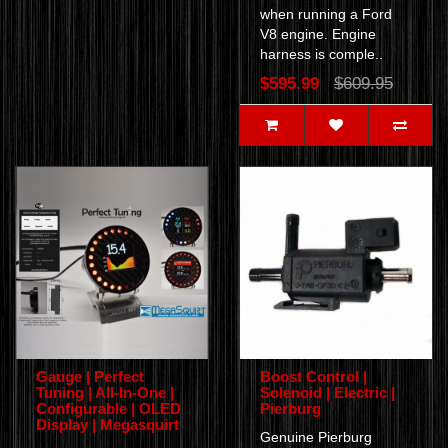
when running a Ford
V8 engine. Engine
harness is comple..
$595.99
$609.95
Gauge | Perfect
Boost Control |
Tuning | All-In-One |
Solenoid | Electric |
Configurable | OLED
Pierburg
Display | Megasquirt
Genuine Pierburg