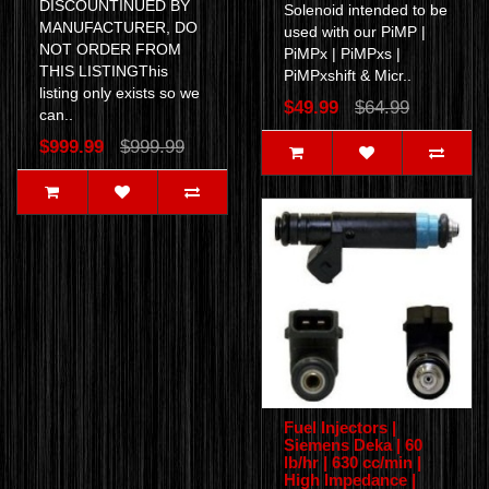
DISCOUNTINUED BY
Solenoid intended to be
MANUFACTURER, DO
used with our PiMP |
NOT ORDER FROM
PiMPx | PiMPxs |
THIS LISTINGThis
PiMPxshift & Micr..
listing only exists so we
$49.99
$64.99
can..
$999.99
$999.99
Fuel Injectors |
Siemens Deka | 60
lb/hr | 630 cc/min |
High Impedance |