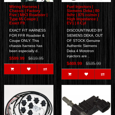
Wiring Harness |
Fuel Injectors |
Chassis | Factory
Siemens Deka | 80
Five | MK3 Roadster |
lb/hr | 875 cc/min |
Type 65 Coupe |
High Impedance |
Exact FIt
EV1 | 8 Cyl
EXACT FIT HARNESS
DISCOUNTINUED BY
FOR FFR Roadster &
SIEMENS DEKA, OUT
Coupe ONLY. This
OF STOCK Genuine
chassis harness has
Authentic Siemens
been especially d..
Deka 4 Mototron
injectors are ..
$599.99
$619.95
$469.99
$535.99