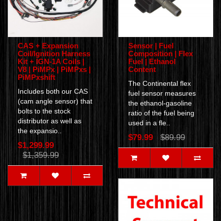
CAS + Expansion
Sensor | Fuel
Coil/Ignition Harness
Composition | Flex
Kit + IGN-1A Coils |
Fuel | Ethanol
V8 | PiMPx | PiMPxs |
Content
PiMPxshift
The Continental flex
Includes both our CAS
fuel sensor measures
(cam angle sensor) that
the ethanol-gasoline
bolts to the stock
ratio of the fuel being
distributor as well as
used in a fle..
the expansio..
$79.99
$89.99
$1,299.99
$1,359.99