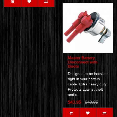
Master Battery
Disconnect with
Boots
Designed to be installed
right in your battery
cable. Extra heavy duty.
Protects against theft
and e..
$43.95
$49.95