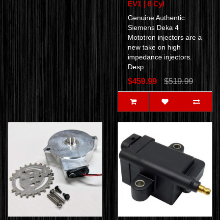
EV1 | 8 Cyl
Genuine Authentic
Siemens Deka 4
Mototron injectors are a
new take on high
impedance injectors.
Desp..
$459.99
$519.99