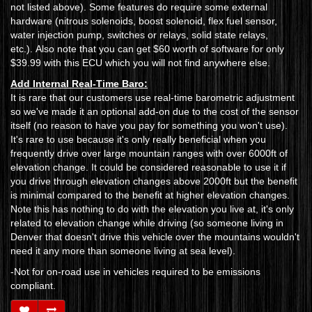
not listed above). Some features do require some external
hardware (nitrous solenoids, boost solenoid, flex fuel sensor,
water injection pump, switches or relays, solid state relays,
etc.). Also note that you can get $60 worth of software for only
$39.99 with this ECU which you will not find anywhere else.
Add Internal Real-Time Baro:
It is rare that our customers use real-time barometric adjustment
so we've made it an optional add-on due to the cost of the sensor
itself (no reason to have you pay for something you won't use).
It's rare to use because it's only really beneficial when you
frequently drive over large mountain ranges with over 6000ft of
elevation change. It could be considered reasonable to use it if
you drive through elevation changes above 2000ft but the benefit
is minimal compared to the benefit at higher elevation changes.
Note this has nothing to do with the elevation you live at, it's only
related to elevation change while driving (so someone living in
Denver that doesn't drive this vehicle over the mountains wouldn't
need it any more than someone living at sea level).
-Not for on-road use in vehicles required to be emissions
compliant.