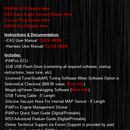
PiMPxs ECU Details Here
CAS (Cam Angle Sensor) Details Here
Coil on Plug Details Here
IGN-1A Coil Details Here
Instructions & Documentation:
--CAS User Manual:
CLICK HERE
--Harness User Manual:
CLICK HERE
Includes:
-PiMPxs ECU
-1GB USB Flash Drive (containing all required software, startup
instructions, base tune, etc)
-Licensed TunerStudioMS Tuning Software When Software Option is
Selected at Checkout ($69.95 value,
More Info
)
-MegaLogViewer Datalogging Software (
More Info
)
-USB Tuning Cable - 5' Length
-Silicone Vacuum Hose For Internal MAP Sensor - 6' Length
-PiMPxs Engine Management Sticker
-PiMPxs Quick Start Guide (Digital/Printable)
-MS3 Advanced Feature Guide (Digital/Printable)
-Online Technical Support via Forum (Support is provided by paid