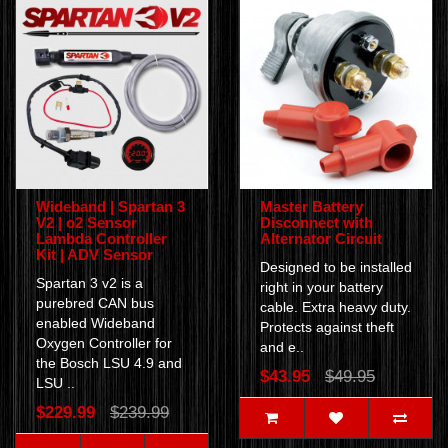
Wideband | Spartan 3
Master Battery
V2 | o2 Sensor
Disconnect with
Lambda Controller
Alternator Circuit
Kit | ADV Sensor
Designed to be installed
Spartan 3 v2 is a
right in your battery
purebred CAN bus
cable. Extra heavy duty.
enabled Wideband
Protects against theft
Oxygen Controller for
and e..
the Bosch LSU 4.9 and
$43.95
$49.95
LSU ..
$229.99
$239.99