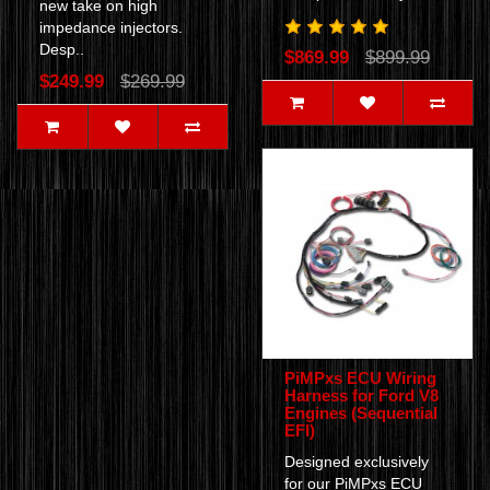
new take on high
impedance injectors.
Desp..
$869.99
$899.99
$249.99
$269.99
PiMPxs ECU Wiring
Harness for Ford V8
Engines (Sequential
EFI)
Designed exclusively
for our PiMPxs ECU