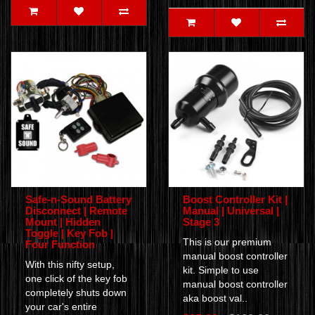
Safe-n-Sound Battery
Boost Controller Kit |
Disconnect | Remote
Manual | Universal |
Mount | Hidden
Stage 3
Toggle | Key Fob |
This is our premium
Four Function
manual boost controller
With this nifty setup,
kit. Simple to use
one click of the key fob
manual boost controller
completely shuts down
aka boost val..
your car's entire