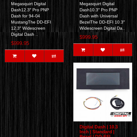
Megasquirt Digital
Megasquirt Digital
Dash12.3″ Pro PNP
Dash10.3″ Pro PNP
Dash for 94-04
Dash with Universal
MustangThe DD-EFI
BezelThe DD-EFI 10.3″
12.3″ Widescreen
Widescreen Digital Da..
Digital Dash ..
$999.95
$999.95
Digital Dash | 10.3
Inch | Standard |
Bezel | DD-EFI