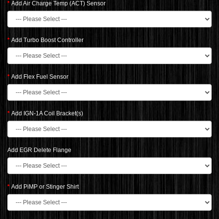
Add Air Charge Temp (ACT) Sensor
Add Turbo Boost Controller
Add Flex Fuel Sensor
Add IGN-1A Coil Bracket(s)
Add EGR Delete Flange
Add PiMP or Stinger Shirt