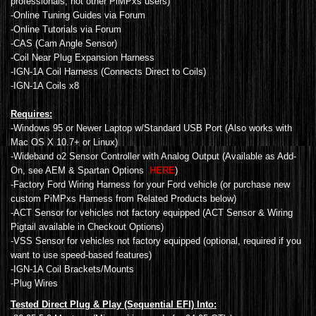
professionals, not other PiMPxs users)
-Online Tuning Guides via Forum
-Online Tutorials via Forum
-CAS (Cam Angle Sensor)
-Coil Near Plug Expansion Harness
-IGN-1A Coil Harness (Connects Direct to Coils)
-IGN-1A Coils x8
Requires:
-Windows 95 or Newer Laptop w/Standard USB Port (Also works with
Mac OS X 10.7+ or Linux)
-Wideband o2 Sensor Controller with Analog Output (Available as Add-
On, see AEM & Spartan Options
HERE
)
-Factory Ford Wiring Harness for your Ford vehicle (or purchase new
custom PiMPxs Harness from Related Products below)
-ACT Sensor for vehicles not factory equipped (ACT Sensor & Wiring
Pigtail available in Checkout Options)
-VSS Sensor for vehicles not factory equipped (optional, required if you
want to use speed-based features)
-IGN-1A Coil Brackets/Mounts
-Plug Wires
Tested Direct Plug & Play (Sequential EFI) Into: