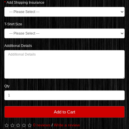
Add Shipping Insurance
T-Shirt Size
Additional Details
Qty
Add to Cart
0 reviews
/
Write a review