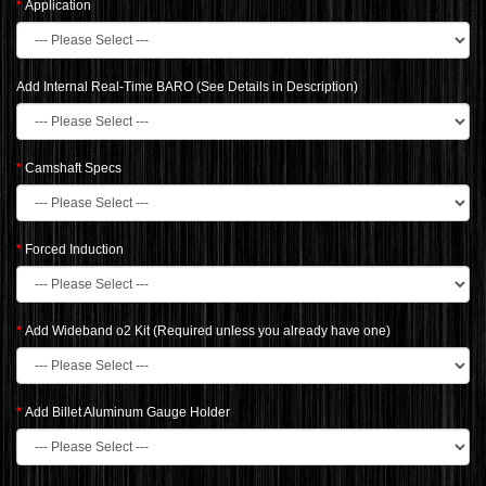
Application
Add Internal Real-Time BARO (See Details in Description)
Camshaft Specs
Forced Induction
Add Wideband o2 Kit (Required unless you already have one)
Add Billet Aluminum Gauge Holder