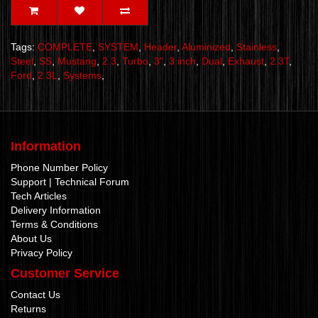
Tags:
COMPLETE
,
SYSTEM
,
Header
,
Aluminized
,
Stainless
,
Steel
,
SS
,
Mustang
,
2.3
,
Turbo
,
3"
,
3 inch
,
Dual
,
Exhaust
,
2.3T
,
Ford
,
2.3L
,
Systems
,
Information
Phone Number Policy
Support | Technical Forum
Tech Articles
Delivery Information
Terms & Conditions
About Us
Privacy Policy
Customer Service
Contact Us
Returns