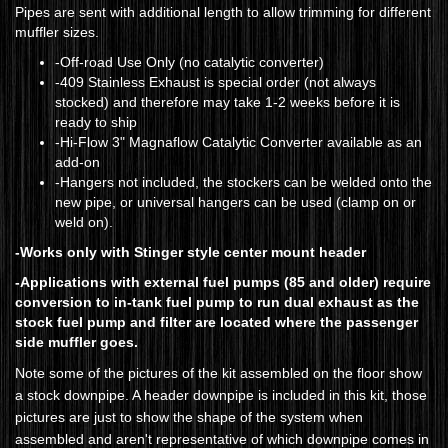
Pipes are sent with additional length to allow trimming for different
muffler sizes.
-Off-road Use Only (no catalytic converter)
​-409 Stainless Exhaust is special order (not always
stocked) and therefore may take 1-2 weeks before it is
ready to ship
-Hi-Flow 3" Magnaflow Catalytic Converter available as an
add-on
-Hangers not included, the stockers can be welded onto the
new pipe, or universal hangers can be used (clamp on or
weld on).
-Works only with Stinger style center mount header
-Applications with external fuel pumps (85 and older) require
conversion to in-tank fuel pump to run dual exhaust as the
stock fuel pump and filter are located where the passenger
side muffler goes.
Note some of the pictures of the kit assembled on the floor show
a stock downpipe. A header downpipe is included in this kit, those
pictures are just to show the shape of the system when
assembled and aren't representative of which downpipe comes in