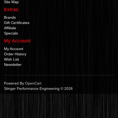
Site Map
Extras
Brands
Gift Certificates
Affiliate
Specials
My Account
My Account
Order History
Wish List
Newsletter
Powered By
OpenCart
Stinger Performance Engineering © 2026