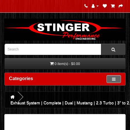
0 item(s) - $0.00
Categories
Exhaust System | Complete | Dual | Mustang | 2.3 Turbo | 3" to 2