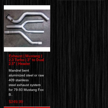
Exhaust | Mustang |
2.3 Turbo | 3" to Dual
2.5" | Header
Mandrel bent
aluminized steel or raw
409 stainless
steel exhaust system
for 79-93 Mustang Fox
B..
$349.99