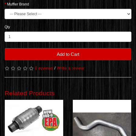
Muffler Brand
Qty
Add to Cart
0 reviews
/
Write a review
Related Products