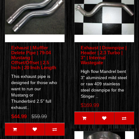
Exhaust | Muffler
Exhaust | Downpipe |
Delete Pipe | 79-04
Header | 2.3 Turbo |
Mustang |
3" | Internal
Offset/Offset | 2.5
Wastegate
Inch | 20 Inch Length
High flow Mandrel bent
This exhaust pipe is
3" aluminized mild steel
designed for those who
or raw 409 stainless
want to run our
steel downpipe for the
Mustang or
Stinger ..
Thunderbird 2.5" full
$169.99
exhaust..
$44.99
$59.99