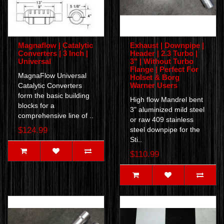
Magnaflow | Catalytic
Exhaust | Downpipe |
Converters | 3 Inch |
Header | 2.3 Turbo |
Universal
3" | Without Turbo
Flange | Perfect For
MagnaFlow Universal
Holset & Borg
Warner Users
Catalytic Converters
form the basic building
High flow Mandrel bent
blocks for a
3" aluminized mild steel
comprehensive line of ..
or raw 409 stainless
$124.99
steel downpipe for the
Sti..
$110.99