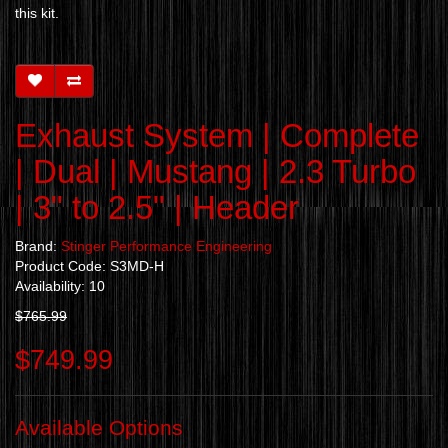
this kit.
Exhaust System | Complete
| Dual | Mustang | 2.3 Turbo
| 3" to 2.5" | Header
Brand:
Stinger Performance Engineering
Product Code: S3MD-H
Availability: 10
$765.99
$749.99
Available Options