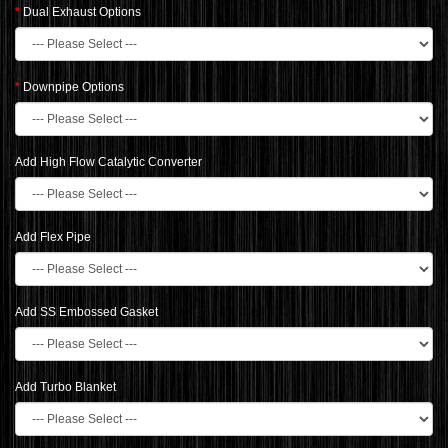
Dual Exhaust Options
Downpipe Options
Add High Flow Catalytic Converter
Add Flex Pipe
Add SS Embossed Gasket
Add Turbo Blanket