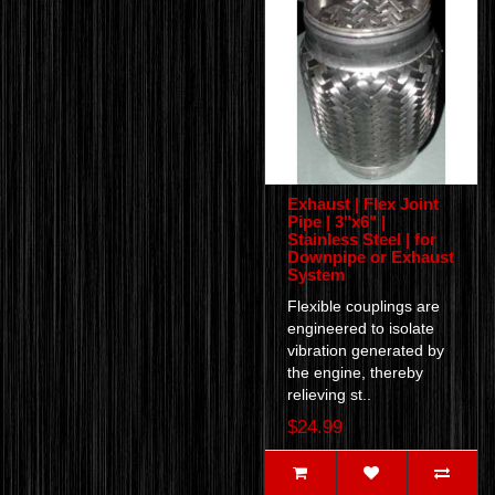
Exhaust | Flex Joint
Pipe | 3"x6" |
Stainless Steel | for
Downpipe or Exhaust
System
Flexible couplings are
engineered to isolate
vibration generated by
the engine, thereby
relieving st..
$24.99