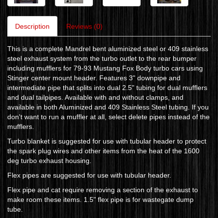
Description
Reviews (0)
This is a complete Mandrel bent aluminized steel or 409 stainless
steel exhaust system from the turbo outlet to the rear bumper
including mufflers for 79-93 Mustang Fox Body turbo cars using
Stinger center mount header. Features 3" downpipe and
intermediate pipe that splits into dual 2.5" tubing for dual mufflers
and dual tailpipes. Available with and without clamps, and
available in both Aluminized and 409 Stainless Steel tubing. If you
don't want to run a muffler at all, select delete pipes instead of the
mufflers.
Turbo blanket is suggested for use with tubular header to protect
the spark plug wires and other items from the heat of the 1600
deg turbo exhaust housing.
Flex pipes are suggested for use with tubular header.
Flex pipe and cat require removing a section of the exhaust to
make room these items. 1.5" flex pipe is for wastegate dump
tube.