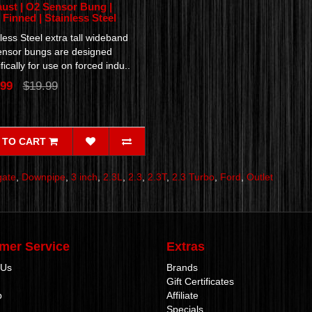
ust | O2 Sensor Bung |
| Finned | Stainless Steel
less Steel extra tall wideband
ensor bungs are designed
fically for use on forced indu..
.99
$19.99
 TO CART
gate
,
Downpipe
,
3 inch
,
2.3L
,
2.3
,
2.3T
,
2.3 Turbo
,
Ford
,
Outlet
mer Service
Extras
 Us
Brands
Gift Certificates
p
Affiliate
Specials