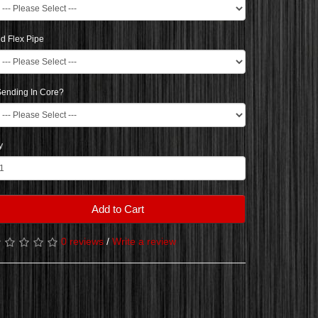
d Flex Pipe
ending In Core?
y
Add to Cart
0 reviews
/
Write a review