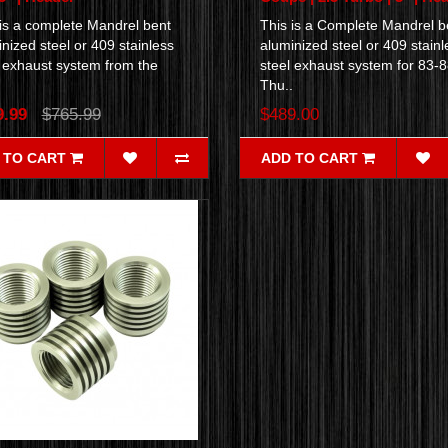
 is a complete Mandrel bent
This is a Complete Mandrel b
nized steel or 409 stainless
aluminized steel or 409 stainl
l exhaust system from the
steel exhaust system for 83-
.
Thu..
9.99
$765.99
$489.00
 TO CART
ADD TO CART