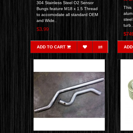
304 Stainless Steel O2 Sensor
This
Bungs feature M18 x 1.5 Thread
alumi
to accomodate all standard OEM
stee
and Wide..
turb.
$3.99
$74
ADD TO CART
ADD