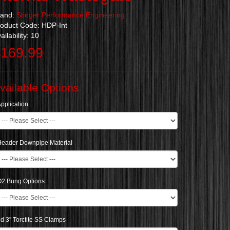
rand:
Stinger Performance Engineering
oduct Code: HDP-Int
ailability: 10
169.99
vailable Options
pplication
Header Downpipe Material
O2 Bung Options
d 3" Torctite SS Clamps