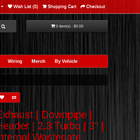
Wish List (0)
Shopping Cart
Checkout
0 item(s) - $0.00
Wiring
Merch
By Vehicle
Exhaust | Downpipe |
eader | 2.3 Turbo | 3" |
Internal Wastegate