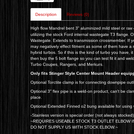
Description
Reviews (0)
High flow Mandrel bent 3" aluminized mild steel or
raw 
utilizing the stock Ford internal wastegate T3 flange.
Wastegate. Extends to transmission crossmember. If yo
may negatively effect fitment as some of them have a r
hybrid turbos. So if this is the kind of turbo you have,
then buy the 5 bolt flange so you can test fit it and wel
Turbo Coupes, Rangers, and Merkurs.
Only fits Stinger Style Center Mount Header equip
Optional Torctite clamp is for connecting downpipe outle
Optional 3" flex pipe is a weld-on product, can't be cl
place.
Optional Extended Finned o2 bung available for using w
-Stainless version is special order (not always stocked
~REQUIRES USEABLE STOCK T3 OUTLET ELBOW IN
DO NOT SUPPLY US WITH STOCK ELBOW.~