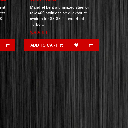
ent
Mandrel bent aluminized steel or
ess
raw 409 stainless steel exhaust
88
system for 83-88 Thunderbird
Turbo ..
$265.99
ADD TO CART