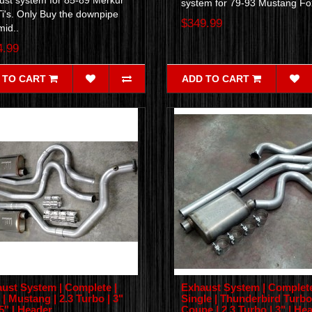
ust system for 85-89 Merkur
system for 79-93 Mustang Fo
i's. Only Buy the downpipe
$349.99
mid..
4.99
 TO CART
ADD TO CART
ust System | Complete |
Exhaust System | Complete
 | Mustang | 2.3 Turbo | 3"
Single | Thunderbird Turbo
.5" | Header
Coupe | 2.3 Turbo | 3" | He