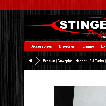
Accessories
Drivetrain
Engine
Ex
Exhaust | Downpipe | Header | 2.3 Turbo |