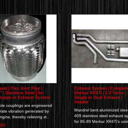
ust | Flex Joint Pipe |
Exhaust System | Complete
 | Stainless Steel | for
Merkur XR4Ti | 2.3 Turbo | 
pipe or Exhaust System
Single or Dual Exhaust |
Header
ble couplings are engineered
Mandrel bent aluminized steel
olate vibration generated by
409 stainless steel exhaust s
ngine, thereby relieving st..
for 85-89 Merkur XR4Ti's usin
.99