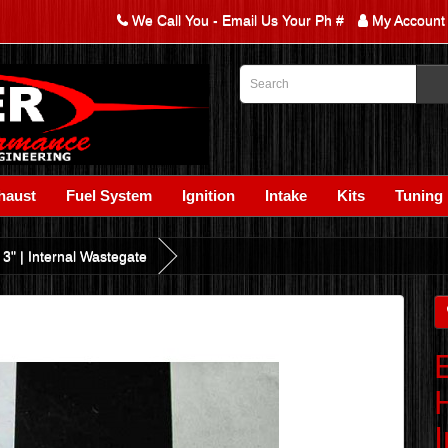
We Call You - Email Us Your Ph #
My Account
haust
Fuel System
Ignition
Intake
Kits
Tuning
 3" | Internal Wastegate
H