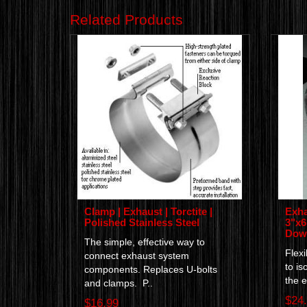
Related Products
Clamp | Exhaust | Torctite |
Exha
Polished Stainless Steel
3"x6"
Down
The simple, effective way to
Flexi
connect exhaust system
to is
components. Replaces U-bolts
the e
and clamps. P..
$24
$16.99