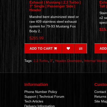
Exhaust | Mustang | 2.3 Turbo |
Exha
3" Single | Passenger Side |
Tall 
Header
Stain
Mandrel bent aluminized steel or
o2 s
raw 409 stainless steel exhaust
speci
system for 79-93 Mustang Fox
$15
Body 2..
$265.99
ADD TO CART
ADD
Tags:
2.3 Turbo
,
3"
,
Header Downpipe
,
Internal Waste
Information
Custo
Phone Number Policy
Contact
Support | Technical Forum
Returns
Tech Articles
Site Ma
Delivery Information