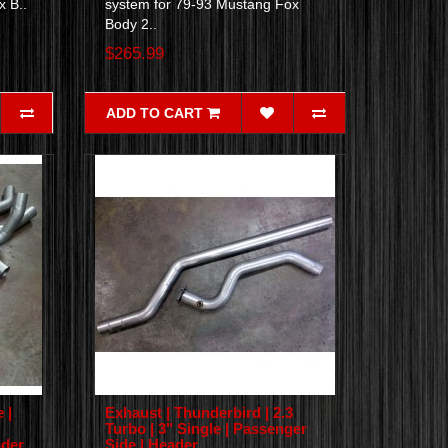
x B..
system for 79-93 Mustang Fox
Body 2..
$265.99
ADD TO CART
 |
Exhaust | Thunderbird | 2.3
Turbo | 3" Single | Passenger
ader
Side | Header