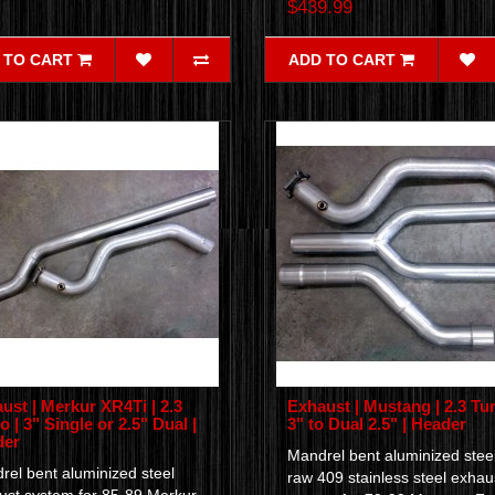
$439.99
 TO CART
ADD TO CART
ust | Merkur XR4Ti | 2.3
Exhaust | Mustang | 2.3 Tur
o | 3" Single or 2.5" Dual |
3" to Dual 2.5" | Header
der
Mandrel bent aluminized steel
rel bent aluminized steel
raw 409 stainless steel exhau