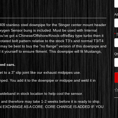
Ad
downpipe for the Stinger center mount header
409 stainless steel
 Oxygen Sensor bung is included. Must be used with Internal
S
u've got a Chinese/Offshore/Knock-off/eBay type turbo then it
otated bolt pattern relative to the stock T3's and normal T3/T4
 it may be best to buy the "no flange" version of this downpipe and
d it yourself to ensure fitment. This downpipe will fit Mustangs,
Qt
ped cars.
t to a 3" slip joint like our exhaust midpipes use.
amped. You add it to the downpipe or midpipe and weld it in
ideband in stock location to help cool the sensor.
) and therefore may take 1-2 weeks before it is ready to ship.
 EXCHANGE AS A CORE. CORE CHARGE IS ADDED IF YOU