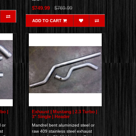
$749.99
$769.99
ADD TO CART
bo |
Exhaust | Mustang | 2.3 Turbo |
3" Single | Header
 or
Mandrel bent aluminized steel or
st
raw 409 stainless steel exhaust