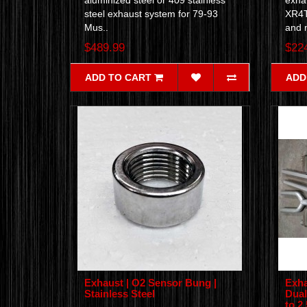
aluminized steel or 409 stainless
exha
steel exhaust system for 79-93
XR4T
Mus..
and 
$489.99
$22
ADD TO CART
ADD
Exhaust | O2 Sensor Bung |
Exha
Stainless Steel
Dual
to 2