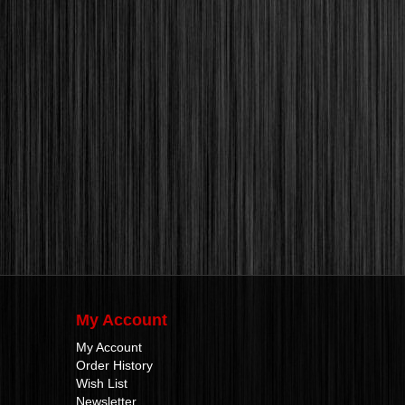
My Account
My Account
Order History
Wish List
Newsletter