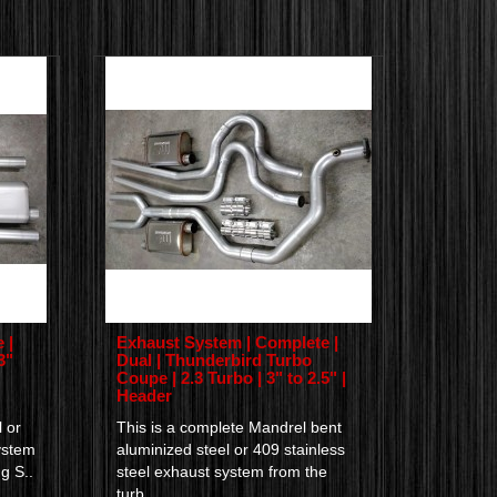
 |
Exhaust System | Complete |
3"
Dual | Thunderbird Turbo
Coupe | 2.3 Turbo | 3" to 2.5" |
Header
 or
This is a complete Mandrel bent
ystem
aluminized steel or 409 stainless
g S..
steel exhaust system from the
turb..