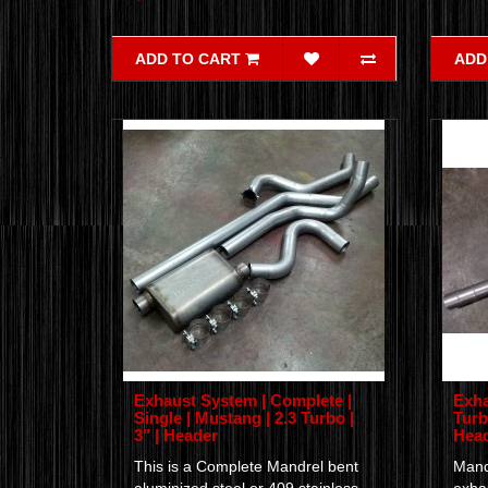
ADD TO CART
ADD
Exhaust System | Complete |
Exha
Single | Mustang | 2.3 Turbo |
Turb
3" | Header
Hea
This is a Complete Mandrel bent
Mand