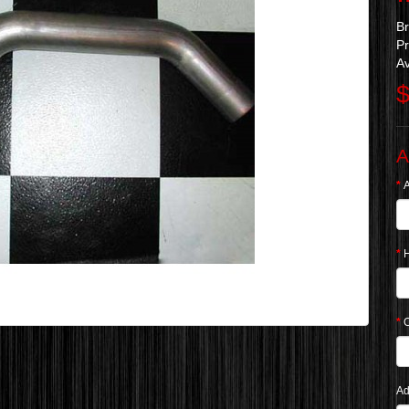
B
Pr
Av
$
A
A
Ad