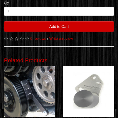
Qty
Add to Cart
0 reviews
/
Write a review
Related Products