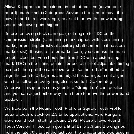
Allows 8 degrees of adjustment in both directions (advance or
retard), each mark is 2 degrees. Advance the cam to move the
power band to a lower range, retard it to move the power range
and peak power point higher.
Before removing stock cam gear, set engine to TDC on the
compression stroke (cam timing mark aligned with stock timing
marks, or pointing directly at auxiliary shaft centerline if no stock
marks exist). If using an aftermarket cam, you can use the mark
to get it close but you should find true TDC with a piston stop,
mark TDC on the timing pointer (or use our billet adjustable timing
pointer), then pull the cam cover and use the "e-bar" method to
align the cam to 0 degrees and adjust this cam gear so it aligns
with the belt when everything else is set to TDC/zero deg.
Wherever this gear is set is your true "straight up" cam position
and you can adjust either way from there to move the power band
up/down.
We have both the Round Tooth Profile or Square Tooth Profile.
Square tooth is stock on 2.3 turbo applications. Ford Rangers
were round tooth starting around 1992. Picture shows Round
Tooth Version. These cam gears fit all Lima 2.3 and 2.5 engines
from the late 70's to the the last year the Lima engine was used in