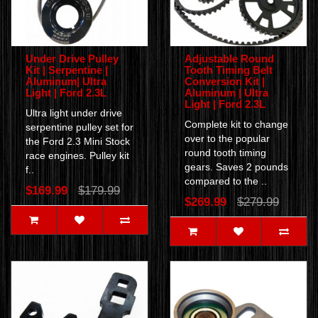
Under Drive Pulley
Adjustable Round
Kit | Serpentine |
Tooth Timing Belt
Aluminum| Ultra
Conversion Kit |
Light | Ford 2.3L
Aluminum | Ultra
Light | Ford 2.3L
Ultra light under drive
Complete kit to change
serpentine pulley set for
over to the popular
the Ford 2.3 Mini Stock
round tooth timing
race engines. Pulley kit
gears. Saves 2 pounds
f..
compared to the ..
$169.99
$179.99
$269.99
$279.99