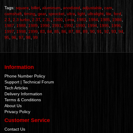
Tags:
square
,
billet
,
aluminum
,
anodized
,
adjustable
,
cam
,
camshaft
,
timing
,
gear
,
sprocket
,
ultra
,
light
,
ultralight
,
lite
,
ford
,
2.3
,
2.3 turbo
,
2.3T
,
2.3L
,
2300
,
Lima
,
1983
,
1984
,
1985
,
1986
,
1987
,
1988
,
1989
,
1990
,
1991
,
1992
,
1993
,
1994
,
1995
,
1996
,
1997
,
1998
,
1999
,
83
,
84
,
85
,
86
,
87
,
88
,
89
,
90
,
91
,
92
,
93
,
94
,
95
,
96
,
97
,
98
,
99
Information
Phone Number Policy
Support | Technical Forum
Tech Articles
Delivery Information
Terms & Conditions
About Us
Privacy Policy
Customer Service
Contact Us