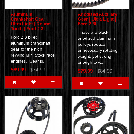
Aluminum
Anodized Auxiliary
Crankshaft Gear |
Gear | Ultra Light |
Ultra Light | Round
Ford 2.3L
Tooth | Ford 2.3L
These are black
Ford 2.3 billet
anodized aluminum
aluminum crankshaft
pulleys reduce
gear for the high
unnecessary rotating
revving Mini Stock race
weight, yet strong
engines. Gear is..
enough to w..
$69.99
$74.99
$79.99
$84.99