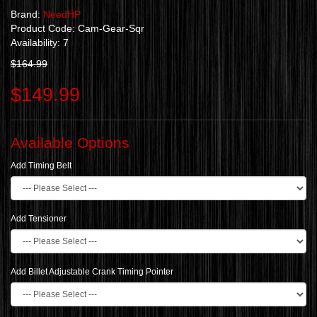
Brand:
NeedHP
Product Code: Cam-Gear-Sqr
Availability: 7
$164.99
$149.99
Available Options
Add Timing Belt
Add Tensioner
Add Billet Adjustable Crank Timing Pointer