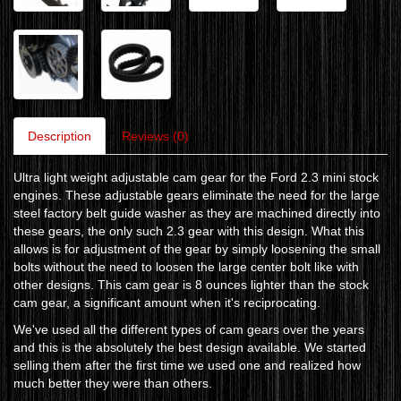
Description
Reviews (0)
Ultra light weight adjustable cam gear for the Ford 2.3 mini stock
engines. These adjustable gears eliminate the need for the large
steel factory belt guide washer as they are machined directly into
these gears, the only such 2.3 gear with this design. What this
allows is for adjustment of the gear by simply loosening the small
bolts without the need to loosen the large center bolt like with
other designs. This cam gear is 8 ounces lighter than the stock
cam gear, a significant amount when it's reciprocating.
We've used all the different types of cam gears over the years
and this is the absolutely the best design available. We started
selling them after the first time we used one and realized how
much better they were than others.