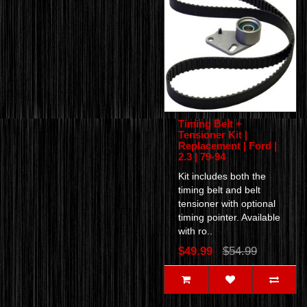
Timing Belt +
Tensioner Kit |
Replacement | Ford |
2.3 | 79-94
Kit includes both the
timing belt and belt
tensioner with optional
timing pointer. Available
with ro..
$49.99
$54.99