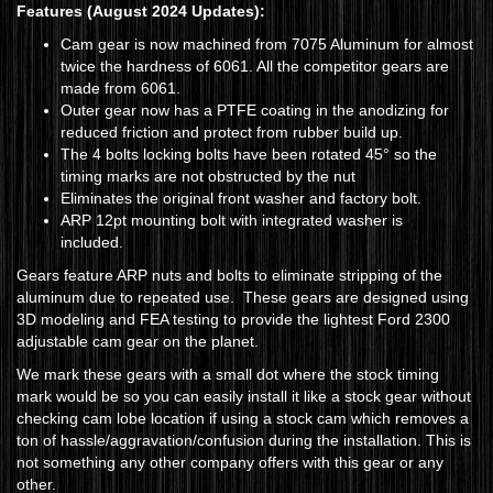
Features
(August 2024 Updates)
:
Cam gear is now machined from 7075 Aluminum for almost
twice the hardness of 6061. All the competitor gears are
made from 6061.
Outer gear now has a PTFE coating in the anodizing for
reduced friction and protect from rubber build up.
The 4 bolts locking bolts have been rotated 45° so the
timing marks are not obstructed by the nut
Eliminates the original front washer and factory bolt.
ARP 12pt mounting bolt with integrated washer is
included.
Gears feature ARP nuts and bolts to eliminate stripping of the
aluminum due to repeated use. These gears are designed using
3D modeling and FEA testing to provide the lightest Ford 2300
adjustable cam gear on the planet.
We mark these gears with a small dot where the stock timing
mark would be so you can easily install it like a stock gear without
checking cam lobe location if using a stock cam which removes a
ton of hassle/aggravation/confusion during the installation. This is
not something any other company offers with this gear or any
other.