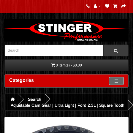
0 item(s) - $0.00
Categories
Search
Adjustable Cam Gear | Ultra Light | Ford 2.3L | Square Tooth