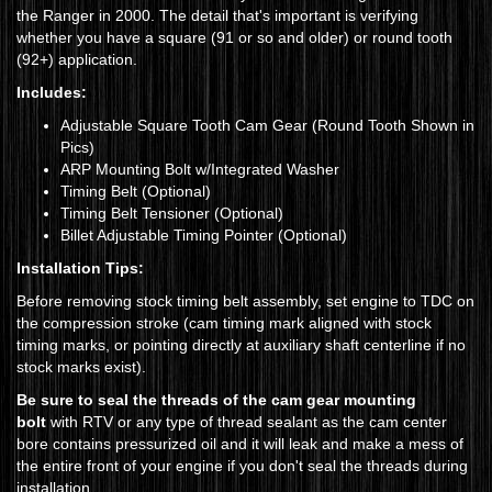
the Ranger in 2000. The detail that's important is verifying
whether you have a square (91 or so and older) or round tooth
(92+) application.
Includes:
Adjustable Square Tooth Cam Gear (Round Tooth Shown in
Pics)
ARP Mounting Bolt w/Integrated Washer
Timing Belt (Optional)
Timing Belt Tensioner (Optional)
Billet Adjustable Timing Pointer (Optional)
Installation Tips:
Before removing stock timing belt assembly, set engine to TDC on
the compression stroke (cam timing mark aligned with stock
timing marks, or pointing directly at auxiliary shaft centerline if no
stock marks exist).
Be sure to seal the threads of the cam gear mounting
bolt
with RTV or any type of thread sealant as the cam center
bore contains pressurized oil and it will leak and make a mess of
the entire front of your engine if you don't seal the threads during
installation.