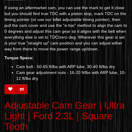
If using an aftermarket cam, you can use the mark to get it close
but you should find true TDC with a piston stop, mark TDC on the
timing pointer (or use our billet adjustable timing pointer), then
pull the cam cover and use the "e-bar" method to align the cam to
0 degrees and adjust this cam gear so it aligns with the belt when
everything else is set to TDC/zero deg. Wherever this gear is set
is your true "straight up" cam position and you can adjust either
way from there to move the power range up/down.
Torque Specs:
Cam bolt - 50-65 ft/lbs
with ARP lube, 30-40 ft/lbs dry.
Cam gear adjustment nuts - 16-20 ft/lbs with ARP lube, 10-
12 ft/lbs dry.
Adjustable Cam Gear | Ultra
Light | Ford 2.3L | Square
Tooth