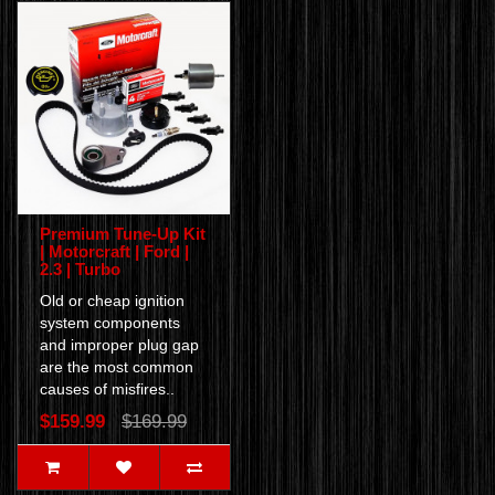
Premium Tune-Up Kit
| Motorcraft | Ford |
2.3 | Turbo
Old or cheap ignition
system components
and improper plug gap
are the most common
causes of misfires..
$159.99
$169.99