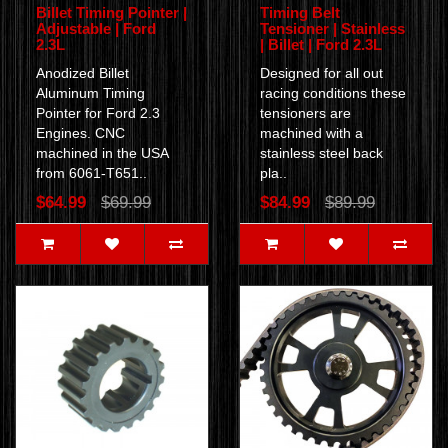
Billet Timing Pointer |
Timing Belt
Adjustable | Ford
Tensioner | Stainless
2.3L
| Billet | Ford 2.3L
Anodized Billet
Designed for all out
Aluminum Timing
racing conditions these
Pointer for Ford 2.3
tensioners are
Engines. CNC
machined with a
machined in the USA
stainless steel back
from 6061-T651..
pla..
$64.99
$69.99
$84.99
$89.99