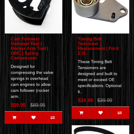
Cam Follower
Timing Belt
Removal Tool |
Tensioner |
Rocker Arm Tool |
Replacement | Ford
OHC | Spring
2.3L
Compressor
These Timing Belt
Designed for
Tensioners are
compressing the valve
designed and built to
springs in overhead
meet or exceed OE
cam engines to allow
specifications. Optional
cam follower (rocker
ti..
arm..
$34.99
$39.99
$59.95
$69.95