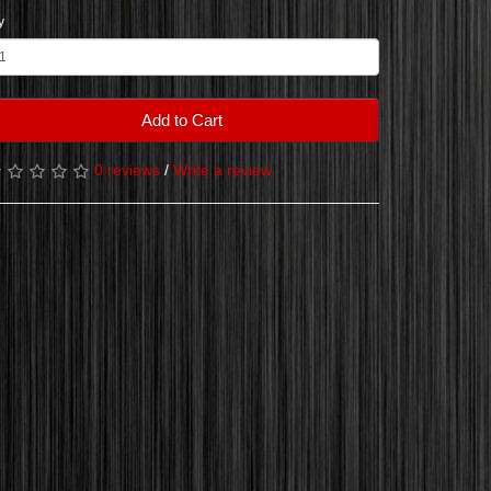
y
Add to Cart
0 reviews
/
Write a review