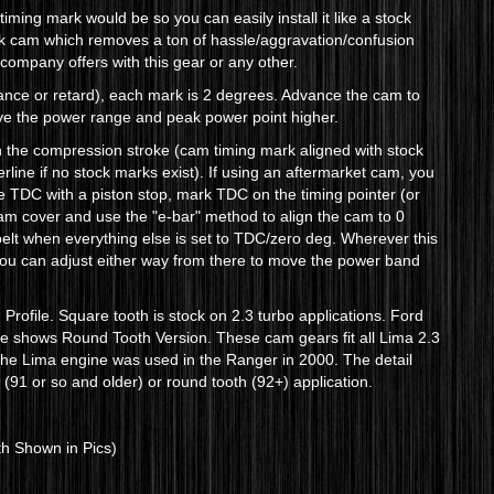
ming mark would be so you can easily install it like a stock
ock cam which removes a ton of hassle/aggravation/confusion
r company offers with this gear or any other.
vance or retard), each mark is 2 degrees. Advance the cam to
ove the power range and peak power point higher.
 the compression stroke (cam timing mark aligned with stock
terline if no stock marks exist). If using an aftermarket cam, you
ue TDC with a piston stop, mark TDC on the timing pointer (or
e cam cover and use the "e-bar" method to align the cam to 0
 belt when everything else is set to TDC/zero deg. Wherever this
d you can adjust either way from there to move the power band
rofile. Square tooth is stock on 2.3 turbo applications. Ford
re shows Round Tooth Version. These cam gears fit all Lima 2.3
r the Lima engine was used in the Ranger in 2000. The detail
 (91 or so and older) or round tooth (92+) application.
h Shown in Pics)