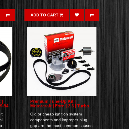
ADD TO CART
 |
Premium Tune-Up Kit |
79-94
Motorcraft | Ford | 2.3 | Turbo
lt
Old or cheap ignition system
al
components and improper plug
o..
gap are the most common causes