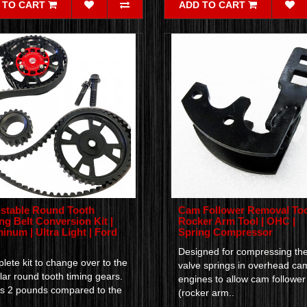
 TO CART
ADD TO CART
stable Round Tooth
Cam Follower Removal Too
ng Belt Conversion Kit |
Rocker Arm Tool | OHC |
inum | Ultra Light | Ford
Spring Compressor
Designed for compressing th
ete kit to change over to the
valve springs in overhead ca
ar round tooth timing gears.
engines to allow cam follower
s 2 pounds compared to the
(rocker arm..