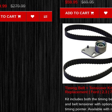
$59.95
$69.95
9.99
$279.99
ADD TO CART
 TO CART
Timing Belt + Tensioner Kit
Replacement | Ford | 2.3 | 
Kit includes both the timing be
and belt tensioner with option
timing pointer. Available with r