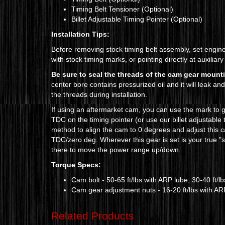
Timing Belt Tensioner (Optional)
Billet Adjustable Timing Pointer (Optional)
Installation Tips:
Before removing stock timing belt assembly, set engi
with stock timing marks, or pointing directly at auxiliary
Be sure to seal the threads of the cam gear mount
center bore contains pressurized oil and it will leak an
the threads during installation.
If using an aftermarket cam, you can use the mark to ge
TDC on the timing pointer (or use our billet adjustable
method to align the cam to 0 degrees and adjust this ca
TDC/zero deg. Wherever this gear is set is your true "
there to move the power range up/down.
Torque Specs:
Cam bolt - 50-65 ft/lbs
with ARP lube, 30-40 ft/lb
Cam gear adjustment nuts - 16-20 ft/lbs with ARP 
Related Products