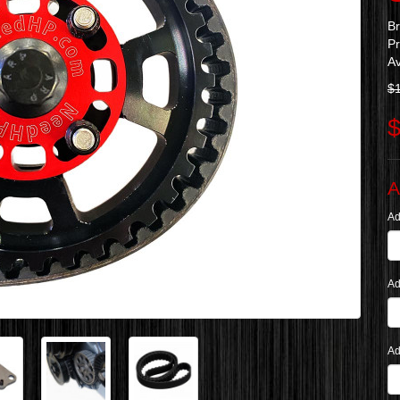
B
P
Av
$
$
A
Ad
Ad
Ad