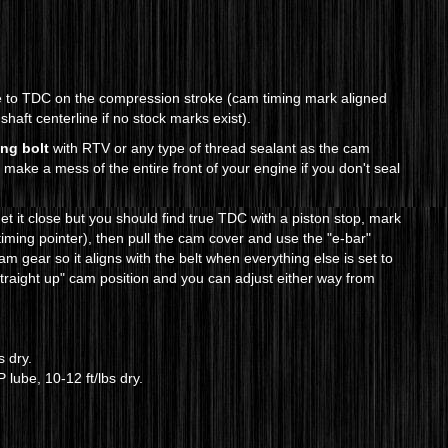
ne to TDC on the compression stroke (cam timing mark aligned
 shaft centerline if no stock marks exist).
ing bolt
with RTV or any type of thread sealant as the cam
d make a mess of the entire front of your engine if you don't seal
t it close but you should find true TDC with a piston stop, mark
 timing pointer), then pull the cam cover and use the "e-bar"
m gear so it aligns with the belt when everything else is set to
straight up" cam position and you can adjust either way from
s dry.
lube, 10-12 ft/lbs dry.