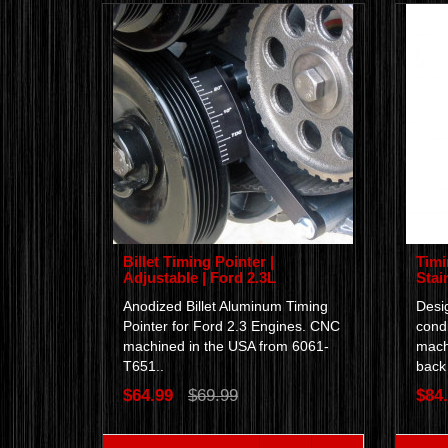
Billet Timing Pointer |
Timi
Adjustable | Ford 2.3L
Stain
Anodized Billet Aluminum Timing
Desig
Pointer for Ford 2.3 Engines. CNC
condi
machined in the USA from 6061-
machi
T651..
back 
$64.99
$69.99
$84