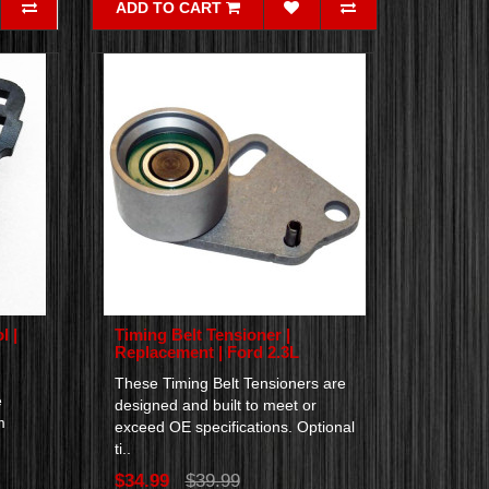
ADD TO CART
l |
Timing Belt Tensioner |
Replacement | Ford 2.3L
These Timing Belt Tensioners are
e
designed and built to meet or
m
exceed OE specifications. Optional
ti..
$34.99
$39.99