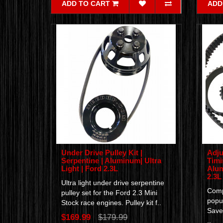
ADD TO CART
ADD
Under Drive Pulley Kit |
Adju
Serpentine | Aluminum| Ultra
Timi
Light | Ford 2.3L
Alum
2.3L
Ultra light under drive serpentine
Compl
pulley set for the Ford 2.3 Mini
popul
Stock race engines. Pulley kit f..
Save
$169.99
$179.99
..