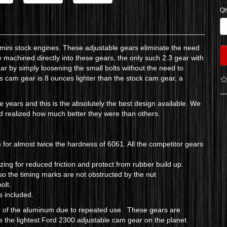
Qt
3 mini stock engines. These adjustable gears eliminate the need
re machined directly into these gears, the only such 2.3 gear with
ear by simply loosening the small bolts without the need to
his cam gear is 8 ounces lighter than the stock cam gear, a
e years and this is the absolutely the best design available. We
and realized how much better they were than others.
r almost twice the hardness of 6061. All the competitor gears
ng for reduced friction and protect from rubber build up.
so the timing marks are not obstructed by the nut
bolt.
is included.
ng of the aluminum due to repeated use. These gears are
 the lightest Ford 2300 adjustable cam gear on the planet.