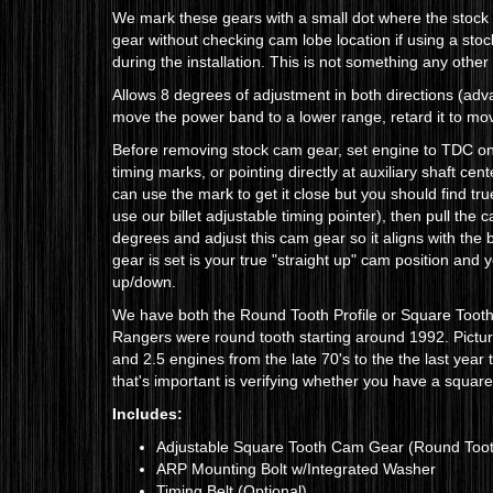
We mark these gears with a small dot where the stock ti
gear without checking cam lobe location if using a st
during the installation. This is not something any othe
Allows 8 degrees of adjustment in both directions (ad
move the power band to a lower range, retard it to m
Before removing stock cam gear, set engine to TDC on
timing marks, or pointing directly at auxiliary shaft cen
can use the mark to get it close but you should find tr
use our billet adjustable timing pointer), then pull th
degrees and adjust this cam gear so it aligns with the
gear is set is your true "straight up" cam position an
up/down.
We have both the Round Tooth Profile or Square Tooth P
Rangers were round tooth starting around 1992. Pictu
and 2.5 engines from the late 70's to the the last yea
that's important is verifying whether you have a square
Includes:
Adjustable Square Tooth Cam Gear (Round Toot
ARP Mounting Bolt w/Integrated Washer
Timing Belt (Optional)