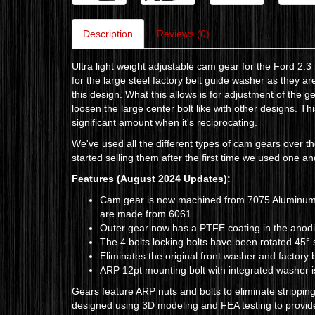
Description
Reviews (0)
Ultra light weight adjustable cam gear for the Ford 2.
for the large steel factory belt guide washer as they a
this design. What this allows is for adjustment of the g
loosen the large center bolt like with other designs. T
significant amount when it's reciprocating.
We've used all the different types of cam gears over th
started selling them after the first time we used one 
Features
(August 2024 Updates)
:
Cam gear is now machined from 7075 Aluminum fo
are made from 6061.
Outer gear now has a PTFE coating in the anodizi
The 4 bolts locking bolts have been rotated 45° 
Eliminates the original front washer and factory 
ARP 12pt mounting bolt with integrated washer 
Gears feature ARP nuts and bolts to eliminate strippi
designed using 3D modeling and FEA testing to provide