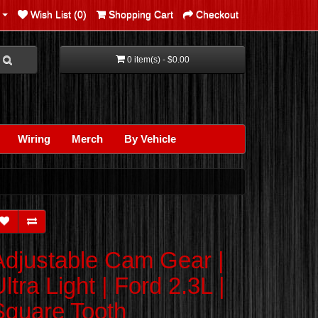
Wish List (0)
Shopping Cart
Checkout
0 item(s) - $0.00
Wiring
Merch
By Vehicle
Adjustable Cam Gear |
ltra Light | Ford 2.3L |
Square Tooth