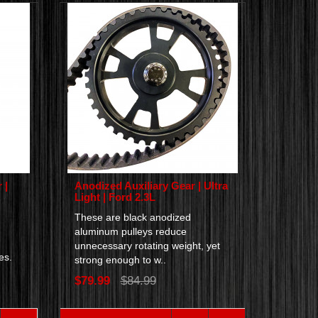
 |
Anodized Auxiliary Gear | Ultra
Light | Ford 2.3L
These are black anodized
aluminum pulleys reduce
unnecessary rotating weight, yet
nes.
strong enough to w..
$79.99
$84.99