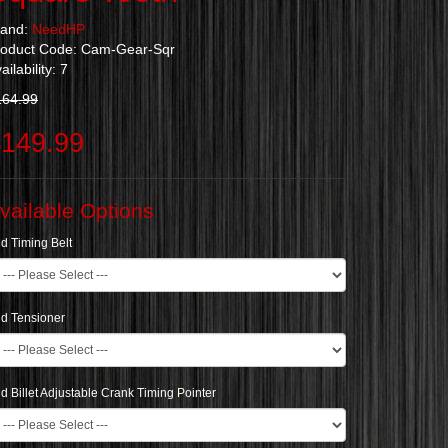
rand:
NeedHP
roduct Code: Cam-Gear-Sqr
ailability: 7
164.99
149.99
vailable Options
d Timing Belt
d Tensioner
d Billet Adjustable Crank Timing Pointer