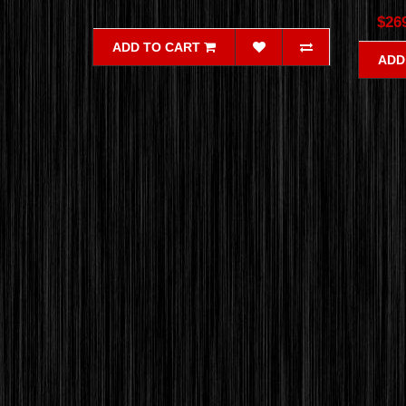
$26
ADD TO CART
ADD