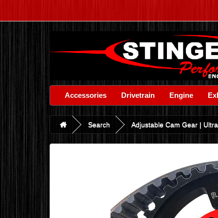
Accessories
Drivetrain
Engine
Ex
Search
Adjustable Cam Gear | Ultra