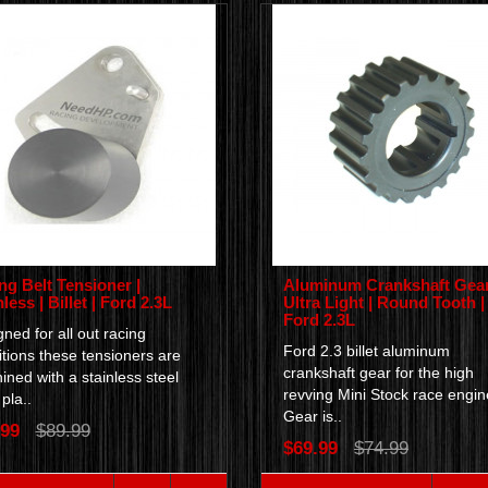
ng Belt Tensioner |
Aluminum Crankshaft Gear
less | Billet | Ford 2.3L
Ultra Light | Round Tooth |
Ford 2.3L
ned for all out racing
Ford 2.3 billet aluminum
tions these tensioners are
crankshaft gear for the high
ned with a stainless steel
revving Mini Stock race engi
pla..
Gear is..
.99
$89.99
$69.99
$74.99