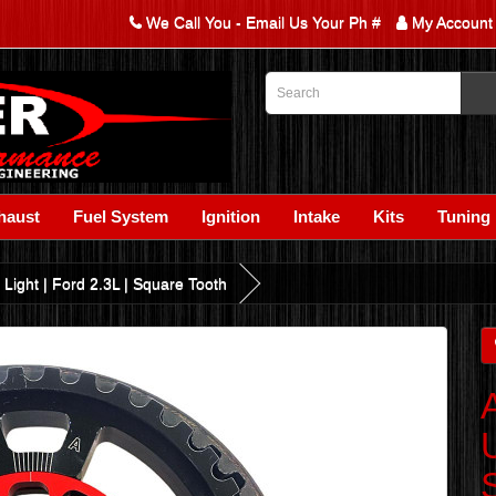
We Call You - Email Us Your Ph #
My Account
haust
Fuel System
Ignition
Intake
Kits
Tuning
 Light | Ford 2.3L | Square Tooth
U