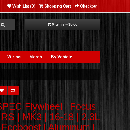
Wish List (0)
Shopping Cart
Checkout
0 item(s) - $0.00
Wiring
Merch
By Vehicle
SPEC Flywheel | Focus
| RS | MK3 | 16-18 | 2.3L
| Ecoboost | Aluminum |