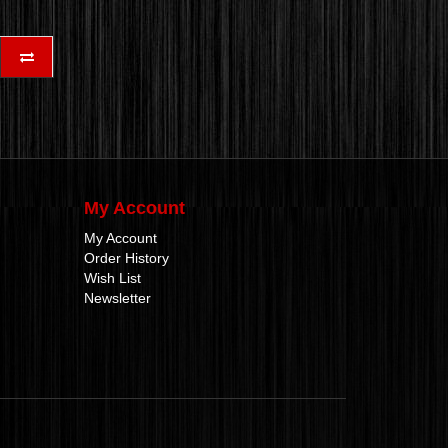
My Account
My Account
Order History
Wish List
Newsletter