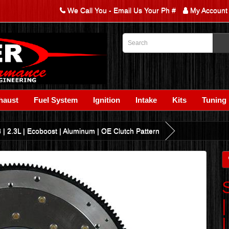
We Call You - Email Us Your Ph #
My Account
haust
Fuel System
Ignition
Intake
Kits
Tuning
| 2.3L | Ecoboost | Aluminum | OE Clutch Pattern