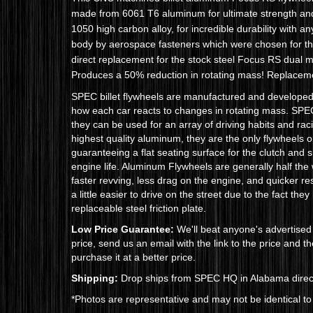
made from 6061 T6 aluminum for ultimate strength and 
1050 high carbon alloy, for incredible durability with an
body by aerospace fasteners which were chosen for thei
direct replacement for the stock steel Focus RS dual ma
Produces a 50% reduction in rotating mass!
Replacemen
SPEC billet flywheels are manufactured and develope
how each car reacts to changes in rotating mass. SPEC 
they can be used for an array of driving habits and ra
highest quality aluminum, they are the only flywheels
guaranteeing a flat seating surface for the clutch and 
engine life. Aluminum Flywheels are generally half the
faster revving, less drag on the engine, and quicker r
a little easier to drive on the street due to the fact th
replaceable steel friction plate.
Low Price Guarantee:
We'll beat anyone's advertised 
price, send us an email with the link to the price and 
purchase it at a better price.
Shipping:
Drop ships from SPEC HQ in Alabama direct
*Photos are representative and may not be identical to 