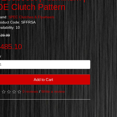
OE Clutch Pattern
rand:
SPEC Clutches & Flywheels
roduct Code: SFFRSA
ailability: 10
539.99
485.10
y
Add to Cart
0 reviews
/
Write a review