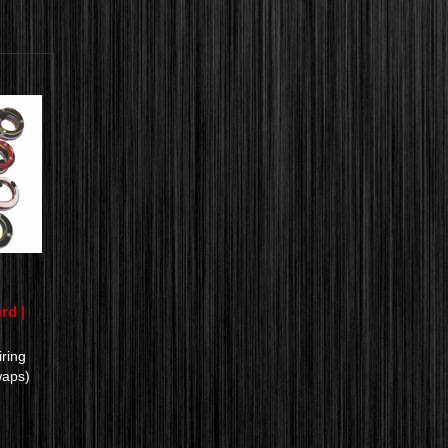
rd |
ring
waps)