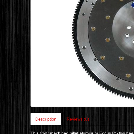
Description
Reviews (0)
This CNC machined billet aluminum Focus RS flywheel m