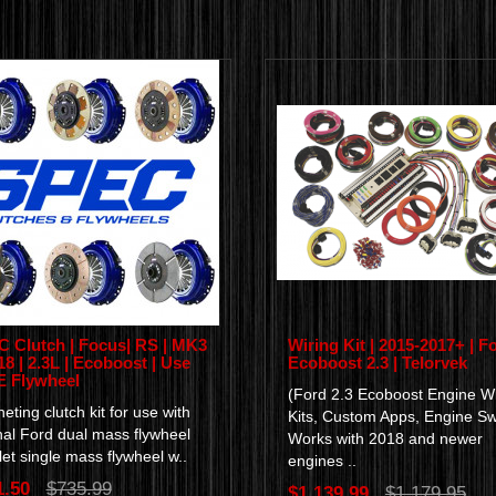
 Clutch | Focus| RS | MK3
Wiring Kit | 2015-2017+ | Fo
-18 | 2.3L | Ecoboost | Use
Ecoboost 2.3 | Telorvek
 Flywheel
(Ford 2.3 Ecoboost Engine Wi
eting clutch kit for use with
Kits, Custom Apps, Engine S
nal Ford dual mass flywheel
Works with 2018 and newer
llet single mass flywheel w..
engines ..
1.50
$735.99
$1,139.99
$1,179.95