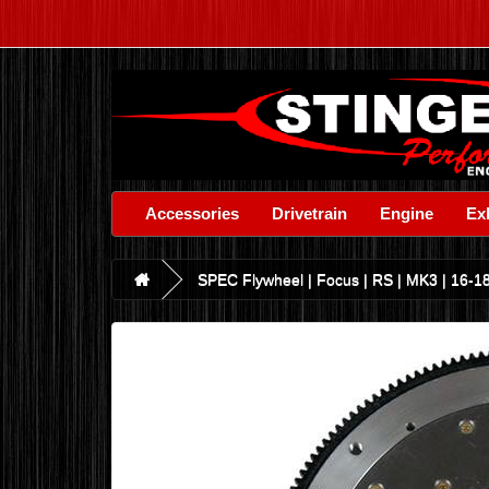
Accessories
Drivetrain
Engine
Ex
SPEC Flywheel | Focus | RS | MK3 | 16-18 