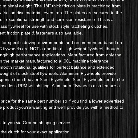
minimal weight. The 1/4" thick friction plate is machined from
y friction disc material, even iron. The plates are secured to the
r exceptional strength and corrosion resistance. This is a
ss flywheel for use with stock style ratcheting clutches.
t friction plate & fasteners also available.
d for specific driving environments and recommended based on
flywheels are NOT a one-fits-all lightweight flywheel, though
cing/high performance applications. Manufactured from only the
 on the market manufactured to a .001 machine tolerance,
smooth rotational qualities for perfect balance and extended
 weight of stock steel flywheels. Aluminum Flywheels provide
esponse then heavier Steel Flywheels. Steel Flywheels tend to be
ey lose less RPM will shifting. Aluminum Flywheels also feature a
price for the same part number so if you find a lower advertised
the product you're wanting and we'll provide you with a method to
 to you via Ground shipping service.
the clutch for your exact application.