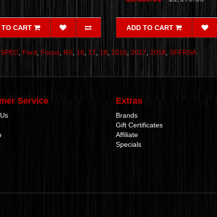
 TO CART
ADD TO CART
,
SPEC
,
Ford
,
Focus
,
RS
,
16
,
17
,
18
,
2016
,
2017
,
2018
,
SFFRSA
mer Service
Extras
 Us
Brands
Gift Certificates
p
Affiliate
Specials