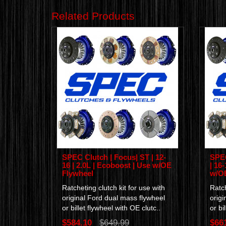
Related Products
SPEC Clutch | Focus| ST | 12-
SPEC
16 | 2.0L | Ecoboost | Use w/OE
| 16
Flywheel
w/OE
Ratcheting clutch kit for use with
Ratch
original Ford dual mass flywheel
origi
or billet flywheel with OE clutc..
or bi
$584.10
$649.99
$66