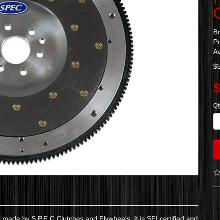
B
P
Av
$
$
Qt
ade by S.P.E.C Clutches and Flywheels. It is SFI certified and