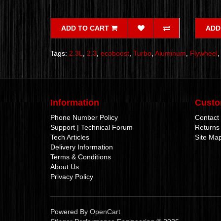
ADD TO CART
ADD
Tags:
2.3L
,
2.3
,
ecoboost
,
Turbo
,
Aluminum
,
Flywheel
Information
Custo
Phone Number Policy
Contact
Support | Technical Forum
Returns
Tech Articles
Site Ma
Delivery Information
Terms & Conditions
About Us
Privacy Policy
Powered By
OpenCart