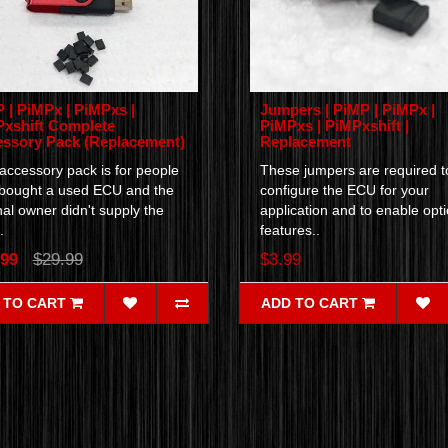
 | PiMPx | PiMPxs |
Jumpers | PiMP | PiMPx |
xshift Complete
PiMPxs | PiMPxshift |
ssory Pack (Replacement)
Replacement
accessory pack is for people
These jumpers are required t
bought a used ECU and the
configure the ECU for your
nal owner didn't supply the
application and to enable opti
.
features..
.99
$29.99
$3.99
 TO CART
ADD TO CART