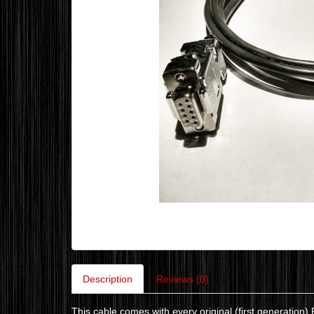
Description
Reviews (0)
This cable comes with every original (first generatio