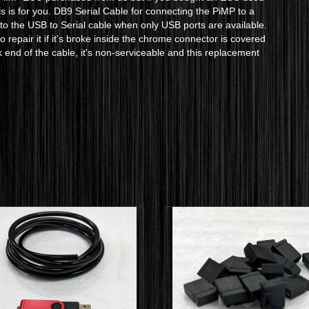
is is for you. DB9 Serial Cable for connecting the PiMP to a
r to the USB to Serial cable when only USB ports are available.
 repair it if it's broke inside the chrome connector is covered
k end of the cable, it's non-serviceable and this replacement