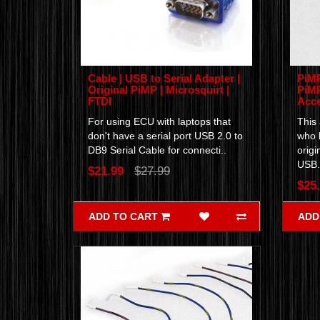
Cable | USB to Serial Adapter |
PiMP
Original PiMP | Microsquirt |
PiMP
FTDI
Acce
For using ECU with laptops that
This 
don't have a serial port USB 2.0 to
who 
DB9 Serial Cable for connecti..
origi
USB.
$21.99
$27.99
$25
ADD TO CART
ADD