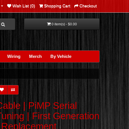
Wish List (0)
Shopping Cart
Checkout
0 item(s) - $0.00
Wiring
Merch
By Vehicle
Cable | PiMP Serial
Tuning | First Generation
| Replacement