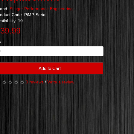
rand:
Stinger Performance Engineering
oduct Code: PiMP-Serial
ailability: 10
39.99
y
Add to Cart
0 reviews
/
Write a review