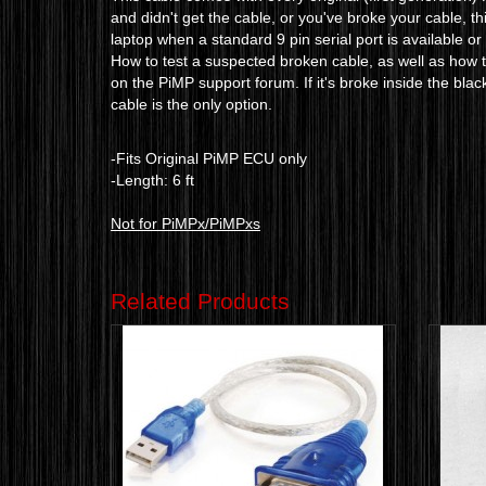
and didn't get the cable, or you've broke your cable, th
laptop when a standard 9 pin serial port is available o
How to test a suspected broken cable, as well as how to
on the PiMP support forum. If it's broke inside the blac
cable is the only option.
-Fits Original PiMP ECU only
-Length: 6 ft
Not for PiMPx/PiMPxs
Related Products