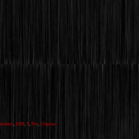
eration
,
DB9
,
9
,
Pin
,
Original