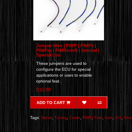
Jumper Wire | PiMP | PiMPx |
PiMPxs | PiMPxshift | Internal |
Special Use
These jumpers are used to
configure the ECU for special
applications or uses to enable
optional feat..
$10.99
ADD TO CART
Tags:
Serial
,
Tuning
,
Cable
,
PiMP
,
First
,
Gen
,
OG
,
Gen