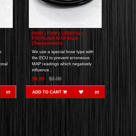
PiMP | PiMPx | PiMPxs |
PiMPxshift MAP Hose
(Replacement)
o
We use a special hose type with
the ECU to prevent erroneous
onal
MAP readings which negatively
influence..
$6.99
$9.99
ADD TO CART