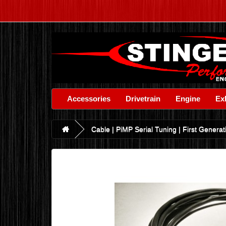
Accessories
Drivetrain
Engine
Ex
Cable | PiMP Serial Tuning | First Genera