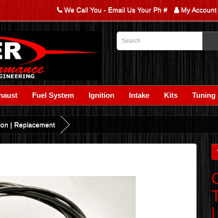
We Call You - Email Us Your Ph #
My Account
haust
Fuel System
Ignition
Intake
Kits
Tuning
tion | Replacement