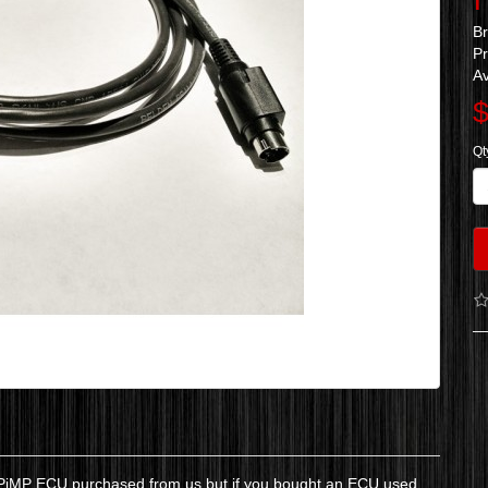
B
Pr
Av
$
Qt
n) PiMP ECU purchased from us but if you bought an ECU used