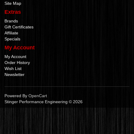
Site Map
Extras
Brands
Gift Certificates
Affiliate
Specials
My Account
My Account
Order History
Wish List
Newsletter
Powered By
OpenCart
Stinger Performance Engineering © 2026