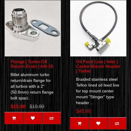
Flange | Turbo Oil
Oil Feed Line | Inlet |
Return Drain | AN-10
Center Mount Header
| Turbo
Billet aluminum turbo
Braided stainless steel
return/drain flange for
Teflon lined oil feed line
all turbos with a 2"
for top mount center
(50.8mm) return flange
mount "Stinger" type
bolt spaci..
header ..
$15.99
$19.99
$45.99