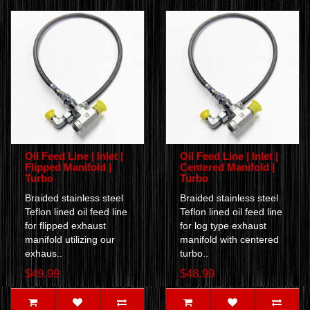
Oil Feed Line | Inlet |
Oil Feed Line | Inlet |
Flipped Manifold |
Centered Manifold |
Turbo
Turbo
Braided stainless steel
Braided stainless steel
Teflon lined oil feed line
Teflon lined oil feed line
for flipped exhaust
for log type exhaust
manifold utilizing our
manifold with centered
exhaus..
turbo..
$49.99
$48.99