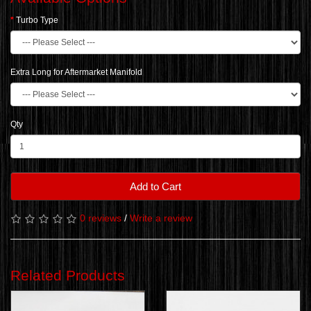
Turbo Type
Extra Long for Aftermarket Manifold
Qty
Add to Cart
0 reviews
/
Write a review
Related Products