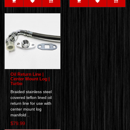
Oil Return Line |
Center Mount Log |
Turbo
Braided stainless steel
covered teflon lined oil
return line for use with
center mount log
manifold ..
$79.99