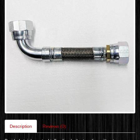
Description
Reviews (0)