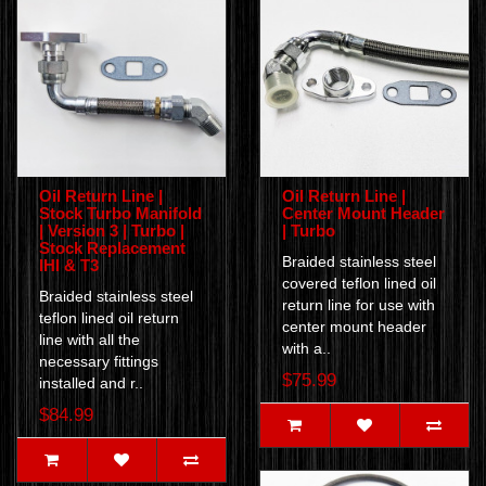
Oil Return Line |
Oil Return Line |
Stock Turbo Manifold
Center Mount Header
| Version 3 | Turbo |
| Turbo
Stock Replacement
Braided stainless steel
IHI & T3
covered teflon lined oil
Braided stainless steel
return line for use with
teflon lined oil return
center mount header
line with all the
with a..
necessary fittings
$75.99
installed and r..
$84.99