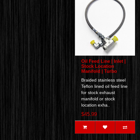
Oil Feed Line | Inlet |
Stock Location
Manifold | Turbo
Braided stainless steel
Teflon lined oil feed line
for stock exhaust
manifold or stock
location exha..
$45.99