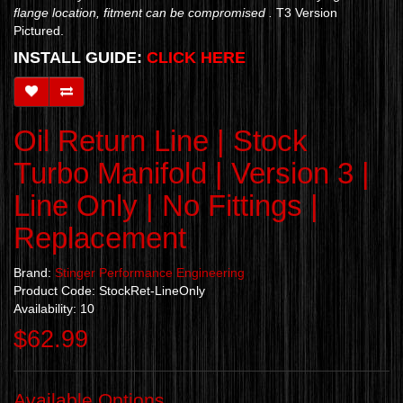
flange location, fitment can be compromised .
T3 Version
Pictured.
INSTALL GUIDE:
CLICK HERE
Oil Return Line | Stock
Turbo Manifold | Version 3 |
Line Only | No Fittings |
Replacement
Brand:
Stinger Performance Engineering
Product Code: StockRet-LineOnly
Availability: 10
$62.99
Available Options