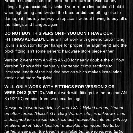
Braided stainless steel teflon lined oil return line without any
fittings. If you accidentally kinked your return line or didn't hold it
when tightening and twisted the braid or did something else to
damage it, this is your way to replace it without having to buy all of
the fittings and flanges again.
DO NOT BUY THIS VERSION IF YOU DON'T HAVE OUR
FITTINGS ALREADY.
Line will not work with generic turbo fitting
(ours is a custom longer flange for proper line alignment) and the
block fitting isn't some generic hardware store piece either.
Version 2 went from AN-8 to AN-10 for nearly double the oil flow.
Version 3 now adds manually shortened crimp sections to
increase length of the braided section which makes installation
easier and more forgiving.
WILL ONLY WORK WITH FITTINGS FOR VERSION 2 OR
VERSION 3 (5/8" ID).
Will not work with fittings for the original AN-
8 (1/2" ID) version from two decades ago.
Designed to work with IHI, T3, and T3/T4 Hybrid turbos, fitment
on other turbos (Holset, GT, Borg Warner, etc.) is unknown. Line
is designed for use with stock exhaust manifolds. Fitment with log
or aftermarket "stock location" manifolds that mount the turbo
farther away from the head is available but due to varying turbo