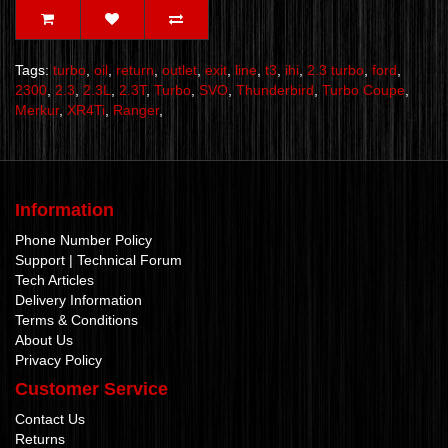
Tags:
turbo
,
oil
,
return
,
outlet
,
exit
,
line
,
t3
,
ihi
,
2.3 turbo
,
ford
,
2300
,
2.3
,
2.3L
,
2.3T
,
Turbo
,
SVO
,
Thunderbird
,
Turbo Coupe
,
Merkur
,
XR4Ti
,
Ranger
,
Information
Phone Number Policy
Support | Technical Forum
Tech Articles
Delivery Information
Terms & Conditions
About Us
Privacy Policy
Customer Service
Contact Us
Returns