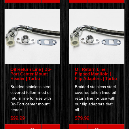
Oil Return Line | Bo-
Oil Return Line |
Port Center Mount
Flipped Manifold |
Header | Turbo
Flip Adapters | Turbo
Braided stainless steel
Braided stainless steel
covered teflon lined oil
covered teflon lined oil
return line for use with
return line for use with
Bo-Port center mount
our flip adapters that
heade..
all..
$99.99
$79.99