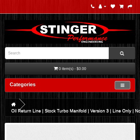
0 item(s) - $0.00
Categories
Oil Return Line | Stock Turbo Manifold | Version 3 | Line Only | N