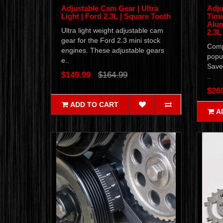
Adjustable Cam Gear | Ultra
Adju
Light | Ford 2.3L | Square Tooth
Timi
Alum
Ultra light weight adjustable cam
2.3L
gear for the Ford 2.3 mini stock
Compl
engines. These adjustable gears
popul
e..
Save
$149.99
$164.99
..
$26
ADD TO CART
A