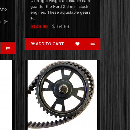
Ultra light weight adjustable cam
gear for the Ford 2.3 mini stock
OBD2
engines. These adjustable gears
e..
n (F-
$149.99
$164.99
ADD TO CART