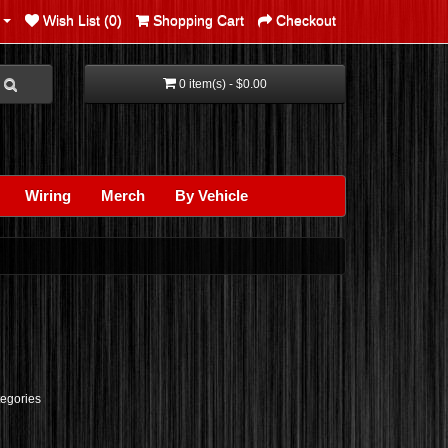
Wish List (0)
Shopping Cart
Checkout
0 item(s) - $0.00
Wiring
Merch
By Vehicle
tegories