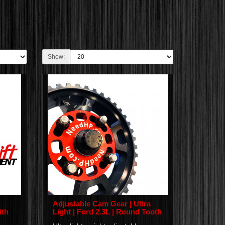
Show:
Adjustable Cam Gear | Ultra
ith
Light | Ford 2.3L | Round Tooth