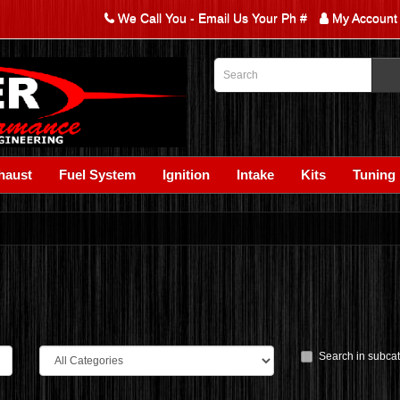
We Call You - Email Us Your Ph #
My Account
haust
Fuel System
Ignition
Intake
Kits
Tuning
Search in subca