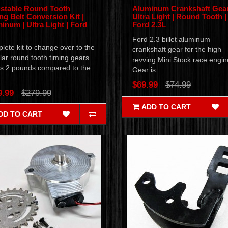
stable Round Tooth
Aluminum Crankshaft Gear
ng Belt Conversion Kit |
Ultra Light | Round Tooth |
inum | Ultra Light | Ford
Ford 2.3L
Ford 2.3 billet aluminum
ete kit to change over to the
crankshaft gear for the high
ar round tooth timing gears.
revving Mini Stock race engi
s 2 pounds compared to the
Gear is..
$69.99
$74.99
9.99
$279.99
ADD TO CART
DD TO CART