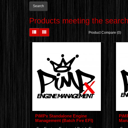
Products meeting the search 
Product Compare (0)
PiMPx Standalone Engine
PiMP
Management (Batch Fire EFI)
Mana