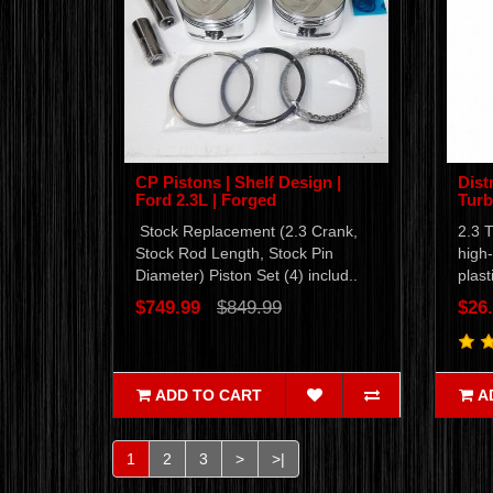
CP Pistons | Shelf Design |
Dist
Ford 2.3L | Forged
Tur
Stock Replacement (2.3 Crank,
2.3 T
Stock Rod Length, Stock Pin
high-
Diameter) Piston Set (4) includ..
plast
$749.99
$849.99
$26
ADD TO CART
A
1
2
3
>
>|