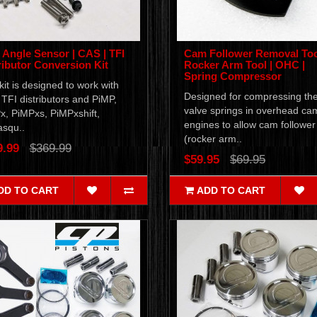
Angle Sensor | CAS | TFI
Cam Follower Removal Too
ributor Conversion Kit
Rocker Arm Tool | OHC |
Spring Compressor
kit is designed to work with
Designed for compressing th
TFI distributors and PiMP,
valve springs in overhead ca
x, PiMPxs, PiMPxshift,
engines to allow cam follower
squ..
(rocker arm..
9.99
$369.99
$59.95
$69.95
DD TO CART
ADD TO CART