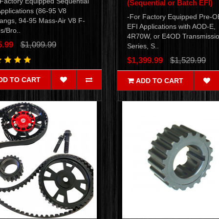
 Factory Equipped Sequential
(Sequential or Batch EFI)
pplications (86-95 V8
-For Factory Equipped Pre-
angs, 94-95 Mass-Air V8 F-
EFI Applications with AOD-E,
s/Bro..
4R70W, or E4OD Transmissio
5.99
$1,099.99
Series, S..
$1,399.99
$1,529.99
DD TO CART
ADD TO CART