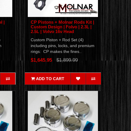
l |
CP Pistons + Molnar Rods Kit |
Custom Design | Folvo | 2.3L |
2.5L | Volvo 16v Head
e
Custom Piston + Rod Set (4)
m
including pins, locks, and premium
rings: CP makes the fines..
$1,645.95
$1,899.99
ADD TO CART