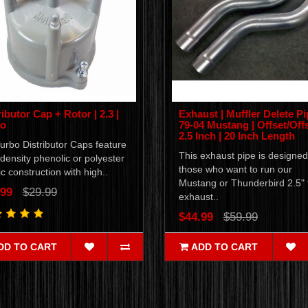
ributor Cap + Rotor | 2.3 |
Exhaust | Muffler Delete Pi
bo
79-04 Mustang | Offset/Offs
2.5 Inch | 20 Inch Length
urbo Distributor Caps feature
This exhaust pipe is designed
density phenolic or polyester
those who want to run our
ic construction with high..
Mustang or Thunderbird 2.5" f
.99
$29.99
exhaust..
$44.99
$59.99
DD TO CART
ADD TO CART