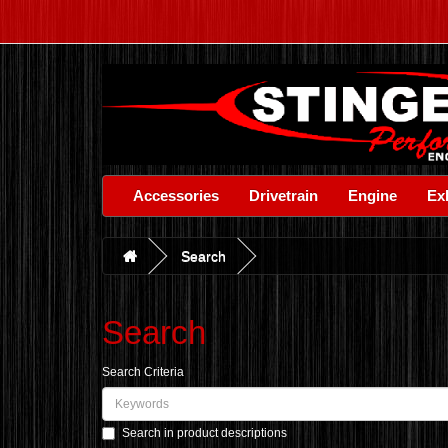
Accessories
Drivetrain
Engine
Ex
Search
Search
Search Criteria
Search in product descriptions