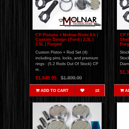
CP Pistons + Molnar Rods Kit |
CP P
Custom Design | Ford | 2.3L |
Shel
2.5L | Forged
For
Custom Piston + Rod Set (4)
Stoc
including pins, locks, and premium
Stoc
rings : (5.2 Rods Out Of Stock) CP
Diame
m..
$1,3
$1,645.95
$1,899.99
ADD TO CART
A