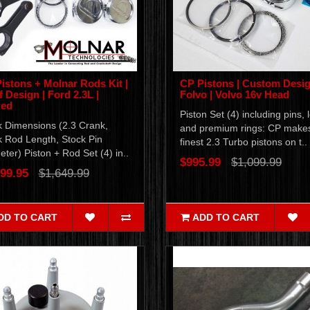
istons + Molnar Rods Kit |
CP Pistons | Custom Desig
f Design | Ford 2.3L |
Folvo | Volvo 16v Head
ged
Piston Set (4) including pins, 
k Dimensions (2.3 Crank,
and premium rings: CP make
k Rod Length, Stock Pin
finest 2.3 Turbo pistons on t..
ter) Piston + Rod Set (4) in..
$995.99
$1,099.99
99.95
$1,649.99
DD TO CART
ADD TO CART