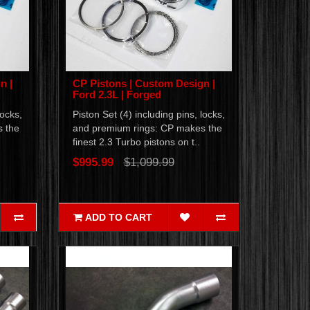
n |
CP Pistons | Custom Design |
Ford 2.3L | Forged
locks,
Piston Set (4) including pins, locks,
s the
and premium rings: CP makes the
finest 2.3 Turbo pistons on t..
$995.99
$1,099.99
ADD TO CART