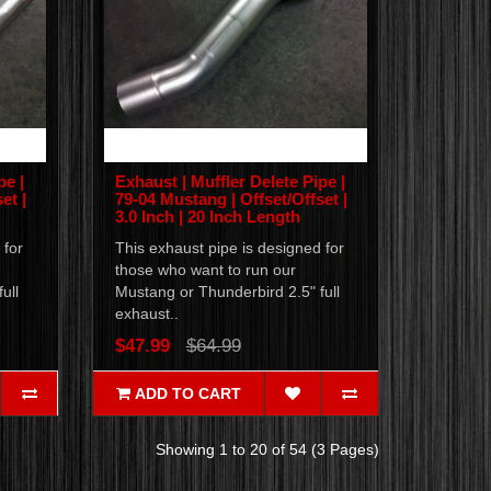
pe |
Exhaust | Muffler Delete Pipe |
et |
79-04 Mustang | Offset/Offset |
3.0 Inch | 20 Inch Length
 for
This exhaust pipe is designed for
those who want to run our
ull
Mustang or Thunderbird 2.5" full
exhaust..
$47.99
$64.99
ADD TO CART
Showing 1 to 20 of 54 (3 Pages)