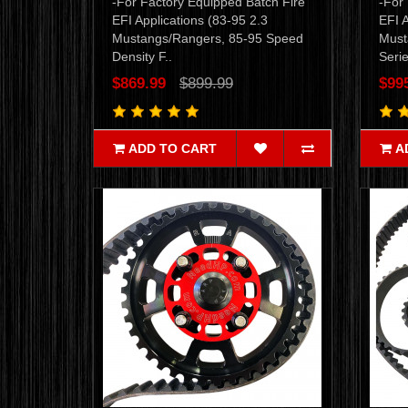
-For Factory Equipped Batch Fire
-For
EFI Applications (83-95 2.3
EFI A
Mustangs/Rangers, 85-95 Speed
Must
Density F..
Serie
$869.99
$899.99
$99
ADD TO CART
A