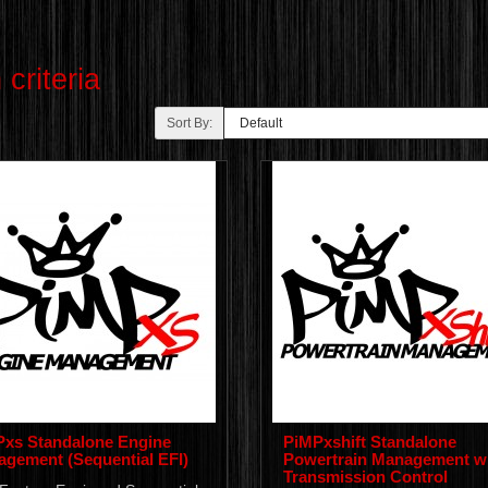
criteria
Sort By:
xs Standalone Engine
PiMPxshift Standalone
gement (Sequential EFI)
Powertrain Management w
Transmission Control