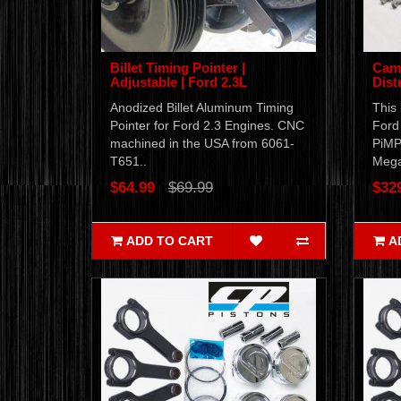
Billet Timing Pointer |
Cam 
Adjustable | Ford 2.3L
Dist
Anodized Billet Aluminum Timing
This 
Pointer for Ford 2.3 Engines. CNC
Ford 
machined in the USA from 6061-
PiMP
T651..
Mega
$64.99
$69.99
$32
ADD TO CART
A