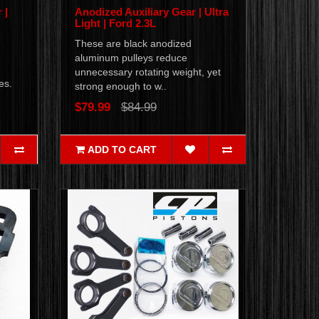
 |
Anodized Auxiliary Gear | Ultra
Light | Ford 2.3L
These are black anodized
aluminum pulleys reduce
unnecessary rotating weight, yet
nes.
strong enough to w..
$79.99
$84.99
ADD TO CART