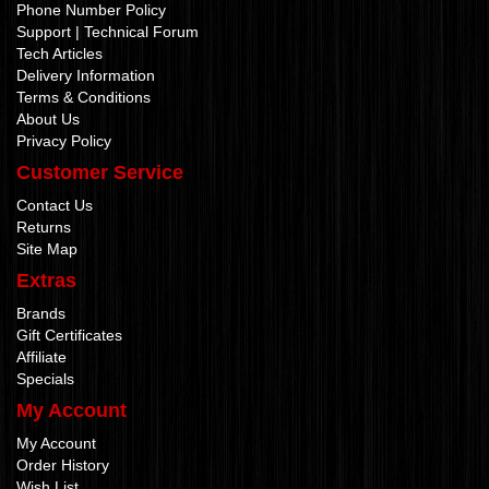
Phone Number Policy
Support | Technical Forum
Tech Articles
Delivery Information
Terms & Conditions
About Us
Privacy Policy
Customer Service
Contact Us
Returns
Site Map
Extras
Brands
Gift Certificates
Affiliate
Specials
My Account
My Account
Order History
Wish List