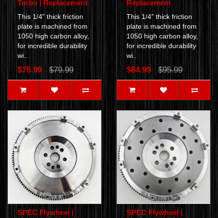
Turbo | Replacement
Replacement
This 1/4" thick friction
This 1/4" thick friction
plate is machined from
plate is machined from
1050 high carbon alloy,
1050 high carbon alloy,
for incredible durability
for incredible durability
wi..
wi..
$75.99
$79.99
$84.99
$95.99
SPEC Flywheel |
SPEC Flywheel |