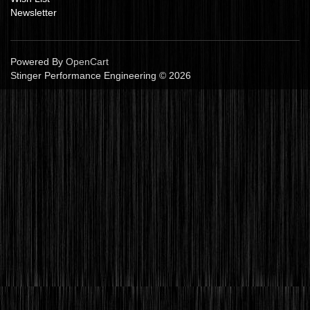
Newsletter
Powered By
OpenCart
Stinger Performance Engineering © 2026