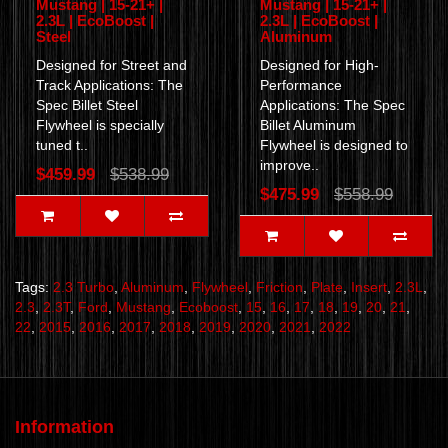
Mustang | 15-21+ |
Mustang | 15-21+ |
2.3L | EcoBoost |
2.3L | EcoBoost |
Steel
Aluminum
Designed for Street and
Designed for High-
Track Applications: The
Performance
Spec Billet Steel
Applications: The Spec
Flywheel is specially
Billet Aluminum
tuned t..
Flywheel is designed to
improve..
$459.99
$538.99
$475.99
$558.99
Tags:
2.3 Turbo
,
Aluminum
,
Flywheel
,
Friction
,
Plate
,
Insert
,
2.3L
,
2.3
,
2.3T
,
Ford
,
Mustang
,
Ecoboost
,
15
,
16
,
17
,
18
,
19
,
20
,
21
,
22
,
2015
,
2016
,
2017
,
2018
,
2019
,
2020
,
2021
,
2022
Information