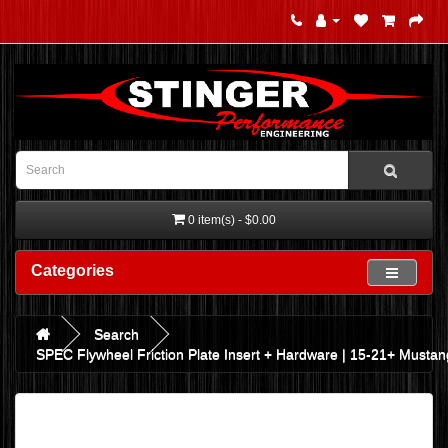
0 item(s) - $0.00
Categories
Search
SPEC Flywheel Friction Plate Insert + Hardware | 15-21+ Musta