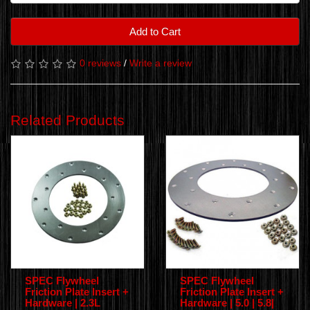
Add to Cart
0 reviews
/
Write a review
Related Products
SPEC Flywheel
SPEC Flywheel
Friction Plate Insert +
Friction Plate Insert +
Hardware | 2.3L
Hardware | 5.0 | 5.8|