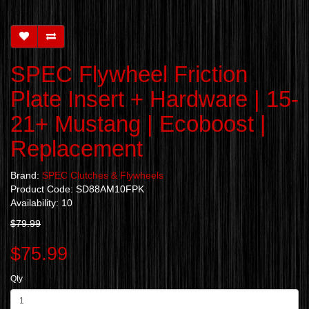
SPEC Flywheel Friction
Plate Insert + Hardware | 15-
21+ Mustang | Ecoboost |
Replacement
Brand:
SPEC Clutches & Flywheels
Product Code: SD88AM10FPK
Availability: 10
$79.99
$75.99
Qty