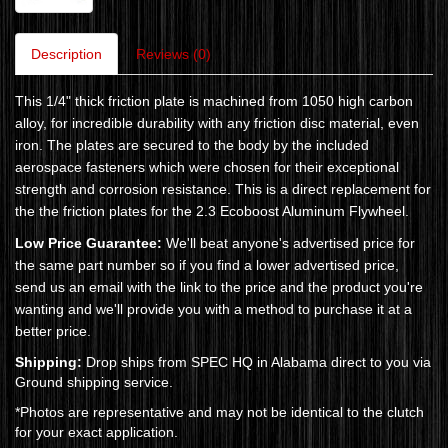
Description
Reviews (0)
This 1/4" thick friction plate is machined from 1050 high carbon
alloy, for incredible durability with any friction disc material, even
iron. The plates are secured to the body by the included
aerospace fasteners which were chosen for their exceptional
strength and corrosion resistance. This is a direct replacement for
the the friction plates for the 2.3 Ecoboost Aluminum Flywheel.
Low Price Guarantee:
We'll beat anyone's advertised price for
the same part number so if you find a lower advertised price,
send us an email with the link to the price and the product you're
wanting and we'll provide you with a method to purchase it at a
better price.
Shipping:
Drop ships from SPEC HQ in Alabama direct to you via
Ground shipping service.
*Photos are representative and may not be identical to the clutch
for your exact application.