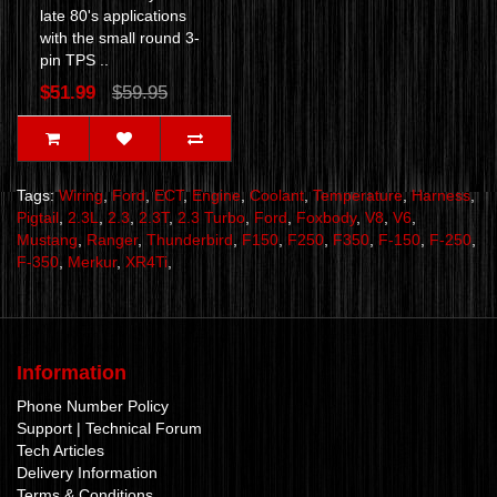
late 80's applications
with the small round 3-
pin TPS ..
$51.99
$59.95
Tags:
Wiring
,
Ford
,
ECT
,
Engine
,
Coolant
,
Temperature
,
Harness
,
Pigtail
,
2.3L
,
2.3
,
2.3T
,
2.3 Turbo
,
Ford
,
Foxbody
,
V8
,
V6
,
Mustang
,
Ranger
,
Thunderbird
,
F150
,
F250
,
F350
,
F-150
,
F-250
,
F-350
,
Merkur
,
XR4Ti
,
Information
Phone Number Policy
Support | Technical Forum
Tech Articles
Delivery Information
Terms & Conditions