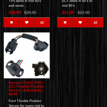
TPS wires in mid 80's
ECT wires in 80's to
and some..
mid 90's ..
$28.99
$29.95
$21.95
$22.50
Sensor | Ford | TPS |
2.3 | Throttle Position
Sensor | Adjustable |
85-89
Ford Throttle Position
Sensor for many mid to