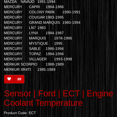
MAZDA
NAVAJO
1991-1994
MERCURY
CAPRI
1984-1986
MERCURY
COLONY PARK
1990-1991
MERCURY
COUGAR
1983-1995
MERCURY
GRAND MARQUIS
1980-1994
MERCURY
LN7
1983
MERCURY
LYNX
1984-1987
MERCURY
MARQUIS
1978-1986
MERCURY
MYSTIQUE
1995
MERCURY
SABLE
1986-1994
MERCURY
TOPAZ
1984-1994
MERCURY
VILLAGER
1993-1998
MERKUR
SCORPIO
1988-1989
MERKUR
XR4TI
1985-1989
Sensor | Ford | ECT | Engine
Coolant Temperature
Product Code: ECT