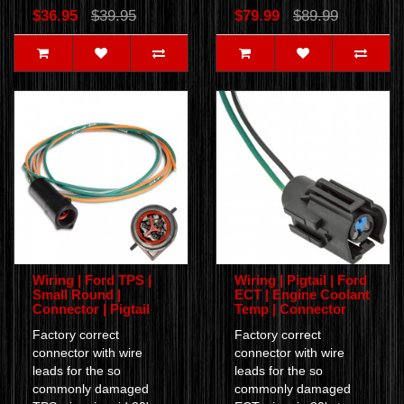
$36.95
$39.95
$79.99
$89.99
Wiring | Ford TPS |
Wiring | Pigtail | Ford
Small Round |
ECT | Engine Coolant
Connector | Pigtail
Temp | Connector
Factory correct
Factory correct
connector with wire
connector with wire
leads for the so
leads for the so
commonly damaged
commonly damaged