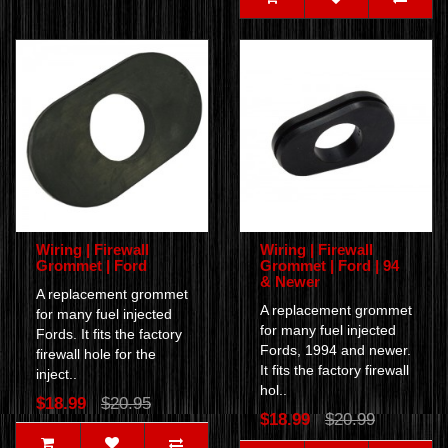
Wiring | Firewall
Wiring | Firewall
Grommet | Ford
Grommet | Ford | 94
& Newer
A replacement grommet
A replacement grommet
for many fuel injected
for many fuel injected
Fords. It fits the factory
Fords, 1994 and newer.
firewall hole for the
It fits the factory firewall
inject..
hol..
$18.99
$20.95
$18.99
$20.99