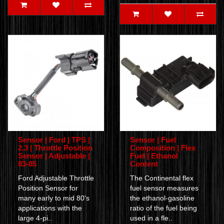
Sensor | Ford | TPS |
Sensor | Fuel
2.3 | Throttle Position
Composition | Flex
Sensor | Adjustable |
Fuel | Ethanol
83-85
Content
Ford Adjustable Throttle
The Continental flex
Position Sensor for
fuel sensor measures
many early to mid 80's
the ethanol-gasoline
applications with the
ratio of the fuel being
large 4-pi..
used in a fle..