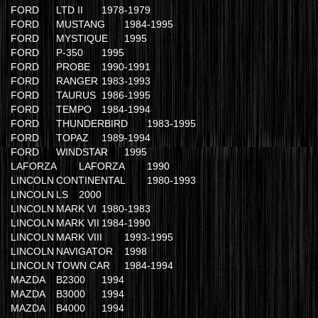
FORD
LTD II
1978-1979
FORD
MUSTANG
1984-1995
FORD
MYSTIQUE
1995
FORD
P-350
1995
FORD
PROBE
1990-1991
FORD
RANGER
1983-1993
FORD
TAURUS
1986-1995
FORD
TEMPO
1984-1994
FORD
THUNDERBIRD
1983-1995
FORD
TOPAZ
1989-1994
FORD
WINDSTAR
1995
LAFORZA
LAFORZA
1990
LINCOLN
CONTINENTAL
1980-1993
LINCOLN
LS
2000
LINCOLN
MARK VI
1980-1983
LINCOLN
MARK VII
1984-1990
LINCOLN
MARK VIII
1993-1995
LINCOLN
NAVIGATOR
1998
LINCOLN
TOWN CAR
1984-1994
MAZDA
B2300
1994
MAZDA
B3000
1994
MAZDA
B4000
1994