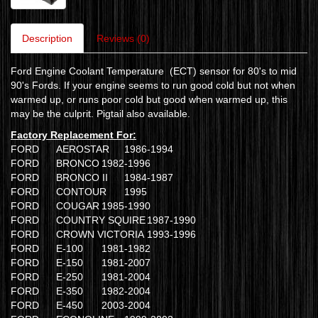
Description
Reviews (0)
Ford Engine Coolant Temperature (ECT) sensor for 80's to mid
90's Fords. If your engine seems to run good cold but not when
warmed up, or runs poor cold but good when warmed up, this
may be the culprit. Pigtail also available.
Factory Replacement For:
FORD
AEROSTAR
1986-1994
FORD
BRONCO
1982-1996
FORD
BRONCO II
1984-1987
FORD
CONTOUR
1995
FORD
COUGAR
1985-1990
FORD
COUNTRY SQUIRE
1987-1990
FORD
CROWN VICTORIA
1993-1996
FORD
E-100
1981-1982
FORD
E-150
1981-2007
FORD
E-250
1981-2004
FORD
E-350
1982-2004
FORD
E-450
2003-2004