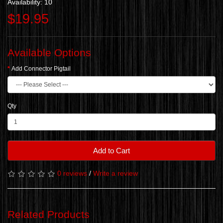
Availability: 10
$19.95
Available Options
Add Connector Pigtail
Qty
Add to Cart
0 reviews
/
Write a review
Related Products