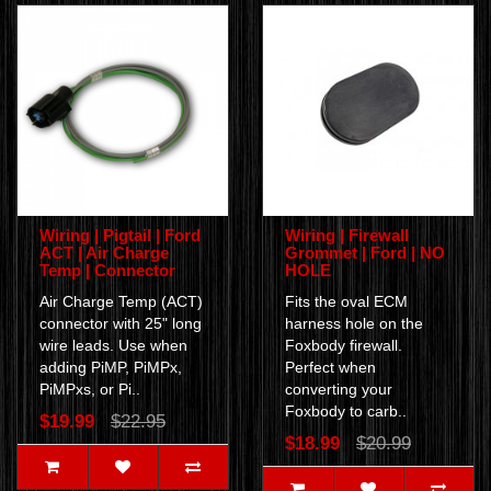
Wiring | Pigtail | Ford
Wiring | Firewall
ACT | Air Charge
Grommet | Ford | NO
Temp | Connector
HOLE
Air Charge Temp (ACT)
Fits the oval ECM
connector with 25" long
harness hole on the
wire leads. Use when
Foxbody firewall.
adding PiMP, PiMPx,
Perfect when
PiMPxs, or Pi..
converting your
Foxbody to carb..
$19.99
$22.95
$18.99
$20.99