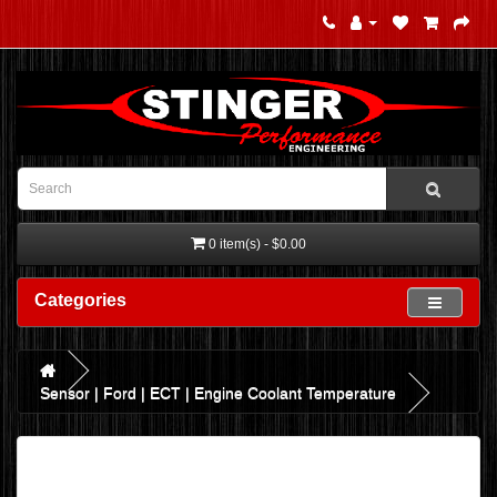
0 item(s) - $0.00
Categories
Sensor | Ford | ECT | Engine Coolant Temperature