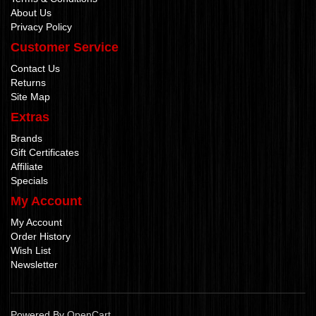
About Us
Privacy Policy
Customer Service
Contact Us
Returns
Site Map
Extras
Brands
Gift Certificates
Affiliate
Specials
My Account
My Account
Order History
Wish List
Newsletter
Powered By
OpenCart