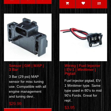
Sensor | GM | MAP |
Wiring | Fuel Injector
3 Bar
| EV-1 | Minitimer |
Pigtail
3 Bar (29 psi) MAP
Fuel injector pigtail, EV-
sensor for misc tuning
1 Minitimer type. Same
use. Compatible with all
type used in 80's to mid
engine management
90's Fords. Great for
and tuning devi..
repl..
$29.99
$3.95