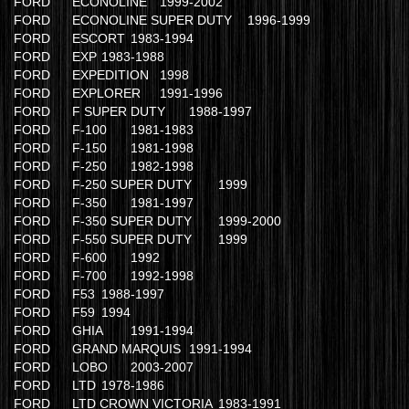
FORD
ECONOLINE
1999-2002
FORD
ECONOLINE SUPER DUTY
1996-1999
FORD
ESCORT
1983-1994
FORD
EXP
1983-1988
FORD
EXPEDITION
1998
FORD
EXPLORER
1991-1996
FORD
F SUPER DUTY
1988-1997
FORD
F-100
1981-1983
FORD
F-150
1981-1998
FORD
F-250
1982-1998
FORD
F-250 SUPER DUTY
1999
FORD
F-350
1981-1997
FORD
F-350 SUPER DUTY
1999-2000
FORD
F-550 SUPER DUTY
1999
FORD
F-600
1992
FORD
F-700
1992-1998
FORD
F53
1988-1997
FORD
F59
1994
FORD
GHIA
1991-1994
FORD
GRAND MARQUIS
1991-1994
FORD
LOBO
2003-2007
FORD
LTD
1978-1986
FORD
LTD CROWN VICTORIA
1983-1991