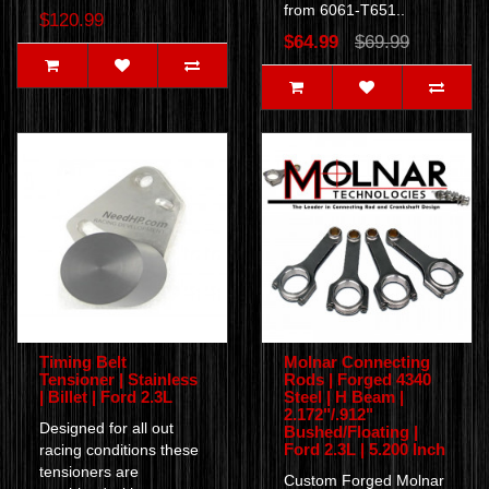
from 6061-T651..
$120.99
$64.99
$69.99
Timing Belt
Molnar Connecting
Tensioner | Stainless
Rods | Forged 4340
| Billet | Ford 2.3L
Steel | H Beam |
2.172"/.912"
Designed for all out
Bushed/Floating |
Ford 2.3L | 5.200 Inch
racing conditions these
tensioners are
Custom Forged Molnar