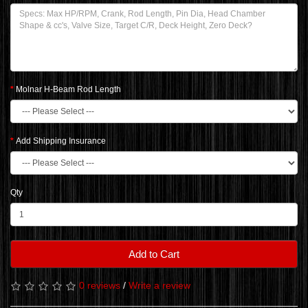
Molnar H-Beam Rod Length
Add Shipping Insurance
Qty
Add to Cart
0 reviews
/
Write a review