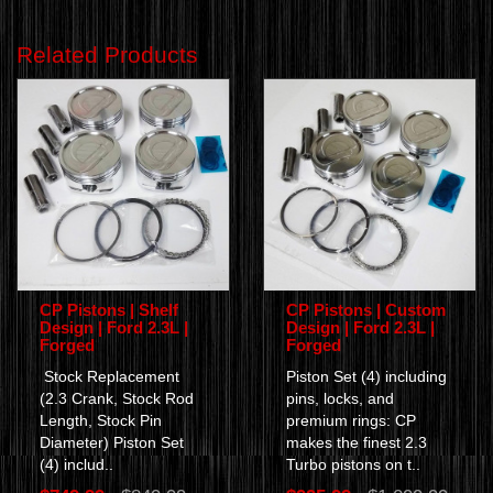
Related Products
CP Pistons | Shelf
CP Pistons | Custom
Design | Ford 2.3L |
Design | Ford 2.3L |
Forged
Forged
Stock Replacement
Piston Set (4) including
(2.3 Crank, Stock Rod
pins, locks, and
Length, Stock Pin
premium rings: CP
Diameter) Piston Set
makes the finest 2.3
(4) includ..
Turbo pistons on t..