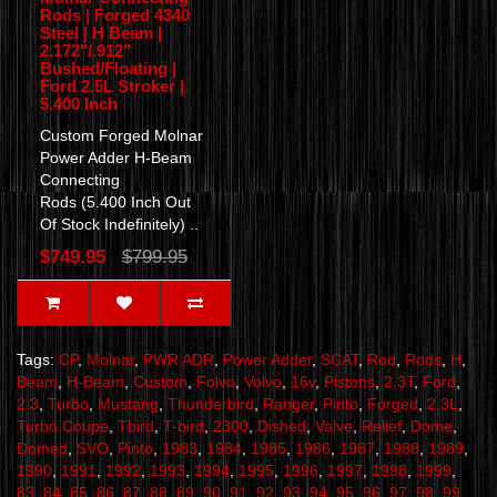
Rods | Forged 4340
Steel | H Beam |
2.172"/.912"
Bushed/Floating |
Ford 2.5L Stroker |
5.400 Inch
Custom Forged Molnar
Power Adder H-Beam
Connecting
Rods (5.400 Inch Out
Of Stock Indefinitely) ..
$749.95
$799.95
Tags:
CP
,
Molnar
,
PWR ADR
,
Power Adder
,
SCAT
,
Rod
,
Rods
,
H
,
Beam
,
H-Beam
,
Custom
,
Folvo
,
Volvo
,
16v
,
Pistons
,
2.3T
,
Ford
,
2.3
,
Turbo
,
Mustang
,
Thunderbird
,
Ranger
,
Pinto
,
Forged
,
2.3L
,
Turbo Coupe
,
Tbird
,
T-bird
,
2300
,
Dished
,
Valve
,
Relief
,
Dome
,
Domed
,
SVO
,
Pinto
,
1983
,
1984
,
1985
,
1986
,
1987
,
1988
,
1989
,
1990
,
1991
,
1992
,
1993
,
1994
,
1995
,
1996
,
1997
,
1998
,
1999
,
83
,
84
,
85
,
86
,
87
,
88
,
89
,
90
,
91
,
92
,
93
,
94
,
95
,
96
,
97
,
98
,
99