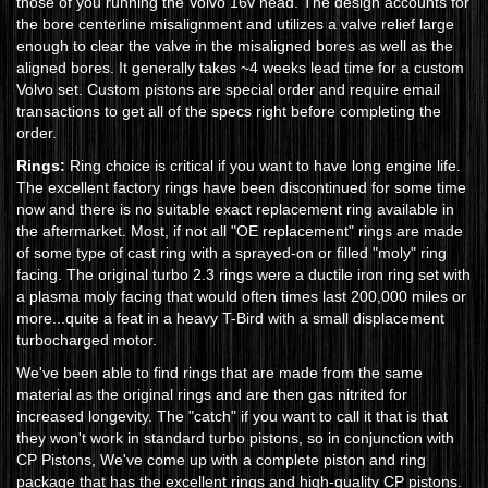
those of you running the Volvo 16v head. The design accounts for
the bore centerline misalignment and utilizes a valve relief large
enough to clear the valve in the misaligned bores as well as the
aligned bores. It generally takes ~4 weeks lead time for a custom
Volvo set. Custom pistons are special order and require email
transactions to get all of the specs right before completing the
order.
Rings:
Ring choice is critical if you want to have long engine life.
The excellent factory rings have been discontinued for some time
now and there is no suitable exact replacement ring available in
the aftermarket. Most, if not all "OE replacement" rings are made
of some type of cast ring with a sprayed-on or filled "moly" ring
facing. The original turbo 2.3 rings were a ductile iron ring set with
a plasma moly facing that would often times last 200,000 miles or
more...quite a feat in a heavy T-Bird with a small displacement
turbocharged motor.
We've been able to find rings that are made from the same
material as the original rings and are then gas nitrited for
increased longevity. The "catch" if you want to call it that is that
they won't work in standard turbo pistons, so in conjunction with
CP Pistons, We've come up with a complete piston and ring
package that has the excellent rings and high-quality CP pistons.