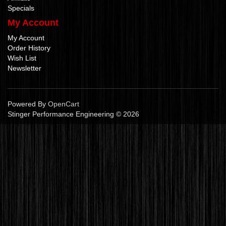
Specials
My Account
My Account
Order History
Wish List
Newsletter
Powered By
OpenCart
Stinger Performance Engineering © 2026