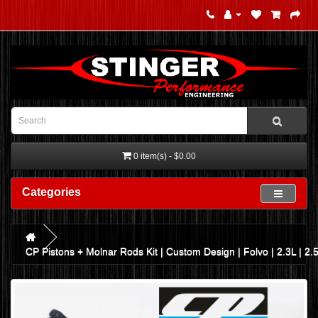
0 item(s) - $0.00
Categories
CP Pistons + Molnar Rods Kit | Custom Design | Folvo | 2.3L | 2.