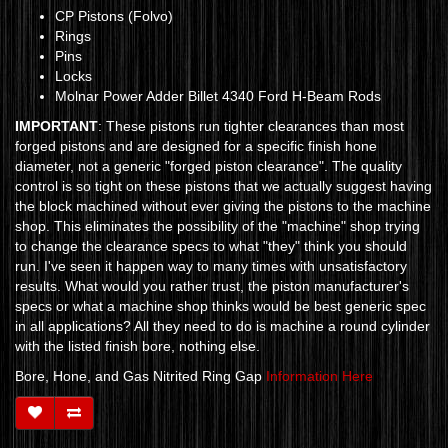
CP Pistons (Folvo)
Rings
Pins
Locks
Molnar Power Adder Billet 4340 Ford H-Beam Rods
IMPORTANT
: These pistons run tighter clearances than most
forged pistons and are designed for a specific finish hone
diameter, not a generic "forged piston clearance". The quality
control is so tight on these pistons that we actually suggest having
the block machined without ever giving the pistons to the machine
shop. This eliminates the possibility of the "machine" shop trying
to change the clearance specs to what "they" think you should
run. I've seen it happen way to many times with unsatisfactory
results. What would you rather trust, the piston manufacturer's
specs or what a machine shop thinks would be best generic spec
in all applications? All they need to do is machine a round cylinder
with the listed finish bore, nothing else.
Bore, Hone, and Gas Nitrited Ring Gap
Information Here