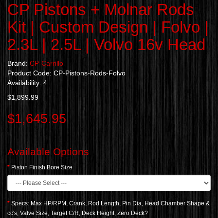
CP Pistons + Molnar Rods
Kit | Custom Design | Folvo |
2.3L | 2.5L | Volvo 16v Head
Brand:
CP-Carrillo
Product Code: CP-Pistons-Rods-Folvo
Availability: 4
$1,899.99
$1,645.95
Available Options
Piston Finish Bore Size
Specs: Max HP/RPM, Crank, Rod Length, Pin Dia, Head Chamber Shape &
cc's, Valve Size, Target C/R, Deck Height, Zero Deck?