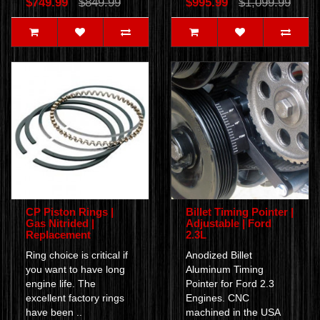
$749.99
$849.99
$995.99
$1,099.99
CP Piston Rings |
Billet Timing Pointer |
Gas Nitrided |
Adjustable | Ford
Replacement
2.3L
Ring choice is critical if
Anodized Billet
you want to have long
Aluminum Timing
engine life. The
Pointer for Ford 2.3
excellent factory rings
Engines. CNC
have been ..
machined in the USA