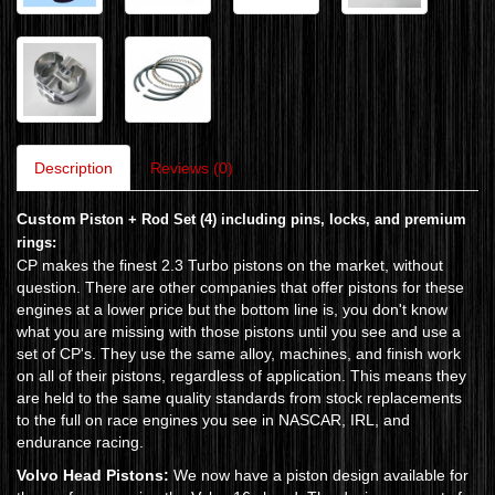
Description
Reviews (0)
Custom
Piston + Rod Set (4) including pins, locks, and premium
rings:
CP makes the finest 2.3 Turbo pistons on the market, without
question. There are other companies that offer pistons for these
engines at a lower price but the bottom line is, you don't know
what you are missing with those pistons until you see and use a
set of CP's. They use the same alloy, machines, and finish work
on all of their pistons, regardless of application. This means they
are held to the same quality standards from stock replacements
to the full on race engines you see in NASCAR, IRL, and
endurance racing.
Volvo Head Pistons:
We now have a piston design available for