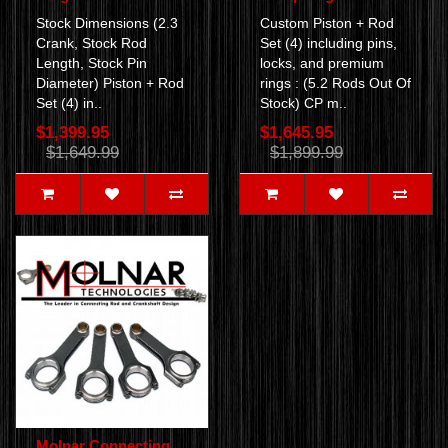
Stock Dimensions (2.3
Custom Piston + Rod
Crank, Stock Rod
Set (4) including pins,
Length, Stock Pin
locks, and premium
Diameter) Piston + Rod
rings : (5.2 Rods Out Of
Set (4) in..
Stock) CP m..
$1,399.95
$1,645.95
$1,649.99
$1,899.99
Molnar Connecting