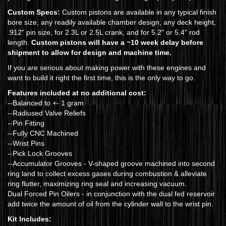
Custom Specs:
Custom pistons are available in any typical finish
bore size, any readily available chamber design, any deck height,
.912" pin size, for 2.3L or 2.5L crank, and for 5.2" or 5.4" rod
length.
Custom pistons will have a ~10 week delay before
shipment to allow for design and machine time.
If you are serious about making power with these engines and
want to build it right the first time, this is the only way to go.
Features included at no additional cost:
--Balanced to +- 1 gram
--Radiused Valve Reliefs
--Pin Fitting
--Fully CNC Machined
--Wrist Pins
--Pick Lock Grooves
--Accumulator Grooves - V-shaped groove machined into second
ring land to collect excess gases during combustion & alleviate
ring flutter, maximizing ring seal and increasing vacuum.
Dual Forced Pin Oilers - in conjunction with the dual fed reservoir
add twice the amount of oil from the cylinder wall to the wrist pin.
Kit Includes: