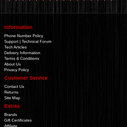
Information
Phone Number Policy
Support | Technical Forum
Tech Articles
Delivery Information
Terms & Conditions
About Us
Privacy Policy
Customer Service
Contact Us
Returns
Site Map
Extras
Brands
Gift Certificates
Affiliate