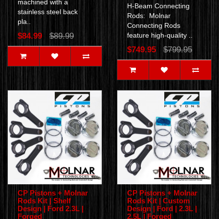
machined with a
H-Beam Connecting
stainless steel back
Rods: Molnar
pla..
Connecting Rods
$84.99
$89.99
feature high-quality ..
$749.95
$799.95
CP Pistons + Molnar
CP Pistons + Molnar
Rods Kit | Shelf
Rods Kit | Custom
Design | Ford 2.3L |
Design | Ford | 2.3L |
Forged
2.5L | Forged