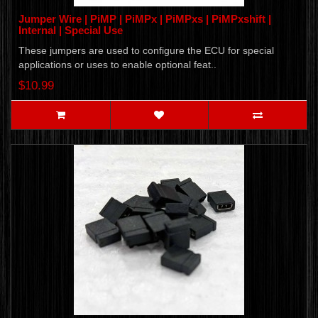
Jumper Wire | PiMP | PiMPx | PiMPxs | PiMPxshift |
Internal | Special Use
These jumpers are used to configure the ECU for special
applications or uses to enable optional feat..
$10.99