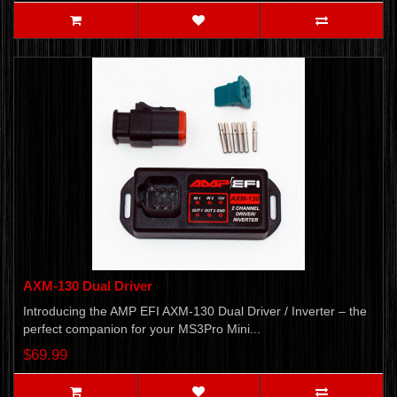
AXM-130 Dual Driver
Introducing the AMP EFI AXM-130 Dual Driver / Inverter – the
perfect companion for your MS3Pro Mini...
$69.99