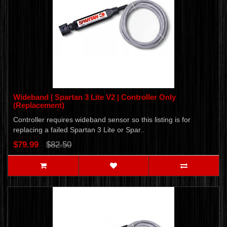
Wideband | Spartan 3 Lite V2 | Controller Only
(Replacement)
Controller requires wideband sensor so this listing is for
replacing a failed Spartan 3 Lite or Spar..
$79.99
$82.50