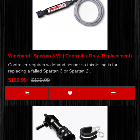
Wideband | Spartan 3 V2 | Controller Only (Replacement)
Controller requires wideband sensor so this listing is for
replacing a failed Spartan 3 or Spartan 2..
$129.99
$139.99