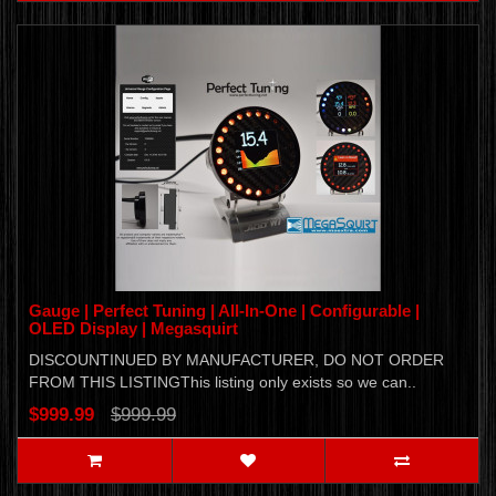
Gauge | Perfect Tuning | All-In-One | Configurable |
OLED Display | Megasquirt
DISCOUNTINUED BY MANUFACTURER, DO NOT ORDER
FROM THIS LISTINGThis listing only exists so we can..
$999.99
$999.99