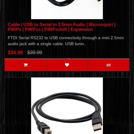
Cable | USB to Serial to 2.5mm Audio | Microsquirt |
PiMPx | PiMPxs | PiMPxshift | Expansion
FTDI Serial RS232 to USB connectivity through a mini 2.5mm
audio jack with a single cable. USB tunin..
$34.99
$39.99