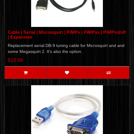
Cable | Serial | Microsquirt | PiMPx | PiMPxs | PiMPxshift
| Expansion
Replacement serial DB-9 tuning cable for Microsquirt and and
some Megasquirt 2. It's also the option..
$13.99