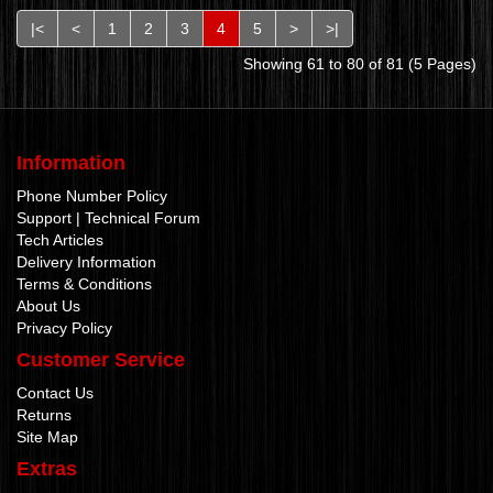
|<
<
1
2
3
4
5
>
>|
Showing 61 to 80 of 81 (5 Pages)
Information
Phone Number Policy
Support | Technical Forum
Tech Articles
Delivery Information
Terms & Conditions
About Us
Privacy Policy
Customer Service
Contact Us
Returns
Site Map
Extras