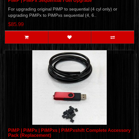
PiMP | PiMPx Sequential Fuel Upgrade
For upgrading original PiMP to sequential (4 cyl only) or
upgrading PiMPx to PiMPxs sequential (4, 6..
$85.99
PiMP | PiMPx | PiMPxs | PiMPxshift Complete Accessory
Pack (Replacement)