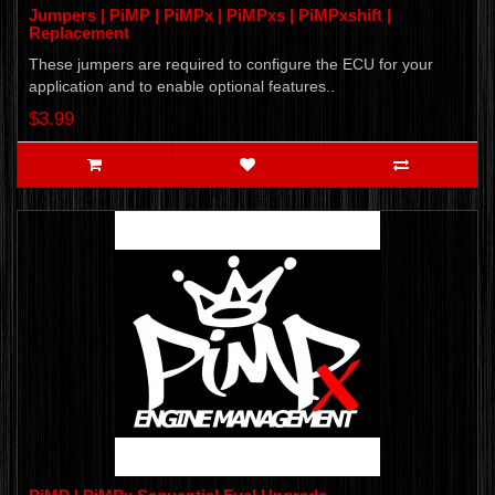
Jumpers | PiMP | PiMPx | PiMPxs | PiMPxshift |
Replacement
These jumpers are required to configure the ECU for your
application and to enable optional features..
$3.99