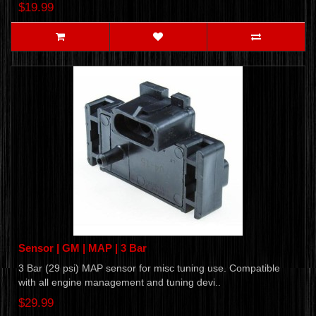
$19.99
Sensor | GM | MAP | 3 Bar
3 Bar (29 psi) MAP sensor for misc tuning use. Compatible
with all engine management and tuning devi..
$29.99