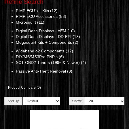
Refine Search
PiMP ECU's + Kits (12)
PiMP ECU Accessories (53)
Microsquirt (11)
Digital Dash Displays - AEM (10)
Digital Dash Displays - DD-EFI (13)
Megasquirt Kits + Components (2)
Wideband o2 Components (12)
DIY/MS/MS3Pro PNP's (6)
SCT OBD2 Tuners (1996 & Newer) (4)
Passive Anti-Theft Removal (3)
Product Compare (0)
Sort By:
Show: