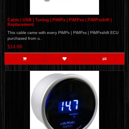
Cable | USB | Tuning | PiMPx | PiMPxs | PiMPxshift |
Replacement
This cable came with every PiMPx | PiMPxs | PiMPxshift ECU
purchased from u..
$14.99