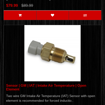
$79.99
$89.99
Sensor | GM | IAT | Intake Air Temperature | Open
Element
Two wire GM Intake Air Temperature (IAT) Sensor with open
element is recommended for forced inductio..