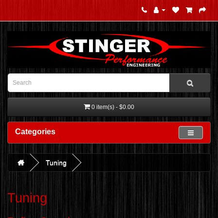
0 item(s) - $0.00
Categories
Tuning
Tuning