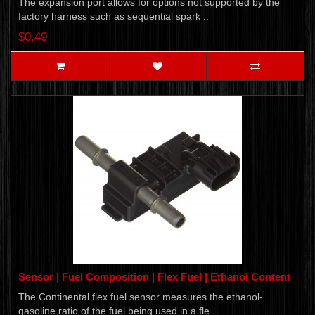
The expansion port allows for options not supported by the
factory harness such as sequential spark ..
$0.49
Sensor | Fuel Composition | Flex Fuel | Ethanol Content
The Continental flex fuel sensor measures the ethanol-
gasoline ratio of the fuel being used in a fle..