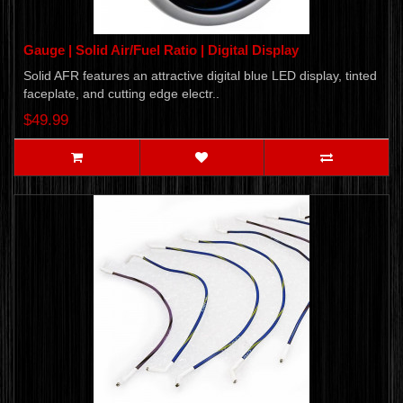
Gauge | Solid Air/Fuel Ratio | Digital Display
Solid AFR features an attractive digital blue LED display, tinted
faceplate, and cutting edge electr..
$49.99