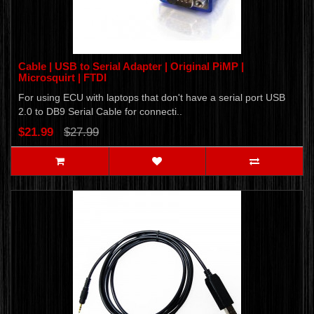
Cable | USB to Serial Adapter | Original PiMP |
Microsquirt | FTDI
For using ECU with laptops that don't have a serial port USB
2.0 to DB9 Serial Cable for connecti..
$21.99
$27.99