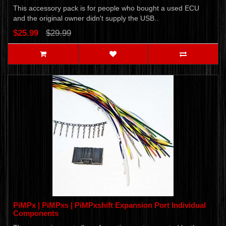
This accessory pack is for people who bought a used ECU
and the original owner didn't supply the USB..
$25.99
$29.99
PiMPx | PiMPxs | PiMPxshift Expansion Port Individual
Components