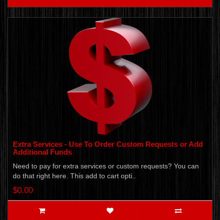
Extra Services - Use To Order Custom Requests or Add
Additional Funds
Need to pay for extra services or custom requests? You can
do that right here. This add to cart opti..
$0.00