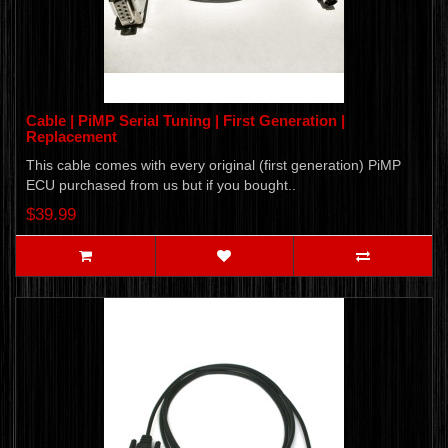
Cable | PiMP Serial Tuning | First Generation |
Replacement
This cable comes with every original (first generation) PiMP
ECU purchased from us but if you bought..
$39.99