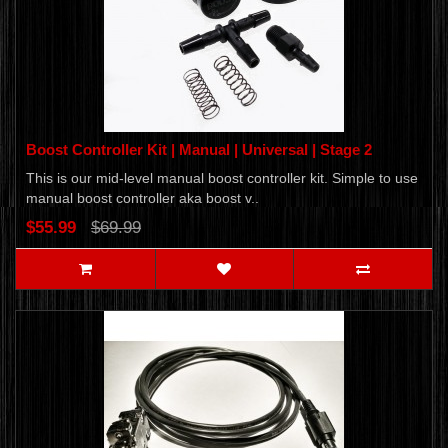
Boost Controller Kit | Manual | Universal | Stage 2
This is our mid-level manual boost controller kit. Simple to use
manual boost controller aka boost v..
$55.99
$69.99