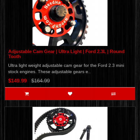
Adjustable Cam Gear | Ultra Light | Ford 2.3L | Round
Tooth
Ultra light weight adjustable cam gear for the Ford 2.3 mini
stock engines. These adjustable gears e..
$149.99
$164.99