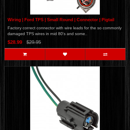
Wiring | Ford TPS | Small Round | Connector | Pigtail
Factory correct connector with wire leads for the so commonly
damaged TPS wires in mid 80's and some..
$28.99
$29.95