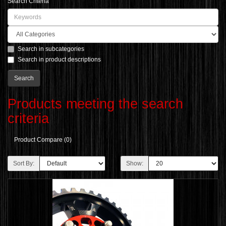
Search Criteria
Search in subcategories
Search in product descriptions
Products meeting the search
criteria
Product Compare (0)
Sort By:
Show: