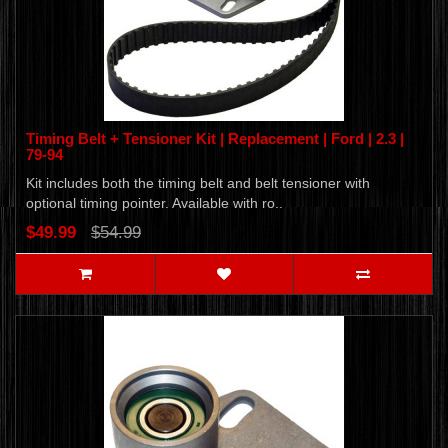
Timing Belt + Tensioner Kit | Replacement | Ford | 2.3 |
79-94
Kit includes both the timing belt and belt tensioner with
optional timing pointer. Available with ro..
$49.99
$54.99