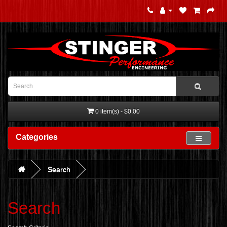
0 item(s) - $0.00
Categories
Search
Search