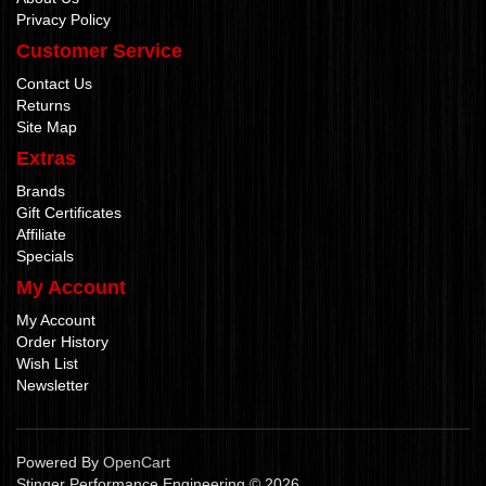
Privacy Policy
Customer Service
Contact Us
Returns
Site Map
Extras
Brands
Gift Certificates
Affiliate
Specials
My Account
My Account
Order History
Wish List
Newsletter
Powered By
OpenCart
Stinger Performance Engineering © 2026