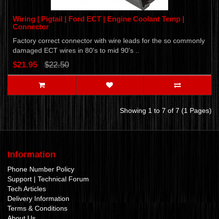
Wiring | Pigtail | Ford ECT | Engine Coolant Temp |
Connector
Factory correct connector with wire leads for the so commonly
damaged ECT wires in 80's to mid 90's ..
$21.95
$22.50
Showing 1 to 7 of 7 (1 Pages)
Information
Phone Number Policy
Support | Technical Forum
Tech Articles
Delivery Information
Terms & Conditions
About Us