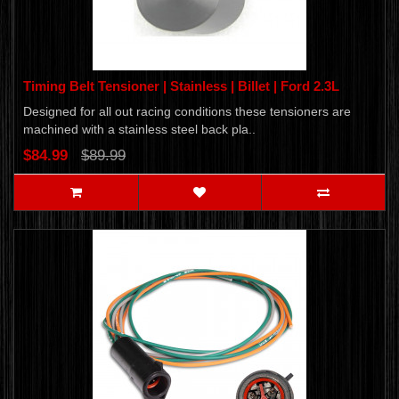
Timing Belt Tensioner | Stainless | Billet | Ford 2.3L
Designed for all out racing conditions these tensioners are
machined with a stainless steel back pla..
$84.99
$89.99