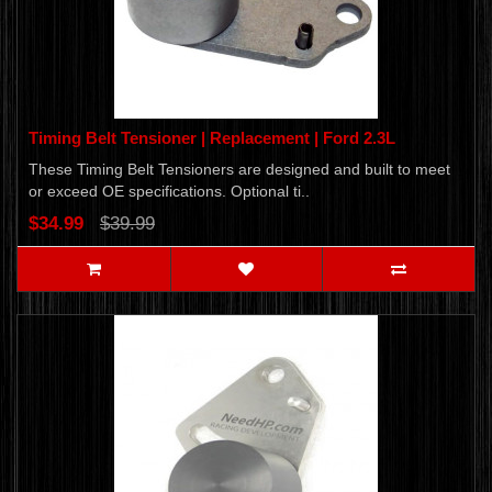
Timing Belt Tensioner | Replacement | Ford 2.3L
These Timing Belt Tensioners are designed and built to meet
or exceed OE specifications. Optional ti..
$34.99
$39.99