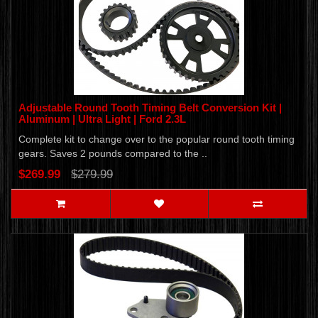
Adjustable Round Tooth Timing Belt Conversion Kit |
Aluminum | Ultra Light | Ford 2.3L
Complete kit to change over to the popular round tooth timing
gears. Saves 2 pounds compared to the ..
$269.99
$279.99