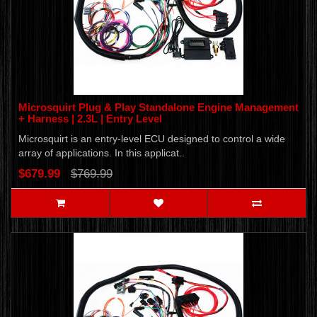
Microsquirt Plug & Play Standalone Engine Management
+ Harness | 2.3L | Entry Level
Microsquirt is an entry-level ECU designed to control a wide
array of applications. In this applicat..
$679.99
$769.99