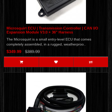
Microsquirt ECU | Transmission Controller | CAN I/O
Expansion Module V3.0 + 36" Harness
The Microsquirt is a small entry-level ECU that comes
completely assembled, in a rugged, weatherproo..
$349.99
$389.99