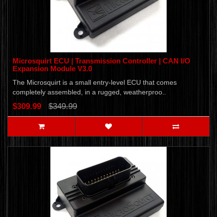
Microsquirt ECU | Transmission Controller | CAN I/O
Expansion Module V3.0
The Microsquirt is a small entry-level ECU that comes
completely assembled, in a rugged, weatherproo..
$309.99
$349.99