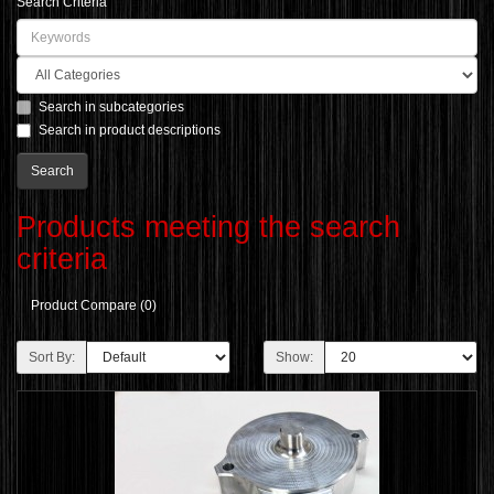
Search Criteria
Search in subcategories
Search in product descriptions
Products meeting the search
criteria
Product Compare (0)
Sort By:
Show: