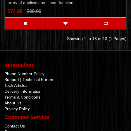
array of applications. It can function ..
$74.99
$88.99
Showing 1 to 13 of 13 (1 Pages)
Information
Phone Number Policy
Support | Technical Forum
Tech Articles
Delivery Information
Terms & Conditions
About Us
Privacy Policy
Customer Service
Contact Us