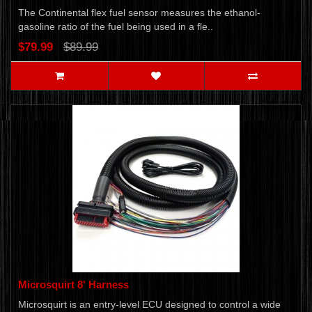
The Continental flex fuel sensor measures the ethanol-
gasoline ratio of the fuel being used in a fle..
$79.99
$89.99
Microsquirt 8' Harness
Microsquirt is an entry-level ECU designed to control a wide