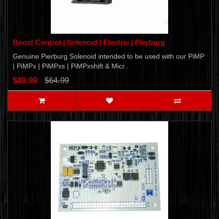
Boost Control | Solenoid | Electric | Pierburg
Genuine Pierburg Solenoid intended to be used with our PiMP
| PiMPx | PiMPxs | PiMPxshift & Micr..
$49.99
$64.99