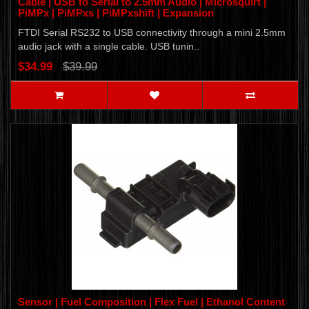
Cable | USB to Serial to 2.5mm Audio | Microsquirt |
PiMPx | PiMPxs | PiMPxshift | Expansion
FTDI Serial RS232 to USB connectivity through a mini 2.5mm
audio jack with a single cable. USB tunin..
$34.99
$39.99
Sensor | Fuel Composition | Flex Fuel | Ethanol Content