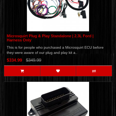
Microsquirt Plug & Play Standalone | 2.3L Ford |
Harness Only
This is for people who purchased a Microsquirt ECU before
they were aware of our plug and play kit a..
$334.99
$349.99