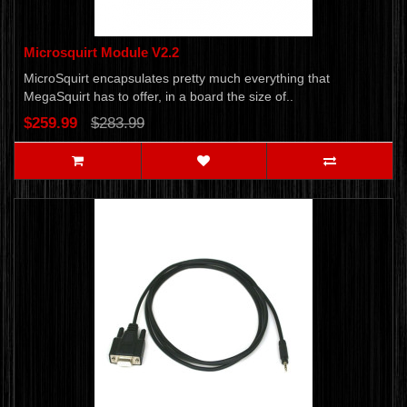
Microsquirt Module V2.2
MicroSquirt encapsulates pretty much everything that
MegaSquirt has to offer, in a board the size of..
$259.99
$283.99