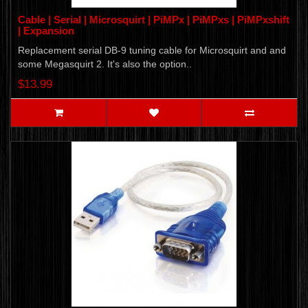
Cable | Serial | Microsquirt | PiMPx | PiMPxs | PiMPxshift
| Expansion
Replacement serial DB-9 tuning cable for Microsquirt and and
some Megasquirt 2. It's also the option..
$13.99