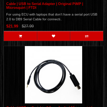
Cable | USB to Serial Adapter | Original PiMP |
Microsquirt | FTDI
For using ECU with laptops that don't have a serial port USB
2.0 to DB9 Serial Cable for connecti..
$21.99
$27.99