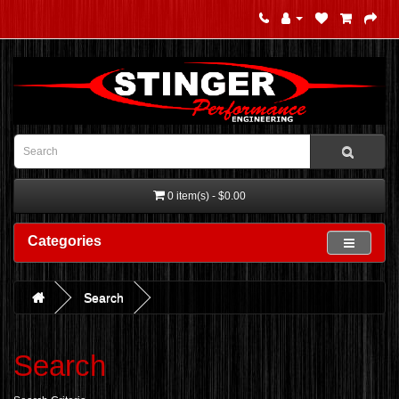
0 item(s) - $0.00
Categories
Search
Search