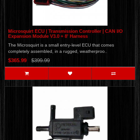
Microsquirt ECU | Transmission Controller | CAN I/O
Expansion Module V3.0 + 8' Harness
The Microsquirt is a small entry-level ECU that comes
completely assembled, in a rugged, weatherproo..
$365.99
$399.99