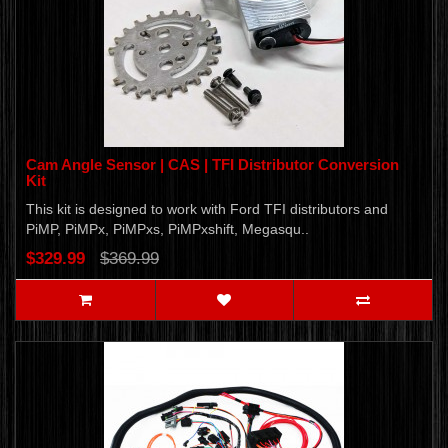
Cam Angle Sensor | CAS | TFI Distributor Conversion
Kit
This kit is designed to work with Ford TFI distributors and
PiMP, PiMPx, PiMPxs, PiMPxshift, Megasqu..
$329.99
$369.99