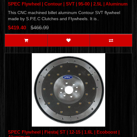
SPEC Flywheel | Contour | SVT | 95-00 | 2.5L | Aluminum
This CNC machined billet aluminum Contour SVT flywheel
made by S.P.E.C Clutches and Flywheels. It is..
$419.40
$466.99
SPEC Flywheel | Fiesta| ST | 12-15 | 1.6L | Ecoboost |
Aluminum