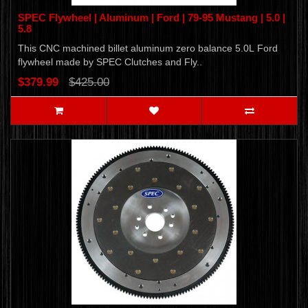
SPEC Flywheel | Aluminum | Ford | 79-95 Mustang | 5.0 |
5.8
This CNC machined billet aluminum zero balance 5.0L Ford
flywheel made by SPEC Clutches and Fly..
$379.99
$425.00