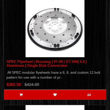
SPEC Flywheel | Mustang | 07-09 | GT 500| 5.4 |
Aluminum | Single Disk Conversion
All SPEC modular flywheels have a 6, 8, and custom 12 bolt
pattern for use with a number of pr..
$382.50
$424.99