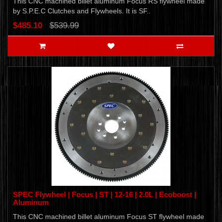
This CNC machined billet aluminum Focus RS flywheel made
by S.P.E.C Clutches and Flywheels. It is SF..
$485.10
$539.99
SPEC Flywheel | Focus | ST | 12-16 | 2.0L | Ecoboost |
Aluminum
This CNC machined billet aluminum Focus ST flywheel made