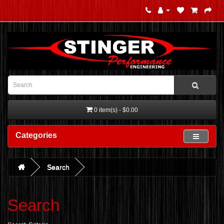
0 item(s) - $0.00
Categories
Search
Search