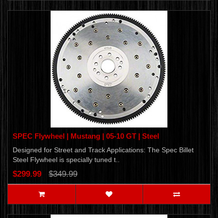
SPEC Flywheel | Mustang | 05-10 GT | Steel
Designed for Street and Track Applications: The Spec Billet
Steel Flywheel is specially tuned t..
$299.99
$349.99