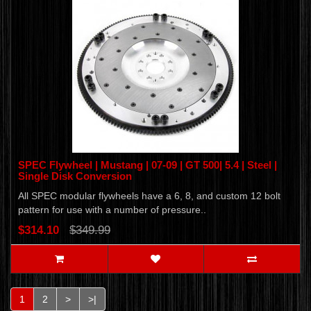
SPEC Flywheel | Mustang | 07-09 | GT 500| 5.4 | Steel |
Single Disk Conversion
All SPEC modular flywheels have a 6, 8, and custom 12 bolt
pattern for use with a number of pressure..
$314.10
$349.99
1
2
>
>|