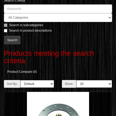
Search Criteria
Search in subcategories
Search in product descriptions
Products meeting the search
criteria
Product Compare (0)
Sort By:
Show: