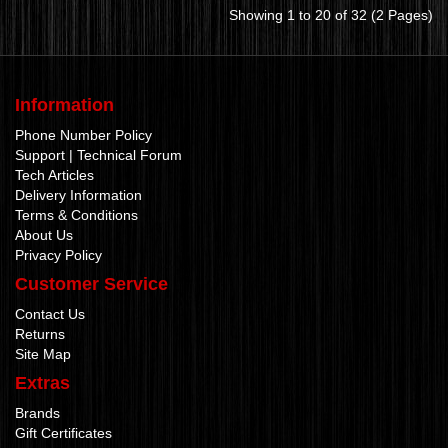
Showing 1 to 20 of 32 (2 Pages)
Information
Phone Number Policy
Support | Technical Forum
Tech Articles
Delivery Information
Terms & Conditions
About Us
Privacy Policy
Customer Service
Contact Us
Returns
Site Map
Extras
Brands
Gift Certificates