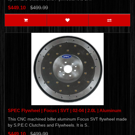
$449.10
$499.99
SPEC Flywheel | Focus | SVT | 02-04 | 2.0L | Aluminum
This CNC machined billet aluminum Focus SVT flywheel made
by S.P.E.C Clutches and Flywheels. It is S..
$449.10
$499.99