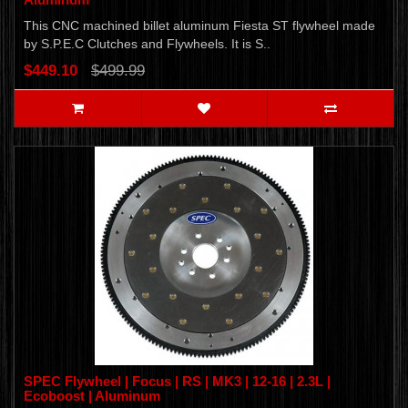
This CNC machined billet aluminum Fiesta ST flywheel made
by S.P.E.C Clutches and Flywheels. It is S..
$449.10
$499.99
SPEC Flywheel | Focus | RS | MK3 | 12-16 | 2.3L |
Ecoboost | Aluminum