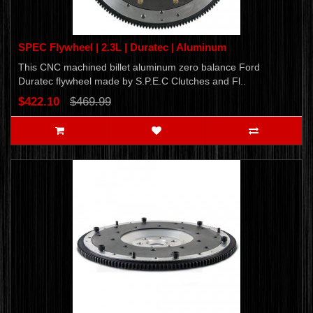
SPEC Flywheel | 2.3L | Duratec | Aluminum
This CNC machined billet aluminum zero balance Ford
Duratec flywheel made by S.P.E.C Clutches and Fl..
$422.10
$469.99