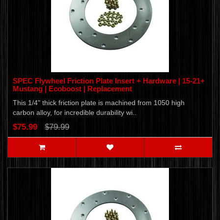
SPEC Flywheel Friction Plate Insert + Hardware | 15-21+
Mustang | Ecoboost | Replacement
This 1/4" thick friction plate is machined from 1050 high
carbon alloy, for incredible durability wi..
$75.99
$79.99