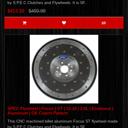
by S.P.E.C Clutches and Flywheels. It is SF..
$413.10
$459.99
SPEC Flywheel | Focus | ST | 12-16 | 2.0L | Ecoboost |
Aluminum | OE Clutch Pattern
This CNC machined billet aluminum Focus ST flywheel made
by S.P.E.C Clutches and Flywheels. It is SF..