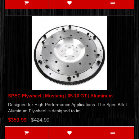
SPEC Flywheel | Mustang | 05-10 GT | Aluminum
Designed for High-Performance Applications: The Spec Billet
Aluminum Flywheel is designed to im..
$359.99
$424.99