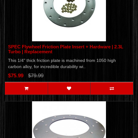
SPEC Flywheel Friction Plate Insert + Hardware | 2.3L
Turbo | Replacement
This 1/4" thick friction plate is machined from 1050 high
carbon alloy, for incredible durability wi..
$75.99
$79.99