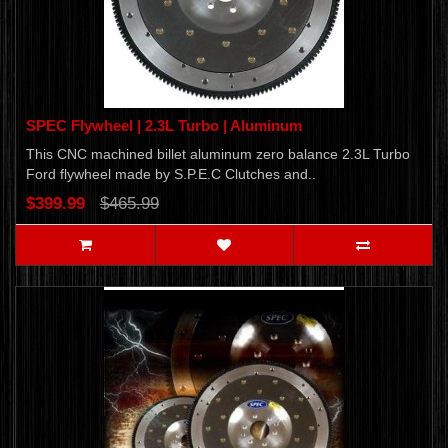
SPEC Flywheel | 2.3L Turbo | Aluminum
This CNC machined billet aluminum zero balance 2.3L Turbo
Ford flywheel made by S.P.E.C Clutches and..
$399.99
$465.99