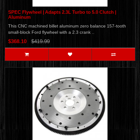
SPEC Flywheel | Adapts 2.3L Turbo to 5.0 Clutch |
Aluminum
This CNC machined billet aluminum zero balance 157-tooth
small-block Ford flywheel with a 2.3 crank ..
$368.10
$419.99