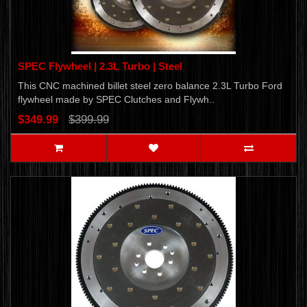
SPEC Flywheel | 2.3L Turbo | Steel
This CNC machined billet steel zero balance 2.3L Turbo Ford
flywheel made by SPEC Clutches and Flywh..
$349.99
$399.99