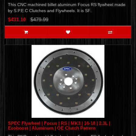
This CNC machined billet aluminum Focus RS flywheel made
by S.P.E.C Clutches and Flywheels. It is SF..
$431.10
$479.99
SPEC Flywheel | Focus | RS | MK3 | 16-18 | 2.3L |
Ecoboost | Aluminum | OE Clutch Pattern