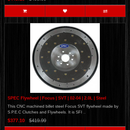
SPEC Flywheel | Focus | SVT | 02-04 | 2.0L | Steel
This CNC machined billet steel Focus SVT flywheel made by
S.P.E.C Clutches and Flywheels. It is SFI ..
$377.10
$419.99