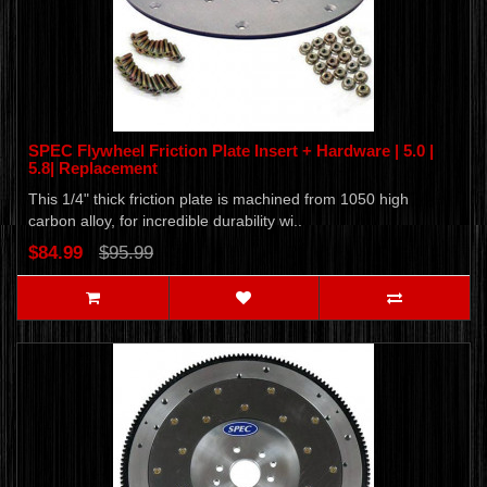
SPEC Flywheel Friction Plate Insert + Hardware | 5.0 |
5.8| Replacement
This 1/4" thick friction plate is machined from 1050 high
carbon alloy, for incredible durability wi..
$84.99
$95.99