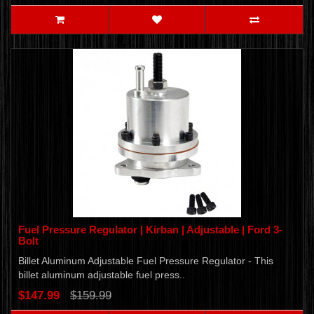
Fuel Pressure Regulator | Kirban | Adjustable | Ford 3-
Bolt
Billet Aluminum Adjustable Fuel Pressure Regulator - This
billet aluminum adjustable fuel press..
$147.99
$159.99