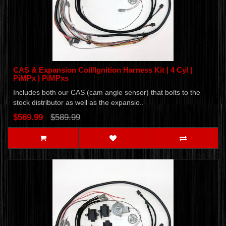
CAS & Expansion Coil/Ignition Harness Kit | 4 Cyl |
PiMPx | PiMPxs
Includes both our CAS (cam angle sensor) that bolts to the
stock distributor as well as the expansio..
$569.99
$589.99