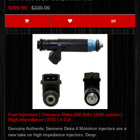
$309.99
$339.99
Fuel Injectors | Siemens Deka | 60 lb/hr | 630 cc/min |
High Impedance | EV1 | 4 Cyl
Genuine Authentic Siemens Deka 4 Mototron injectors are a
new take on high impedance injectors. Desp..