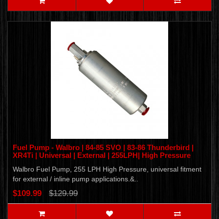
Fuel Pump - Walbro | 84-85 SVO | 83-86 Thunderbird |
XR4Ti | Universal | External | 255LPH| High Pressure
Walbro Fuel Pump, 255 LPH High Pressure, universal fitment
for external / inline pump applications.&..
$109.99
$129.99