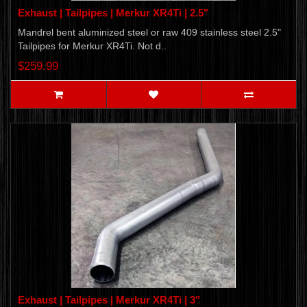
Exhaust | Tailpipes | Merkur XR4Ti | 2.5"
Mandrel bent aluminized steel or raw 409 stainless steel 2.5"
Tailpipes for Merkur XR4Ti. Not d..
$259.99
Exhaust | Tailpipes | Merkur XR4Ti | 3"