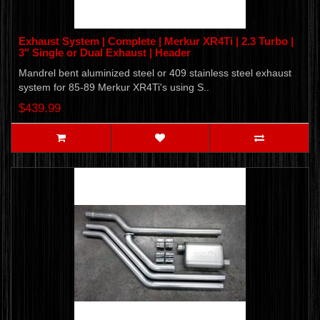
Exhaust System | Complete | Merkur XR4Ti | 2.3 Turbo |
3" Single or Dual Exhaust | Header
Mandrel bent aluminized steel or 409 stainless steel exhaust
system for 85-89 Merkur XR4Ti's using S..
$439.99