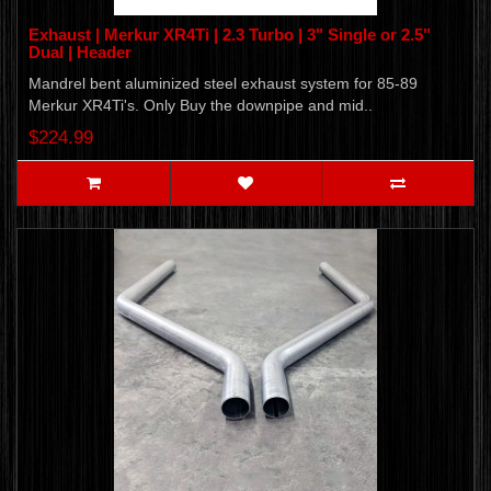
Exhaust | Merkur XR4Ti | 2.3 Turbo | 3" Single or 2.5"
Dual | Header
Mandrel bent aluminized steel exhaust system for 85-89
Merkur XR4Ti's. Only Buy the downpipe and mid..
$224.99