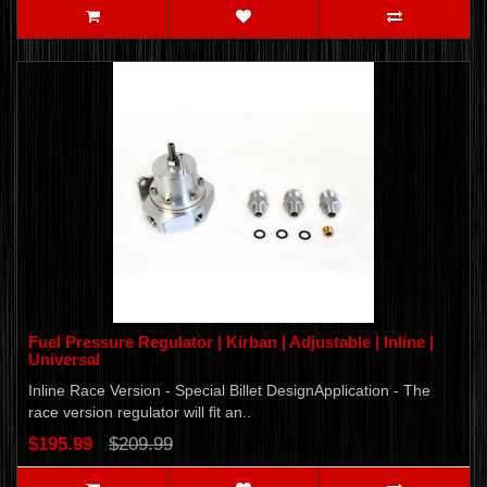
Fuel Pressure Regulator | Kirban | Adjustable | Inline |
Universal
Inline Race Version - Special Billet DesignApplication - The
race version regulator will fit an..
$195.99
$209.99