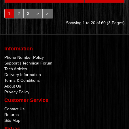
1
2
3
>
>|
Showing 1 to 20 of 60 (3 Pages)
Information
Phone Number Policy
Support | Technical Forum
Tech Articles
Delivery Information
Terms & Conditions
About Us
Privacy Policy
Customer Service
Contact Us
Returns
Site Map
Extras