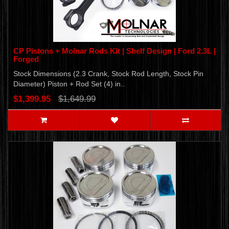
CP Pistons + Molnar Rods Kit | Shelf Design | Ford 2.3L |
Forged
Stock Dimensions (2.3 Crank, Stock Rod Length, Stock Pin
Diameter) Piston + Rod Set (4) in..
$1,399.95
$1,649.99