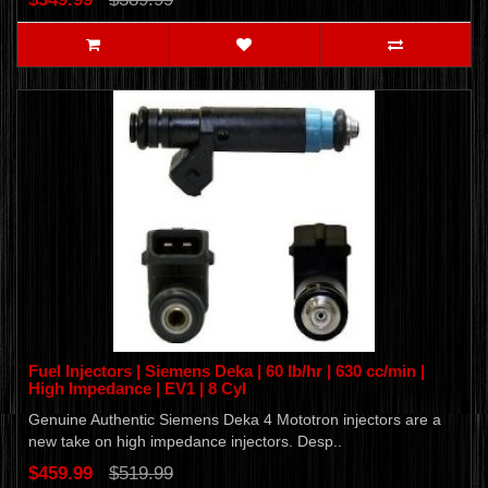
Fuel Injectors | Siemens Deka | 60 lb/hr | 630 cc/min |
High Impedance | EV1 | 8 Cyl
Genuine Authentic Siemens Deka 4 Mototron injectors are a
new take on high impedance injectors. Desp..
$459.99
$519.99