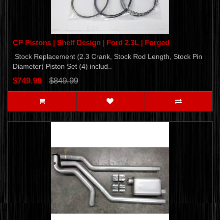
CP Pistons | Shelf Design | Ford 2.3L | Forged
Stock Replacement (2.3 Crank, Stock Rod Length, Stock Pin
Diameter) Piston Set (4) includ..
$749.99
$849.99