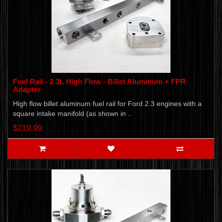
Fuel Rail - 2.3L High Flow - Billet Aluminum + FPR
Adapter
High flow billet aluminum fuel rail for Ford 2.3 engines with a
square intake manifold (as shown in ..
$219.99