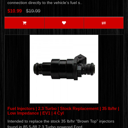
connection directly to the vehicle’s fuel s..
$10.99
$19.99
Fuel Injectors | 2.3 Turbo | Stock Replacement | 35 lb/hr |
Low Impedance | EV1 | 4 Cyl
Intended to replace the stock 35 lb/hr "Brown Top" injectors
found in 85.5-88 2.3 Turbo powered Ford..