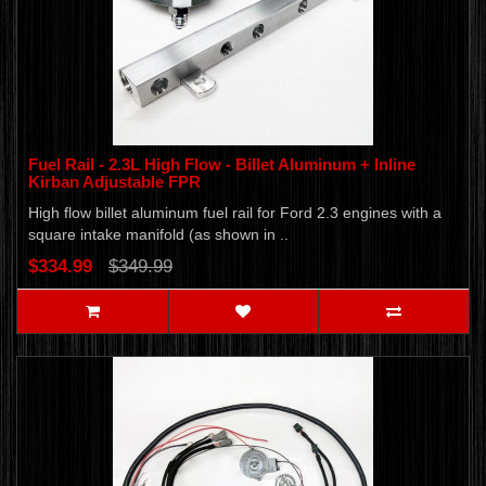
Fuel Rail - 2.3L High Flow - Billet Aluminum + Inline
Kirban Adjustable FPR
High flow billet aluminum fuel rail for Ford 2.3 engines with a
square intake manifold (as shown in ..
$334.99
$349.99