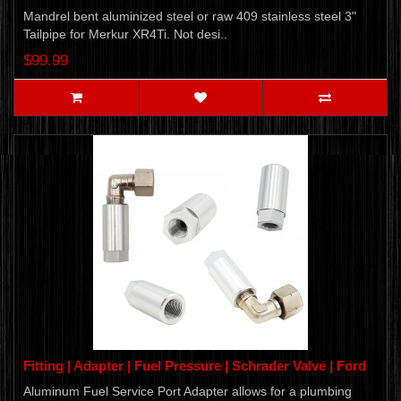
Mandrel bent aluminized steel or raw 409 stainless steel 3"
Tailpipe for Merkur XR4Ti. Not desi..
$99.99
Fitting | Adapter | Fuel Pressure | Schrader Valve | Ford
Aluminum Fuel Service Port Adapter allows for a plumbing