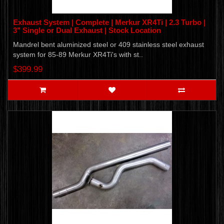
Exhaust System | Complete | Merkur XR4Ti | 2.3 Turbo |
3" Single or Dual Exhaust | Stock Location
Mandrel bent aluminized steel or 409 stainless steel exhaust
system for 85-89 Merkur XR4Ti's with st..
$399.99