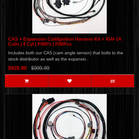
CAS + Expansion Coil/Ignition Harness Kit + IGN-1A
Coils | 4 Cyl | PiMPx | PiMPxs
Includes both our CAS (cam angle sensor) that bolts to the
stock distributor as well as the expansio..
$929.99
$999.99