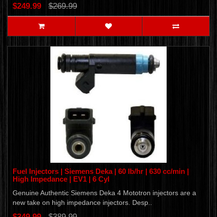
$249.99
$269.99
Fuel Injectors | Siemens Deka | 60 lb/hr | 630 cc/min |
High Impedance | EV1 | 6 Cyl
Genuine Authentic Siemens Deka 4 Mototron injectors are a
new take on high impedance injectors. Desp..
$349.99
$389.99