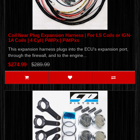
Coil Near Plug Expansion Harness | For LS Coils or IGN-
1A Coils | 4 Cyl | PiMPx | PiMPxs
This expansion harness plugs into the ECU's expansion port,
through the firewall, and to the engine...
$274.99
$289.99