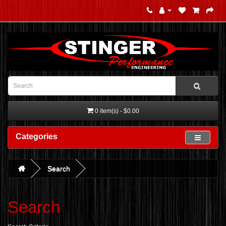
0 item(s) - $0.00
Categories
Search
Search