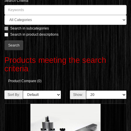
Search Criteria
Search in subcategories
Search in product descriptions
Products meeting the search
criteria
Product Compare (0)
Sort By:
Show: