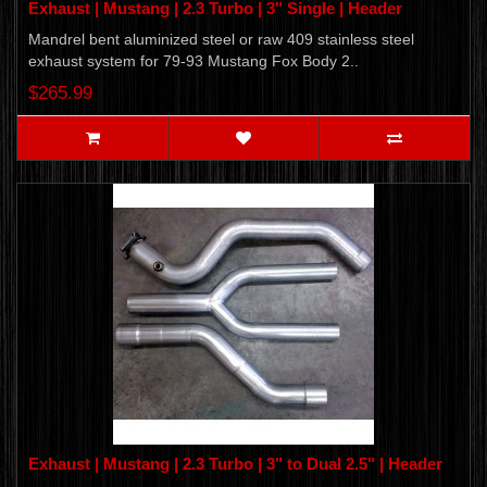
Exhaust | Mustang | 2.3 Turbo | 3" Single | Header
Mandrel bent aluminized steel or raw 409 stainless steel
exhaust system for 79-93 Mustang Fox Body 2..
$265.99
Exhaust | Mustang | 2.3 Turbo | 3" to Dual 2.5" | Header