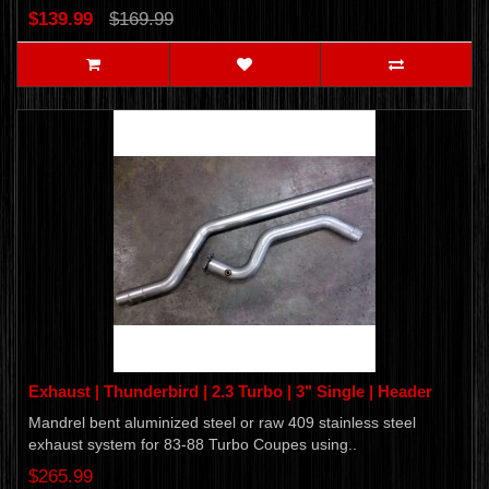
$139.99
$169.99
Exhaust | Thunderbird | 2.3 Turbo | 3" Single | Header
Mandrel bent aluminized steel or raw 409 stainless steel
exhaust system for 83-88 Turbo Coupes using..
$265.99