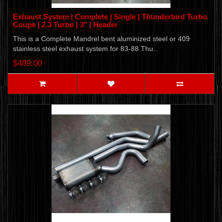
Exhaust System | Complete | Single | Thunderbird Turbo
Coupe | 2.3 Turbo | 3" | Header
This is a Complete Mandrel bent aluminized steel or 409
stainless steel exhaust system for 83-88 Thu..
$489.00