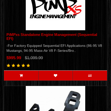
PiMPxs Standalone Engine Management (Sequential
EFI)
-For Factory Equipped Sequential EFI Applications (86-95 V8
Mustangs, 94-95 Mass-Air V8 F-Series/Bro..
$995.99
$1,099.99