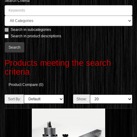
Search Criteria
Search in subcategories
Search in product descriptions
Products meeting the search
criteria
Product Compare (0)
Sort By:
Show: