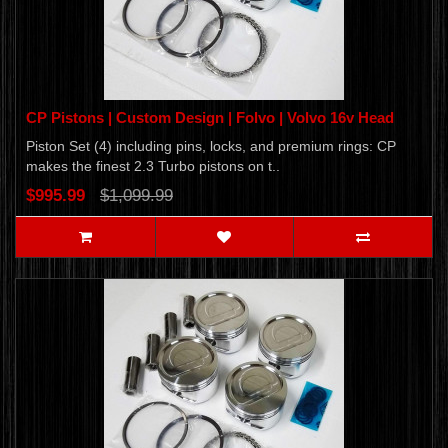
CP Pistons | Custom Design | Folvo | Volvo 16v Head
Piston Set (4) including pins, locks, and premium rings: CP
makes the finest 2.3 Turbo pistons on t..
$995.99
$1,099.99