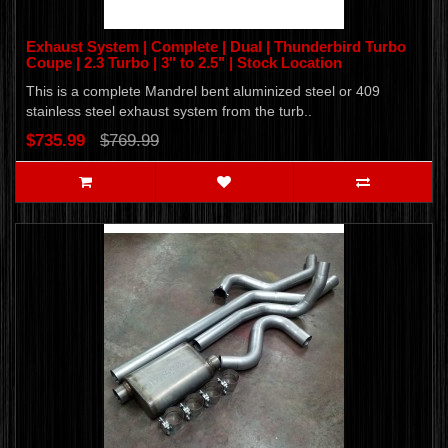
Exhaust System | Complete | Dual | Thunderbird Turbo
Coupe | 2.3 Turbo | 3" to 2.5" | Stock Location
This is a complete Mandrel bent aluminized steel or 409
stainless steel exhaust system from the turb..
$735.99
$769.99