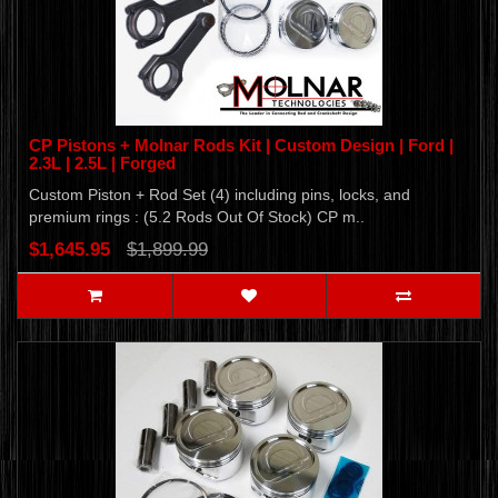
CP Pistons + Molnar Rods Kit | Custom Design | Ford |
2.3L | 2.5L | Forged
Custom Piston + Rod Set (4) including pins, locks, and
premium rings : (5.2 Rods Out Of Stock) CP m..
$1,645.95
$1,899.99