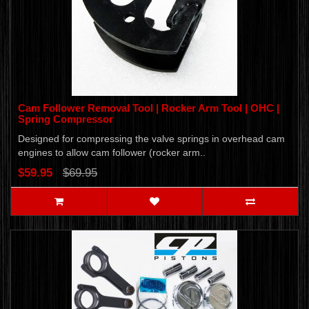
Cam Follower Removal Tool | Rocker Arm Tool | OHC |
Spring Compressor
Designed for compressing the valve springs in overhead cam
engines to allow cam follower (rocker arm..
$59.95
$69.95