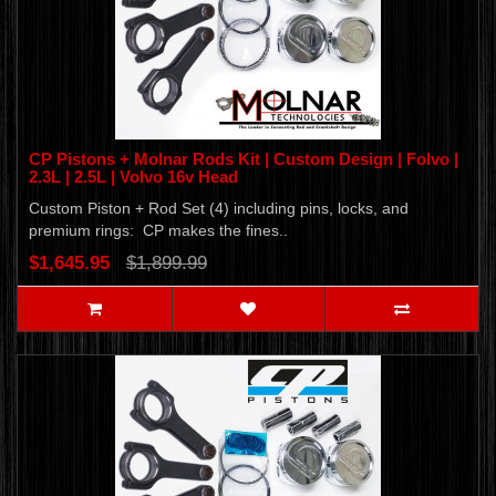
CP Pistons + Molnar Rods Kit | Custom Design | Folvo |
2.3L | 2.5L | Volvo 16v Head
Custom Piston + Rod Set (4) including pins, locks, and
premium rings: CP makes the fines..
$1,645.95
$1,899.99