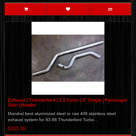
Exhaust | Thunderbird | 2.3 Turbo | 3" Single | Passenger
Side | Header
Mandrel bent aluminized steel or raw 409 stainless steel
exhaust system for 83-88 Thunderbird Turbo ..
$265.99