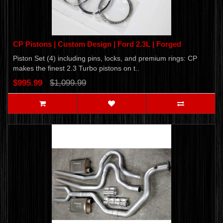
CP Pistons | Custom Design | Ford 2.3L | Forged
Piston Set (4) including pins, locks, and premium rings: CP
makes the finest 2.3 Turbo pistons on t..
$995.99
$1,099.99