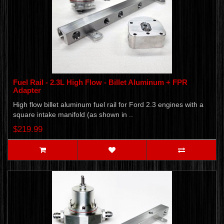
Fuel Rail - 2.3L High Flow - Billet Aluminum + FPR
Adapter
High flow billet aluminum fuel rail for Ford 2.3 engines with a
square intake manifold (as shown in ..
$219.99