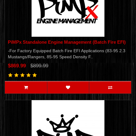
PiMPx Standalone Engine Management (Batch Fire EFI)
-For Factory Equipped Batch Fire EFI Applications (83-95 2.3
Mustangs/Rangers, 85-95 Speed Density F..
$869.99
$899.99