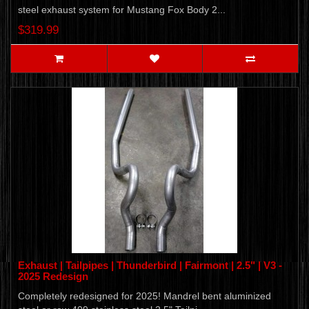
steel exhaust system for Mustang Fox Body 2...
$319.99
Exhaust | Tailpipes | Thunderbird | Fairmont | 2.5" | V3 -
2025 Redesign
Completely redesigned for 2025! Mandrel bent aluminized