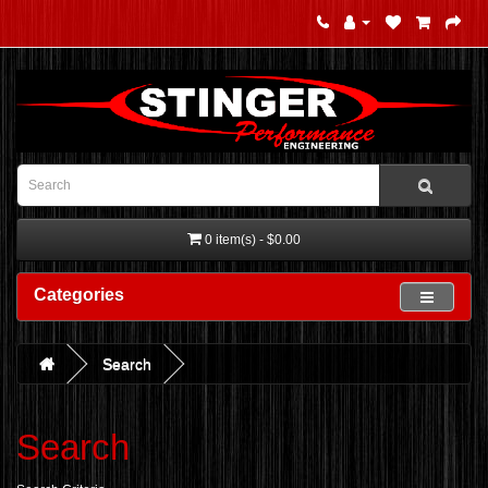
0 item(s) - $0.00
Categories
Search
Search