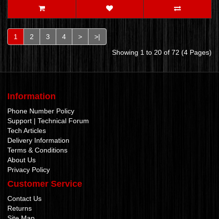
1
2
3
4
>
>|
Showing 1 to 20 of 72 (4 Pages)
Information
Phone Number Policy
Support | Technical Forum
Tech Articles
Delivery Information
Terms & Conditions
About Us
Privacy Policy
Customer Service
Contact Us
Returns
Site Map