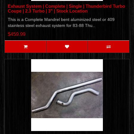
Exhaust System | Complete | Single | Thunderbird Turbo
Coupe | 2.3 Turbo | 3" | Stock Location
This is a Complete Mandrel bent aluminized steel or 409
stainless steel exhaust system for 83-88 Thu..
$459.99