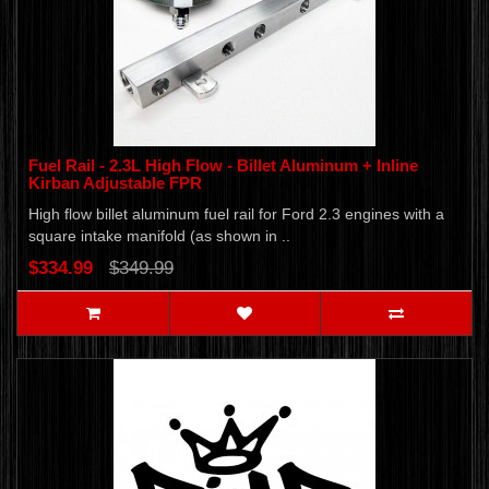
Fuel Rail - 2.3L High Flow - Billet Aluminum + Inline
Kirban Adjustable FPR
High flow billet aluminum fuel rail for Ford 2.3 engines with a
square intake manifold (as shown in ..
$334.99
$349.99