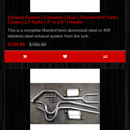
Exhaust System | Complete | Dual | Thunderbird Turbo
Coupe | 2.3 Turbo | 3" to 2.5" | Header
This is a complete Mandrel bent aluminized steel or 409
stainless steel exhaust system from the turb..
$749.99
$769.99