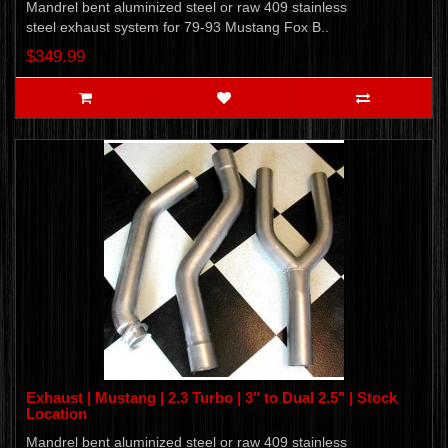
Mandrel bent aluminized steel or raw 409 stainless
steel exhaust system for 79-93 Mustang Fox B..
$349.99
Exhaust | Mustang | 2.3 Turbo | 3" to Dual 2.5" | Stock
Location
Mandrel bent aluminized steel or raw 409 stainless