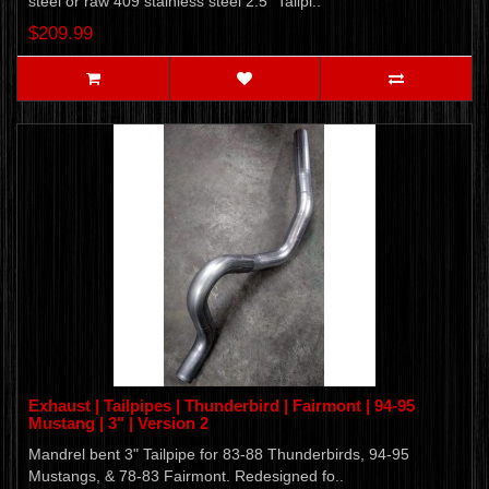
steel or raw 409 stainless steel 2.5" Tailpi..
$209.99
Exhaust | Tailpipes | Thunderbird | Fairmont | 94-95
Mustang | 3" | Version 2
Mandrel bent 3" Tailpipe for 83-88 Thunderbirds, 94-95
Mustangs, & 78-83 Fairmont. Redesigned fo..