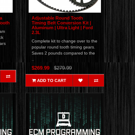
a
Adjustable Round Tooth
Tooth
Timing Belt Conversion Kit |
Aluminum | Ultra Light | Ford
cam
2.3L
ck
Complete kit to change over to the
ars
popular round tooth timing gears.
Saves 2 pounds compared to the
..
$269.99
$279.99
ADD TO CART