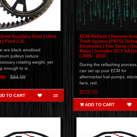
ized Auxiliary Gear | Ultra
ECM Reflash | Passive Anti
t | Ford 2.3L
Theft System (PATS) Defeat
Emissions | Fan Temp | Ge
e are black anodized
Ratio | Includes SCT X4 De
| 2005 - 2010
inum pulleys reduce
essary rotating weight, yet
During the reflashing process
g enough to w..
can set up your ECM for
.99
$84.99
aftermarket fuel pumps, electr
fans, red..
$529.95
DD TO CART
ADD TO CART