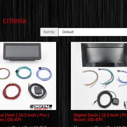
criteria
Sort By:
al Dash | 10.3 Inch | Pro |
Digital Dash | 12.3 Inch | Pr
t | DD-EFI
Bezel | DD-EFI