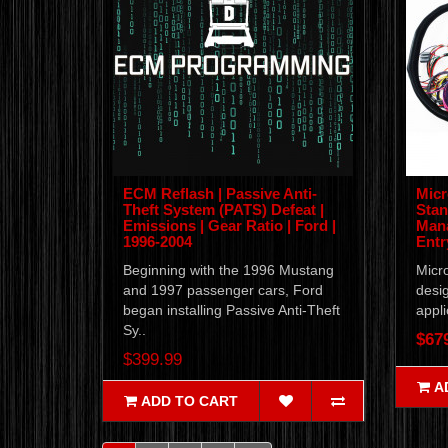
ECM Reflash | Passive Anti-
Micr
Theft System (PATS) Defeat |
Stan
Emissions | Gear Ratio | Ford |
Mana
1996-2004
Entr
Beginning with the 1996 Mustang
Micro
and 1997 passenger cars, Ford
desig
began installing Passive Anti-Theft
appli
Sy..
$67
$399.99
A
ADD TO CART