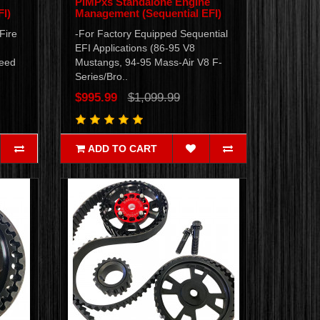
PiMPxs Standalone Engine
I)
Management (Sequential EFI)
Fire
-For Factory Equipped Sequential
EFI Applications (86-95 V8
peed
Mustangs, 94-95 Mass-Air V8 F-
Series/Bro..
$995.99
$1,099.99
ADD TO CART