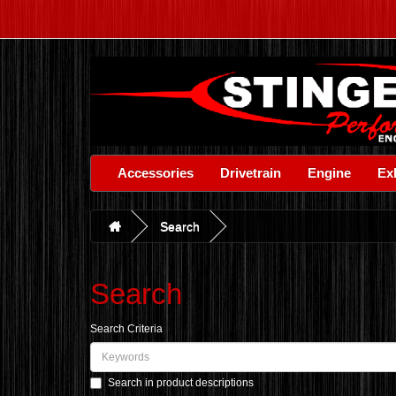
Accessories
Drivetrain
Engine
Ex
Search
Search
Search Criteria
Search in product descriptions