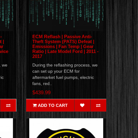
-
ECM Reflash | Passive Anti-
 |
Theft System (PATS) Defeat |
ar
Emissions | Fan Temp | Gear
vice
Ratio | Late Model Ford | 2011 -
2017
, we
During the reflashing process, we
can set up your ECM for
ic
aftermarket fuel pumps, electric
fans, red..
$439.99
ADD TO CART