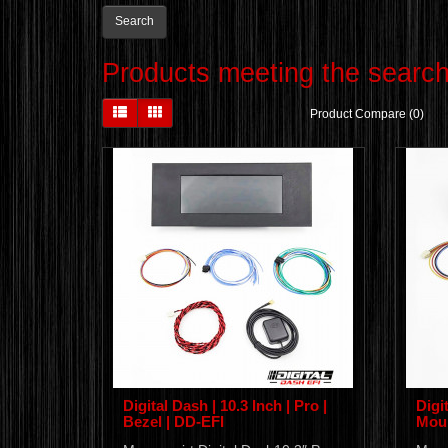
Products meeting the search 
Product Compare (0)
Digital Dash | 10.3 Inch | Pro |
Digit
Bezel | DD-EFI
Moun