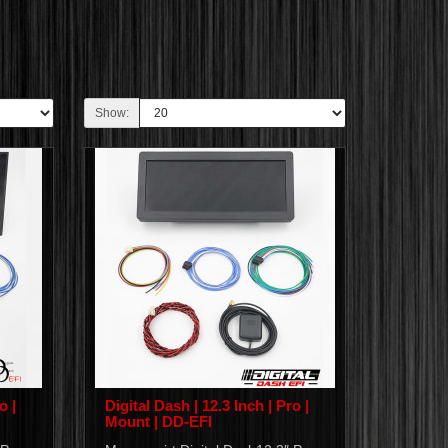
Show:
o |
Digital Dash | 12.3 Inch | Pro |
Mount | DD-EFI