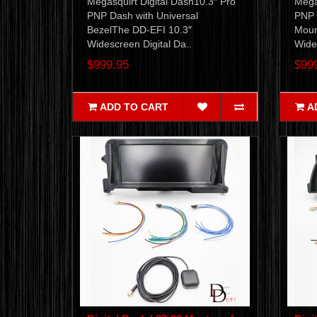
Megasquirt Digital Dash10.3″ Pro
Mega
PNP Dash with Universal
PNP 
BezelThe DD-EFI 10.3″
Moun
Widescreen Digital Da..
Wides
$999.95
$99
ADD TO CART
A