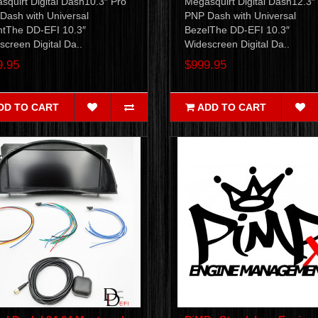
squirt Digital Dash10.3″ Pro
Megasquirt Digital Dash12.3″
Dash with Universal
PNP Dash with Universal
tThe DD-EFI 10.3″
BezelThe DD-EFI 10.3″
creen Digital Da..
Widescreen Digital Da..
9.95
$999.95
DD TO CART
ADD TO CART