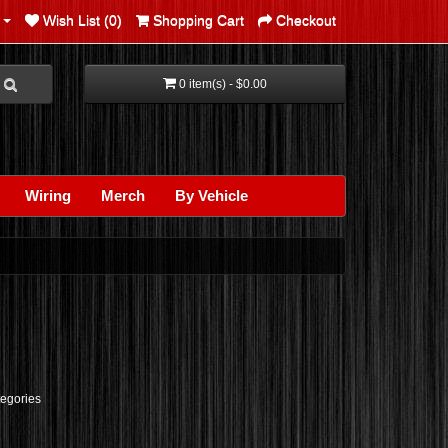
Wish List (0)
Shopping Cart
Checkout
0 item(s) - $0.00
Wiring
Merch
By Vehicle
tegories