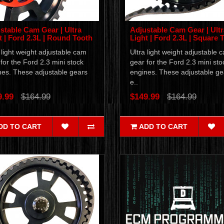
stable Cam Gear | Ultra
Adjustable Cam Gear | Ultr
t | Ford 2.3L | Round Tooth
Light | Ford 2.3L | Square 
 light weight adjustable cam
Ultra light weight adjustable 
for the Ford 2.3 mini stock
gear for the Ford 2.3 mini sto
nes. These adjustable gears
engines. These adjustable ge
e..
9.99
$164.99
$149.99
$164.99
DD TO CART
ADD TO CART