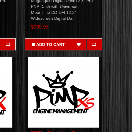
 Pro
Megasquirt Digital Dash12.3″ Pro
PNP Dash with Universal
MountThe DD-EFI 12.3″
Widescreen Digital Da..
$999.95
ADD TO CART