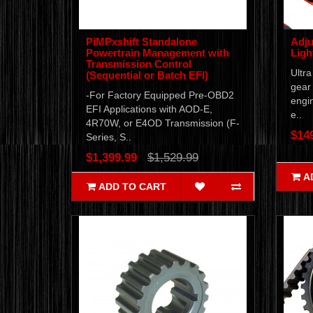
PiMPxshift Standalone
Adju
Powertrain Management with
Ligh
Transmission Control
Ultra
(Sequential or Batch EFI)
gear 
-For Factory Equipped Pre-OBD2
engi
EFI Applications with AOD-E,
e..
4R70W, or E4OD Transmission (F-
$14
Series, S..
$1,399.99
$1,529.99
A
ADD TO CART