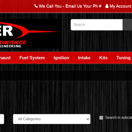
We Call You - Email Us Your Ph #
My Account
haust
Fuel System
Ignition
Intake
Kits
Tuning
Search in subca