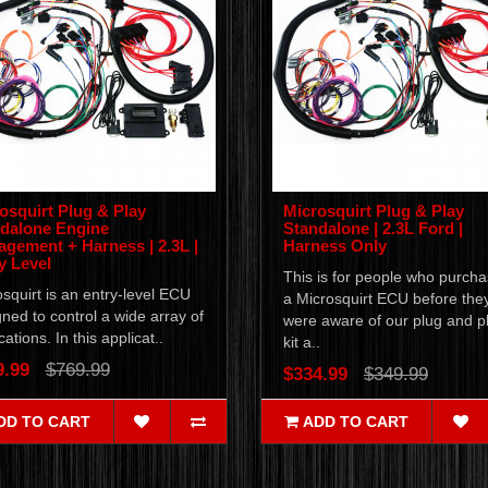
osquirt Plug & Play
Microsquirt Plug & Play
dalone Engine
Standalone | 2.3L Ford |
gement + Harness | 2.3L |
Harness Only
y Level
This is for people who purch
squirt is an entry-level ECU
a Microsquirt ECU before the
ned to control a wide array of
were aware of our plug and p
cations. In this applicat..
kit a..
9.99
$769.99
$334.99
$349.99
DD TO CART
ADD TO CART