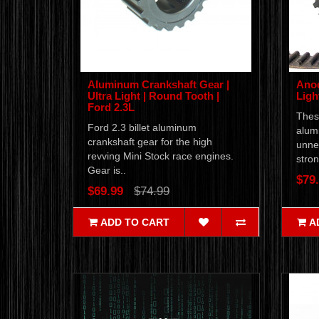
Aluminum Crankshaft Gear |
Anod
Ultra Light | Round Tooth |
Ligh
Ford 2.3L
Thes
Ford 2.3 billet aluminum
alum
crankshaft gear for the high
unnec
revving Mini Stock race engines.
stron
Gear is..
$79
$69.99
$74.99
ADD TO CART
A