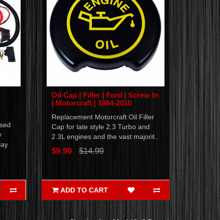
Oil Cap | Filler | Ford | Screw In
| Motorcraft | 1984-2010
Replacement Motorcraft Oil Filler
ased
Cap for late style 2.3 Turbo and
y
2.3L engines and the vast majorit..
lay
$9.99
$14.99
ADD TO CART