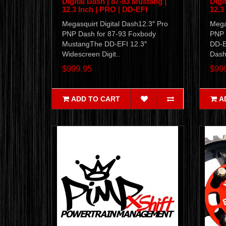
Digital Dash | 87-93 Mustang |
Digi
12.3 Inch | PRO | DD-EFI
12.3
Megasquirt Digital Dash12.3″ Pro
Mega
PNP Dash for 87-93 Foxbody
PNP 
MustangThe DD-EFI 12.3″
DD-E
Widescreen Digit..
Dash 
$999.95
$99
ADD TO CART
A