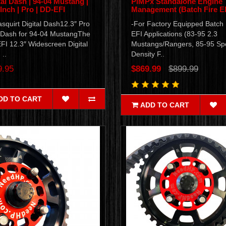
tal Dash | 94-04 Mustang |
PiMPx Standalone Engine
 Inch | Pro | DD-EFI
Management (Batch Fire EF
squirt Digital Dash12.3″ Pro
-For Factory Equipped Batch 
Dash for 94-04 MustangThe
EFI Applications (83-95 2.3
FI 12.3″ Widescreen Digital
Mustangs/Rangers, 85-95 S
..
Density F..
9.95
$869.99
$899.99
DD TO CART
ADD TO CART