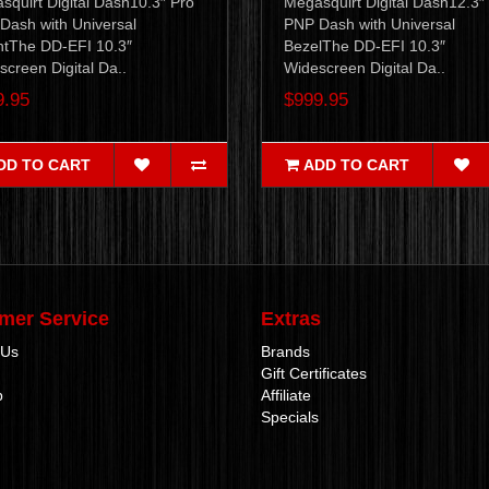
squirt Digital Dash10.3″ Pro
Megasquirt Digital Dash12.3″
Dash with Universal
PNP Dash with Universal
tThe DD-EFI 10.3″
BezelThe DD-EFI 10.3″
creen Digital Da..
Widescreen Digital Da..
9.95
$999.95
DD TO CART
ADD TO CART
mer Service
Extras
 Us
Brands
Gift Certificates
p
Affiliate
Specials