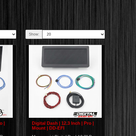
Show:
o |
Digital Dash | 12.3 Inch | Pro |
Mount | DD-EFI