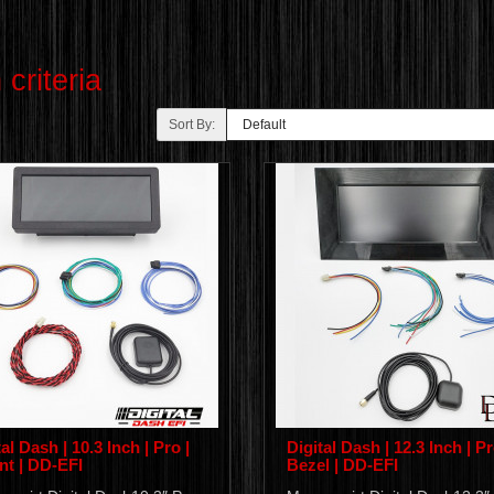
criteria
Sort By:
al Dash | 10.3 Inch | Pro |
Digital Dash | 12.3 Inch | Pr
t | DD-EFI
Bezel | DD-EFI