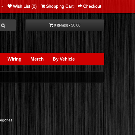
Wish List (0)
Shopping Cart
Checkout
0 item(s) - $0.00
Wiring
Merch
By Vehicle
tegories