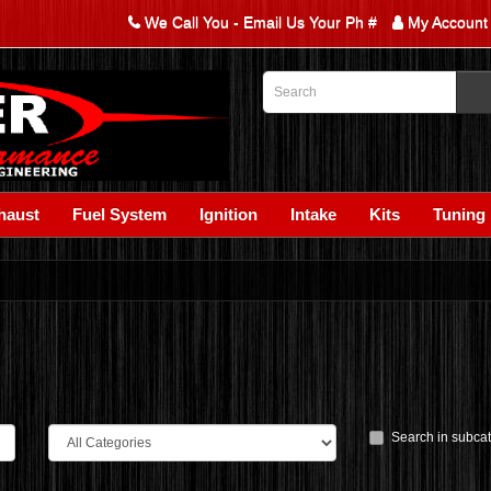
We Call You - Email Us Your Ph #
My Account
haust
Fuel System
Ignition
Intake
Kits
Tuning
Search in subca