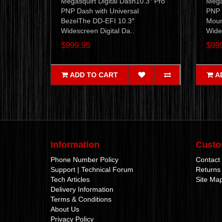
Megasquirt Digital Dash10.3″ Pro
Mega
PNP Dash with Universal
PNP 
BezelThe DD-EFI 10.3″
Moun
Widescreen Digital Da..
Wides
$999.95
$99
ADD TO CART
A
Information
Custo
Phone Number Policy
Contact
Support | Technical Forum
Returns
Tech Articles
Site Ma
Delivery Information
Terms & Conditions
About Us
Privacy Policy