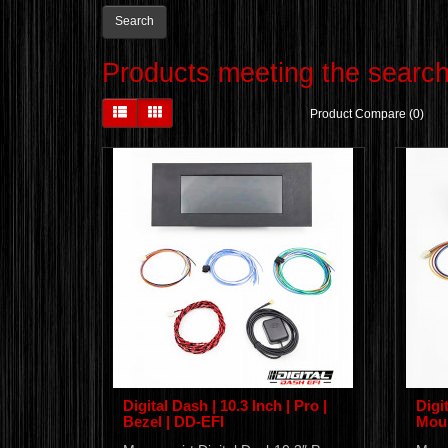
Products meeting the search 
Product Compare (0)
Digital Dash | 10.3 Inch | Pro |
Digit
Bezel | DD-EFI
Moun