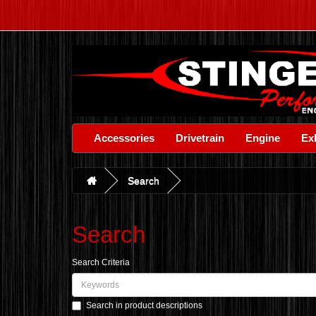
Accessories
Drivetrain
Engine
Ex
Search
Search
Search Criteria
Search in product descriptions