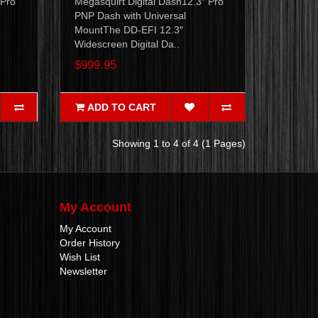
 Pro
Megasquirt Digital Dash12.3″ Pro
PNP Dash with Universal
MountThe DD-EFI 12.3″
Widescreen Digital Da..
$999.95
ADD TO CART
Showing 1 to 4 of 4 (1 Pages)
My Account
My Account
Order History
Wish List
Newsletter