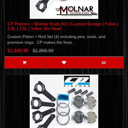
CP Pistons + Molnar Rods Kit | Custom Design | Folvo |
2.3L | 2.5L | Volvo 16v Head
Custom Piston + Rod Set (4) including pins, locks, and
premium rings: CP makes the fines..
$1,645.95
$1,899.99