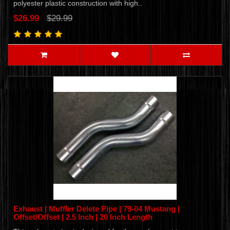
polyester plastic construction with high..
$26.99
$29.99
Exhaust | Muffler Delete Pipe | 79-04 Mustang |
Offset/Offset | 2.5 Inch | 20 Inch Length