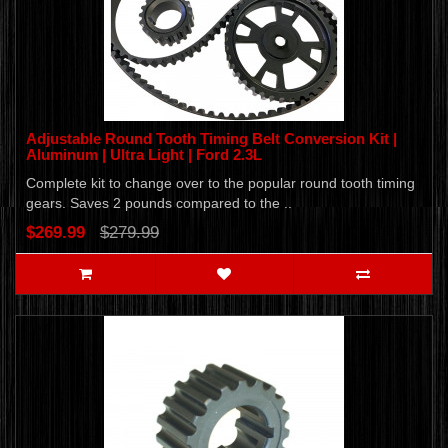
Adjustable Round Tooth Timing Belt Conversion Kit |
Aluminum | Ultra Light | Ford 2.3L
Complete kit to change over to the popular round tooth timing
gears. Saves 2 pounds compared to the ..
$269.99
$279.99