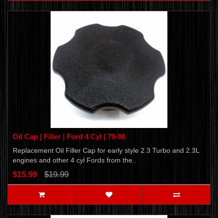
Oil Cap | Filler | Ford 4 Cyl | 79-86
Replacement Oil Filler Cap for early style 2.3 Turbo and 2.3L
engines and other 4 cyl Fords from the..
$15.99
$19.99