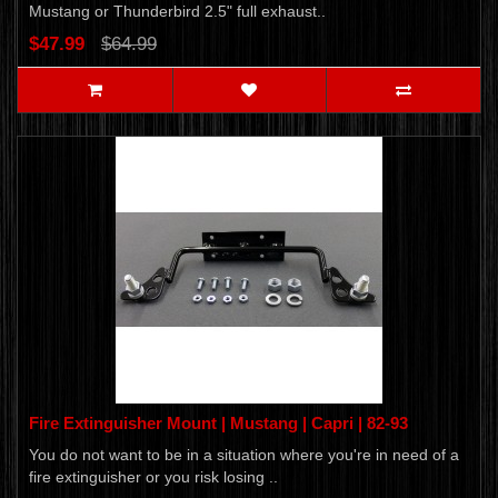
Mustang or Thunderbird 2.5" full exhaust..
$47.99
$64.99
Fire Extinguisher Mount | Mustang | Capri | 82-93
You do not want to be in a situation where you're in need of a
fire extinguisher or you risk losing ..