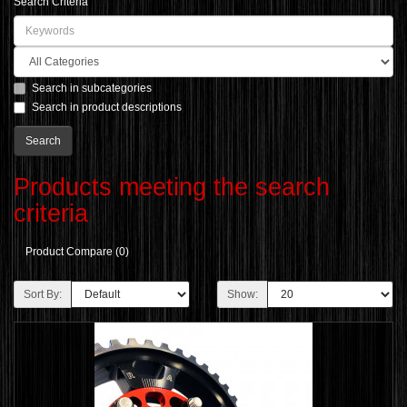
Search Criteria
Search in subcategories
Search in product descriptions
Products meeting the search
criteria
Product Compare (0)
Sort By:
Show: