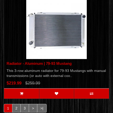
Radiator - Aluminum | 79-93 Mustang
This 3-row aluminum radiator for 79-93 Mustangs with manual
transmissions (or auto with external coo..
$219.99
$259.99
1
2
3
>
>|