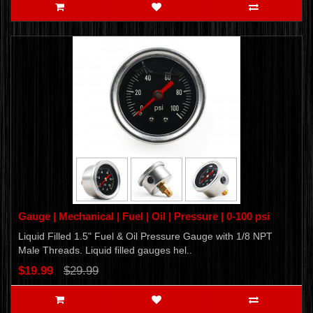
Gauge | Mechanical | Fuel | Oil | Pressure | 0-100 psi
Liquid Filled 1.5" Fuel & Oil Pressure Gauge with 1/8 NPT
Male Threads. Liquid filled gauges hel..
$19.99
$29.99