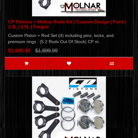
CP Pistons + Molnar Rods Kit | Custom Design | Ford |
2.3L | 2.5L | Forged
Custom Piston + Rod Set (4) including pins, locks, and
premium rings : (5.2 Rods Out Of Stock) CP m..
$1,645.95
$1,899.99