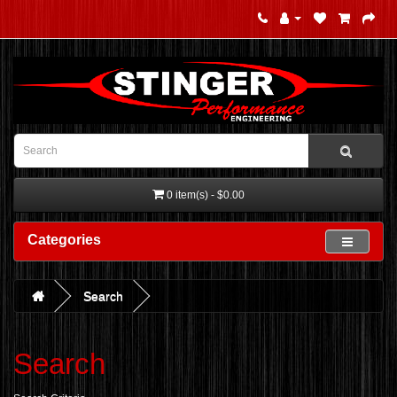
0 item(s) - $0.00
Categories
Search
Search