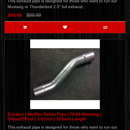
This exhaust pipe is designed for those who want to run our
Mustang or Thunderbird 2.5" full exhaust..
$44.99
$59.99
Exhaust | Muffler Delete Pipe | 79-04 Mustang |
Offset/Offset | 3.0 Inch | 20 Inch Length
This exhaust pipe is designed for those who want to run our