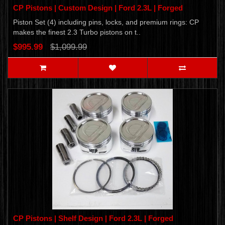
CP Pistons | Custom Design | Ford 2.3L | Forged
Piston Set (4) including pins, locks, and premium rings: CP
makes the finest 2.3 Turbo pistons on t..
$995.99
$1,099.99
CP Pistons | Shelf Design | Ford 2.3L | Forged