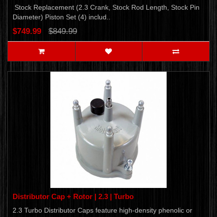
Stock Replacement (2.3 Crank, Stock Rod Length, Stock Pin
Diameter) Piston Set (4) includ..
$749.99
$849.99
Distributor Cap + Rotor | 2.3 | Turbo
2.3 Turbo Distributor Caps feature high-density phenolic or