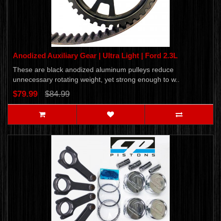
Anodized Auxiliary Gear | Ultra Light | Ford 2.3L
These are black anodized aluminum pulleys reduce
unnecessary rotating weight, yet strong enough to w..
$79.99
$84.99