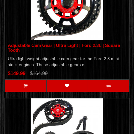
Adjustable Cam Gear | Ultra Light | Ford 2.3L | Square
Tooth
Ultra light weight adjustable cam gear for the Ford 2.3 mini
stock engines. These adjustable gears e..
$149.99
$164.99