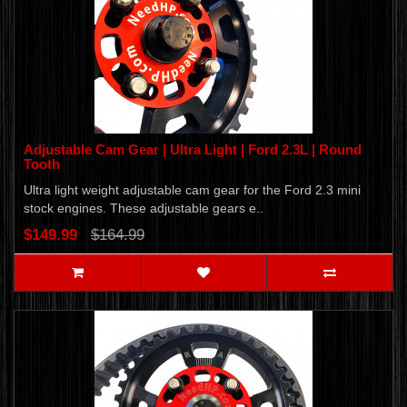
Adjustable Cam Gear | Ultra Light | Ford 2.3L | Round
Tooth
Ultra light weight adjustable cam gear for the Ford 2.3 mini
stock engines. These adjustable gears e..
$149.99
$164.99