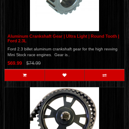
Aluminum Crankshaft Gear | Ultra Light | Round Tooth |
Ford 2.3L
Ford 2.3 billet aluminum crankshaft gear for the high revving
Mini Stock race engines. Gear is..
$69.99
$74.99