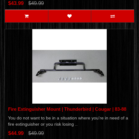
$43.99
$49.99
Fire Extinguisher Mount | Thunderbird | Cougar | 83-88
You do not want to be in a situation where you're in need of a
fire extinguisher or you risk losing ..
$44.99
$49.99