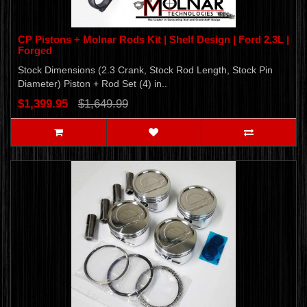
CP Pistons + Molnar Rods Kit | Shelf Design | Ford 2.3L |
Forged
Stock Dimensions (2.3 Crank, Stock Rod Length, Stock Pin
Diameter) Piston + Rod Set (4) in..
$1,399.95
$1,649.99