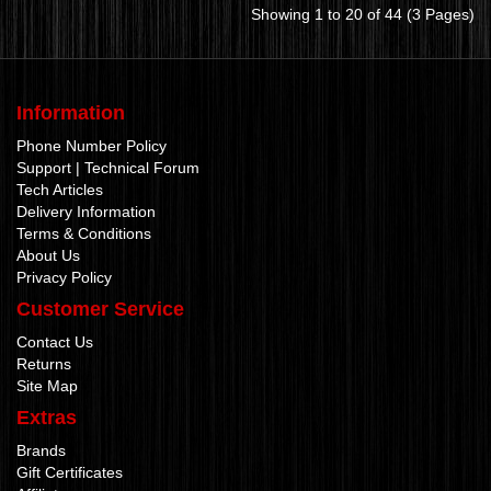
Showing 1 to 20 of 44 (3 Pages)
Information
Phone Number Policy
Support | Technical Forum
Tech Articles
Delivery Information
Terms & Conditions
About Us
Privacy Policy
Customer Service
Contact Us
Returns
Site Map
Extras
Brands
Gift Certificates