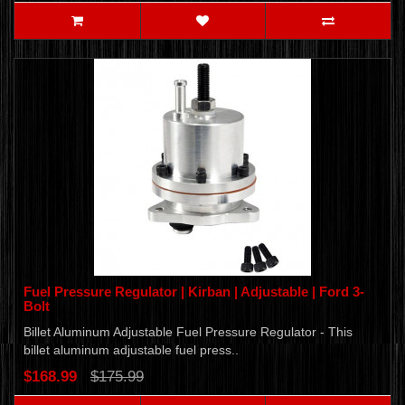
Fuel Pressure Regulator | Kirban | Adjustable | Ford 3-
Bolt
Billet Aluminum Adjustable Fuel Pressure Regulator - This
billet aluminum adjustable fuel press..
$168.99
$175.99