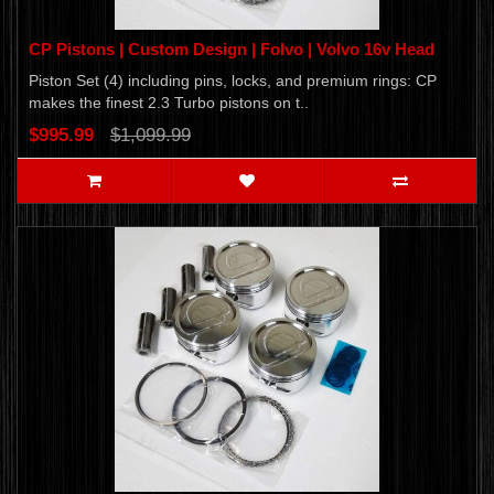
CP Pistons | Custom Design | Folvo | Volvo 16v Head
Piston Set (4) including pins, locks, and premium rings: CP
makes the finest 2.3 Turbo pistons on t..
$995.99
$1,099.99