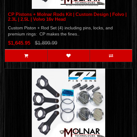
CP Pistons + Molnar Rods Kit | Custom Design | Folvo |
2.3L | 2.5L | Volvo 16v Head
Custom Piston + Rod Set (4) including pins, locks, and
premium rings: CP makes the fines..
$1,645.95
$1,899.99