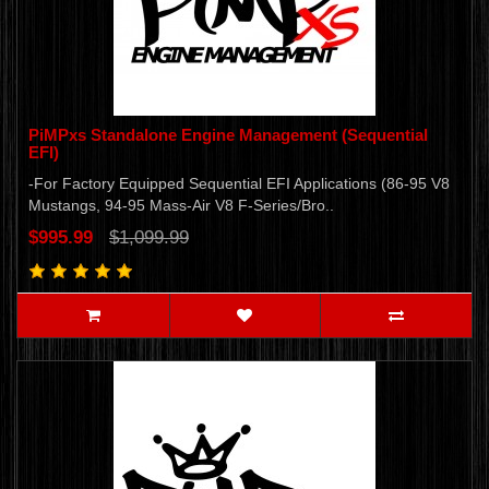
PiMPxs Standalone Engine Management (Sequential
EFI)
-For Factory Equipped Sequential EFI Applications (86-95 V8
Mustangs, 94-95 Mass-Air V8 F-Series/Bro..
$995.99
$1,099.99