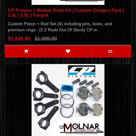
CP Pistons + Molnar Rods Kit | Custom Design | Ford |
2.3L | 2.5L | Forged
Custom Piston + Rod Set (4) including pins, locks, and
premium rings : (5.2 Rods Out Of Stock) CP m..
$1,645.95
$1,899.99