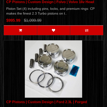
CP Pistons | Custom Design | Folvo | Volvo 16v Head
Piston Set (4) including pins, locks, and premium rings: CP
makes the finest 2.3 Turbo pistons on t..
$995.99
$1,099.99
CP Pistons | Custom Design | Ford 2.3L | Forged