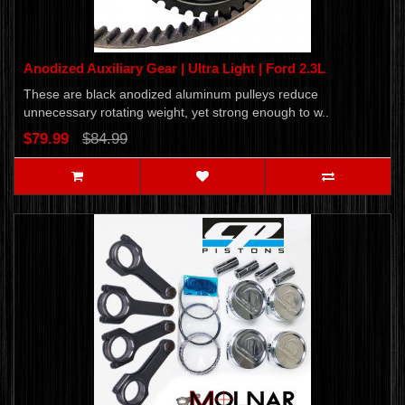
Anodized Auxiliary Gear | Ultra Light | Ford 2.3L
These are black anodized aluminum pulleys reduce
unnecessary rotating weight, yet strong enough to w..
$79.99
$84.99