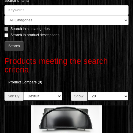
Search Criteria
Search in subcategories
Search in product descriptions
Products meeting the search
criteria
Product Compare (0)
Sort By:
Show: