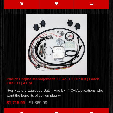
PiMPx Engine Management + CAS + COP Kit | Batch
Fire EFI | 4 Cyl
-For Factory Equipped Batch Fire EFI 4 Cyl Applications who
want the benefits of coil on plug w..
$1,715.99
$1,869.99