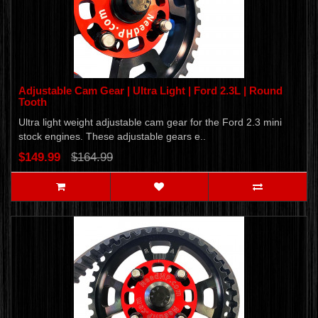
Adjustable Cam Gear | Ultra Light | Ford 2.3L | Round
Tooth
Ultra light weight adjustable cam gear for the Ford 2.3 mini
stock engines. These adjustable gears e..
$149.99
$164.99