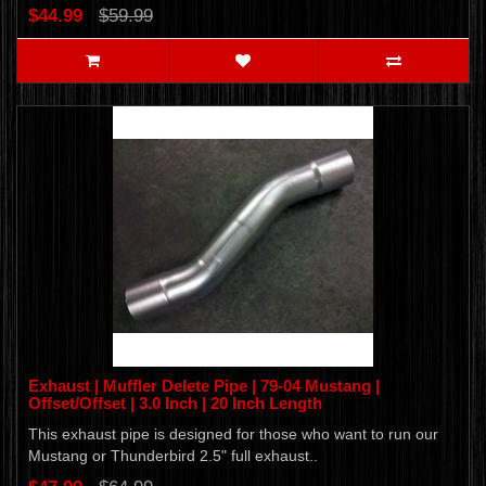
$44.99
$59.99
Exhaust | Muffler Delete Pipe | 79-04 Mustang |
Offset/Offset | 3.0 Inch | 20 Inch Length
This exhaust pipe is designed for those who want to run our
Mustang or Thunderbird 2.5" full exhaust..