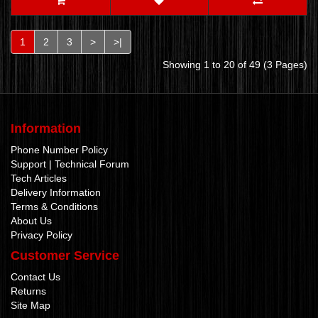
1
2
3
>
>|
Showing 1 to 20 of 49 (3 Pages)
Information
Phone Number Policy
Support | Technical Forum
Tech Articles
Delivery Information
Terms & Conditions
About Us
Privacy Policy
Customer Service
Contact Us
Returns
Site Map