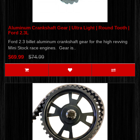
Aluminum Crankshaft Gear | Ultra Light | Round Tooth |
Ford 2.3L
Ford 2.3 billet aluminum crankshaft gear for the high revving
Mini Stock race engines. Gear is..
$69.99
$74.99