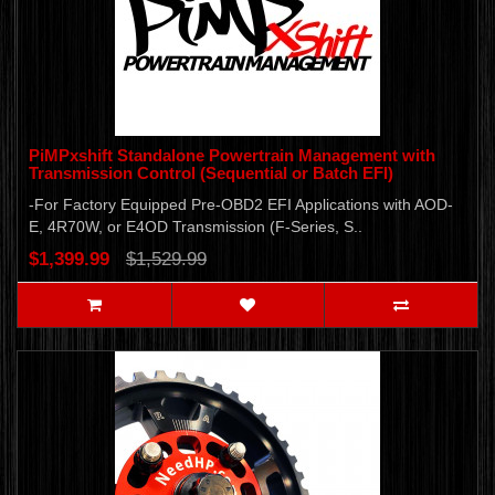
PiMPxshift Standalone Powertrain Management with
Transmission Control (Sequential or Batch EFI)
-For Factory Equipped Pre-OBD2 EFI Applications with AOD-
E, 4R70W, or E4OD Transmission (F-Series, S..
$1,399.99
$1,529.99