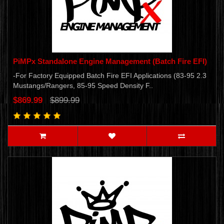
PiMPx Standalone Engine Management (Batch Fire EFI)
-For Factory Equipped Batch Fire EFI Applications (83-95 2.3
Mustangs/Rangers, 85-95 Speed Density F..
$869.99
$899.99