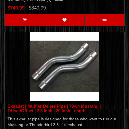
$749.99
$849.99
Exhaust | Muffler Delete Pipe | 79-04 Mustang |
Offset/Offset | 2.5 Inch | 20 Inch Length
This exhaust pipe is designed for those who want to run our
Mustang or Thunderbird 2.5" full exhaust..