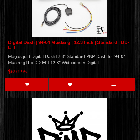
Digital Dash | 94-04 Mustang | 12.3 Inch | Standard | DD-
EFI
Megasquirt Digital Dash12.3″ Standard PNP Dash for 94-04
MustangThe DD-EFI 12.3″ Widescreen Digital ..
$699.95