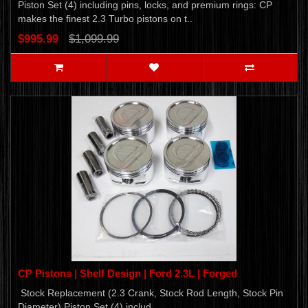
Piston Set (4) including pins, locks, and premium rings: CP
makes the finest 2.3 Turbo pistons on t..
$995.99
$1,099.99
CP Pistons | Shelf Design | Ford 2.3L | Forged
Stock Replacement (2.3 Crank, Stock Rod Length, Stock Pin
Diameter) Piston Set (4) includ..