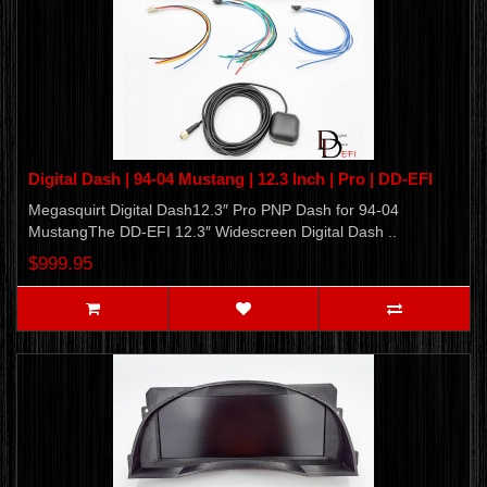
Digital Dash | 94-04 Mustang | 12.3 Inch | Pro | DD-EFI
Megasquirt Digital Dash12.3″ Pro PNP Dash for 94-04
MustangThe DD-EFI 12.3″ Widescreen Digital Dash ..
$999.95