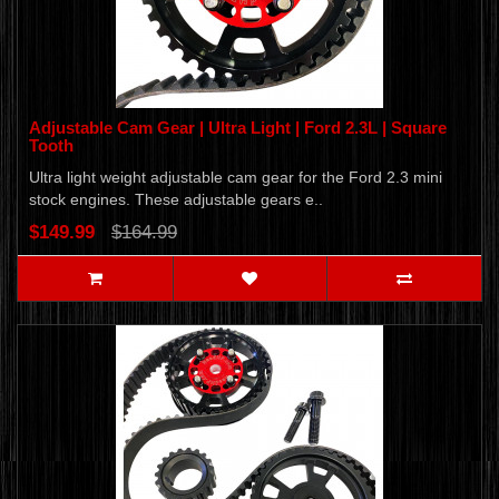
Adjustable Cam Gear | Ultra Light | Ford 2.3L | Square
Tooth
Ultra light weight adjustable cam gear for the Ford 2.3 mini
stock engines. These adjustable gears e..
$149.99
$164.99