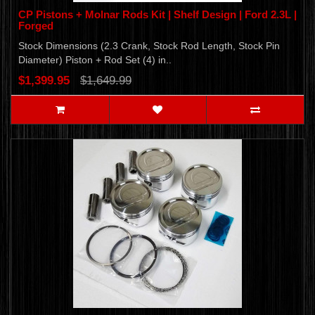
CP Pistons + Molnar Rods Kit | Shelf Design | Ford 2.3L |
Forged
Stock Dimensions (2.3 Crank, Stock Rod Length, Stock Pin
Diameter) Piston + Rod Set (4) in..
$1,399.95
$1,649.99