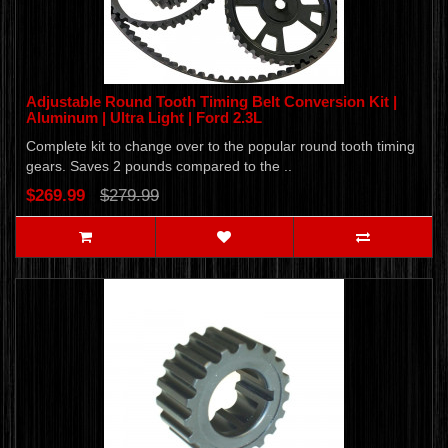
Adjustable Round Tooth Timing Belt Conversion Kit |
Aluminum | Ultra Light | Ford 2.3L
Complete kit to change over to the popular round tooth timing
gears. Saves 2 pounds compared to the ..
$269.99
$279.99