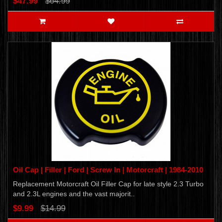
$47.99
$64.99
Oil Cap | Filler | Ford | Screw In | Motorcraft | 1984-2010
Replacement Motorcraft Oil Filler Cap for late style 2.3 Turbo
and 2.3L engines and the vast majorit..
$9.99
$14.99