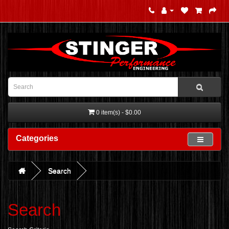
0 item(s) - $0.00
Categories
Search
Search