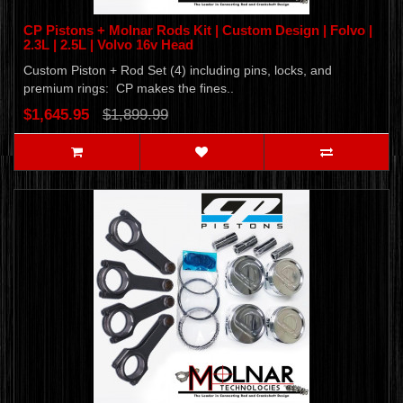
CP Pistons + Molnar Rods Kit | Custom Design | Folvo |
2.3L | 2.5L | Volvo 16v Head
Custom Piston + Rod Set (4) including pins, locks, and
premium rings: CP makes the fines..
$1,645.95
$1,899.99