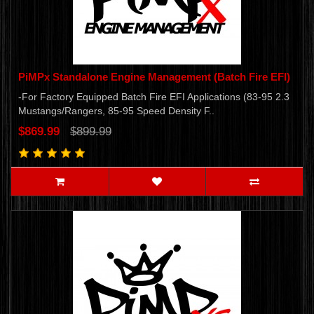
PiMPx Standalone Engine Management (Batch Fire EFI)
-For Factory Equipped Batch Fire EFI Applications (83-95 2.3
Mustangs/Rangers, 85-95 Speed Density F..
$869.99
$899.99