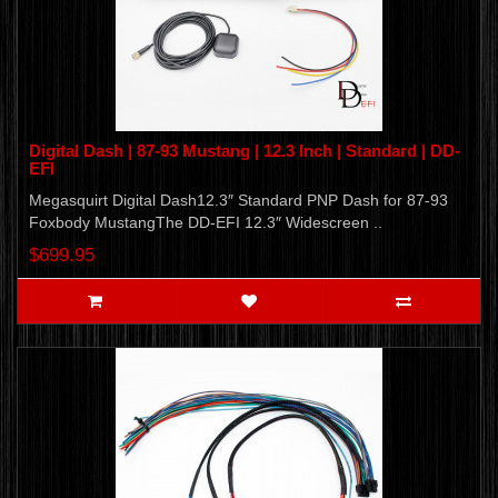
Digital Dash | 87-93 Mustang | 12.3 Inch | Standard | DD-
EFI
Megasquirt Digital Dash12.3″ Standard PNP Dash for 87-93
Foxbody MustangThe DD-EFI 12.3″ Widescreen ..
$699.95