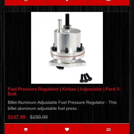
Fuel Pressure Regulator | Kirban | Adjustable | Ford 3-
Bolt
Billet Aluminum Adjustable Fuel Pressure Regulator - This
billet aluminum adjustable fuel press..
$147.99
$159.99