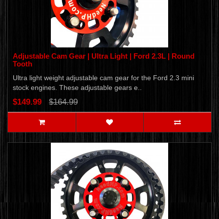
Adjustable Cam Gear | Ultra Light | Ford 2.3L | Round
Tooth
Ultra light weight adjustable cam gear for the Ford 2.3 mini
stock engines. These adjustable gears e..
$149.99
$164.99