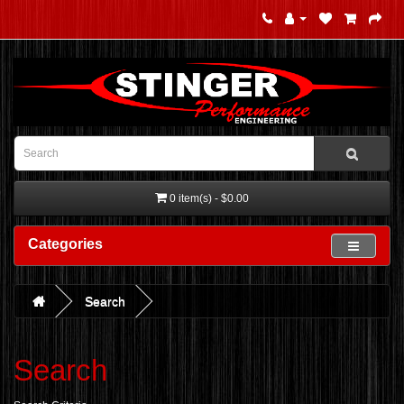
0 item(s) - $0.00
Categories
Search
Search