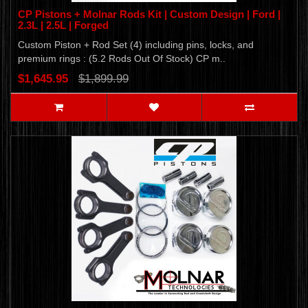
CP Pistons + Molnar Rods Kit | Custom Design | Ford |
2.3L | 2.5L | Forged
Custom Piston + Rod Set (4) including pins, locks, and
premium rings : (5.2 Rods Out Of Stock) CP m..
$1,645.95
$1,899.99