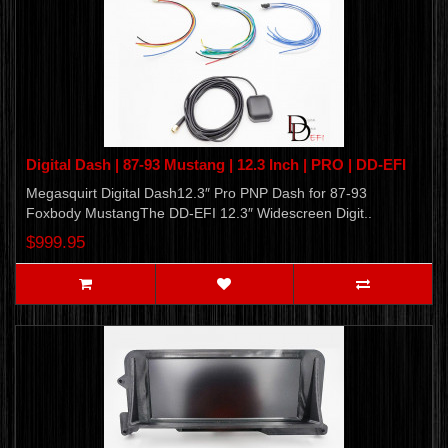
Digital Dash | 87-93 Mustang | 12.3 Inch | PRO | DD-EFI
Megasquirt Digital Dash12.3″ Pro PNP Dash for 87-93
Foxbody MustangThe DD-EFI 12.3″ Widescreen Digit..
$999.95