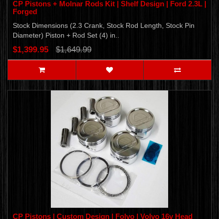
CP Pistons + Molnar Rods Kit | Shelf Design | Ford 2.3L |
Forged
Stock Dimensions (2.3 Crank, Stock Rod Length, Stock Pin
Diameter) Piston + Rod Set (4) in..
$1,399.95
$1,649.99
CP Pistons | Custom Design | Folvo | Volvo 16v Head