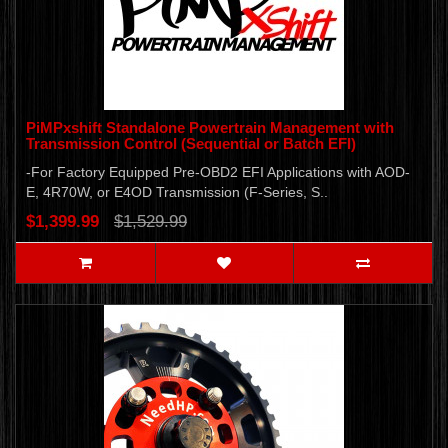
PiMPxshift Standalone Powertrain Management with
Transmission Control (Sequential or Batch EFI)
-For Factory Equipped Pre-OBD2 EFI Applications with AOD-
E, 4R70W, or E4OD Transmission (F-Series, S..
$1,399.99
$1,529.99