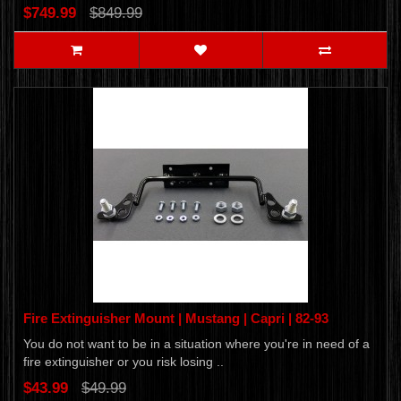
$749.99
$849.99
Fire Extinguisher Mount | Mustang | Capri | 82-93
You do not want to be in a situation where you're in need of a
fire extinguisher or you risk losing ..
$43.99
$49.99