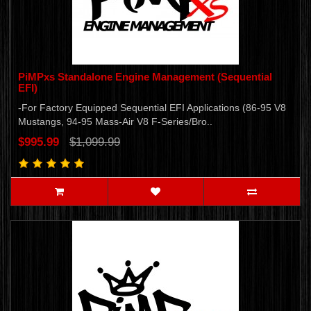
PiMPxs Standalone Engine Management (Sequential
EFI)
-For Factory Equipped Sequential EFI Applications (86-95 V8
Mustangs, 94-95 Mass-Air V8 F-Series/Bro..
$995.99
$1,099.99