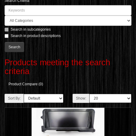
Search Criteria
Search in subcategories
Search in product descriptions
Products meeting the search
criteria
Product Compare (0)
Sort By:
Show: