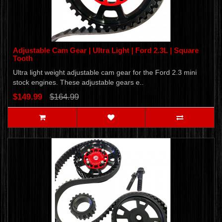
Adjustable Cam Gear | Ultra Light | Ford 2.3L | Square
Tooth
Ultra light weight adjustable cam gear for the Ford 2.3 mini
stock engines. These adjustable gears e..
$149.99
$164.99