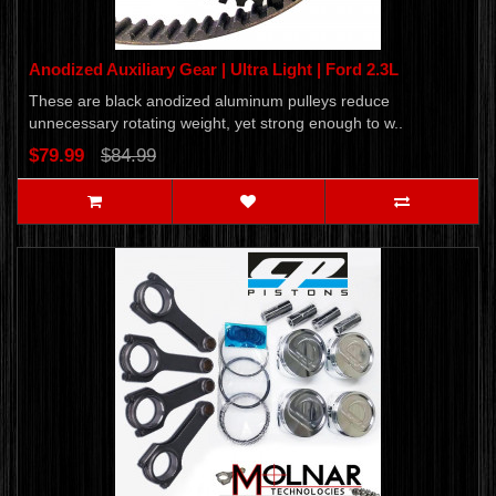
Anodized Auxiliary Gear | Ultra Light | Ford 2.3L
These are black anodized aluminum pulleys reduce
unnecessary rotating weight, yet strong enough to w..
$79.99
$84.99