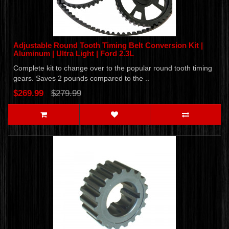
Adjustable Round Tooth Timing Belt Conversion Kit |
Aluminum | Ultra Light | Ford 2.3L
Complete kit to change over to the popular round tooth timing
gears. Saves 2 pounds compared to the ..
$269.99
$279.99