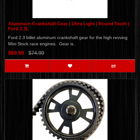
Aluminum Crankshaft Gear | Ultra Light | Round Tooth |
Ford 2.3L
Ford 2.3 billet aluminum crankshaft gear for the high revving
Mini Stock race engines. Gear is..
$69.99
$74.99