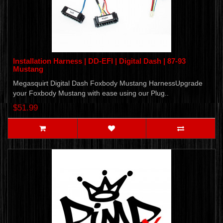
Installation Harness | DD-EFI | Digital Dash | 87-93
Mustang
Megasquirt Digital Dash Foxbody Mustang HarnessUpgrade
your Foxbody Mustang with ease using our Plug..
$51.99