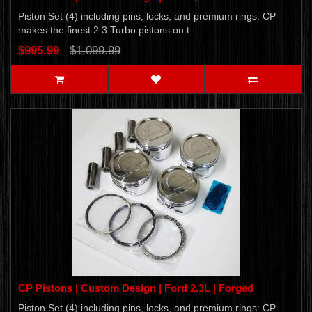
Piston Set (4) including pins, locks, and premium rings: CP
makes the finest 2.3 Turbo pistons on t..
$995.99
$1,099.99
CP Pistons | Custom Design | Ford 2.3L | Forged
Piston Set (4) including pins, locks, and premium rings: CP