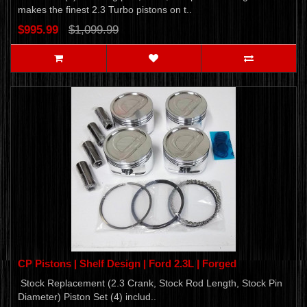
makes the finest 2.3 Turbo pistons on t..
$995.99
$1,099.99
CP Pistons | Shelf Design | Ford 2.3L | Forged
Stock Replacement (2.3 Crank, Stock Rod Length, Stock Pin
Diameter) Piston Set (4) includ..