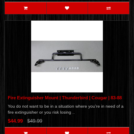
Fire Extinguisher Mount | Thunderbird | Cougar | 83-88
You do not want to be in a situation where you're in need of a
fire extinguisher or you risk losing ..
$44.99
$49.99