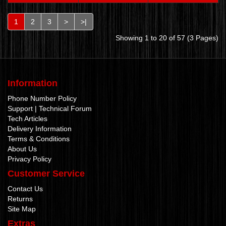
1
2
3
>
>|
Showing 1 to 20 of 57 (3 Pages)
Information
Phone Number Policy
Support | Technical Forum
Tech Articles
Delivery Information
Terms & Conditions
About Us
Privacy Policy
Customer Service
Contact Us
Returns
Site Map
Extras