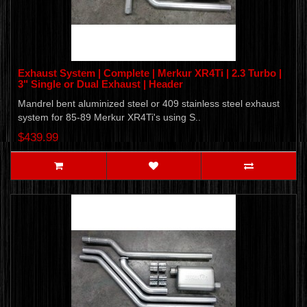
Exhaust System | Complete | Merkur XR4Ti | 2.3 Turbo |
3" Single or Dual Exhaust | Header
Mandrel bent aluminized steel or 409 stainless steel exhaust
system for 85-89 Merkur XR4Ti's using S..
$439.99