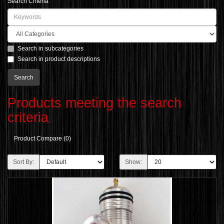
Search Criteria
Search in subcategories
Search in product descriptions
Products meeting the search
criteria
Product Compare (0)
Sort By:
Show: