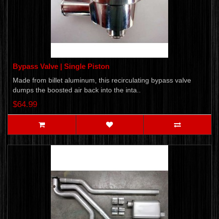
Bypass Valve | Single Piston
​Made from billet aluminum, this recirculating bypass valve
dumps the boosted air back into the inta..
$64.99