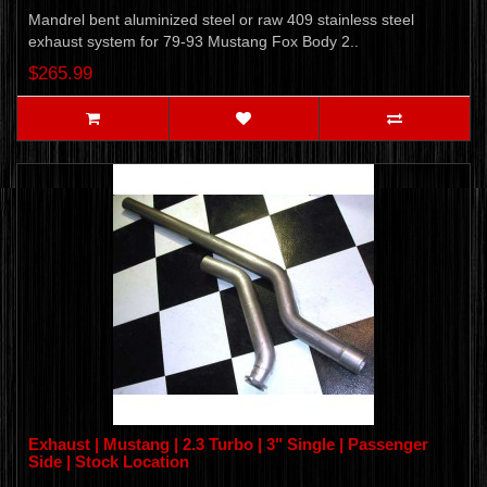
Mandrel bent aluminized steel or raw 409 stainless steel
exhaust system for 79-93 Mustang Fox Body 2..
$265.99
Exhaust | Mustang | 2.3 Turbo | 3" Single | Passenger
Side | Stock Location