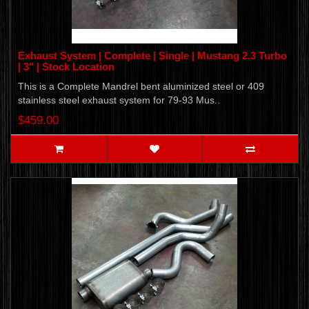
Exhaust System | Complete | Single | Mustang 2.3 Turbo
| 3" | Stock Location
This is a Complete Mandrel bent aluminized steel or 409
stainless steel exhaust system for 79-93 Mus..
$459.00