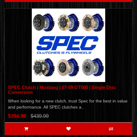
SPEC Clutch | Mustang | 07-09 GT500 | Single Disc
Conversion
When looking for a new clutch, trust Spec for the best in value
and performance. All SPEC clutches a..
$394.99
$439.99