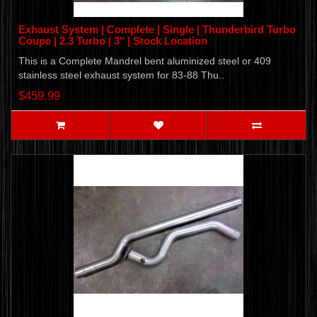
Exhaust System | Complete | Single | Thunderbird Turbo
Coupe | 2.3 Turbo | 3" | Stock Location
This is a Complete Mandrel bent aluminized steel or 409
stainless steel exhaust system for 83-88 Thu..
$459.99