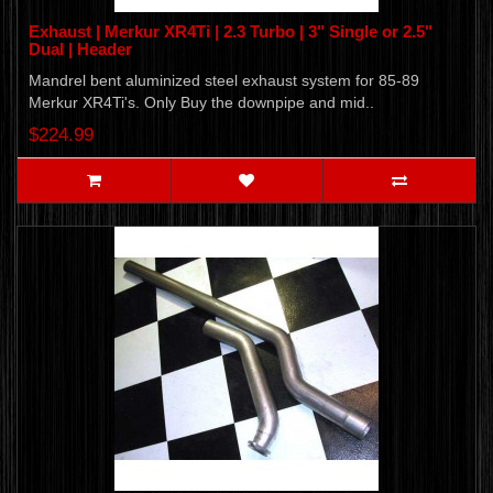
Exhaust | Merkur XR4Ti | 2.3 Turbo | 3" Single or 2.5"
Dual | Header
Mandrel bent aluminized steel exhaust system for 85-89
Merkur XR4Ti's. Only Buy the downpipe and mid..
$224.99