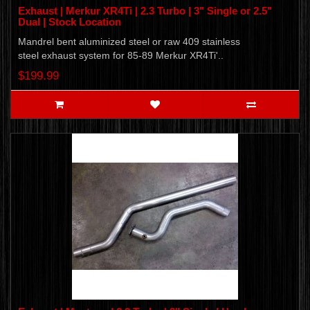
Exhaust | Merkur XR4Ti | 2.3 Turbo | 3" Single or 2.5"
Dual | Stock Location
Mandrel bent aluminized steel or raw 409 stainless
steel exhaust system for 85-89 Merkur XR4Ti'..
$199.99