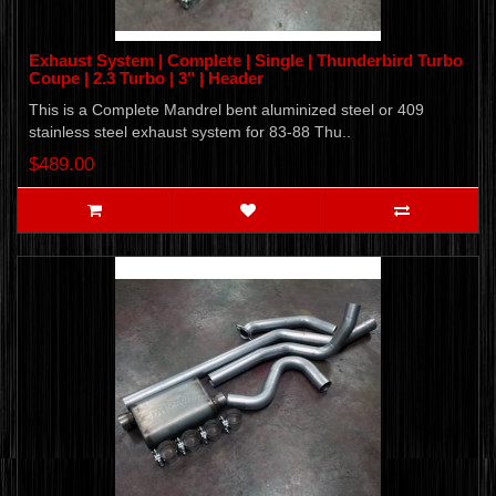
Exhaust System | Complete | Single | Thunderbird Turbo
Coupe | 2.3 Turbo | 3" | Header
This is a Complete Mandrel bent aluminized steel or 409
stainless steel exhaust system for 83-88 Thu..
$489.00