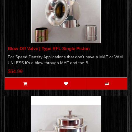
Blow Off Valve | Type RFL Single Piston
For Speed Density Applications that don't have a MAF or VAM
UNLESS it's a blow through MAF and the B..
$64.99