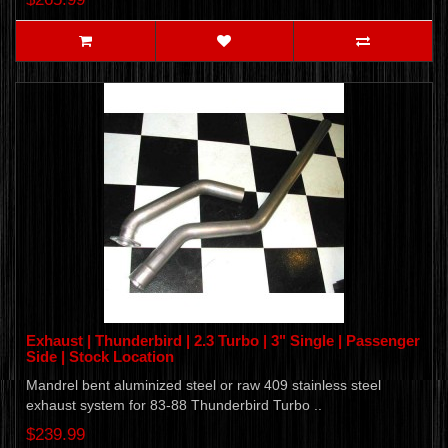
Exhaust | Thunderbird | 2.3 Turbo | 3" Single | Passenger
Side | Stock Location
Mandrel bent aluminized steel or raw 409 stainless steel
exhaust system for 83-88 Thunderbird Turbo ..
$239.99