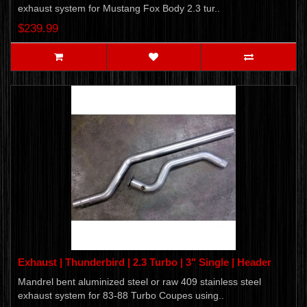
exhaust system for Mustang Fox Body 2.3 tur..
$239.99
Exhaust | Thunderbird | 2.3 Turbo | 3" Single | Header
Mandrel bent aluminized steel or raw 409 stainless steel
exhaust system for 83-88 Turbo Coupes using..