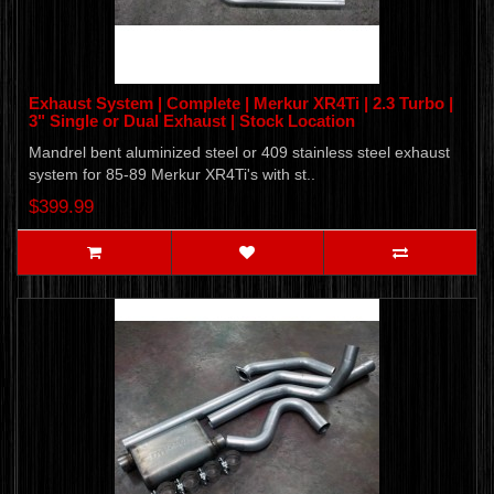
Exhaust System | Complete | Merkur XR4Ti | 2.3 Turbo |
3" Single or Dual Exhaust | Stock Location
Mandrel bent aluminized steel or 409 stainless steel exhaust
system for 85-89 Merkur XR4Ti's with st..
$399.99