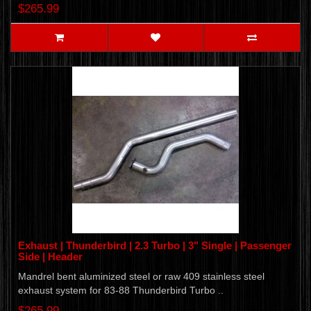
$265.99
Exhaust | Thunderbird | 2.3 Turbo | 3" Single | Passenger
Side | Header
Mandrel bent aluminized steel or raw 409 stainless steel
exhaust system for 83-88 Thunderbird Turbo ..
$265.99