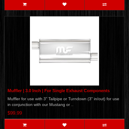
Muffler | 3.0 Inch | For Single Exhaust Components
Muffler for use with 3" Tailpipe or Turndown (3" in/out) for use
in conjunction with our Mustang or ..
$99.99