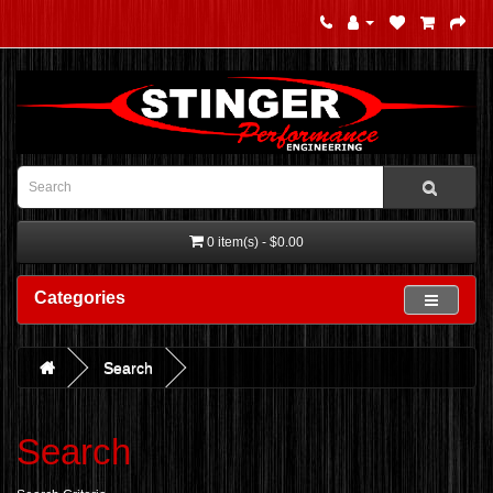
0 item(s) - $0.00
Categories
Search
Search