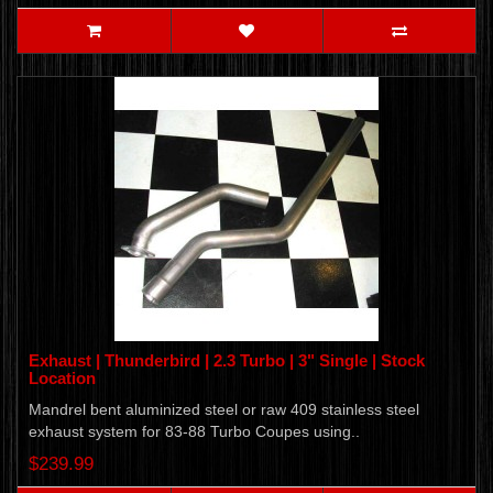
Exhaust | Thunderbird | 2.3 Turbo | 3" Single | Stock
Location
Mandrel bent aluminized steel or raw 409 stainless steel
exhaust system for 83-88 Turbo Coupes using..
$239.99