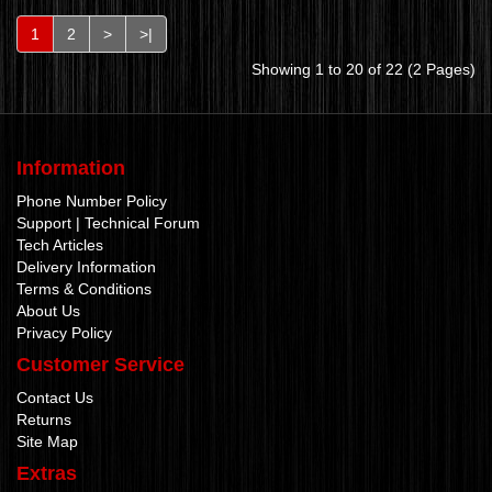
1
2
>
>|
Showing 1 to 20 of 22 (2 Pages)
Information
Phone Number Policy
Support | Technical Forum
Tech Articles
Delivery Information
Terms & Conditions
About Us
Privacy Policy
Customer Service
Contact Us
Returns
Site Map
Extras