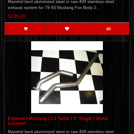
Mandrel bent aluminized steel or raw 409 stainless steel
exhaust system for 79-93 Mustang Fox Body 2..
$239.99
Exhaust | Mustang | 2.3 Turbo | 3" Single | Stock
Location
Mandrel bent aluminized steel or raw 409 stainless steel