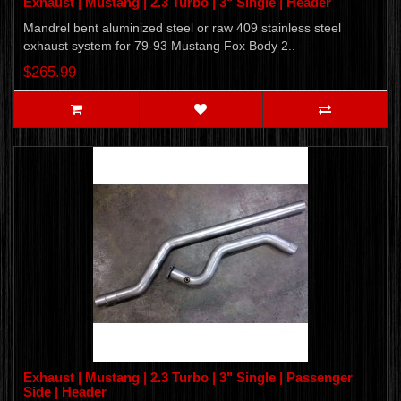
Exhaust | Mustang | 2.3 Turbo | 3" Single | Header
Mandrel bent aluminized steel or raw 409 stainless steel
exhaust system for 79-93 Mustang Fox Body 2..
$265.99
Exhaust | Mustang | 2.3 Turbo | 3" Single | Passenger
Side | Header