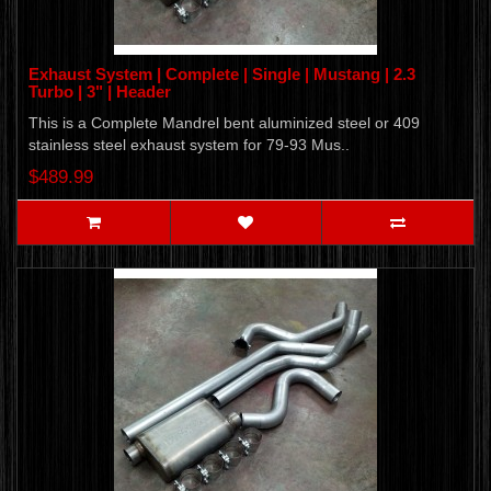
Exhaust System | Complete | Single | Mustang | 2.3
Turbo | 3" | Header
This is a Complete Mandrel bent aluminized steel or 409
stainless steel exhaust system for 79-93 Mus..
$489.99