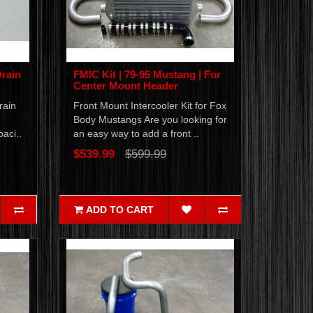
Drain
FMIC Kit | 79-95 Mustang | For
Center Mount Header
rain
Front Mount Intercooler Kit for Fox
Body Mustangs Are you looking for
aci..
an easy way to add a front ..
$539.99
$599.99
ADD TO CART