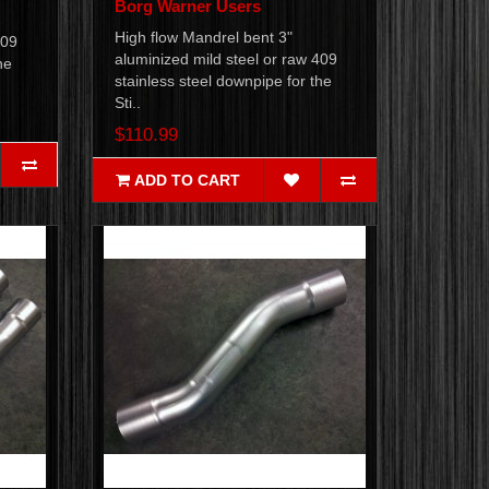
Borg Warner Users
High flow Mandrel bent 3"
409
aluminized mild steel or raw 409
he
stainless steel downpipe for the
Sti..
$110.99
ADD TO CART