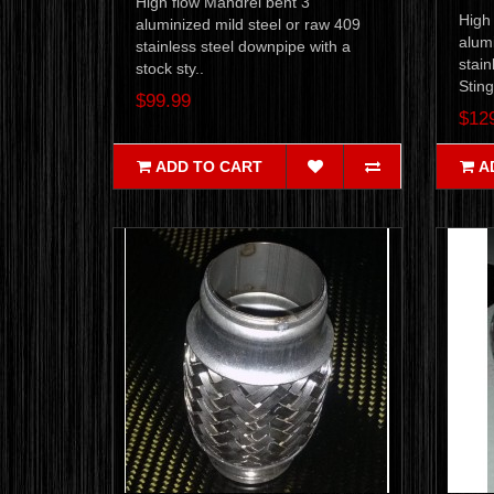
High flow Mandrel bent 3"
High
aluminized mild steel or raw 409
alumi
stainless steel downpipe with a
stain
stock sty..
Sting
$99.99
$12
ADD TO CART
A