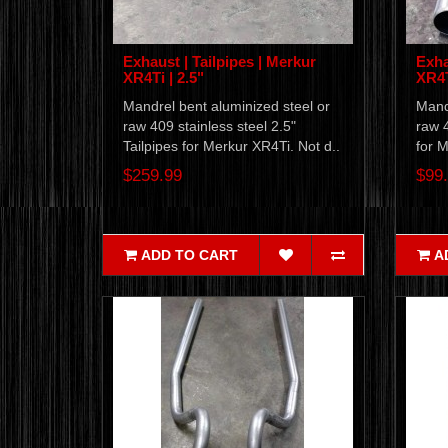
Exhaust | Tailpipes | Merkur
Exha
XR4Ti | 2.5"
XR4T
Mandrel bent aluminized steel or
Mandr
raw 409 stainless steel 2.5"
raw 4
Tailpipes for Merkur XR4Ti. Not d..
for M
$259.99
$99
ADD TO CART
A