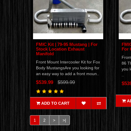
FMIC Kit | 79-95 Mustang | For
FMIC
Stock Location Exhaust
For 
Manifold
Front
Front Mount Intercooler Kit for Fox
86 T
Body MustangsAre you looking for
you l
an easy way to add a front moun..
..
$539.99
$599.99
$53
A
ADD TO CART
1
2
>
>|