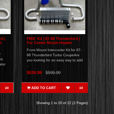
rd |
FMIC Kit | 87-88 Thunderbird |
t
For Center Mount Header
Front Mount Intercooler Kit for 87-
r
88 Thunderbird Turbo CoupeAre
is
you looking for an easy way to add
ator
..
$539.99
$599.99
ADD TO CART
Showing 1 to 20 of 22 (2 Pages)