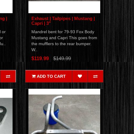
ng |
Exhaust | Tailpipes | Mustang |
Capri | 3"
 or
Mandrel bent for 79-93 Fox Body
or
Mustang and Capri This goes from
Mu..
the mufflers to the rear bumper.
W..
$119.99
$149.99
ADD TO CART