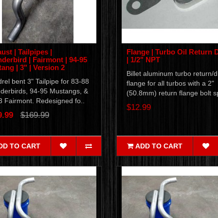
ust | Tailpipes |
Flange | Turbo Oil Return 
derbird | Fairmont | 94-95
| 1/2" NPT
ang | 3" | Version 2
Billet aluminum turbo return/d
el bent 3" Tailpipe for 83-88
flange for all turbos with a 2"
derbirds, 94-95 Mustangs, &
(50.8mm) return flange bolt sp
3 Fairmont. Redesigned fo..
$12.99
9.99
$169.99
DD TO CART
ADD TO CART