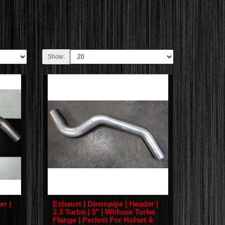
Show:
er |
Exhaust | Downpipe | Header |
2.3 Turbo | 3" | Without Turbo
Flange | Perfect For Holset &