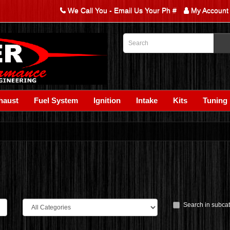
We Call You - Email Us Your Ph #
My Account
haust
Fuel System
Ignition
Intake
Kits
Tuning
Search in subca