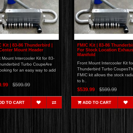
 Kit | 83-86 Thunderbird |
FMIC Kit | 83-86 Thunderbi
Center Mount Header
For Stock Location Exhaus
Manifold
 Mount Intercooler Kit for 83-
Front Mount Intercooler Kit fo
hunderbird Turbo CoupeAre
Thunderbird Turbo CoupesTh
ooking for an easy way to add
FMIC kit allows the stock radi
to b..
9.99
$599.99
$539.99
$599.99
DD TO CART
ADD TO CART