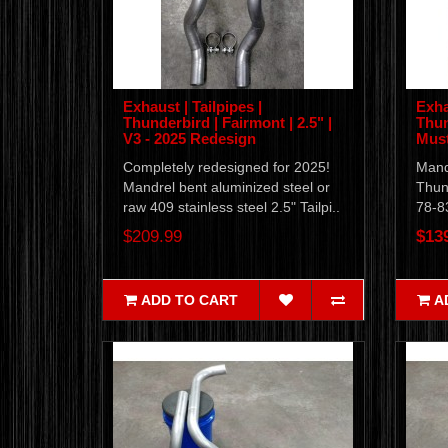
Exhaust | Tailpipes |
Exha
Thunderbird | Fairmont | 2.5" |
Thun
V3 - 2025 Redesign
Must
Completely redesigned for 2025!
Mandr
Mandrel bent aluminized steel or
Thun
raw 409 stainless steel 2.5" Tailpi..
78-8
$209.99
$13
ADD TO CART
A