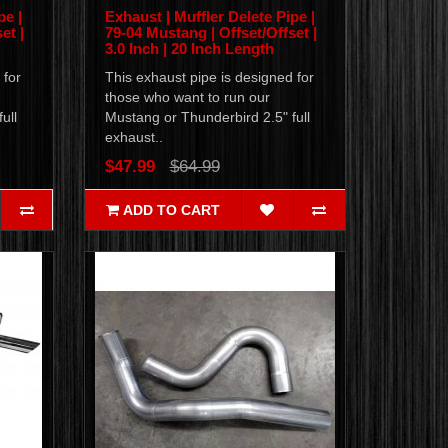
pe |
Exhaust | Muffler Delete Pipe |
et |
79-04 Mustang | Offset/Offset |
3.0 Inch | 20 Inch Length
 for
This exhaust pipe is designed for
those who want to run our
ull
Mustang or Thunderbird 2.5" full
exhaust..
$47.99
$64.99
ADD TO CART