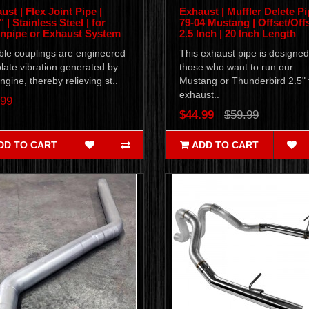
ust | Flex Joint Pipe |
Exhaust | Muffler Delete Pi
 | Stainless Steel | for
79-04 Mustang | Offset/Offs
pipe or Exhaust System
2.5 Inch | 20 Inch Length
ble couplings are engineered
This exhaust pipe is designed
olate vibration generated by
those who want to run our
ngine, thereby relieving st..
Mustang or Thunderbird 2.5" f
exhaust..
.99
$44.99
$59.99
DD TO CART
ADD TO CART