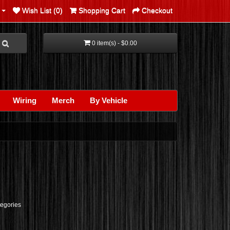
Wish List (0)
Shopping Cart
Checkout
0 item(s) - $0.00
Wiring
Merch
By Vehicle
tegories