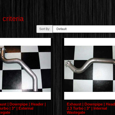
criteria
Sort By:
ust | Downpipe | Header |
Exhaust | Downpipe | Head
urbo | 3" | External
2.3 Turbo | 3" | Internal
egate
Wastegate