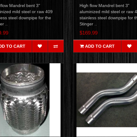
 flow Mandrel bent 3"
High flow Mandrel bent 3"
nized mild steel or raw 409
aluminized mild steel or raw 
less steel downpipe for the
stainless steel downpipe for t
er ..
Stinger ..
9.99
$169.99
DD TO CART
ADD TO CART