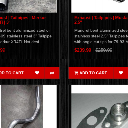
ust | Tailpipes | Merkur
Exhaust | Tailpipes | Musta
i | 3"
2.5"
el bent aluminized steel or
Mandrel bent aluminized steel
09 stainless steel 3" Tailpipe
stainless steel 2.5" Tailpipes f
erkur XR4Ti. Not desi..
with angle cut tips for 79-93 
.99
$239.99
$259.99
DD TO CART
ADD TO CART