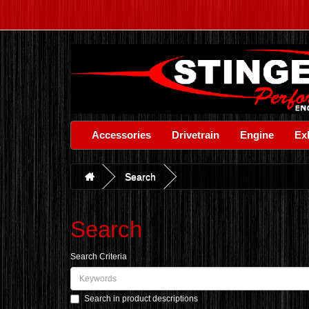
Accessories
Drivetrain
Engine
Ex
Search
Search
Search Criteria
Search in product descriptions