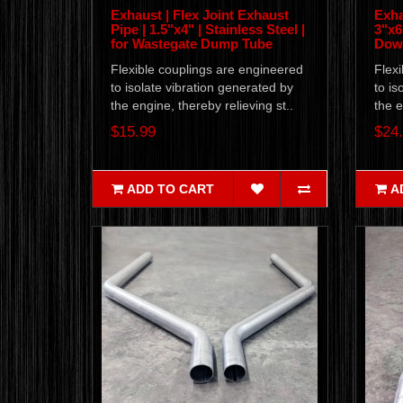
Exhaust | Flex Joint Exhaust
Exha
Pipe | 1.5"x4" | Stainless Steel |
3"x6"
for Wastegate Dump Tube
Down
Flexible couplings are engineered
Flexi
to isolate vibration generated by
to is
the engine, thereby relieving st..
the e
$15.99
$24
ADD TO CART
A