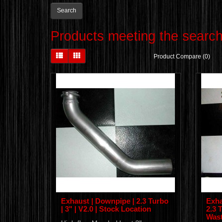
Products meeting the search 
Product Compare (0)
Exhaust | Downpipe | 2.3 Turbo
Exha
| 3" | V2.0 | Stock Location
2.3 T
Wast