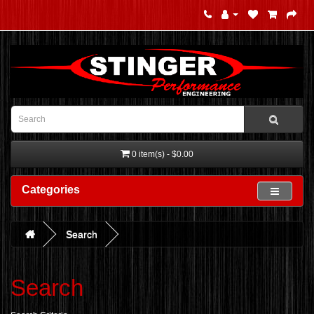
0 item(s) - $0.00
Categories
Search
Search