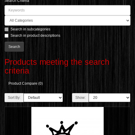
Search Criteria
Search in subcategories
Search in product descriptions
Products meeting the search
criteria
Product Compare (0)
Sort By:
Show: