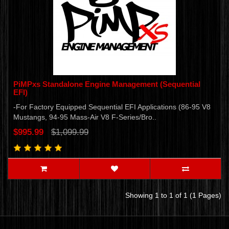
PiMPxs Standalone Engine Management (Sequential
EFI)
-For Factory Equipped Sequential EFI Applications (86-95 V8
Mustangs, 94-95 Mass-Air V8 F-Series/Bro..
$995.99
$1,099.99
Showing 1 to 1 of 1 (1 Pages)