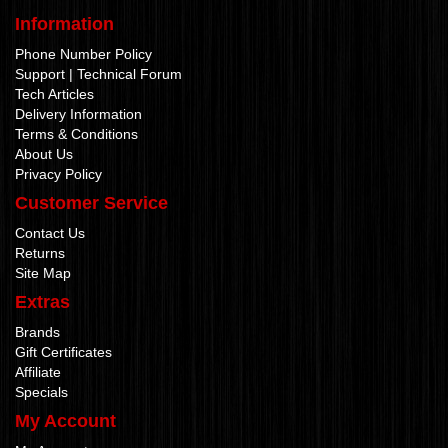
Information
Phone Number Policy
Support | Technical Forum
Tech Articles
Delivery Information
Terms & Conditions
About Us
Privacy Policy
Customer Service
Contact Us
Returns
Site Map
Extras
Brands
Gift Certificates
Affiliate
Specials
My Account