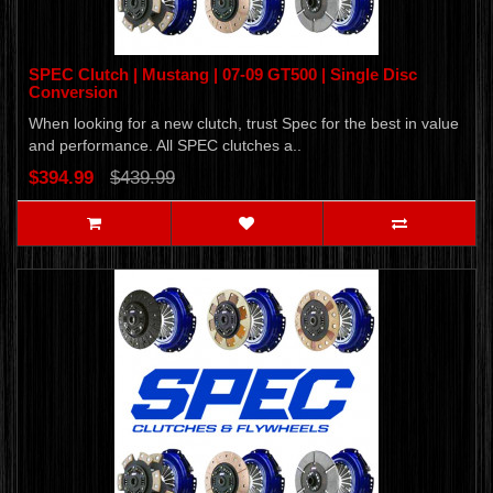
SPEC Clutch | Mustang | 07-09 GT500 | Single Disc
Conversion
When looking for a new clutch, trust Spec for the best in value
and performance. All SPEC clutches a..
$394.99
$439.99