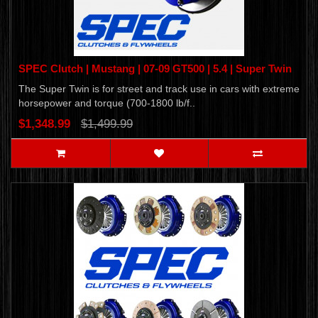
SPEC Clutch | Mustang | 07-09 GT500 | 5.4 | Super Twin
The Super Twin is for street and track use in cars with extreme
horsepower and torque (700-1800 lb/f..
$1,348.99
$1,499.99