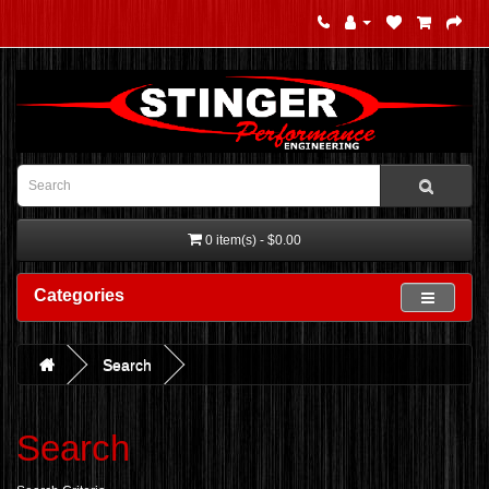
0 item(s) - $0.00
Categories
Search
Search