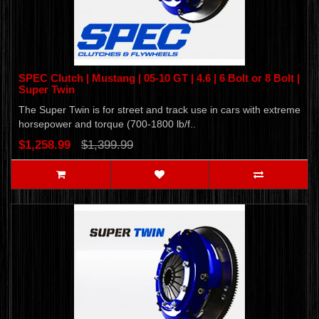
SPEC Clutch | Mustang | 05-10 GT | 4.6 | 6 Bolt or 8 Bolt |
Super Twin
The Super Twin is for street and track use in cars with extreme
horsepower and torque (700-1800 lb/f..
$1,258.99
$1,399.99