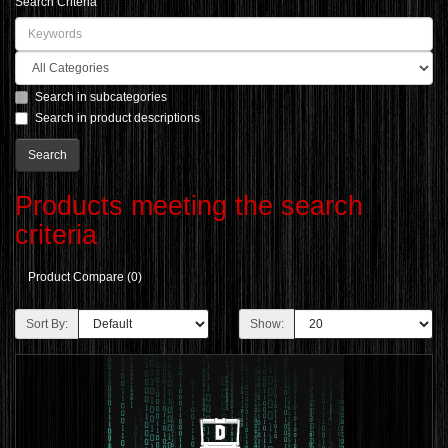
Search Criteria
Search in subcategories
Search in product descriptions
Products meeting the search
criteria
Product Compare (0)
Sort By:
Show: