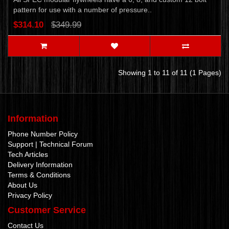
pattern for use with a number of pressure..
$314.10
$349.99
Showing 1 to 11 of 11 (1 Pages)
Information
Phone Number Policy
Support | Technical Forum
Tech Articles
Delivery Information
Terms & Conditions
About Us
Privacy Policy
Customer Service
Contact Us