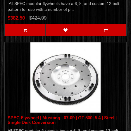
All SPEC modular flywheels have a 6, 8, and custom 12 bolt
pattern for use with a number of pr..
$382.50
$424.99
SPEC Flywheel | Mustang | 07-09 | GT 500| 5.4 | Steel |
Single Disk Conversion
All SPEC modular flywheels have a 6, 8, and custom 12 bolt