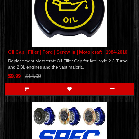
Oil Cap | Filler | Ford | Screw In | Motorcraft | 1984-2010
Replacement Motorcraft Oil Filler Cap for late style 2.3 Turbo
and 2.3L engines and the vast majorit..
$9.99
$14.99