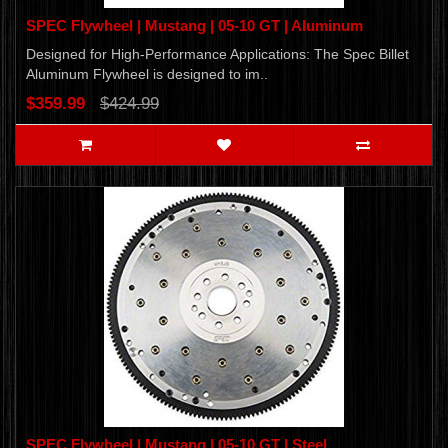
SPEC Flywheel | Mustang | 05-10 GT | Aluminum
Designed for High-Performance Applications: The Spec Billet
Aluminum Flywheel is designed to im..
$359.99
$424.99
SPEC Flywheel | Mustang | 05-10 GT | Steel