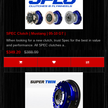
SPEC Clutch | Mustang | 05-10 GT |
When looking for a new clutch, trust Spec for the best in value
and performance. All SPEC clutches a..
$349.20
$388.99