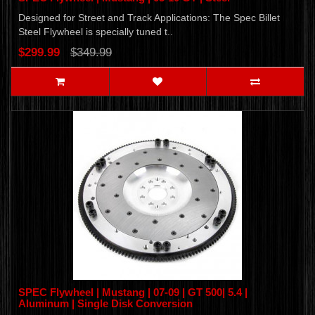
Designed for Street and Track Applications: The Spec Billet
Steel Flywheel is specially tuned t..
$299.99
$349.99
SPEC Flywheel | Mustang | 07-09 | GT 500| 5.4 |
Aluminum | Single Disk Conversion