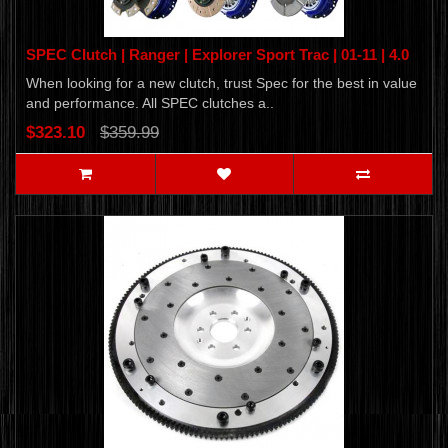
SPEC Clutch | Ranger | Explorer Sport Trac | 01-11 | 4.0
When looking for a new clutch, trust Spec for the best in value
and performance. All SPEC clutches a..
$323.10
$359.99