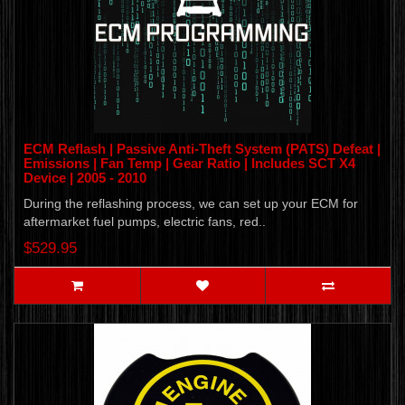
ECM Reflash | Passive Anti-Theft System (PATS) Defeat |
Emissions | Fan Temp | Gear Ratio | Includes SCT X4
Device | 2005 - 2010
During the reflashing process, we can set up your ECM for
aftermarket fuel pumps, electric fans, red..
$529.95